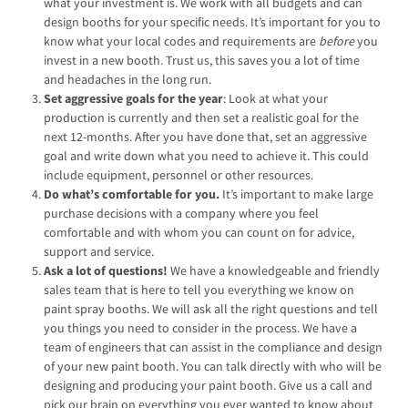
what your investment is. We work with all budgets and can
design booths for your specific needs. It’s important for you to
know what your local codes and requirements are
before
you
invest in a new booth. Trust us, this saves you a lot of time
and headaches in the long run.
Set aggressive goals for the year
: Look at what your
production is currently and then set a realistic goal for the
next 12-months. After you have done that, set an aggressive
goal and write down what you need to achieve it. This could
include equipment, personnel or other resources.
Do what’s comfortable for you.
It’s important to make large
purchase decisions with a company where you feel
comfortable and with whom you can count on for advice,
support and service.
Ask a lot of questions!
We have a knowledgeable and friendly
sales team that is here to tell you everything we know on
paint spray booths. We will ask all the right questions and tell
you things you need to consider in the process. We have a
team of engineers that can assist in the compliance and design
of your new paint booth. You can talk directly with who will be
designing and producing your paint booth. Give us a call and
pick our brain on everything you ever wanted to know about