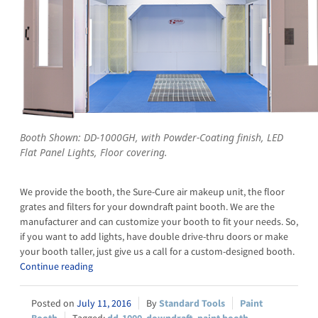
Booth Shown: DD-1000GH, with Powder-Coating finish, LED
Flat Panel Lights, Floor covering.
We provide the booth, the Sure-Cure air makeup unit, the floor
grates and filters for your downdraft paint booth. We are the
manufacturer and can customize your booth to fit your needs. So,
if you want to add lights, have double drive-thru doors or make
your booth taller, just give us a call for a custom-designed booth.
Continue reading
July 11, 2016
Standard Tools
Paint
Booth
dd-1000
,
downdraft
,
paint booth
,