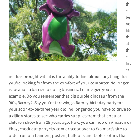
th
e
be
ne
fits
th
at
th
e
Int
er
net has brought with it is the ability to find almost anything that
you’re looking for from the comfort of your computer. No longer
is location a barrier to doing business. Let me give you an
example. Do you remember that big purple dinosaur from the
90’s, Barney? Say you’re throwing a Barney birthday party for
your soon-to-be-three year old, no longer do you have to drive to
a zillion stores to see who carries supplies from that popular
children show from 25 years ago. Now, you can hop on Amazon or
Ebay, check out partycity.com or scoot over to Walmart’s site to
order custom banners, posters, balloons and table clothes that