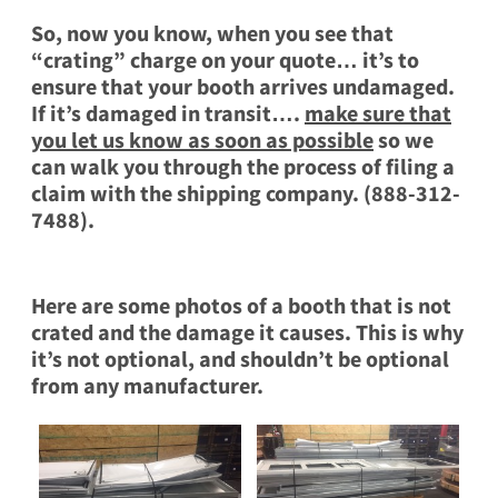
So, now you know, when you see that
“crating” charge on your quote… it’s to
ensure that your booth arrives undamaged.
If it’s damaged in transit….
make sure that
you let us know as soon as possible
so we
can walk you through the process of filing a
claim with the shipping company. (888-312-
7488).
Here are some photos of a booth that is not
crated and the damage it causes. This is why
it’s not optional, and shouldn’t be optional
from any manufacturer.