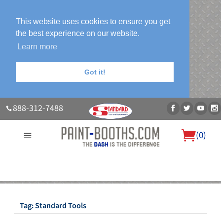
This website uses cookies to ensure you get
the best experience on our website.
Learn more
Got it!
888-312-7488
(
0
)
About Us
Our Paint Booth Systems
Photo Gallery
Contact Us
Blog
Tag:
Standard Tools