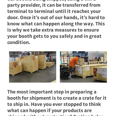
party provider, it can be transferred from
terminal to terminal until it reaches your
door. Once it’s out of our hands, it’s hard to
know what can happen along the way. This
is why we take extra measures to ensure
your booth gets to you safely and in great
condition.
The most important step in preparing a
booth for shipment is to
create a crate
for it
to ship in. Have you ever stopped to think
what can happen if your products are