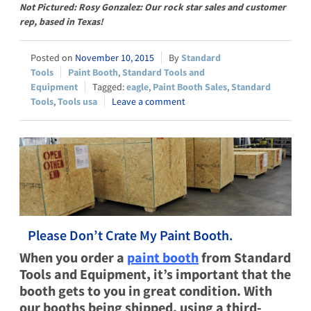
Not Pictured: Rosy Gonzalez: Our rock star sales and customer
rep, based in Texas!
November 10, 2015
Standard
Tools
Paint Booth
,
Standard Tools and
Equipment
eagle
,
Paint Booth Sales
,
Standard
Tools
,
Tools usa
Leave a comment
Please Don’t Crate My Paint Booth.
When you order a
paint booth
from Standard
Tools and Equipment, it’s important that the
booth gets to you in great condition. With
our booths being shipped, using a third-