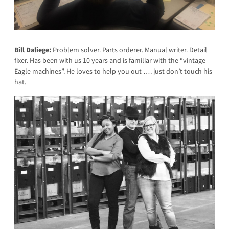
Bill Daliege:
Problem solver. Parts orderer. Manual writer. Detail
fixer. Has been with us 10 years and is familiar with the “vintage
Eagle machines”. He loves to help you out …. just don’t touch his
hat.