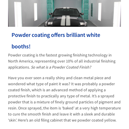
Powder coating offers brilliant white
booths!
Powder coating is the fastest growing finishing technology in
North America, representing over 10% of all industrial finishing
applications.
So what is a Powder Coated Finish?
Have you ever seen a really shiny and clean metal piece and
wondered what type of paint it was? It was probably a powder
coated finish, which is an advanced method of applying a
protective finish to practically any type of metal. It’s a sprayed
powder that is a mixture of finely ground particles of pigment and
resin. Once sprayed, the item is ‘baked’ at a very high temperature
to cure the smooth finish and leave it with a sleek and durable
‘skin’. Here’s an old filing cabinet that we powder coated yellow.