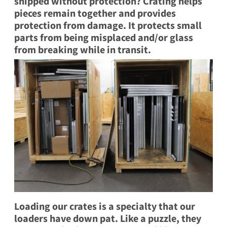
shipped without protection? Crating helps
pieces remain together and provides
protection from damage. It protects small
parts from being misplaced and/or glass
from breaking while in transit.
Loading our crates is a specialty that our
loaders have down pat. Like a puzzle, they