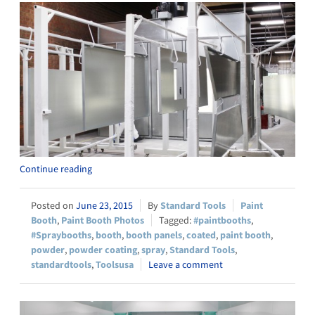
Continue reading
June 23, 2015
Standard Tools
Paint
Booth
,
Paint Booth Photos
#paintbooths
,
#Spraybooths
,
booth
,
booth panels
,
coated
,
paint booth
,
powder
,
powder coating
,
spray
,
Standard Tools
,
standardtools
,
Toolsusa
Leave a comment