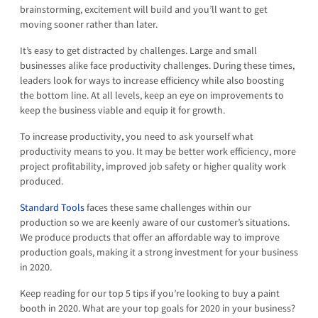
brainstorming, excitement will build and you’ll want to get
moving sooner rather than later.
It’s easy to get distracted by challenges. Large and small
businesses alike face productivity challenges. During these times,
leaders look for ways to increase efficiency while also boosting
the bottom line. At all levels, keep an eye on improvements to
keep the business viable and equip it for growth.
To increase productivity, you need to ask yourself what
productivity means to you. It may be better work efficiency, more
project profitability, improved job safety or higher quality work
produced.
Standard Tools
faces these same challenges within our
production so we are keenly aware of our customer’s situations.
We produce products that offer an affordable way to improve
production goals, making it a strong investment for your business
in 2020.
Keep reading for our top 5 tips if you’re looking to buy a paint
booth in 2020. What are your top goals for 2020 in your business?