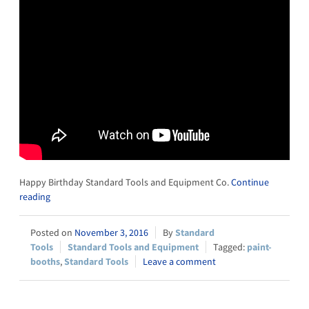
Happy Birthday Standard Tools and Equipment Co.
Continue
reading
November 3, 2016
Standard
Tools
Standard Tools and Equipment
paint-
booths
,
Standard Tools
Leave a comment