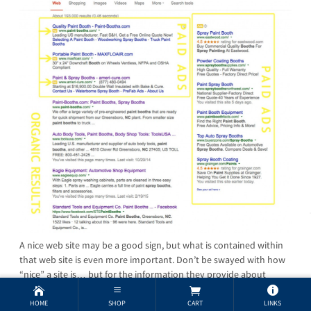
A nice web site may be a good sign, but what is contained within
that web site is even more important. Don’t be swayed with how
“nice” a site is… but for the information they provide about
themselves. When you search for a product on Google, remember
that anyone can pay to show up in the ads … the one’s who show
HOME
SHOP
CART
LINKS