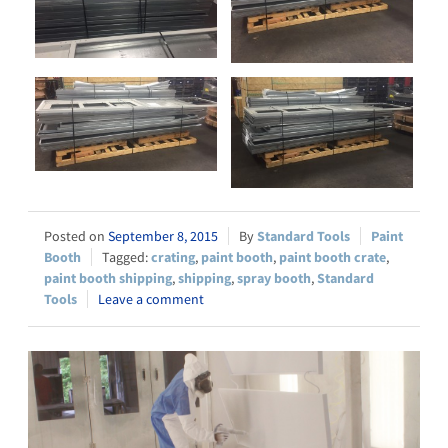
September 8, 2015
Standard Tools
Paint
Booth
crating
,
paint booth
,
paint booth crate
,
paint booth shipping
,
shipping
,
spray booth
,
Standard
Tools
Leave a comment