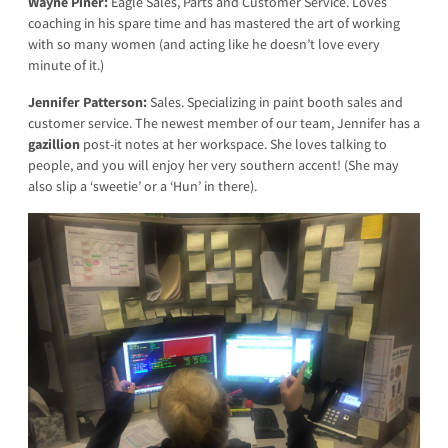
Wayne Piner:
Eagle Sales, Parts and Customer Service. Loves
coaching in his spare time and has mastered the art of working
with so many women (and acting like he doesn’t love every
minute of it.)
Jennifer Patterson:
Sales. Specializing in paint booth sales and
customer service. The newest member of our team, Jennifer has a
gazillion
post-it notes at her workspace. She loves talking to
people, and you will enjoy her very southern accent! (She may
also slip a ‘sweetie’ or a ‘Hun’ in there).