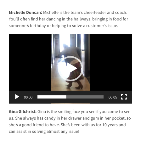
Michelle Duncan:
Michelle is the team’s cheerleader and coach.
You’ll often find her dancing in the hallways, bringing in food for
someone’s birthday or helping to solve a customer’s issue.
Video
Player
00:00
00:05
Gina Gilchrist:
Gina is the smiling face you see if you come to see
us. She always has candy in her drawer and gum in her pocket, so
she’s a good friend to have. She’s been with us for 10 years and
can assist in solving almost any issue!