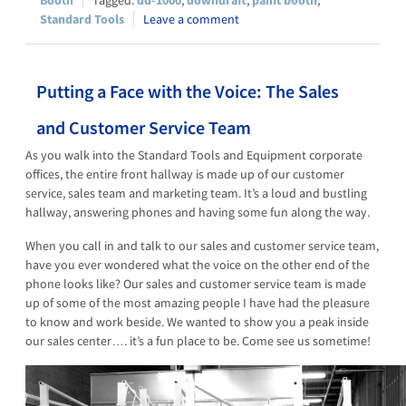
Standard Tools
Leave a comment
Putting a Face with the Voice: The Sales
and Customer Service Team
As you walk into the Standard Tools and Equipment corporate
offices, the entire front hallway is made up of our customer
service, sales team and marketing team. It’s a loud and bustling
hallway, answering phones and having some fun along the way.
When you call in and talk to our sales and customer service team,
have you ever wondered what the voice on the other end of the
phone looks like? Our sales and customer service team is made
up of some of the most amazing people I have had the pleasure
to know and work beside. We wanted to show you a peak inside
our sales center…. it’s a fun place to be. Come see us sometime!