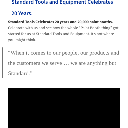
Standard Tools and Equipment Celebrates
20 Years.
Standard Tools Celebrates 20 years and 20,000 paint booths.
Celebrate with us and see how the whole “Paint Booth thing” got
started for us at Standard Tools and Equipment. It’s not where
you might think.
“When it comes to our people, our products and
the customers we serve … we are anything but
Standard.”