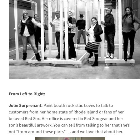
From Left to Right:
Julie Surprenant:
Paint booth rock star. Loves to talk to
customers from her home state of Rhode Island or fans of her
beloved Red Sox. Her office is covered in Red Sox gear and her
son’s beautiful artwork. You can tell from talking to her that she’s
not “from around these parts”…. and we love that about her.