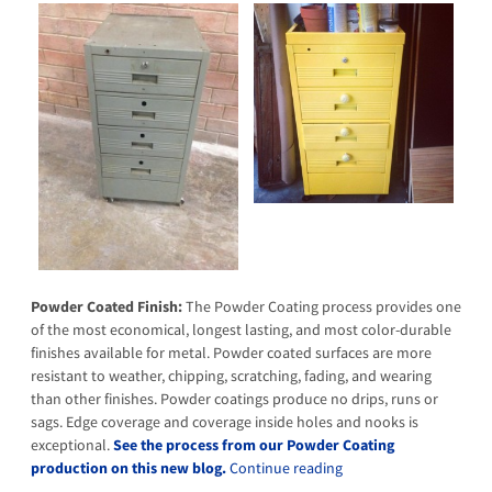
Powder Coated Finish:
The Powder Coating process provides one
of the most economical, longest lasting, and most color-durable
finishes available for metal. Powder coated surfaces are more
resistant to weather, chipping, scratching, fading, and wearing
than other finishes. Powder coatings produce no drips, runs or
sags. Edge coverage and coverage inside holes and nooks is
exceptional.
See the process from our Powder Coating
production on this new blog.
Continue reading