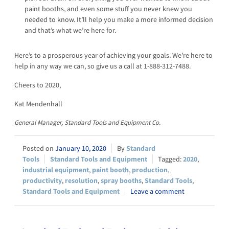
paint booths, and even some stuff you never knew you
needed to know. It’ll help you make a more informed decision
and that’s what we’re here for.
Here’s to a prosperous year of achieving your goals. We’re here to
help in any way we can, so give us a call at 1-888-312-7488.
Cheers to 2020,
Kat Mendenhall
General Manager, Standard Tools and Equipment Co.
January 10, 2020
Standard
Tools
Standard Tools and Equipment
2020
,
industrial equipment
,
paint booth
,
production
,
productivity
,
resolution
,
spray booths
,
Standard Tools
,
Standard Tools and Equipment
Leave a comment