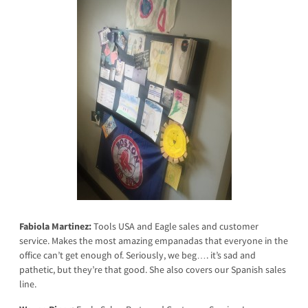
Fabiola Martinez:
Tools USA and Eagle sales and customer
service. Makes the most amazing empanadas that everyone in the
office can’t get enough of. Seriously, we beg…. it’s sad and
pathetic, but they’re that good. She also covers our Spanish sales
line.