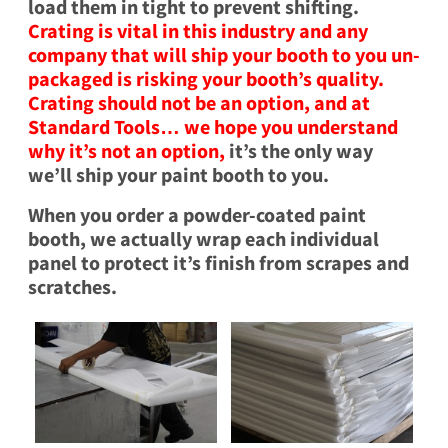
load them in tight to prevent shifting.
Crating is vital in this industry and any
company that will ship your booth to you un-
packaged is risking your booth’s quality.
Crating should not be an option, and at
Standard Tools… we hope you understand
why it’s not an option,
it’s the only way
we’ll ship your paint booth to you.
When you order a powder-coated paint
booth, we actually wrap each individual
panel to protect it’s finish from scrapes and
scratches.