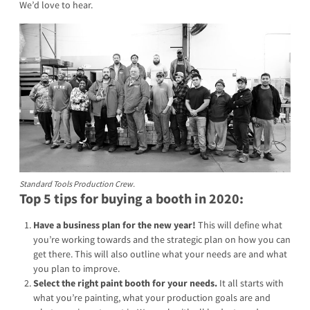
We’d love to hear.
Standard Tools Production Crew.
Top 5 tips for buying a booth in 2020:
Have a business plan for the new year!
This will define what
you’re working towards and the strategic plan on how you can
get there. This will also outline what your needs are and what
you plan to improve.
Select the right paint booth for your needs.
It all starts with
what you’re painting, what your production goals are and