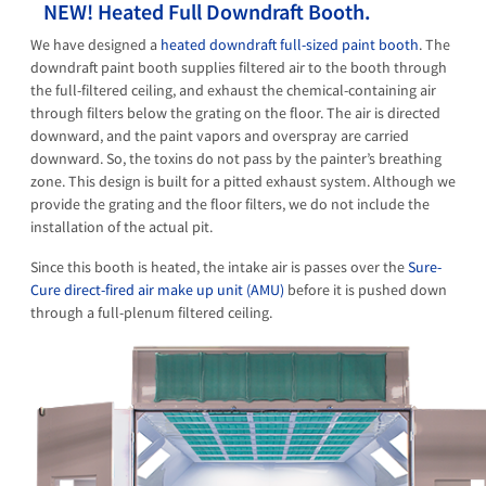
NEW! Heated Full Downdraft Booth.
We have designed a
heated downdraft full-sized paint booth
. The
downdraft paint booth supplies filtered air to the booth through
the full-filtered ceiling, and exhaust the chemical-containing air
through filters below the grating on the floor. The air is directed
downward, and the paint vapors and overspray are carried
downward. So, the toxins do not pass by the painter’s breathing
zone. This design is built for a pitted exhaust system. Although we
provide the grating and the floor filters, we do not include the
installation of the actual pit.
Since this booth is heated, the intake air is passes over the
Sure-
Cure direct-fired air make up unit (AMU)
before it is pushed down
through a full-plenum filtered ceiling.