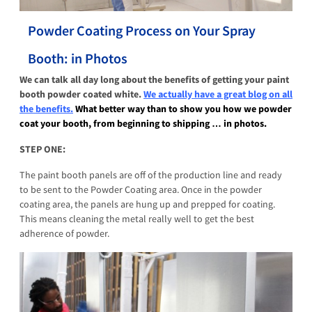
Powder Coating Process on Your Spray
Booth: in Photos
We can talk all day long about the benefits of getting your paint
booth powder coated white.
We actually have a great blog on all
the benefits.
What better way than to show you how we powder
coat your booth, from beginning to shipping … in photos.
STEP ONE:
The paint booth panels are off of the production line and ready
to be sent to the Powder Coating area. Once in the powder
coating area, the panels are hung up and prepped for coating.
This means cleaning the metal really well to get the best
adherence of powder.