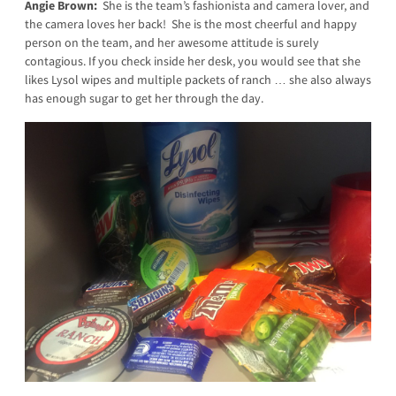
Angie Brown:
She is the team’s fashionista and camera lover, and
the camera loves her back! She is the most cheerful and happy
person on the team, and her awesome attitude is surely
contagious. If you check inside her desk, you would see that she
likes Lysol wipes and multiple packets of ranch … she also always
has enough sugar to get her through the day.