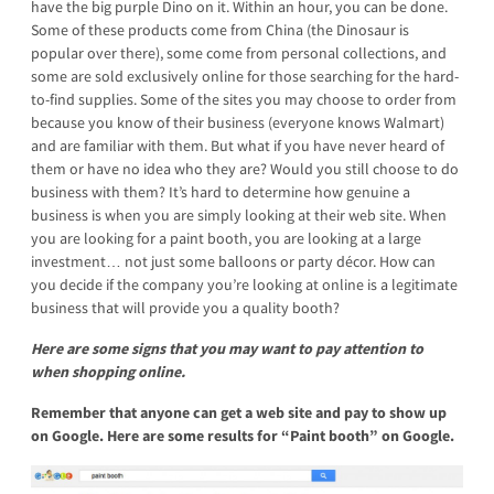
have the big purple Dino on it. Within an hour, you can be done.
Some of these products come from China (the Dinosaur is
popular over there), some come from personal collections, and
some are sold exclusively online for those searching for the hard-
to-find supplies. Some of the sites you may choose to order from
because you know of their business (everyone knows Walmart)
and are familiar with them. But what if you have never heard of
them or have no idea who they are? Would you still choose to do
business with them? It’s hard to determine how genuine a
business is when you are simply looking at their web site. When
you are looking for a paint booth, you are looking at a large
investment… not just some balloons or party décor. How can
you decide if the company you’re looking at online is a legitimate
business that will provide you a quality booth?
Here are some signs that you may want to pay attention to
when shopping online.
Remember that anyone can get a web site and pay to show up
on Google.
Here are some results for “Paint booth” on Google.