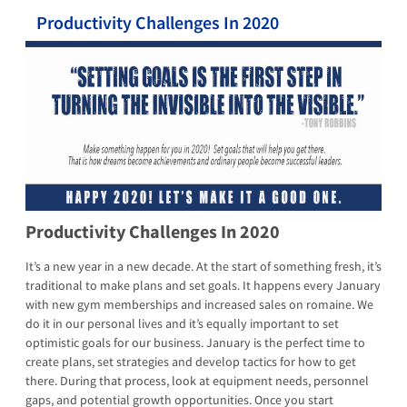
Productivity Challenges In 2020
Productivity Challenges In 2020
It’s a new year in a new decade. At the start of something fresh, it’s
traditional to make plans and set goals. It happens every January
with new gym memberships and increased sales on romaine. We
do it in our personal lives and it’s equally important to set
optimistic goals for our business. January is the perfect time to
create plans, set strategies and develop tactics for how to get
there. During that process, look at equipment needs, personnel
gaps, and potential growth opportunities. Once you start