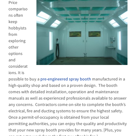
Price
compariso
ns often
keep
hobbyists
from
exploring
other
options
and
considerat
ions. It is
possible to buy a
pre-engineered spray booth
manufactured in a
high-quality shop and based on a proven design. The booth
comes with detailed installation, operation and maintenance
manuals as well as experienced professionals available to answer
any concerns. Contractors come on-site to complete the booth’s
electrical, fire and ducting systems to ensure the highest safety.
Once a permit-of-occupancy is obtained from your local
permitting authorities, you can enjoy the quality and productivity
that your new spray booth provides for many years. [Plus, you