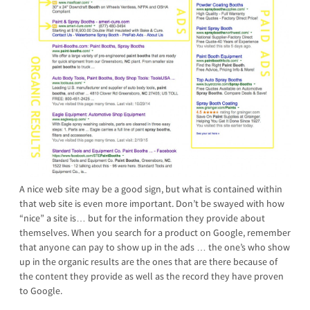
A nice web site may be a good sign, but what is contained within
that web site is even more important. Don’t be swayed with how
“nice” a site is… but for the information they provide about
themselves. When you search for a product on Google, remember
that anyone can pay to show up in the ads … the one’s who show
up in the organic results are the ones that are there because of
the content they provide as well as the record they have proven
to Google.