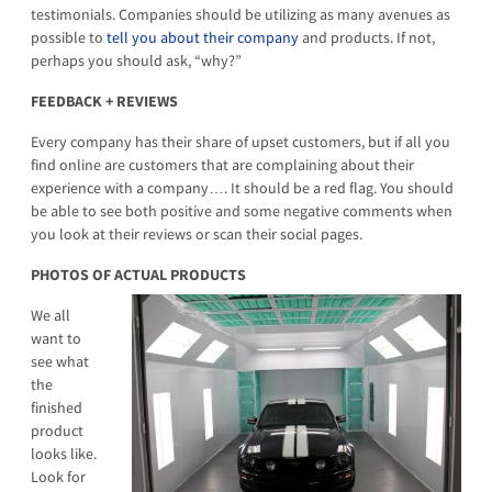
testimonials. Companies should be utilizing as many avenues as
possible to
tell you about
their company
and products. If not,
perhaps you should ask, “why?”
FEEDBACK + REVIEWS
Every company has their share of upset customers, but if all you
find online are customers that are complaining about their
experience with a company…. It should be a red flag. You should
be able to see both positive and some negative comments when
you look at their reviews or scan their social pages.
PHOTOS OF ACTUAL PRODUCTS
We all
want to
see what
the
finished
product
looks like.
Look for