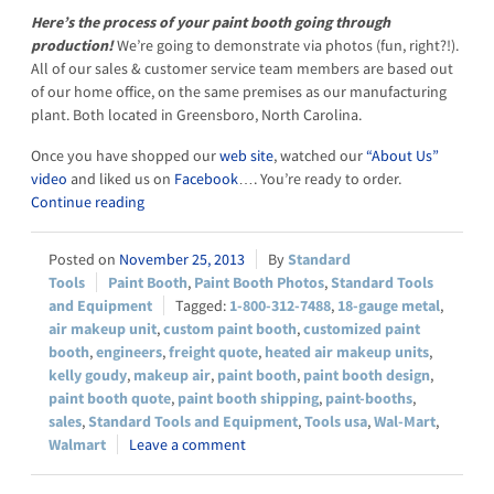
Here’s the process of your paint booth going through
production!
We’re going to demonstrate via photos (fun, right?!).
All of our sales & customer service team members are based out
of our home office, on the same premises as our manufacturing
plant. Both located in Greensboro, North Carolina.
Once you have shopped our
web site
, watched our
“About Us”
video
and liked us on
Facebook
…. You’re ready to order.
Continue reading
November 25, 2013
Standard
Tools
Paint Booth
,
Paint Booth Photos
,
Standard Tools
and Equipment
1-800-312-7488
,
18-gauge metal
,
air makeup unit
,
custom paint booth
,
customized paint
booth
,
engineers
,
freight quote
,
heated air makeup units
,
kelly goudy
,
makeup air
,
paint booth
,
paint booth design
,
paint booth quote
,
paint booth shipping
,
paint-booths
,
sales
,
Standard Tools and Equipment
,
Tools usa
,
Wal-Mart
,
Walmart
Leave a comment