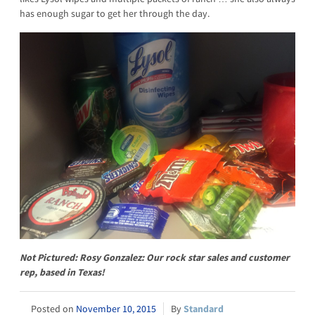
has enough sugar to get her through the day.
Not Pictured: Rosy Gonzalez: Our rock star sales and customer
rep, based in Texas!
November 10, 2015
Standard