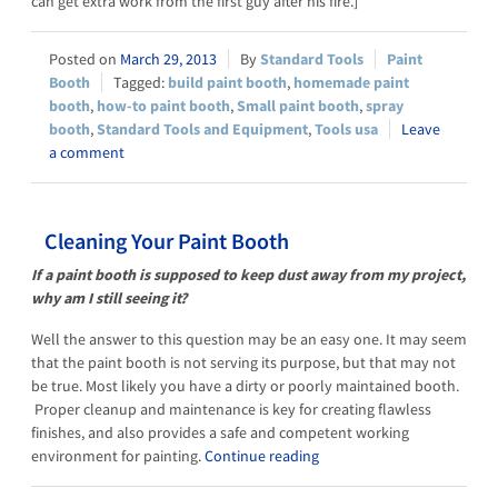
can get extra work from the first guy after his fire.]
March 29, 2013
Standard Tools
Paint
Booth
build paint booth
,
homemade paint
booth
,
how-to paint booth
,
Small paint booth
,
spray
booth
,
Standard Tools and Equipment
,
Tools usa
Leave
a comment
Cleaning Your Paint Booth
If a paint booth is supposed to keep dust away from my project,
why am I still seeing it?
Well the answer to this question may be an easy one. It may seem
that the paint booth is not serving its purpose, but that may not
be true. Most likely you have a dirty or poorly maintained booth.
Proper cleanup and maintenance is key for creating flawless
finishes, and also provides a safe and competent working
environment for painting.
Continue reading