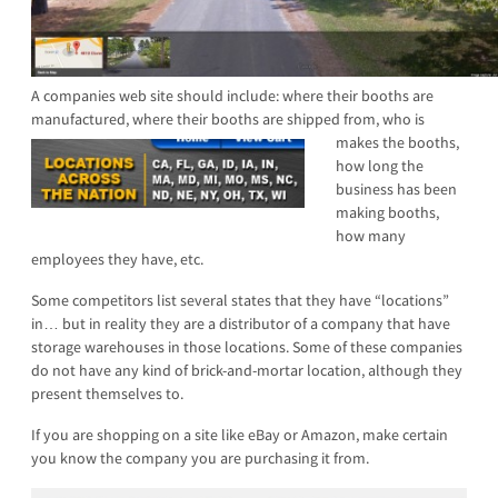
A companies web site should include: where their booths are
manufactured, where their booths are shi
pped from, who is
makes the booths,
how long the
business has been
making booths,
how many
employees they have, etc.
Some competitors list several states that they have “locations”
in… but in reality they are a distributor of a company that have
storage warehouses in those locations. Some of these companies
do not have any kind of brick-and-mortar location, although they
present themselves to.
If you are shopping on a site like eBay or Amazon, make certain
you know the company you are purchasing it from.