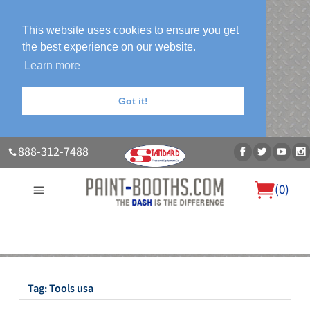
This website uses cookies to ensure you get
the best experience on our website.
Learn more
Got it!
888-312-7488
(
0
)
About Us
Our Paint Booth Systems
Photo Gallery
Contact Us
Blog
Tag:
Tools usa