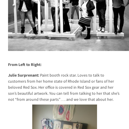
From Left to Right:
Julie Surprenant:
Paint booth rock star. Loves to talk to
customers from her home state of Rhode Island or fans of her
beloved Red Sox. Her office is covered in Red Sox gear and her
son’s beautiful artwork. You can tell from talking to her that she’s
not “from around these parts”…. and we love that about her.