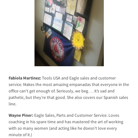
Fabiola Martinez:
Tools USA and Eagle sales and customer
service. Makes the most amazing empanadas that everyone in the
office can’t get enough of. Seriously, we beg…. it’s sad and
pathetic, but they’re that good. She also covers our Spanish sales
line.
Wayne Piner:
Eagle Sales, Parts and Customer Service. Loves
coaching in his spare time and has mastered the art of working
with so many women (and acting like he doesn’t love every
minute of it.)