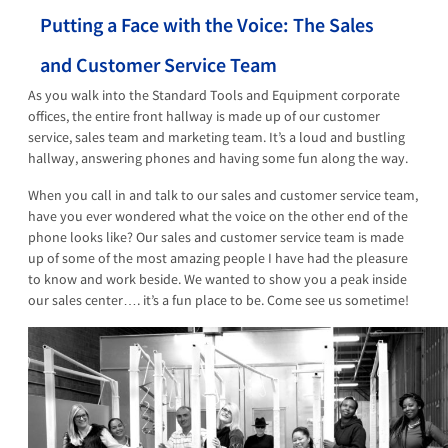
Putting a Face with the Voice: The Sales
and Customer Service Team
As you walk into the Standard Tools and Equipment corporate
offices, the entire front hallway is made up of our customer
service, sales team and marketing team. It’s a loud and bustling
hallway, answering phones and having some fun along the way.
When you call in and talk to our sales and customer service team,
have you ever wondered what the voice on the other end of the
phone looks like? Our sales and customer service team is made
up of some of the most amazing people I have had the pleasure
to know and work beside. We wanted to show you a peak inside
our sales center…. it’s a fun place to be. Come see us sometime!