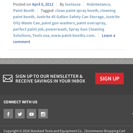
April 6, 2012
toolsusa
Maintenance
,
Paint Booth
clean paint spray booth
,
cleaning
paint booth
,
Justrite 45 Gallon Safety Can Storage
,
Justrite
Oily Waste Can
,
paint gun washers
,
paint overspray
,
perfect paint job
,
powerwash
,
Spray Gun Cleaning
Solutions
,
Tools usa
,
www.paint-booths.com.
Leave a
comment
SIGN UP TO OUR NEWSLETTER &
SIGN UP
RECEIVE SAVINGS IN YOUR INBOX
CONNECT WITH US
Copyright © 2026 Standard Tools and Equipment Co.. |
Ecommerce Shopping Cart