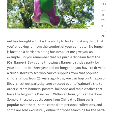
fits
th
at
th
e
Int
er
net has brought with it is the ability to find almost anything that
you’re looking for from the comfort of your computer. No longer
is location a barrier to doing business. Let me give you an
example. Do you remember that big purple dinosaur from the
90’s, Barney? Say you’re throwing a Barney birthday party for
your soon-to-be-three year old, no longer do you have to drive to
a zillion stores to see who carries supplies from that popular
children show from 25 years ago. Now, you can hop on Amazon or
Ebay, check out partycity.com or scoot over to Walmart’s site to
order custom banners, posters, balloons and table clothes that
have the big purple Dino on it. Within an hour, you can be done.
Some of these products come from China (the Dinosaur is
popular over there), some come from personal collections, and
some are sold exclusively online for those searching for the hard-