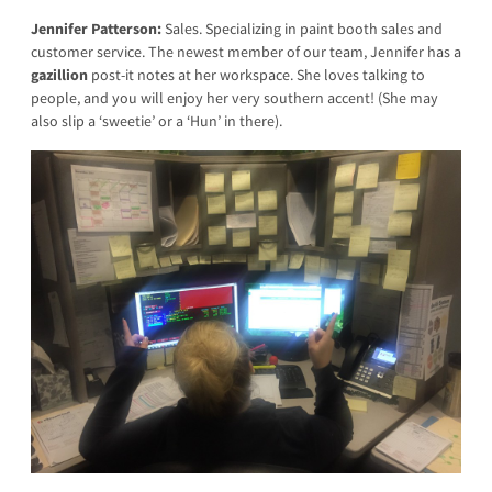
Jennifer Patterson:
Sales. Specializing in paint booth sales and
customer service. The newest member of our team, Jennifer has a
gazillion
post-it notes at her workspace. She loves talking to
people, and you will enjoy her very southern accent! (She may
also slip a ‘sweetie’ or a ‘Hun’ in there).