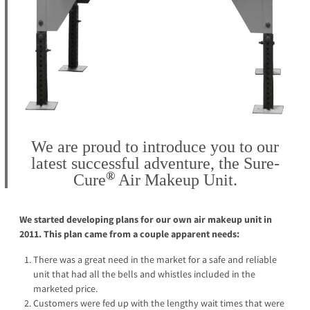
We are proud to introduce you to our
latest successful adventure, the
Sure-
®
Cure
Air Makeup Unit.
We started developing plans for our own air makeup unit in
2011. This plan came from a couple apparent needs:
There was a great need in the market for a safe and reliable
unit that had all the bells and whistles included in the
marketed price.
Customers were fed up with the lengthy wait times that were