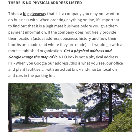
THERE IS NO PHYSICAL ADDRESS LISTED
This is a
big giveaway
that it is a company you may not want to
do business with. When ordering anything online, it’s important
to find out that it is a legitimate business before you give them
payment information. If the company does not freely provide
their location (actual address), business history and how their
booths are made (and where they are made)…. I would go with a
more established organization.
Get a physical address and
Google Image the map of it.
A PO Box is not a physical address.
FYI- When you Google our address, this is what you see, our office
and plant facilities…. with an actual brick-and-mortar location
and cars in the parking lot.