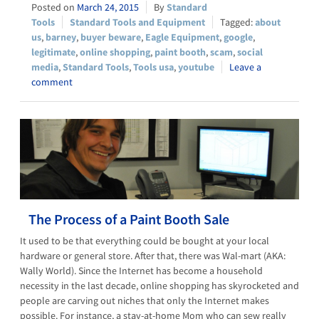
March 24, 2015
Standard
Tools
Standard Tools and Equipment
about
us
,
barney
,
buyer beware
,
Eagle Equipment
,
google
,
legitimate
,
online shopping
,
paint booth
,
scam
,
social
media
,
Standard Tools
,
Tools usa
,
youtube
Leave a
comment
The Process of a Paint Booth Sale
It used to be that everything could be bought at your local
hardware or general store. After that, there was Wal-mart (AKA:
Wally World). Since the Internet has become a household
necessity in the last decade, online shopping has skyrocketed and
people are carving out niches that only the Internet makes
possible. For instance, a stay-at-home Mom who can sew really