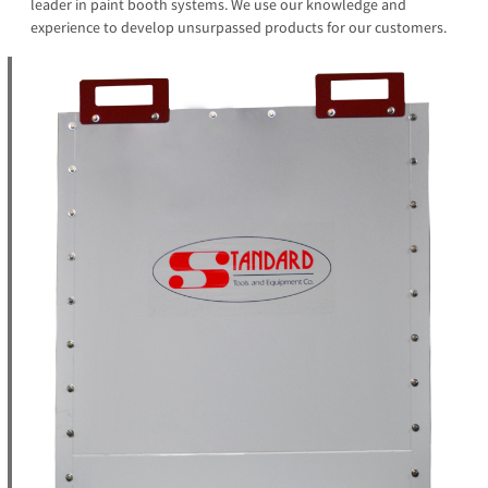
leader in paint booth systems. We use our knowledge and
experience to develop unsurpassed products for our customers.