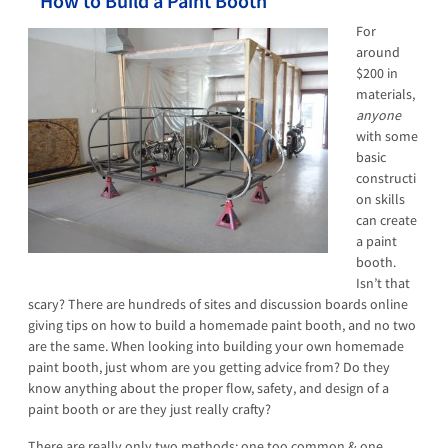
How to Build a Paint Booth
For
around
$200 in
materials,
anyone
with some
basic
constructi
on skills
can create
a paint
booth.
Isn’t that
scary? There are hundreds of sites and discussion boards online
giving tips on how to build a homemade paint booth, and no two
are the same. When looking into building your own homemade
paint booth, just whom are you getting advice from? Do they
know anything about the proper flow, safety, and design of a
paint booth or are they just really crafty?
There are really only two methods: one too common & one