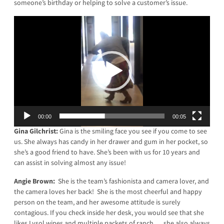
someone’s birthday or helping to solve a customer’s issue.
Video
Player
00:00
00:05
Gina Gilchrist:
Gina is the smiling face you see if you come to see
us. She always has candy in her drawer and gum in her pocket, so
she’s a good friend to have. She’s been with us for 10 years and
can assist in solving almost any issue!
Angie Brown:
She is the team’s fashionista and camera lover, and
the camera loves her back! She is the most cheerful and happy
person on the team, and her awesome attitude is surely
contagious. If you check inside her desk, you would see that she
likes Lysol wipes and multiple packets of ranch … she also always