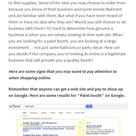
to-find supplies. Some of the sites you may choose to order from
because you know of their business (everyone knows Walmart)
and are familiar with them. But what if you have never heard of
them or have no idea who they are? Would you still choose to do
business with them? It’s hard to determine how genuine a
business is when you are simply looking at their web site. When
you are looking for a paint booth, you are looking at a large
investment… not just some balloons or party décor. How can
you decide if the company you’re looking at online is a legitimate
business that will provide you a quality booth?
Here are some signs that you may want to pay attention to
when shopping online.
Remember that anyone can get a web site and pay to show up
on Google.
Here are some results for “Paint booth” on Google.