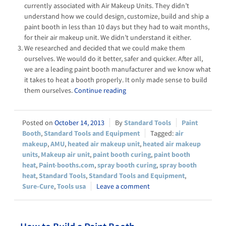
currently associated with Air Makeup Units. They didn’t
understand how we could design, customize, build and ship a
paint booth in less than 10 days but they had to wait months,
for their air makeup unit. We didn’t understand it either.
We researched and decided that we could make them
ourselves. We would do it better, safer and quicker. After all,
we are a leading paint booth manufacturer and we know what
it takes to heat a booth properly. It only made sense to build
them ourselves.
Continue reading
October 14, 2013
Standard Tools
Paint
Booth
,
Standard Tools and Equipment
air
makeup
,
AMU
,
heated air makeup unit
,
heated air makeup
units
,
Makeup air unit
,
paint booth curing
,
paint booth
heat
,
Paint-booths.com
,
spray booth curing
,
spray booth
heat
,
Standard Tools
,
Standard Tools and Equipment
,
Sure-Cure
,
Tools usa
Leave a comment