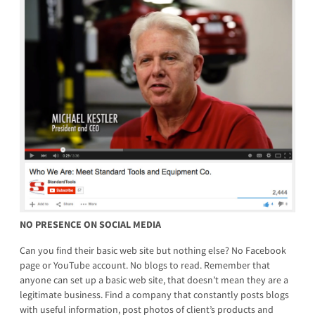
NO PRESENCE ON SOCIAL MEDIA
Can you find their basic web site but nothing else? No Facebook
page or YouTube account. No blogs to read. Remember that
anyone can set up a basic web site, that doesn’t mean they are a
legitimate business. Find a company that constantly posts blogs
with useful information, post photos of client’s products and