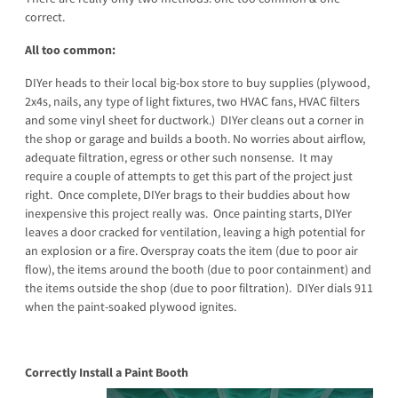
correct.
All too common:
DIYer heads to their local big-box store to buy supplies (plywood,
2x4s, nails, any type of light fixtures, two HVAC fans, HVAC filters
and some vinyl sheet for ductwork.) DIYer cleans out a corner in
the shop or garage and builds a booth. No worries about airflow,
adequate filtration, egress or other such nonsense. It may
require a couple of attempts to get this part of the project just
right. Once complete, DIYer brags to their buddies about how
inexpensive this project really was. Once painting starts, DIYer
leaves a door cracked for ventilation, leaving a high potential for
an explosion or a fire. Overspray coats the item (due to poor air
flow), the items around the booth (due to poor containment) and
the items outside the shop (due to poor filtration). DIYer dials 911
when the paint-soaked plywood ignites.
Correctly Install a Paint Booth