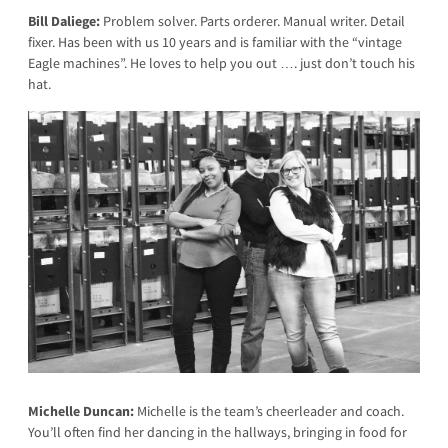
Bill Daliege:
Problem solver. Parts orderer. Manual writer. Detail
fixer. Has been with us 10 years and is familiar with the “vintage
Eagle machines”. He loves to help you out …. just don’t touch his
hat.
Michelle Duncan:
Michelle is the team’s cheerleader and coach.
You’ll often find her dancing in the hallways, bringing in food for