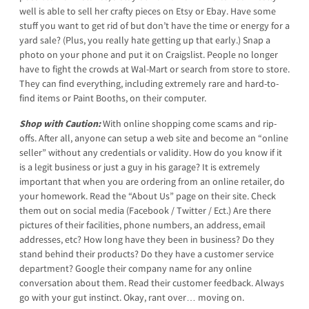
well is able to sell her crafty pieces on Etsy or Ebay. Have some
stuff you want to get rid of but don’t have the time or energy for a
yard sale? (Plus, you really hate getting up that early.) Snap a
photo on your phone and put it on Craigslist. People no longer
have to fight the crowds at Wal-Mart or search from store to store.
They can find everything, including extremely rare and hard-to-
find items or Paint Booths, on their computer.
Shop with Caution:
With online shopping come scams and rip-
offs. After all, anyone can setup a web site and become an “online
seller” without any credentials or validity. How do you know if it
is a legit business or just a guy in his garage? It is extremely
important that when you are ordering from an online retailer, do
your homework. Read the “About Us” page on their site. Check
them out on social media (Facebook / Twitter / Ect.) Are there
pictures of their facilities, phone numbers, an address, email
addresses, etc? How long have they been in business? Do they
stand behind their products? Do they have a customer service
department? Google their company name for any online
conversation about them. Read their customer feedback. Always
go with your gut instinct. Okay, rant over… moving on.