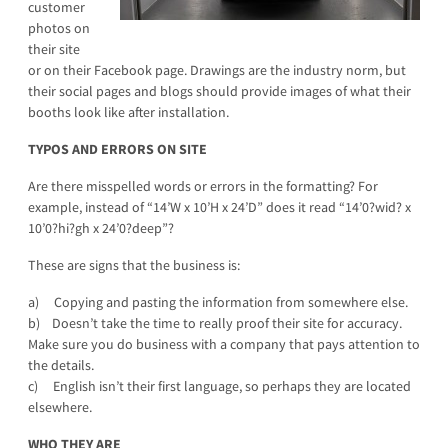
customer
photos on
their site
or on their Facebook page. Drawings are the industry norm, but
their social pages and blogs should provide images of what their
booths look like after installation.
TYPOS AND ERRORS ON SITE
Are there misspelled words or errors in the formatting? For
example, instead of “14’W x 10’H x 24’D” does it read “14’0?wid? x
10’0?hi?gh x 24’0?deep”?
These are signs that the business is:
a) Copying and pasting the information from somewhere else.
b) Doesn’t take the time to really proof their site for accuracy.
Make sure you do business with a company that pays attention to
the details.
c) English isn’t their first language, so perhaps they are located
elsewhere.
WHO THEY ARE