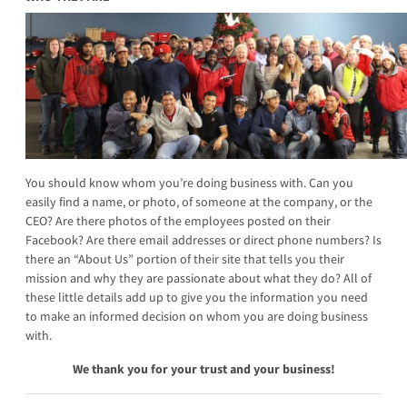
You should know whom you’re doing business with. Can you
easily find a name, or photo, of someone at the company, or the
CEO? Are there photos of the employees posted on their
Facebook? Are there email addresses or direct phone numbers? Is
there an “About Us” portion of their site that tells you their
mission and why they are passionate about what they do? All of
these little details add up to give you the information you need
to make an informed decision on whom you are doing business
with.
We thank you for your trust and your business!