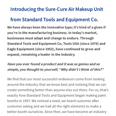
Introducing the Sure-Cure Air Makeup Unit
from Standard Tools and Equipment Co.
We have always been the innovative type; it’s kind of a given if
you’re in the manufacturing business. In today’s market,
businesses must adapt and change to endure. Through
Standard Tools and Equipment Co, Tools USA (since 1979) and
Eagle Equipment (since 1953), have continued to grow and
expand, remaining a leader in the industry.
Have you ever found a product and it was so genius and so
simple, you thought to yourself, “Why didn’t I think of this?”
We find that our most successful endeavors come from looking
around the industry that we know best and noticing that we can
create something better than anyone else out there. For us, that’s
exactly how Standard Tools and Equipment began making paint
booths in 1997. We noticed a need, we heard customer after
customer asking and we had all the right elements to make a
better booth ourselves. Since then, we have become an industry