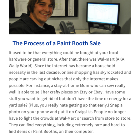
The Process of a Paint Booth Sale
It used to be that everything could be bought at your local
hardware or general store. After that, there was Wal-mart (AKA:
Wally World). Since the Internet has become a household
necessity in the last decade, online shopping has skyrocketed and
people are carving out niches that only the Internet makes
possible. For instance, a stay-at-home Mom who can sew really
well is able to sell her crafty pieces on Etsy or Ebay. Have some
stuff you want to get rid of but don’t have the time or energy for a
yard sale? (Plus, you really hate getting up that early.) Snap a
photo on your phone and put it on Craigslist. People no longer
have to fight the crowds at Wal-Mart or search from store to store.
They can find everything, including extremely rare and hard-to-
find items or Paint Booths, on their computer.