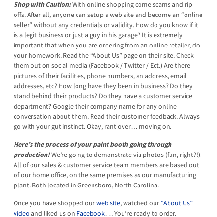
Shop with Caution:
With online shopping come scams and rip-
offs. After all, anyone can setup a web site and become an “online
seller” without any credentials or validity. How do you know if it
is a legit business or just a guy in his garage? It is extremely
important that when you are ordering from an online retailer, do
your homework. Read the “About Us” page on their site. Check
them out on social media (Facebook / Twitter / Ect.) Are there
pictures of their facilities, phone numbers, an address, email
addresses, etc? How long have they been in business? Do they
stand behind their products? Do they have a customer service
department? Google their company name for any online
conversation about them. Read their customer feedback. Always
go with your gut instinct. Okay, rant over… moving on.
Here’s the process of your paint booth going through
production!
We’re going to demonstrate via photos (fun, right?!).
All of our sales & customer service team members are based out
of our home office, on the same premises as our manufacturing
plant. Both located in Greensboro, North Carolina.
Once you have shopped our
web site
, watched our
“About Us”
video
and liked us on
Facebook
…. You’re ready to order.