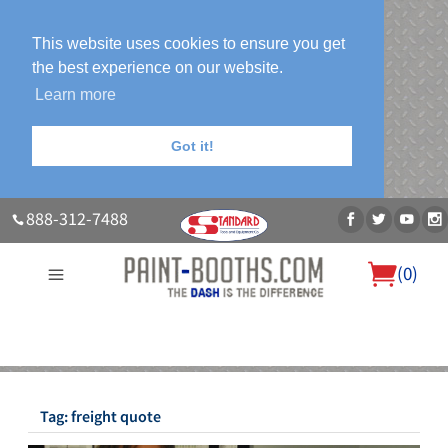
This website uses cookies to ensure you get
the best experience on our website.
Learn more
Got it!
888-312-7488
(
0
)
About Us
Our Paint Booth Systems
Photo Gallery
Contact Us
Blog
Tag:
freight quote