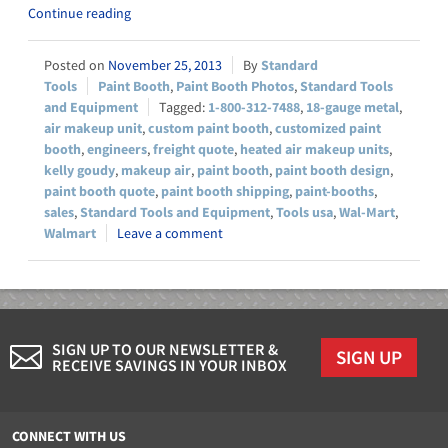
Continue reading
November 25, 2013
Standard
Tools
Paint Booth
,
Paint Booth Photos
,
Standard Tools
and Equipment
1-800-312-7488
,
18-gauge metal
,
air makeup unit
,
custom paint booth
,
customized paint
booth
,
engineers
,
freight quote
,
heated air makeup units
,
kelly goudy
,
makeup air
,
paint booth
,
paint booth design
,
paint booth quote
,
paint booth shipping
,
paint-booths
,
sales
,
Standard Tools and Equipment
,
Tools usa
,
Wal-Mart
,
Walmart
Leave a comment
SIGN UP TO OUR NEWSLETTER &
SIGN UP
RECEIVE SAVINGS IN YOUR INBOX
CONNECT WITH US