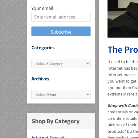
Your email:
MU)
The Pro
Categories
It used to be th
Internet has bec
Internet makes p
Archives
you want to get 
and put it on Cra
extremely rare a
Shop with Cauti
credentials or va
an online retail
Shop By Category
pictures of thei
products? Do th
Internet Specials
feedback. Always