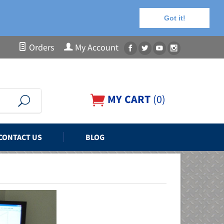
Got it!
Orders
My Account
MY CART
(
0
)
CONTACT US
BLOG