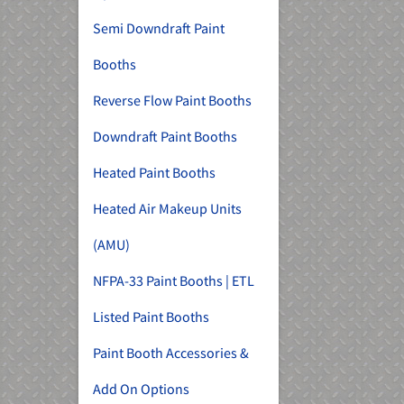
Semi Downdraft Paint
Booths
Reverse Flow Paint Booths
Downdraft Paint Booths
Heated Paint Booths
Heated Air Makeup Units
(AMU)
NFPA-33 Paint Booths | ETL
Listed Paint Booths
Paint Booth Accessories &
Add On Options