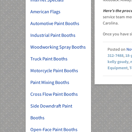
Here’s the proc
American Flags
service team mem
Automotive Paint Booths
Carolina.
Once you have 
Industrial Paint Booths
Woodworking Spray Booths
No
312-7488
,
18-
Truck Paint Booths
kelly goudy
,
Equipment
,
T
Motorcycle Paint Booths
Paint Mixing Booths
Cross Flow Paint Booths
Side Downdraft Paint
Booths
Open-Face Paint Booths