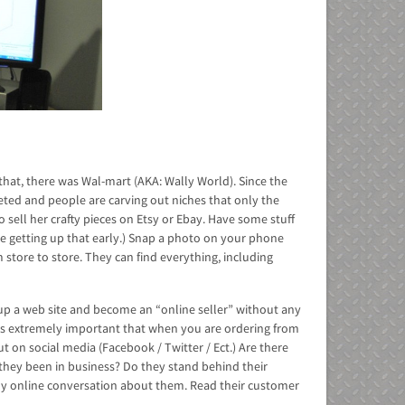
 that, there was Wal-mart (AKA: Wally World). Since the
ted and people are carving out niches that only the
 sell her crafty pieces on Etsy or Ebay. Have some stuff
ate getting up that early.) Snap a photo on your phone
 store to store. They can find everything, including
tup a web site and become an “online seller” without any
 It is extremely important that when you are ordering from
 on social media (Facebook / Twitter / Ect.) Are there
 they been in business? Do they stand behind their
y online conversation about them. Read their customer