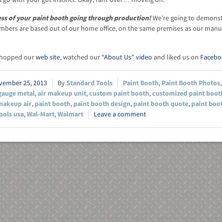
ess of your paint booth going through production!
We’re going to demonstra
bers are based out of our home office, on the same premises as our manuf
shopped our
web site
, watched our
“About Us” video
and liked us on
Facebo
vember 25, 2013
Standard Tools
Paint Booth
,
Paint Booth Photos
gauge metal
,
air makeup unit
,
custom paint booth
,
customized paint boot
makeup air
,
paint booth
,
paint booth design
,
paint booth quote
,
paint boo
ools usa
,
Wal-Mart
,
Walmart
Leave a comment