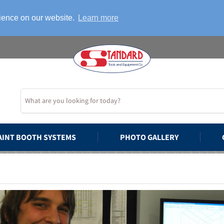
rience on our website.
Learn more
AINT BOOTH SYSTEMS
PHOTO GALLERY