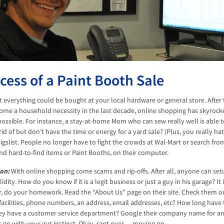
cess of a Paint Booth Sale
at everything could be bought at your local hardware or general store. After
ome a household necessity in the last decade, online shopping has skyrocke
ossible. For instance, a stay-at-home Mom who can sew really well is able to
rid of but don’t have the time or energy for a yard sale? (Plus, you really h
igslist. People no longer have to fight the crowds at Wal-Mart or search from
nd hard-to-find items or Paint Booths, on their computer.
on:
With online shopping come scams and rip-offs. After all, anyone can se
lidity. How do you know if it is a legit business or just a guy in his garage?
er, do your homework. Read the “About Us” page on their site. Check them out
r facilities, phone numbers, an address, email addresses, etc? How long have
ey have a customer service department? Google their company name for an
 go with your gut instinct. Okay, rant over… moving on.