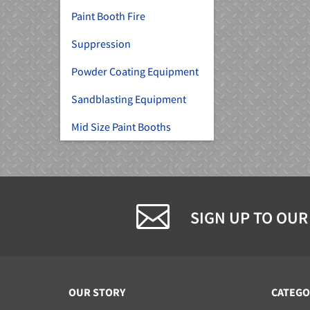
Paint Booth Fire
Suppression
Powder Coating Equipment
Sandblasting Equipment
Mid Size Paint Booths
SIGN UP TO OUR
OUR STORY
CATEGO