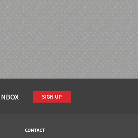
 INBOX
SIGN UP
CONTACT