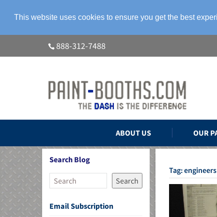
This website uses cookies to ensure you get the best expe
888-312-7488
ABOUT US
OUR P
Search Blog
Tag:
engineers
Search
Email Subscription