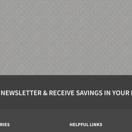
 NEWSLETTER & RECEIVE SAVINGS IN YOUR
RIES
HELPFUL LINKS