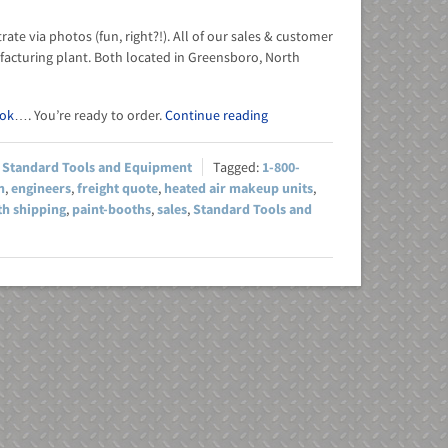
te via photos (fun, right?!). All of our sales & customer
acturing plant. Both located in Greensboro, North
ok
…. You’re ready to order.
Continue reading
,
Standard Tools and Equipment
1-800-
h
,
engineers
,
freight quote
,
heated air makeup units
,
th shipping
,
paint-booths
,
sales
,
Standard Tools and