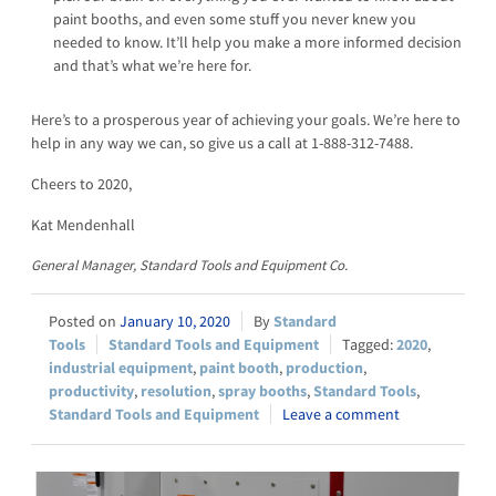
paint booths, and even some stuff you never knew you
needed to know. It’ll help you make a more informed decision
and that’s what we’re here for.
Here’s to a prosperous year of achieving your goals. We’re here to
help in any way we can, so give us a call at 1-888-312-7488.
Cheers to 2020,
Kat Mendenhall
General Manager, Standard Tools and Equipment Co.
January 10, 2020
Standard
Tools
Standard Tools and Equipment
2020
,
industrial equipment
,
paint booth
,
production
,
productivity
,
resolution
,
spray booths
,
Standard Tools
,
Standard Tools and Equipment
Leave a comment