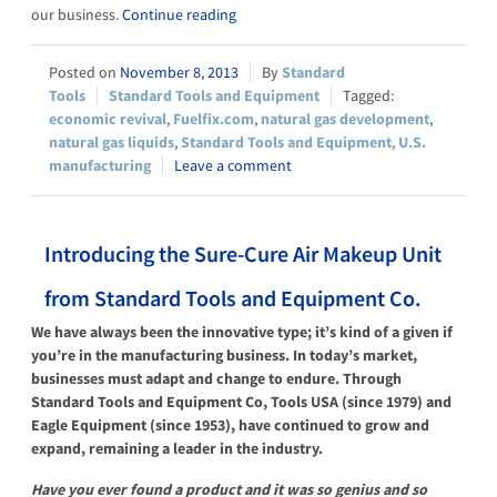
our business.
Continue reading
November 8, 2013
Standard
Tools
Standard Tools and Equipment
economic revival
,
Fuelfix.com
,
natural gas development
,
natural gas liquids
,
Standard Tools and Equipment
,
U.S.
manufacturing
Leave a comment
Introducing the Sure-Cure Air Makeup Unit
from Standard Tools and Equipment Co.
We have always been the innovative type; it’s kind of a given if
you’re in the manufacturing business. In today’s market,
businesses must adapt and change to endure. Through
Standard Tools and Equipment Co, Tools USA (since 1979) and
Eagle Equipment (since 1953), have continued to grow and
expand, remaining a leader in the industry.
Have you ever found a product and it was so genius and so