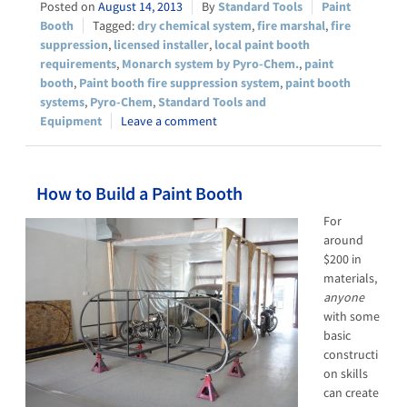
August 14, 2013
Standard Tools
Paint
Booth
dry chemical system
,
fire marshal
,
fire
suppression
,
licensed installer
,
local paint booth
requirements
,
Monarch system by Pyro-Chem.
,
paint
booth
,
Paint booth fire suppression system
,
paint booth
systems
,
Pyro-Chem
,
Standard Tools and
Equipment
Leave a comment
How to Build a Paint Booth
For
around
$200 in
materials,
anyone
with some
basic
constructi
on skills
can create