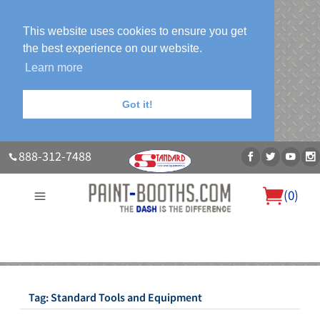
This website uses cookies to ensure you get
the best experience on our website.
Learn more
Got it!
888-312-7488
(
0
)
About Us
Our Paint Booth Systems
Photo Gallery
Contact Us
Blog
Tag:
Standard Tools and Equipment