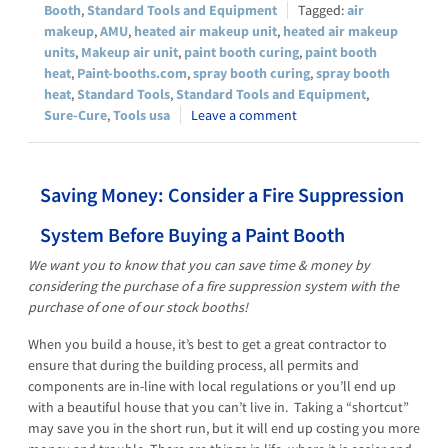
Booth
,
Standard Tools and Equipment
air
makeup
,
AMU
,
heated air makeup unit
,
heated air makeup
units
,
Makeup air unit
,
paint booth curing
,
paint booth
heat
,
Paint-booths.com
,
spray booth curing
,
spray booth
heat
,
Standard Tools
,
Standard Tools and Equipment
,
Sure-Cure
,
Tools usa
Leave a comment
Saving Money: Consider a Fire Suppression
System Before Buying a Paint Booth
We want you to know that you can save time & money by
considering the purchase of a fire suppression system with the
purchase of one of our stock booths!
When you build a house, it’s best to get a great contractor to
ensure that during the building process, all permits and
components are in-line with local regulations or you’ll end up
with a beautiful house that you can’t live in. Taking a “shortcut”
may save you in the short run, but it will end up costing you more