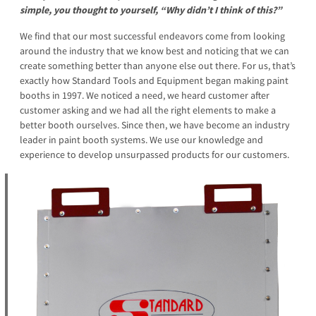
simple, you thought to yourself, “Why didn’t I think of this?”
We find that our most successful endeavors come from looking
around the industry that we know best and noticing that we can
create something better than anyone else out there. For us, that’s
exactly how Standard Tools and Equipment began making paint
booths in 1997. We noticed a need, we heard customer after
customer asking and we had all the right elements to make a
better booth ourselves. Since then, we have become an industry
leader in paint booth systems. We use our knowledge and
experience to develop unsurpassed products for our customers.