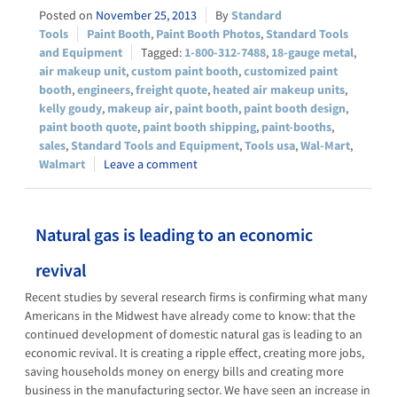
November 25, 2013
Standard
Tools
Paint Booth
,
Paint Booth Photos
,
Standard Tools
and Equipment
1-800-312-7488
,
18-gauge metal
,
air makeup unit
,
custom paint booth
,
customized paint
booth
,
engineers
,
freight quote
,
heated air makeup units
,
kelly goudy
,
makeup air
,
paint booth
,
paint booth design
,
paint booth quote
,
paint booth shipping
,
paint-booths
,
sales
,
Standard Tools and Equipment
,
Tools usa
,
Wal-Mart
,
Walmart
Leave a comment
Natural gas is leading to an economic
revival
Recent studies by several research firms is confirming what many
Americans in the Midwest have already come to know: that the
continued development of domestic natural gas is leading to an
economic revival. It is creating a ripple effect, creating more jobs,
saving households money on energy bills and creating more
business in the manufacturing sector. We have seen an increase in