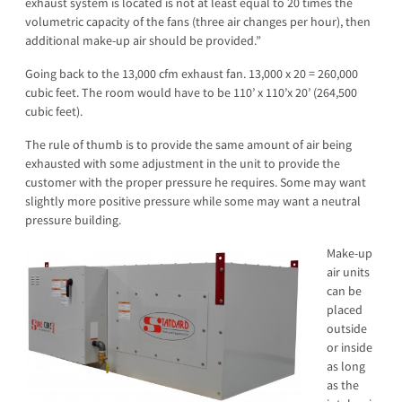
exhaust system is located is not at least equal to 20 times the
volumetric capacity of the fans (three air changes per hour), then
additional make-up air should be provided.”
Going back to the 13,000 cfm exhaust fan. 13,000 x 20 = 260,000
cubic feet. The room would have to be 110’ x 110’x 20’ (264,500
cubic feet).
The rule of thumb is to provide the same amount of air being
exhausted with some adjustment in the unit to provide the
customer with the proper pressure he requires. Some may want
slightly more positive pressure while some may want a neutral
pressure building.
Make-up
air units
can be
placed
outside
or inside
as long
as the