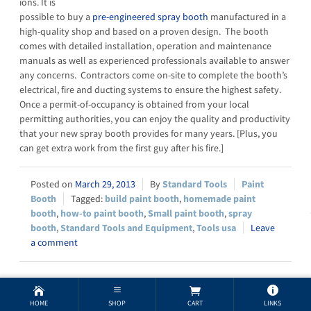
ions. It is
possible to buy a
pre-engineered spray booth
manufactured in a
high-quality shop and based on a proven design. The booth
comes with detailed installation, operation and maintenance
manuals as well as experienced professionals available to answer
any concerns. Contractors come on-site to complete the booth’s
electrical, fire and ducting systems to ensure the highest safety.
Once a permit-of-occupancy is obtained from your local
permitting authorities, you can enjoy the quality and productivity
that your new spray booth provides for many years. [Plus, you
can get extra work from the first guy after his fire.]
March 29, 2013
Standard Tools
Paint
Booth
build paint booth
,
homemade paint
booth
,
how-to paint booth
,
Small paint booth
,
spray
booth
,
Standard Tools and Equipment
,
Tools usa
Leave
a comment
Paint Booths & Public Health
HOME
SHOP
CART
LINKS