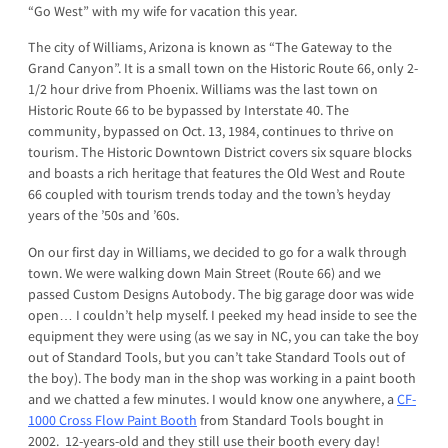
“Go West” with my wife for vacation this year.
The city of Williams, Arizona is known as “The Gateway to the
Grand Canyon”. It is a small town on the Historic Route 66, only 2-
1/2 hour drive from Phoenix. Williams was the last town on
Historic Route 66 to be bypassed by Interstate 40. The
community, bypassed on Oct. 13, 1984, continues to thrive on
tourism. The Historic Downtown District covers six square blocks
and boasts a rich heritage that features the Old West and Route
66 coupled with tourism trends today and the town’s heyday
years of the ’50s and ’60s.
On our first day in Williams, we decided to go for a walk through
town. We were walking down Main Street (Route 66) and we
passed Custom Designs Autobody. The big garage door was wide
open… I couldn’t help myself. I peeked my head inside to see the
equipment they were using (as we say in NC, you can take the boy
out of Standard Tools, but you can’t take Standard Tools out of
the boy). The body man in the shop was working in a paint booth
and we chatted a few minutes. I would know one anywhere, a
CF-
1000 Cross Flow Paint Booth
from Standard Tools bought in
2002. 12-years-old and they still use their booth every day!