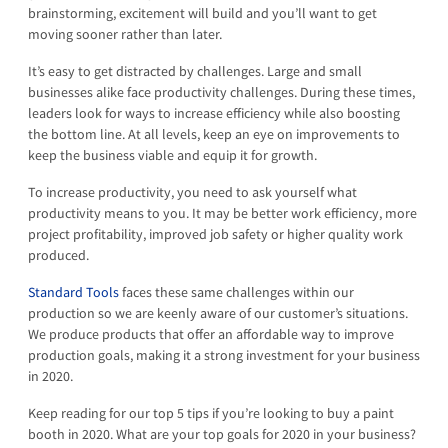
brainstorming, excitement will build and you’ll want to get
moving sooner rather than later.
It’s easy to get distracted by challenges. Large and small
businesses alike face productivity challenges. During these times,
leaders look for ways to increase efficiency while also boosting
the bottom line. At all levels, keep an eye on improvements to
keep the business viable and equip it for growth.
To increase productivity, you need to ask yourself what
productivity means to you. It may be better work efficiency, more
project profitability, improved job safety or higher quality work
produced.
Standard Tools
faces these same challenges within our
production so we are keenly aware of our customer’s situations.
We produce products that offer an affordable way to improve
production goals, making it a strong investment for your business
in 2020.
Keep reading for our top 5 tips if you’re looking to buy a paint
booth in 2020. What are your top goals for 2020 in your business?