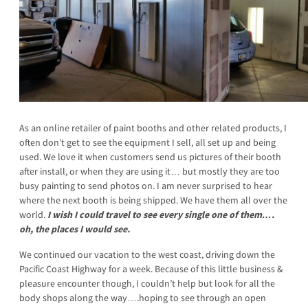
As an online retailer of paint booths and other related products, I
often don’t get to see the equipment I sell, all set up and being
used. We love it when customers send us pictures of their booth
after install, or when they are using it… but mostly they are too
busy painting to send photos on. I am never surprised to hear
where the next booth is being shipped. We have them all over the
world.
I wish I could travel to see every single one of them….
oh, the places I would see.
We continued our vacation to the west coast, driving down the
Pacific Coast Highway for a week. Because of this little business &
pleasure encounter though, I couldn’t help but look for all the
body shops along the way….hoping to see through an open