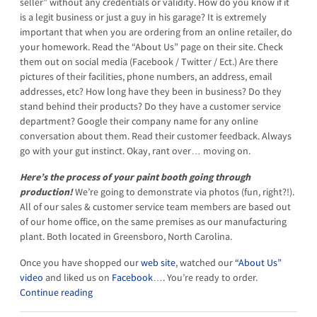
seller” without any credentials or validity. How do you know if it
is a legit business or just a guy in his garage? It is extremely
important that when you are ordering from an online retailer, do
your homework. Read the “About Us” page on their site. Check
them out on social media (Facebook / Twitter / Ect.) Are there
pictures of their facilities, phone numbers, an address, email
addresses, etc? How long have they been in business? Do they
stand behind their products? Do they have a customer service
department? Google their company name for any online
conversation about them. Read their customer feedback. Always
go with your gut instinct. Okay, rant over… moving on.
Here’s the process of your paint booth going through
production!
We’re going to demonstrate via photos (fun, right?!).
All of our sales & customer service team members are based out
of our home office, on the same premises as our manufacturing
plant. Both located in Greensboro, North Carolina.
Once you have shopped our
web site
, watched our
“About Us”
video
and liked us on
Facebook
…. You’re ready to order.
Continue reading