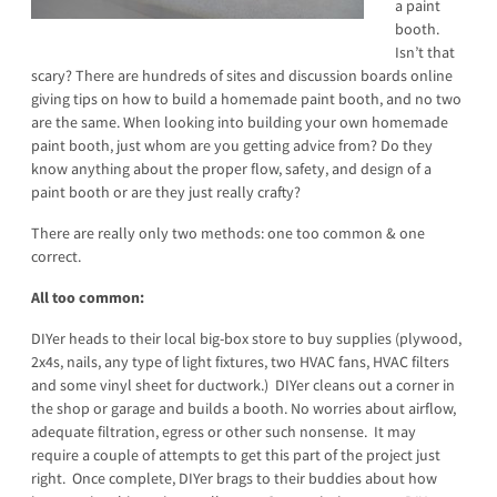
a paint
booth.
Isn’t that
scary? There are hundreds of sites and discussion boards online
giving tips on how to build a homemade paint booth, and no two
are the same. When looking into building your own homemade
paint booth, just whom are you getting advice from? Do they
know anything about the proper flow, safety, and design of a
paint booth or are they just really crafty?
There are really only two methods: one too common & one
correct.
All too common:
DIYer heads to their local big-box store to buy supplies (plywood,
2x4s, nails, any type of light fixtures, two HVAC fans, HVAC filters
and some vinyl sheet for ductwork.) DIYer cleans out a corner in
the shop or garage and builds a booth. No worries about airflow,
adequate filtration, egress or other such nonsense. It may
require a couple of attempts to get this part of the project just
right. Once complete, DIYer brags to their buddies about how