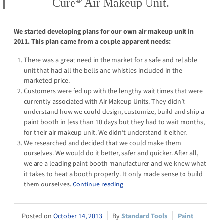
®
Cure
Air Makeup Unit.
We started developing plans for our own air makeup unit in
2011. This plan came from a couple apparent needs:
There was a great need in the market for a safe and reliable
unit that had all the bells and whistles included in the
marketed price.
Customers were fed up with the lengthy wait times that were
currently associated with Air Makeup Units. They didn’t
understand how we could design, customize, build and ship a
paint booth in less than 10 days but they had to wait months,
for their air makeup unit. We didn’t understand it either.
We researched and decided that we could make them
ourselves. We would do it better, safer and quicker. After all,
we are a leading paint booth manufacturer and we know what
it takes to heat a booth properly. It only made sense to build
them ourselves.
Continue reading
October 14, 2013
Standard Tools
Paint