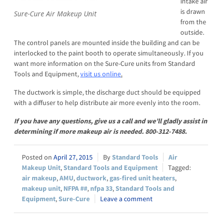
intake air
is drawn
Sure-Cure Air Makeup Unit
from the
outside.
The control panels are mounted inside the building and can be
interlocked to the paint booth to operate simultaneously. If you
want more information on the Sure-Cure units from Standard
Tools and Equipment,
visit us online
.
The ductwork is simple, the discharge duct should be equipped
with a diffuser to help distribute air more evenly into the room.
If you have any questions, give us a call and we’ll gladly assist in
determining if more makeup air is needed. 800-312-7488.
April 27, 2015
Standard Tools
Air
Makeup Unit
,
Standard Tools and Equipment
air makeup
,
AMU
,
ductwork
,
gas-fired unit heaters
,
makeup unit
,
NFPA ##
,
nfpa 33
,
Standard Tools and
Equipment
,
Sure-Cure
Leave a comment