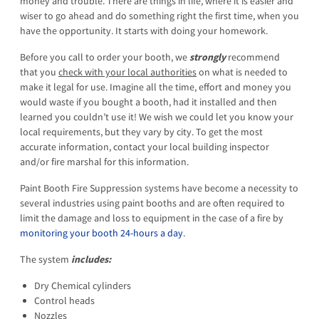
money and trouble. There are things in life, where it is easier and
wiser to go ahead and do something right the first time, when you
have the opportunity. It starts with doing your homework.
Before you call to order your booth, we
strongly
recommend
that you
check with your local authorities
on what is needed to
make it legal for use. Imagine all the time, effort and money you
would waste if you bought a booth, had it installed and then
learned you couldn’t use it! We wish we could let you know your
local requirements, but they vary by city. To get the most
accurate information, contact your local building inspector
and/or fire marshal for this information.
Paint Booth Fire Suppression systems have become a necessity to
several industries using paint booths and are often required to
limit the damage and loss to equipment in the case of a fire by
monitoring your booth 24-hours a day
.
The system
includes:
Dry Chemical cylinders
Control heads
Nozzles