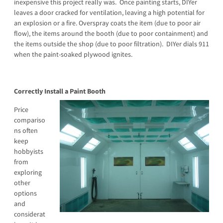
inexpensive this project really was. Once painting starts, DIYer
leaves a door cracked for ventilation, leaving a high potential for
an explosion or a fire. Overspray coats the item (due to poor air
flow), the items around the booth (due to poor containment) and
the items outside the shop (due to poor filtration). DIYer dials 911
when the paint-soaked plywood ignites.
Correctly Install a Paint Booth
Price
compariso
ns often
keep
hobbyists
from
exploring
other
options
and
considerat