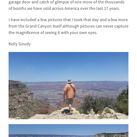
garage door and catch of glimpse of one more of the thousands
of booths we have sold across America over the last 17 years.
I have included a few pictures that I took that day and a few more
from the Grand Canyon itself although pictures can never capture
the magnificence of seeing it with your own eyes.
Kelly Goudy