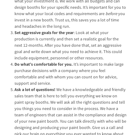
what your investment is. We work with all budgets and can
design booths for your specific needs. It’s important for you to
know what your local codes and requirements are
before
you
invest in a new booth. Trust us, this saves you a lot of time
and headaches in the long run.
Set aggressive goals for the year
: Look at what your
production is currently and then set a realistic goal for the
next 12-months. After you have done that, set an aggressive
goal and write down what you need to achieve it. This could
include equipment, personnel or other resources.
Do what’s comfortable for you.
It’s important to make large
purchase decisions with a company where you feel
comfortable and with whom you can count on for advice,
support and service.
Ask a lot of questions!
We have a knowledgeable and friendly
sales team that is here to tell you everything we know on
paint spray booths. We will ask all the right questions and tell
you things you need to consider in the process. We have a
team of engineers that can assist in the compliance and design
of your new paint booth. You can talk directly with who will be
designing and producing your paint booth. Give us a call and
pick our brain on everything you ever wanted to know about