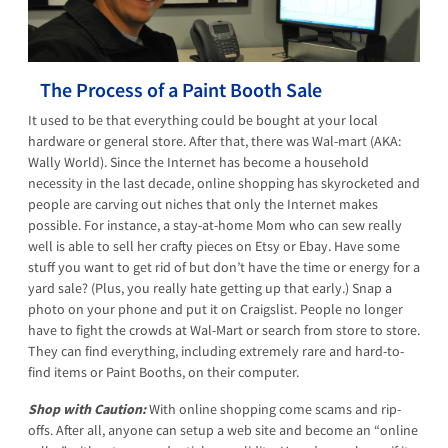
The Process of a Paint Booth Sale
It used to be that everything could be bought at your local
hardware or general store. After that, there was Wal-mart (AKA:
Wally World). Since the Internet has become a household
necessity in the last decade, online shopping has skyrocketed and
people are carving out niches that only the Internet makes
possible. For instance, a stay-at-home Mom who can sew really
well is able to sell her crafty pieces on Etsy or Ebay. Have some
stuff you want to get rid of but don’t have the time or energy for a
yard sale? (Plus, you really hate getting up that early.) Snap a
photo on your phone and put it on Craigslist. People no longer
have to fight the crowds at Wal-Mart or search from store to store.
They can find everything, including extremely rare and hard-to-
find items or Paint Booths, on their computer.
Shop with Caution:
With online shopping come scams and rip-
offs. After all, anyone can setup a web site and become an “online