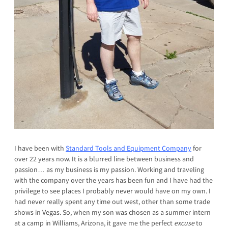
I have been with
Standard Tools and Equipment Company
for
over 22 years now. It is a blurred line between business and
passion… as my business is my passion. Working and traveling
with the company over the years has been fun and I have had the
privilege to see places I probably never would have on my own. I
had never really spent any time out west, other than some trade
shows in Vegas. So, when my son was chosen as a summer intern
at a camp in Williams, Arizona, it gave me the perfect
excuse
to