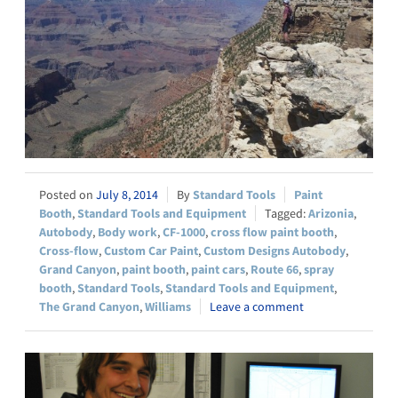
July 8, 2014
Standard Tools
Paint
Booth
,
Standard Tools and Equipment
Arizonia
,
Autobody
,
Body work
,
CF-1000
,
cross flow paint booth
,
Cross-flow
,
Custom Car Paint
,
Custom Designs Autobody
,
Grand Canyon
,
paint booth
,
paint cars
,
Route 66
,
spray
booth
,
Standard Tools
,
Standard Tools and Equipment
,
The Grand Canyon
,
Williams
Leave a comment