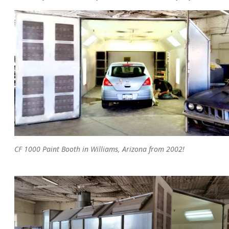
CF 1000 Paint Booth in Williams, Arizona from 2002!