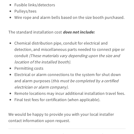
Fusible links/detectors
Pulleys/tees
Wire rope and alarm bells based on the size booth purchased.
The standard installation cost
does not include:
Chemical distribution pipe, conduit for electrical and
detection, and miscellaneous parts needed to connect pipe or
conduit
(These materials vary depending upon the
size and
location of the installed booth).
Permitting costs
Electrical or alarm connections to the system for shut down
and alarm purposes (
this
must be completed by a certified
electrician or alarm company
).
Remote locations may incur additional installation travel fees.
Final test fees for certification (when applicable).
We would be happy to provide you with your local installer
contact information upon request.