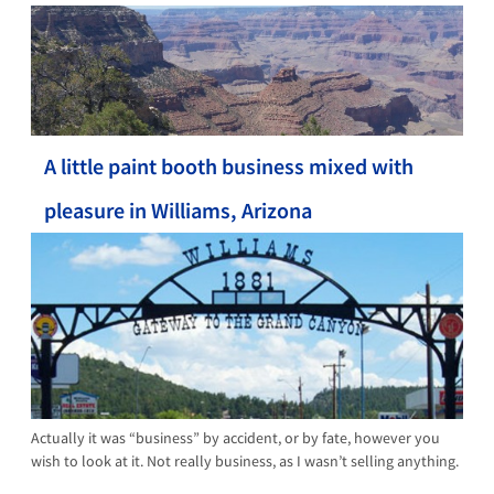
A little paint booth business mixed with
pleasure in Williams, Arizona
Actually it was “business” by accident, or by fate, however you
wish to look at it. Not really business, as I wasn’t selling anything.