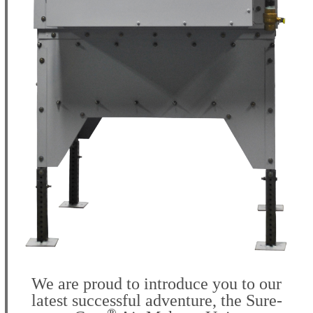
We are proud to introduce you to our
latest successful adventure, the
Sure-