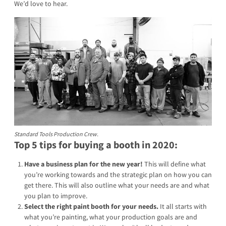
We’d love to hear.
Standard Tools Production Crew.
Top 5 tips for buying a booth in 2020:
Have a business plan for the new year!
This will define what
you’re working towards and the strategic plan on how you can
get there. This will also outline what your needs are and what
you plan to improve.
Select the right paint booth for your needs.
It all starts with
what you’re painting, what your production goals are and