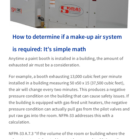
How to determine if a make-up air system
is required: It’s simple math
Anytime a paint booth is installed in a building, the amount of
exhausted air must be a consideration.
For example, a booth exhausting 13,000 cubic feet per minute
installed in a building measuring 50 x50 x 15 (37,500 cubic feet),
the air will change every two minutes. This produces a negative
pressure condition on the building that can cause safety issues. If
the building is equipped with gas-fired unit heaters, the negative
pressure condition can actually pull gas from the pilot valves and
put raw gas into the room. NFPA-33 addresses this with a
calculation.
NFPA-33 A.7.3 “If the volume of the room or building where the