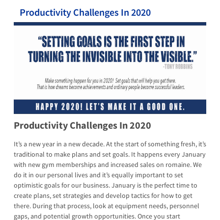
Productivity Challenges In 2020
Productivity Challenges In 2020
It’s a new year in a new decade. At the start of something fresh, it’s
traditional to make plans and set goals. It happens every January
with new gym memberships and increased sales on romaine. We
do it in our personal lives and it’s equally important to set
optimistic goals for our business. January is the perfect time to
create plans, set strategies and develop tactics for how to get
there. During that process, look at equipment needs, personnel
gaps, and potential growth opportunities. Once you start