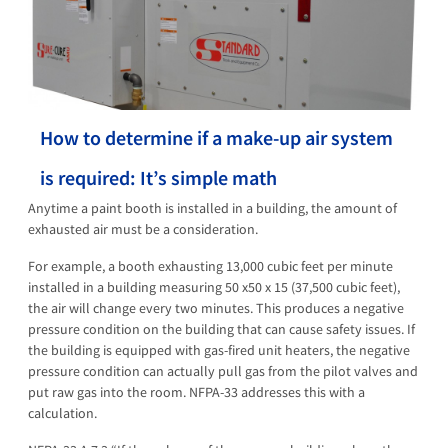
How to determine if a make-up air system
is required: It’s simple math
Anytime a paint booth is installed in a building, the amount of
exhausted air must be a consideration.
For example, a booth exhausting 13,000 cubic feet per minute
installed in a building measuring 50 x50 x 15 (37,500 cubic feet),
the air will change every two minutes. This produces a negative
pressure condition on the building that can cause safety issues. If
the building is equipped with gas-fired unit heaters, the negative
pressure condition can actually pull gas from the pilot valves and
put raw gas into the room. NFPA-33 addresses this with a
calculation.