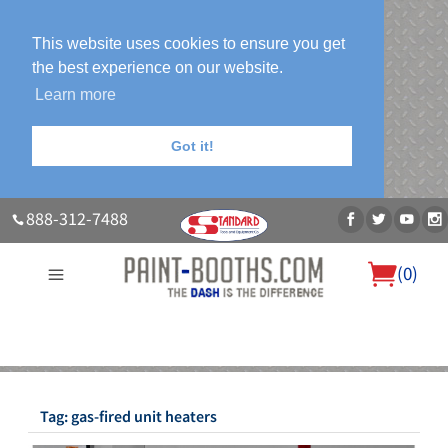
This website uses cookies to ensure you get
the best experience on our website.
Learn more
Got it!
888-312-7488
(
0
)
About Us
Our Paint Booth Systems
Photo Gallery
Contact Us
Blog
Tag:
gas-fired unit heaters