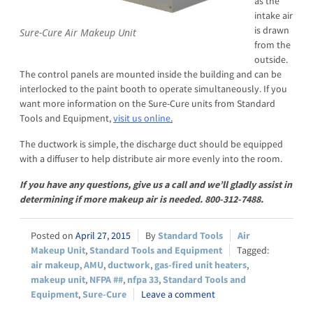
as the
intake air
is drawn
Sure-Cure Air Makeup Unit
from the
outside.
The control panels are mounted inside the building and can be
interlocked to the paint booth to operate simultaneously. If you
want more information on the Sure-Cure units from Standard
Tools and Equipment,
visit us online
.
The ductwork is simple, the discharge duct should be equipped
with a diffuser to help distribute air more evenly into the room.
If you have any questions, give us a call and we’ll gladly assist in
determining if more makeup air is needed. 800-312-7488.
April 27, 2015
Standard Tools
Air
Makeup Unit
,
Standard Tools and Equipment
air makeup
,
AMU
,
ductwork
,
gas-fired unit heaters
,
makeup unit
,
NFPA ##
,
nfpa 33
,
Standard Tools and
Equipment
,
Sure-Cure
Leave a comment