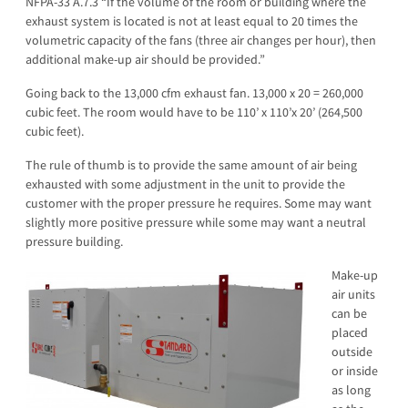
NFPA-33 A.7.3 “If the volume of the room or building where the
exhaust system is located is not at least equal to 20 times the
volumetric capacity of the fans (three air changes per hour), then
additional make-up air should be provided.”
Going back to the 13,000 cfm exhaust fan. 13,000 x 20 = 260,000
cubic feet. The room would have to be 110’ x 110’x 20’ (264,500
cubic feet).
The rule of thumb is to provide the same amount of air being
exhausted with some adjustment in the unit to provide the
customer with the proper pressure he requires. Some may want
slightly more positive pressure while some may want a neutral
pressure building.
Make-up
air units
can be
placed
outside
or inside
as long