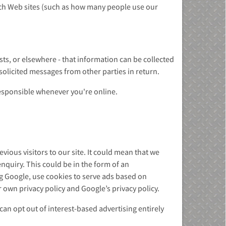
ch Web sites (such as how many people use our
ts, or elsewhere - that information can be collected
nsolicited messages from other parties in return.
responsible whenever you're online.
ious visitors to our site. It could mean that we
nquiry. This could be in the form of an
ng Google, use cookies to serve ads based on
 own privacy policy and Google’s privacy policy.
an opt out of interest-based advertising entirely