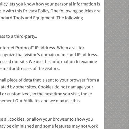
olicy lets you know how your personal information is
 with this Privacy Policy. The following policies are
Standard Tools and Equipment. The following
s to a third-party..
nternet Protocol" IP address. When a visitor
cognize that visitor's domain name and IP address.
ssed our site. We use this information to examine
e-mail addresses of the visitors.
all piece of data that is sent to your browser from a
reated by other sites. Cookies do not damage your
or customized, so the next time you visit, those
isement.Our Affiliates and we may use this
e all cookies, or allow your browser to show you
es may be diminished and some features may not work