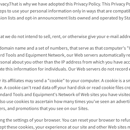
acy.That is why we have adopted this Privacy Policy. This Privacy P
ps to use your personal information only in ways that are compatible
ussion lists and opt-in announcement lists owned and operated by 
 we do not intend to sell, rent, or otherwise give your e-mail addres
 domain name and a set of numbers, that serve as that computer's "I
ard Tools and Equipment Network, our Web servers automatically re
onal about you other than the IP address from which you have acce
uate this information for individuals. Our Web servers do not record 
ts affiliates may send a "cookie" to your computer. A cookie is a sm
 A cookie can't read data off your hard disk or read cookie files c
andard Tools and Equipment's Network of Web sites you have visited 
 also use cookies to ascertain how many times you've seen an advert
ers, and promotions that you see on our Sites.
g the settings of your browser. You can reset your browser to refus
ccept these cookies, your experience at our site and other Web sit