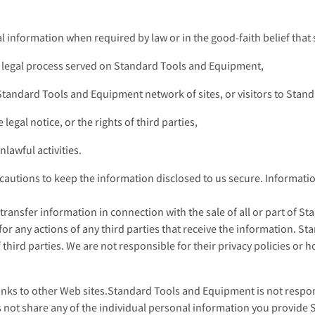
information when required by law or in the good-faith belief that s
a legal process served on Standard Tools and Equipment,
 Standard Tools and Equipment network of sites, or visitors to Sta
legal notice, or the rights of third parties,
lawful activities.
utions to keep the information disclosed to us secure. Information
transfer information in connection with the sale of all or part of 
for any actions of any third parties that receive the information. S
 third parties. We are not responsible for their privacy policies or 
s to other Web sites.Standard Tools and Equipment is not responsi
not share any of the individual personal information you provide 