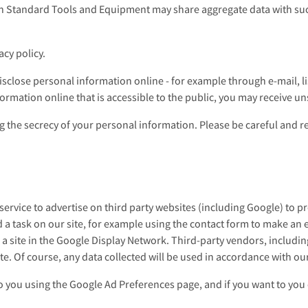
h Standard Tools and Equipment may share aggregate data with su
acy policy.
sclose personal information online - for example through e-mail, lis
formation online that is accessible to the public, you may receive u
ng the secrecy of your personal information. Please be careful and 
vice to advertise on third party websites (including Google) to prev
 a task on our site, for example using the contact form to make an e
 a site in the Google Display Network. Third-party vendors, includi
e. Of course, any data collected will be used in accordance with our
 you using the Google Ad Preferences page, and if you want to you c