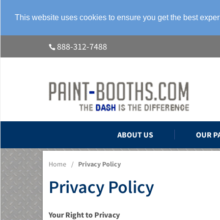
This website uses cookies to ensure you get the best expe
888-312-7488
ABOUT US
OUR P
Home
/
Privacy Policy
Privacy Policy
Your Right to Privacy