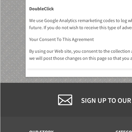
DoubleClick
We use Google Analytics remarketing codes to log whe
future. If you do not wish to receive this type of adv
Your Consent To This Agreement
By using our Web site, you consent to the collection
we will post those changes on this page so that you 
SIGN UP TO OUR