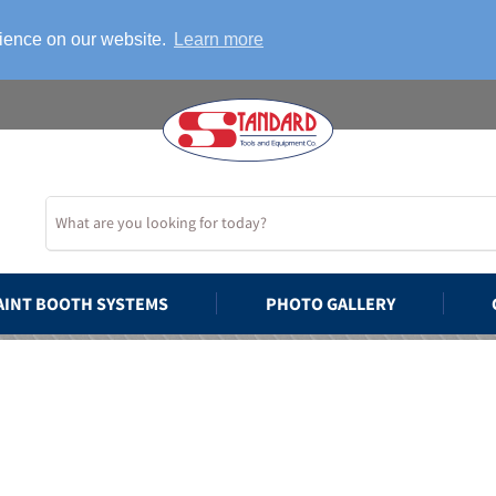
rience on our website.
Learn more
AINT BOOTH SYSTEMS
PHOTO GALLERY