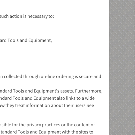
uch action is necessary to:
ndard Tools and Equipment,
 collected through on-line ordering is secure and
Standard Tools and Equipment's assets. Furthermore,
tandard Tools and Equipment also links to a wide
how they treat information about their users See
ble for the privacy practices or the content of
Standard Tools and Equipment with the sites to