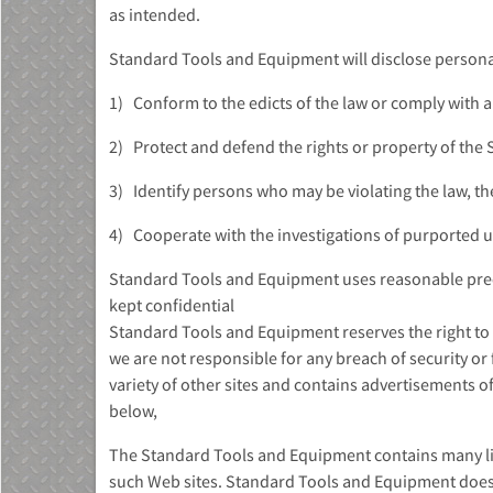
as intended.
Standard Tools and Equipment will disclose personal 
1) Conform to the edicts of the law or comply with 
2) Protect and defend the rights or property of the
3) Identify persons who may be violating the law, the 
4) Cooperate with the investigations of purported un
Standard Tools and Equipment uses reasonable preca
kept confidential
Standard Tools and Equipment reserves the right to 
we are not responsible for any breach of security or 
variety of other sites and contains advertisements of
below,
The Standard Tools and Equipment contains many link
such Web sites. Standard Tools and Equipment does 