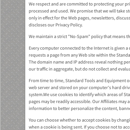
We respect and are committed to protecting your priv
processed and used. We promise that we will take ste
only in effect for the Web pages, newsletters, disc
discloses our Privacy Policy.
We maintain a strict "No-Spam" policy that means that
MU)
Every computer connected to the Internet is given a
requests a page from any Web site within the Stand
The domain name and IP address reveal nothing pers
our traffic in aggregate, but do not collect and eval
From time to time, Standard Tools and Equipment or i
web server and stored on your computer's hard drive.
system.We use cookies to identify which areas of St
pages may be readily accessible. Our Affiliates may
information to better personalize the content, bann
You can choose whether to accept cookies by changin
when a cookie is being sent. If you choose not to a