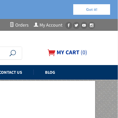
Got it!
Orders
My Account
MY CART
(
0
)
CONTACT US
BLOG