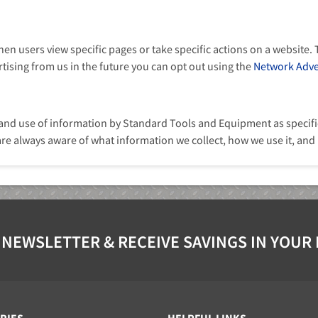
n users view specific pages or take specific actions on a website. T
ertising from us in the future you can opt out using the
Network Adver
 and use of information by Standard Tools and Equipment as specifie
are always aware of what information we collect, how we use it, and
 NEWSLETTER & RECEIVE SAVINGS IN YOUR