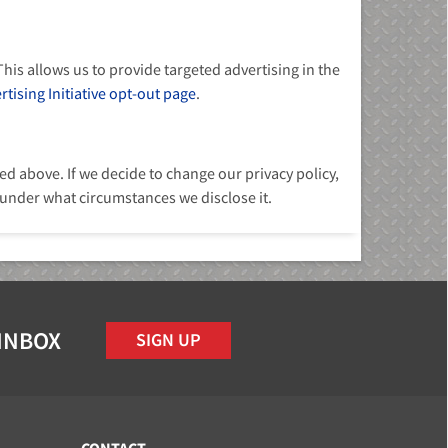
his allows us to provide targeted advertising in the
tising Initiative opt-out page
.
d above. If we decide to change our privacy policy,
 under what circumstances we disclose it.
 INBOX
SIGN UP