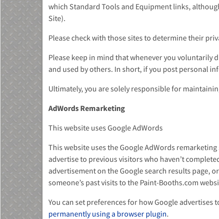
which Standard Tools and Equipment links, althoug
Site).
Please check with those sites to determine their priv
Please keep in mind that whenever you voluntarily di
and used by others. In short, if you post personal in
Ultimately, you are solely responsible for maintaini
AdWords Remarketing
This website uses Google AdWords
This website uses the Google AdWords remarketing ser
advertise to previous visitors who haven’t completed
advertisement on the Google search results page, or
someone’s past visits to the Paint-Booths.com websit
You can set preferences for how Google advertises to
permanently using a browser plugin
.