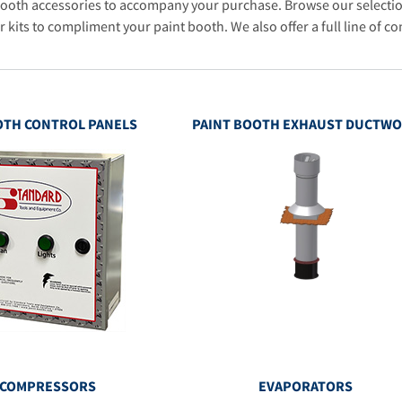
booth accessories to accompany your purchase. Browse our selectio
r kits to compliment your paint booth. We also offer a full line of co
OTH CONTROL PANELS
PAINT BOOTH EXHAUST DUCTW
 COMPRESSORS
EVAPORATORS