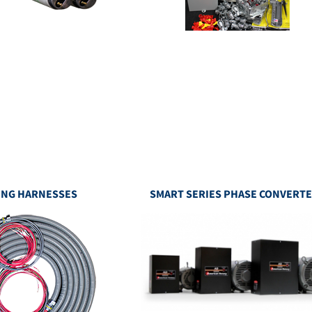
ING HARNESSES
SMART SERIES PHASE CONVERT