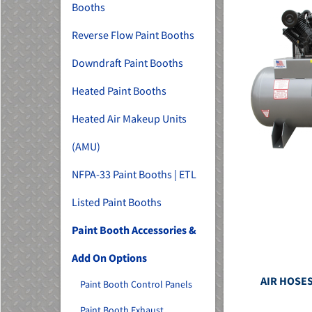
Booths
Reverse Flow Paint Booths
Downdraft Paint Booths
Heated Paint Booths
Heated Air Makeup Units
(AMU)
NFPA-33 Paint Booths | ETL
Listed Paint Booths
Paint Booth Accessories &
Add On Options
AIR HOSES
Paint Booth Control Panels
Paint Booth Exhaust