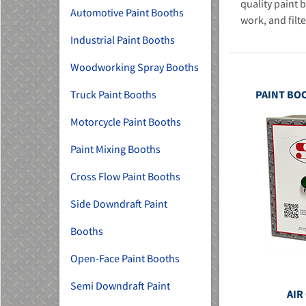
quality paint 
Automotive Paint Booths
work, and filte
Industrial Paint Booths
Woodworking Spray Booths
Truck Paint Booths
PAINT BO
MU)
Motorcycle Paint Booths
Paint Mixing Booths
Cross Flow Paint Booths
Side Downdraft Paint
Booths
Open-Face Paint Booths
Semi Downdraft Paint
AIR