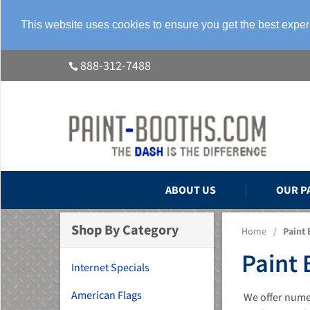
This website uses cookies to ensure you get the best expe
888-312-7488
ABOUT US
OUR P
Shop By Category
Home
/
Paint 
Paint 
Internet Specials
American Flags
We offer numer