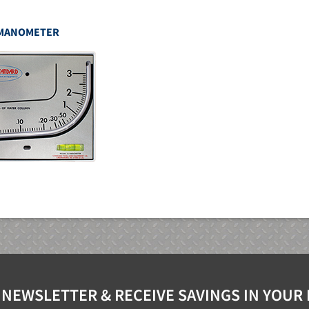
MANOMETER
 NEWSLETTER & RECEIVE SAVINGS IN YOUR