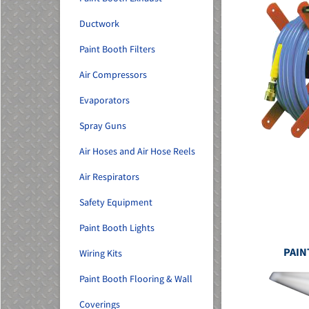
Ductwork
Paint Booth Filters
Air Compressors
Evaporators
Spray Guns
Air Hoses and Air Hose Reels
Air Respirators
Safety Equipment
Paint Booth Lights
PAIN
Wiring Kits
Paint Booth Flooring & Wall
Coverings