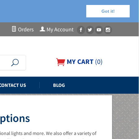
Got it!
Orders
My Account
MY CART
(
0
)
CONTACT US
BLOG
Options
nal lights and more. We also offer a variety of