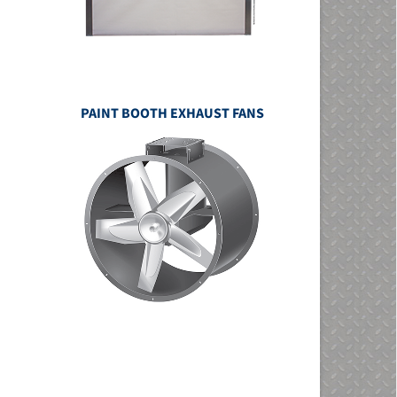
PAINT BOOTH EXHAUST FANS