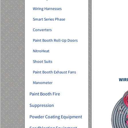
Wiring Harnesses
Smart Series Phase
Converters
Paint Booth Roll-Up Doors
NitroHeat
Shoot Suits
Paint Booth Exhaust Fans
WIR
Manometer
Paint Booth Fire
Suppression
Powder Coating Equipment