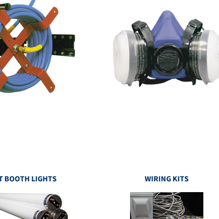
T BOOTH LIGHTS
WIRING KITS