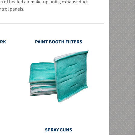
n of heated air make-up units, exhaust duct
ntrol panels.
ORK
PAINT BOOTH FILTERS
SPRAY GUNS