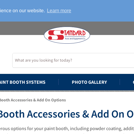
rience on our website.
Learn more
AINT BOOTH SYSTEMS
PHOTO GALLERY
Booth Accessories & Add On Options
Booth Accessories & Add On 
ous options for your paint booth, including powder coating, additio