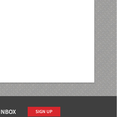
 INBOX
SIGN UP