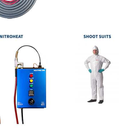
NITROHEAT
SHOOT SUITS