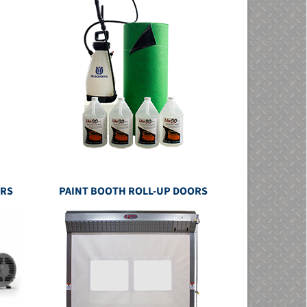
ERS
PAINT BOOTH ROLL-UP DOORS