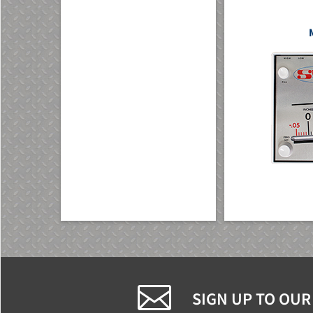
SIGN UP TO OUR