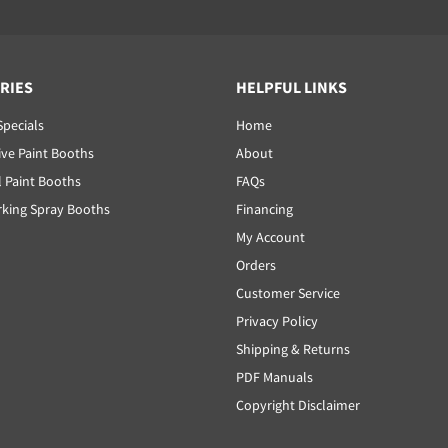
RIES
HELPFUL LINKS
Specials
Home
ve Paint Booths
About
l Paint Booths
FAQs
ing Spray Booths
Financing
My Account
Orders
Customer Service
Privacy Policy
Shipping & Returns
PDF Manuals
Copyright Disclaimer