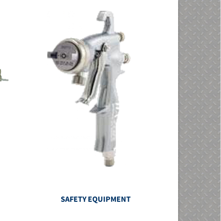
SAFETY EQUIPMENT