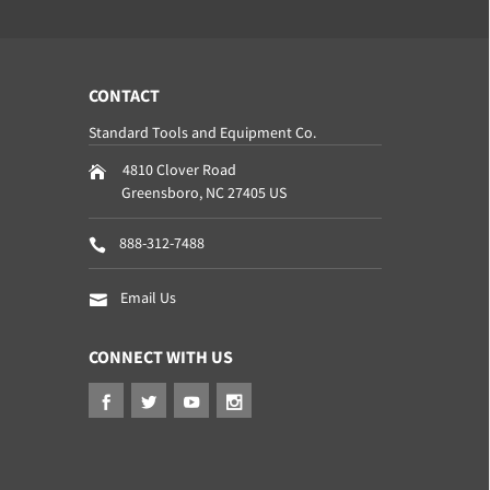
CONTACT
Standard Tools and Equipment Co.
4810 Clover Road
Greensboro
,
NC
27405
US
888-312-7488
Email Us
CONNECT WITH US