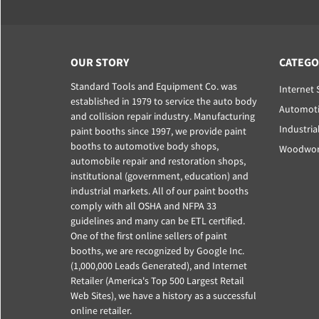
OUR STORY
CATEGO
Standard Tools and Equipment Co. was
Internet 
established in 1979 to service the auto body
Automoti
and collision repair industry. Manufacturing
Industria
paint booths since 1997, we provide paint
booths to automotive body shops,
Woodwork
automobile repair and restoration shops,
institutional (government, education) and
industrial markets. All of our paint booths
comply with all OSHA and NFPA 33
guidelines and many can be ETL certified.
One of the first online sellers of paint
booths, we are recognized by Google Inc.
(1,000,000 Leads Generated), and Internet
Retailer (America's Top 500 Largest Retail
Web Sites), we have a history as a successful
online retailer.