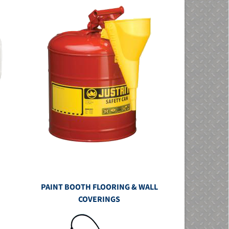
PAINT BOOTH FLOORING & WALL
COVERINGS