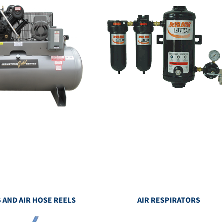
 AND AIR HOSE REELS
AIR RESPIRATORS