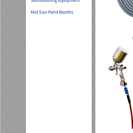
Sandblasting Equipment
Mid Size Paint Booths