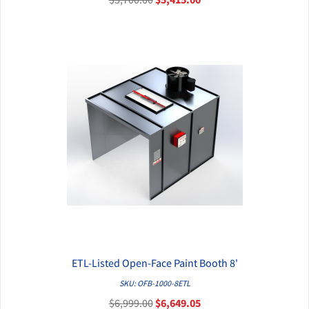
ETL-Listed Open-Face Paint Booth 8'
QUICK VIEW
SKU: OFB-1000-8ETL
$6,999.00
$6,649.05