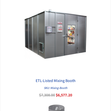
ETL-Listed Mixing Booth
QUICK VIEW
SKU: Mixing-Booth
$7,308.00
$6,577.20