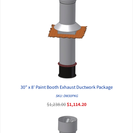
30" x 8' Paint Booth Exhaust Ductwork Package
QUICK VIEW
SKU: DW30PKG
$1,238.00
$1,114.20