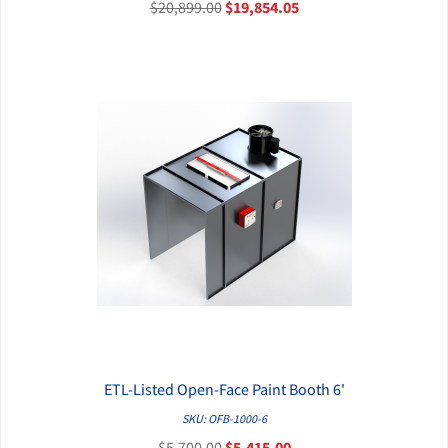
$20,899.00
$19,854.05
ETL-Listed Open-Face Paint Booth 6'
QUICK VIEW
SKU: OFB-1000-6
$5,700.00
$5,415.00