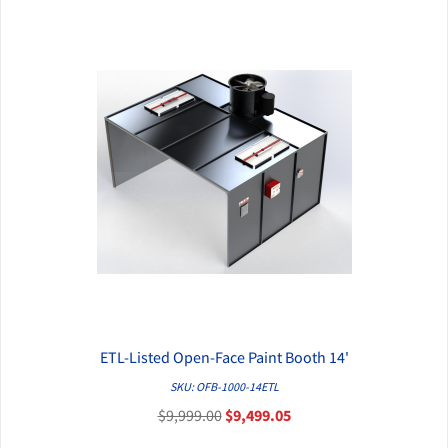
ETL-Listed Open-Face Paint Booth 14'
QUICK VIEW
SKU: OFB-1000-14ETL
$9,999.00
$9,499.05