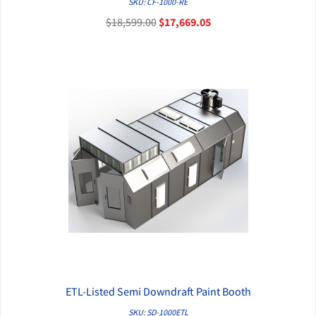
SKU: CF-1000-RE
$18,599.00
$17,669.05
ETL-Listed Semi Downdraft Paint Booth
QUICK VIEW
SKU: SD-1000ETL