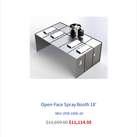
Open-Face Spray Booth 18'
QUICK VIEW
SKU: OFB-1000-18
$11,699.00
$11,114.05