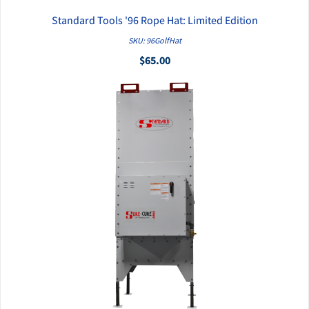
Standard Tools '96 Rope Hat: Limited Edition
QUICK VIEW
SKU: 96GolfHat
$65.00