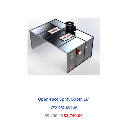
Open-Face Spray Booth 16'
QUICK VIEW
SKU: OFB-1000-16
$9,200.00
$8,740.00