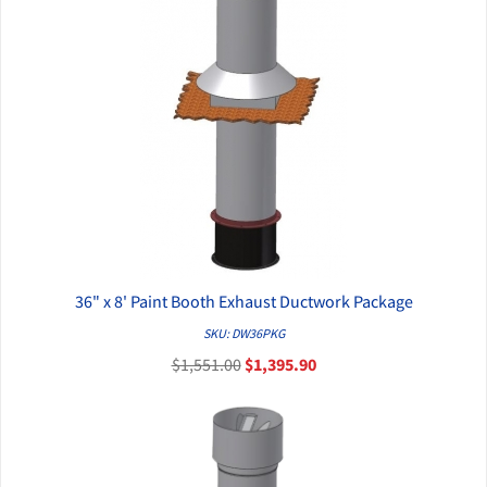
36" x 8' Paint Booth Exhaust Ductwork Package
QUICK VIEW
SKU: DW36PKG
$1,551.00
$1,395.90