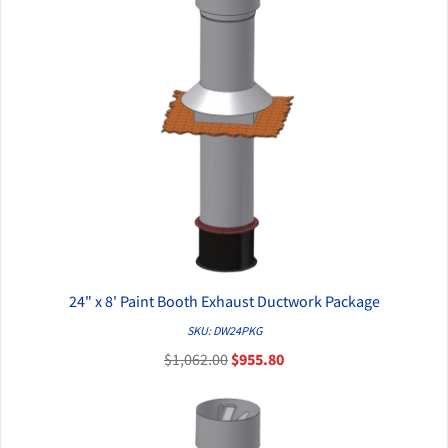
24" x 8' Paint Booth Exhaust Ductwork Package
QUICK VIEW
SKU: DW24PKG
$1,062.00
$955.80