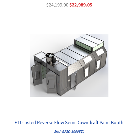
$24,199.00
$22,989.05
ETL-Listed Reverse Flow Semi Downdraft Paint Booth
QUICK VIEW
SKU: RFSD-1000ETL