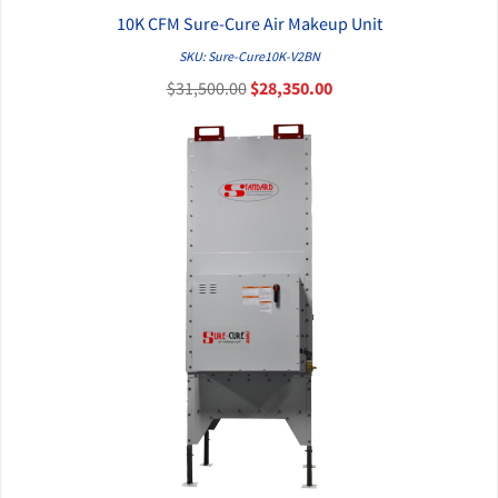
10K CFM Sure-Cure Air Makeup Unit
QUICK VIEW
SKU: Sure-Cure10K-V2BN
$31,500.00
$28,350.00