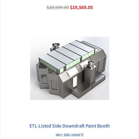
$20,599.00
$19,569.05
ETL-Listed Side Downdraft Paint Booth
QUICK VIEW
SKU: SDD-1000ETL