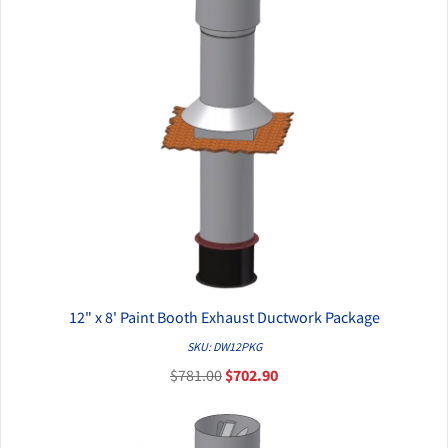
12" x 8' Paint Booth Exhaust Ductwork Package
QUICK VIEW
SKU: DW12PKG
$781.00
$702.90