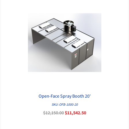
Open-Face Spray Booth 20'
QUICK VIEW
SKU: OFB-1000-20
$12,150.00
$11,542.50