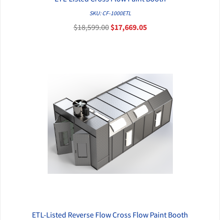
QUICK VIEW
SKU: CF-1000ETL
$18,599.00
$17,669.05
ETL-Listed Reverse Flow Cross Flow Paint Booth