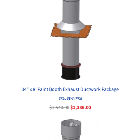
34" x 8' Paint Booth Exhaust Ductwork Package
QUICK VIEW
SKU: DW34PKG
$1,540.00
$1,386.00