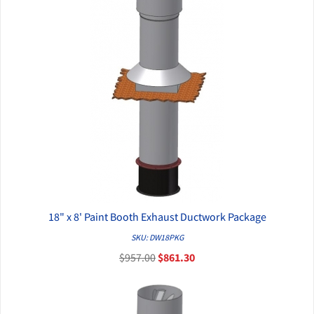
18" x 8' Paint Booth Exhaust Ductwork Package
QUICK VIEW
SKU: DW18PKG
$957.00
$861.30