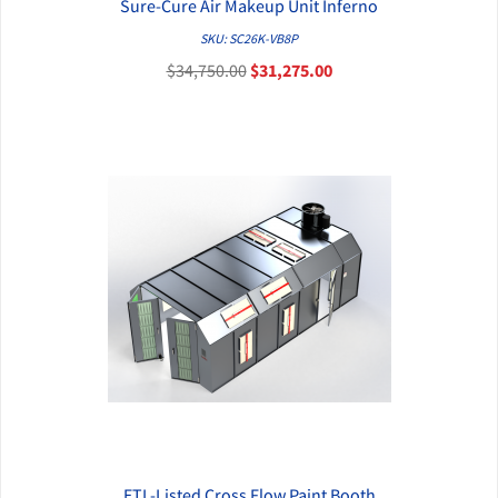
Sure-Cure Air Makeup Unit Inferno
QUICK VIEW
SKU: SC26K-VB8P
$34,750.00
$31,275.00
ETL-Listed Cross Flow Paint Booth