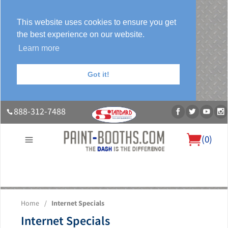
This website uses cookies to ensure you get
the best experience on our website.
Learn more
Got it!
888-312-7488
(
0
)
About Us
Our Paint Booth Systems
Photo Gallery
Contact Us
Home
/
Internet Specials
Blog
Internet Specials