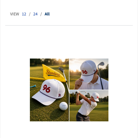
VIEW
12
/
24
/
All