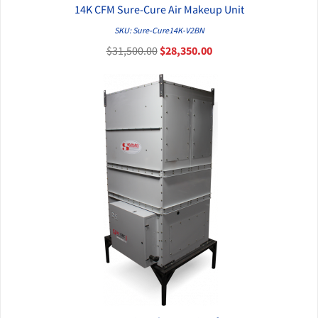
14K CFM Sure-Cure Air Makeup Unit
QUICK VIEW
SKU: Sure-Cure14K-V2BN
$31,500.00
$28,350.00