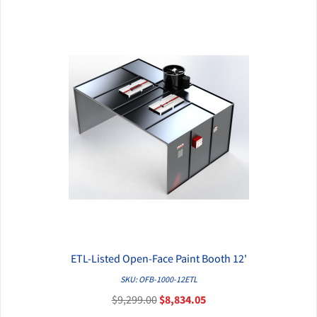
ETL-Listed Open-Face Paint Booth 12'
QUICK VIEW
SKU: OFB-1000-12ETL
$9,299.00
$8,834.05