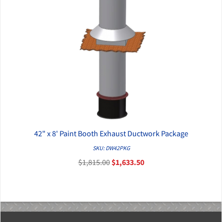
42" x 8' Paint Booth Exhaust Ductwork Package
QUICK VIEW
SKU: DW42PKG
$1,815.00
$1,633.50