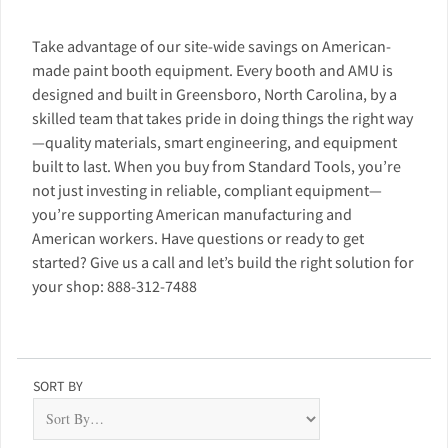
Take advantage of our site-wide savings on American-
made paint booth equipment. Every booth and AMU is
designed and built in Greensboro, North Carolina, by a
skilled team that takes pride in doing things the right way
—quality materials, smart engineering, and equipment
built to last. When you buy from Standard Tools, you’re
not just investing in reliable, compliant equipment—
you’re supporting American manufacturing and
American workers. Have questions or ready to get
started? Give us a call and let’s build the right solution for
your shop: 888-312-7488
SORT BY