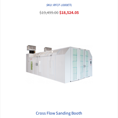
QUICK VIEW
SKU: RFCF-1000ETL
$19,499.00
$18,524.05
Cross Flow Sanding Booth