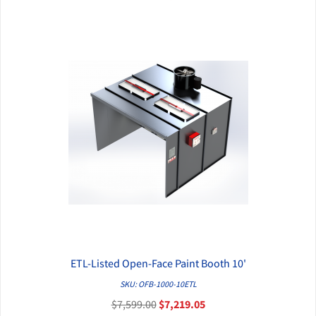
ETL-Listed Open-Face Paint Booth 10'
QUICK VIEW
SKU: OFB-1000-10ETL
$7,599.00
$7,219.05