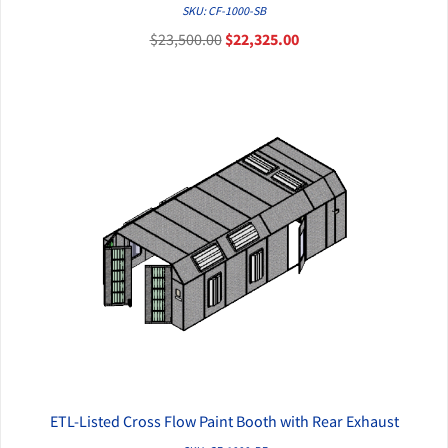
QUICK VIEW
SKU: CF-1000-SB
$23,500.00
$22,325.00
ETL-Listed Cross Flow Paint Booth with Rear Exhaust
QUICK VIEW