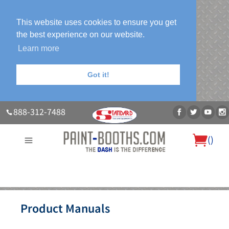
This website uses cookies to ensure you get
the best experience on our website.
Learn more
Got it!
888-312-7488
(
)
About Us
Our Paint Booth Systems
Photo Gallery
Contact Us
Product Manuals
Blog