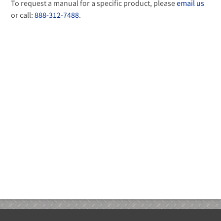
To request a manual for a specific product, please
email us
or call:
888-312-7488
.