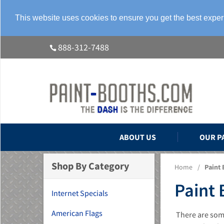
This website uses cookies to ensure you get the best expe
888-312-7488
ABOUT US
OUR P
Shop By Category
Home
/
Paint 
Paint 
Internet Specials
American Flags
There are some