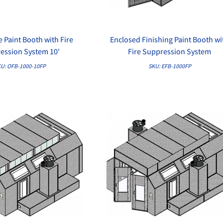
 Paint Booth with Fire
Enclosed Finishing Paint Booth wi
QUICK VIEW
QUICK VIEW
ession System 10'
Fire Suppression System
U: OFB-1000-10FP
SKU: EFB-1000FP