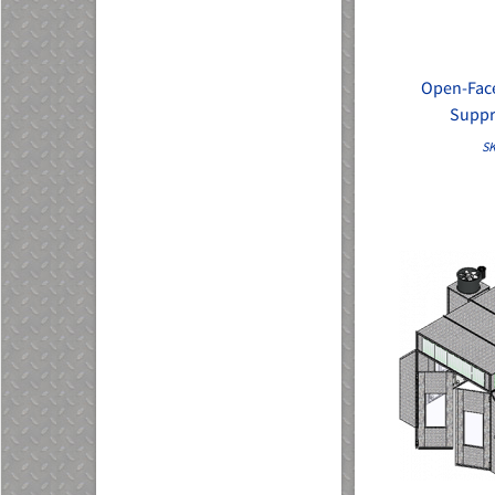
Open-Face
Suppr
SK