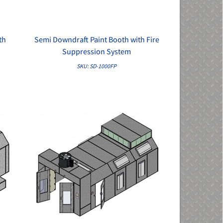
th
Semi Downdraft Paint Booth with Fire
QUICK VIEW
Suppression System
SKU: SD-1000FP