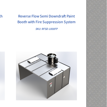
th
Reverse Flow Semi Downdraft Paint
QUICK VIEW
Booth with Fire Suppression System
SKU: RFSD-1000FP