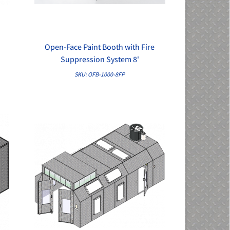
e
Open-Face Paint Booth with Fire
QUICK VIEW
Suppression System 8'
SKU: OFB-1000-8FP