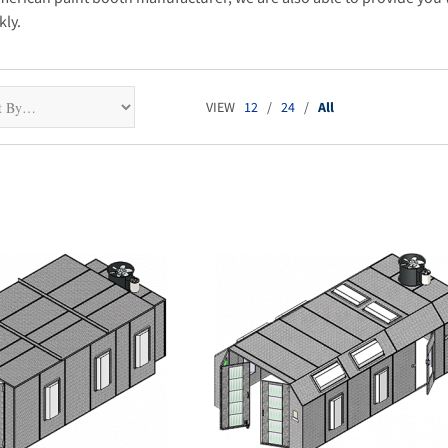
kly.
VIEW
12
/
24
/
All