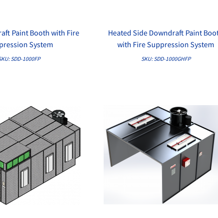
ft Paint Booth with Fire
Heated Side Downdraft Paint Boo
QUICK VIEW
QUICK VIEW
pression System
with Fire Suppression System
SKU: SDD-1000FP
SKU: SDD-1000GHFP