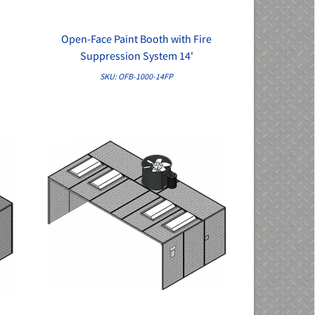
Open-Face Paint Booth with Fire
QUICK VIEW
Suppression System 14'
SKU: OFB-1000-14FP