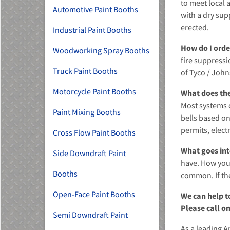
to meet local 
Automotive Paint Booths
with a dry sup
erected.
Industrial Paint Booths
How do I orde
Woodworking Spray Booths
fire suppressi
Truck Paint Booths
of Tyco / John
MU)
Motorcycle Paint Booths
What does th
Most systems c
Paint Mixing Booths
bells based on
permits, electr
Cross Flow Paint Booths
What goes int
Side Downdraft Paint
have. How your
Booths
common. If the
Open-Face Paint Booths
We can help t
Please call on
Semi Downdraft Paint
As a leading A