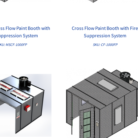
ss Flow Paint Booth with
Cross Flow Paint Booth with Fir
QUICK VIEW
QUICK VIEW
uppression System
Suppression System
KU: MSCF-1000FP
SKU: CF-1000FP