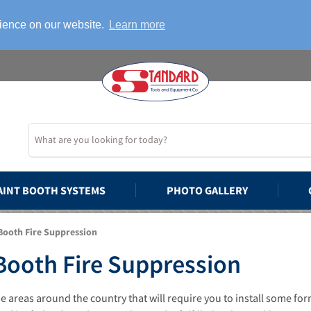
rience on our website.
Learn more
AINT BOOTH SYSTEMS
PHOTO GALLERY
Booth Fire Suppression
Booth Fire Suppression
 areas around the country that will require you to install some for