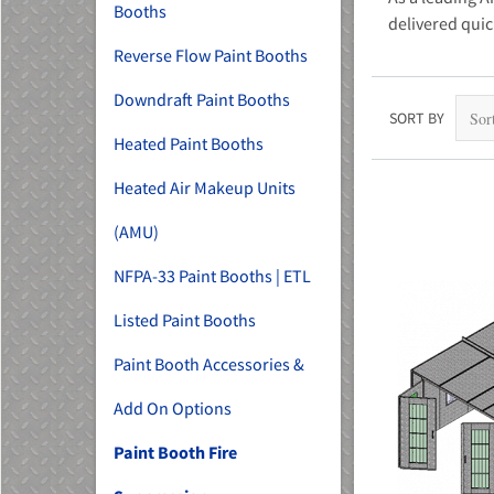
Booths
delivered quic
Reverse Flow Paint Booths
Downdraft Paint Booths
SORT BY
Heated Paint Booths
Heated Air Makeup Units
(AMU)
NFPA-33 Paint Booths | ETL
Listed Paint Booths
Paint Booth Accessories &
Add On Options
Paint Booth Fire