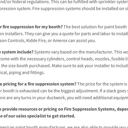
and/or federal regulations. This can be fulfilled with sprinkler syste
pression system. Fire suppression systems should be installed on site 
r fire suppression for my booth?
The best solution for paint booth f
on installers. They can give you a quote for parts and labor to instal
son Controls, Kidde Fire, or Amerex can assist you.
e system include?
Systems vary based on the manufacturer. This woul
ome with the necessary cylinders, control heads, nozzles, fusible l
 the size booth purchased. Make sure to ask your installer to include
ical, piping and fittings.
o pricing for a fire suppression system?
The price for the system i
 booth is exhausted can be the biggest adjustment. If a stack goes s
re are any turns in your ductwork, you will need additional equipme
o provide resources or pricing on Fire Suppression Systems, depen
e of our sales specialist to get started.
merican paint booth manufacturer, we are also able to provide you 