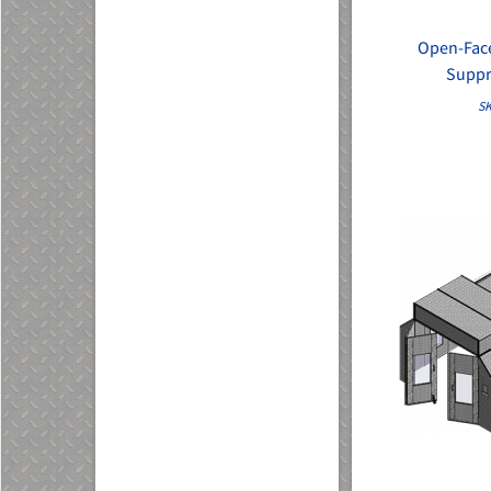
Open-Face
Suppr
SK