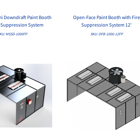
mi Downdraft Paint Booth
Open-Face Paint Booth with Fire
QUICK VIEW
QUICK VIEW
e Suppression System
Suppression System 12'
KU: MSSD-1000FP
SKU: OFB-1000-12FP