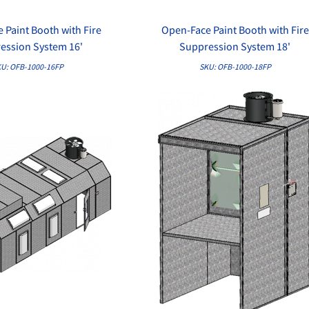
 Paint Booth with Fire
Open-Face Paint Booth with Fire
QUICK VIEW
QUICK VIEW
ession System 16'
Suppression System 18'
U: OFB-1000-16FP
SKU: OFB-1000-18FP