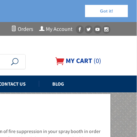
Got it!
Orders
My Account
MY CART
(
0
)
CONTACT US
BLOG
m of fire suppression in your spray booth in order