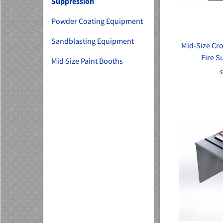
Suppression
Powder Coating Equipment
Sandblasting Equipment
Mid-Size Cro
Fire S
Mid Size Paint Booths
S