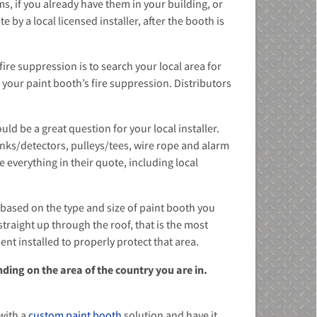
ms, if you already have them in your building, or
by a local licensed installer, after the booth is
ire suppression is to search your local area for
l your paint booth’s fire suppression. Distributors
d be a great question for your local installer.
inks/detectors, pulleys/tees, wire rope and alarm
 everything in their quote, including local
s based on the type and size of paint booth you
traight up through the roof, that is the most
nt installed to properly protect that area.
ding on the area of the country you are in.
with a
custom paint booth
solution and have it