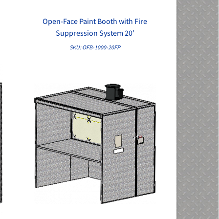
Open-Face Paint Booth with Fire
QUICK VIEW
Suppression System 20'
SKU: OFB-1000-20FP