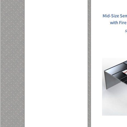
Mid-Size Se
with Fir
S