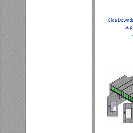
Side Downdra
Sup