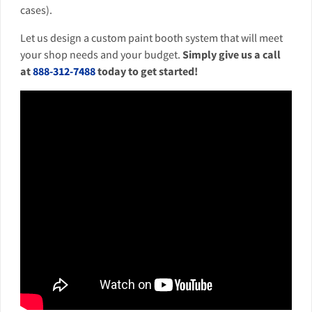
cases).
Let us design a custom paint booth system that will meet
your shop needs and your budget.
Simply give us a call
at
888-312-7488
today to get started!