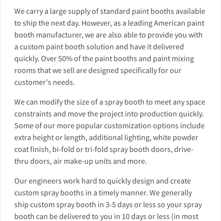
We carry a large supply of standard paint booths available
to ship the next day. However, as a leading American paint
booth manufacturer, we are also able to provide you with
a custom paint booth solution and have it delivered
quickly. Over 50% of the paint booths and paint mixing
rooms that we sell are designed specifically for our
customer's needs.
We can modify the size of a spray booth to meet any space
constraints and move the project into production quickly.
Some of our more popular customization options include
extra height or length, additional lighting, white powder
coat finish, bi-fold or tri-fold spray booth doors, drive-
thru doors, air make-up units and more.
Our engineers work hard to quickly design and create
custom spray booths in a timely manner. We generally
ship custom spray booth in 3-5 days or less so your spray
booth can be delivered to you in 10 days or less (in most