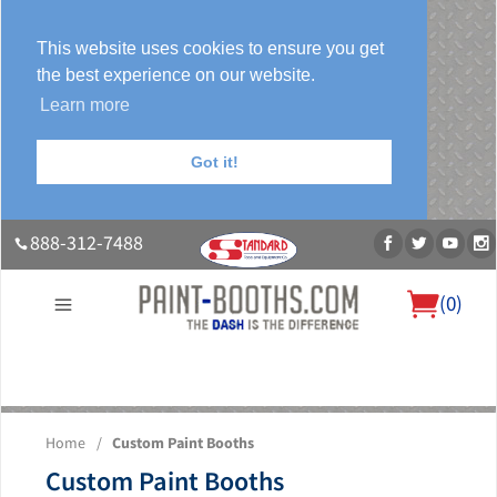
This website uses cookies to ensure you get
the best experience on our website.
Learn more
Got it!
888-312-7488
(
0
)
About Us
Our Paint Booth Systems
Photo Gallery
Contact Us
Home
/
Custom Paint Booths
Blog
Custom Paint Booths