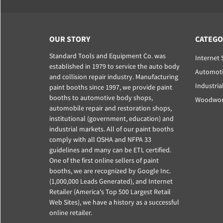
OUR STORY
CATEGO
Standard Tools and Equipment Co. was
Internet 
established in 1979 to service the auto body
Automoti
and collision repair industry. Manufacturing
Industria
paint booths since 1997, we provide paint
booths to automotive body shops,
Woodwork
automobile repair and restoration shops,
institutional (government, education) and
industrial markets. All of our paint booths
comply with all OSHA and NFPA 33
guidelines and many can be ETL certified.
One of the first online sellers of paint
booths, we are recognized by Google Inc.
(1,000,000 Leads Generated), and Internet
Retailer (America's Top 500 Largest Retail
Web Sites), we have a history as a successful
online retailer.