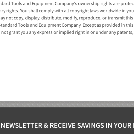
ndard Tools and Equipment Company's ownership rights are protecte
ary rights. You shall comply with all copyright laws worldwide in yo
y not copy, display, distribute, modify, reproduce, or transmit this 
Standard Tools and Equipment Company. Except as provided in thi
ot grant you any express or implied right in or under any patents, 
 NEWSLETTER & RECEIVE SAVINGS IN YOUR