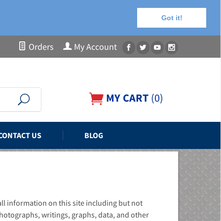
Got it!
Orders
My Account
MY CART
(
0
)
CONTACT US
BLOG
 information on this site including but not
hotographs, writings, graphs, data, and other