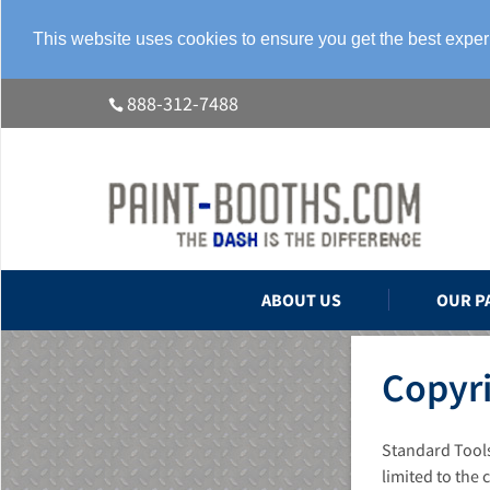
This website uses cookies to ensure you get the best expe
888-312-7488
ABOUT US
OUR P
Copyri
Standard Tools
limited to the