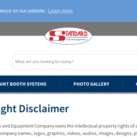
rience on our website.
Learn more
AINT BOOTH SYSTEMS
PHOTO GALLERY
ght Disclaimer
 and Equipment Company owns the intellectual property rights of all
 company names, logos, graphics, videos, audios, images, designs, p