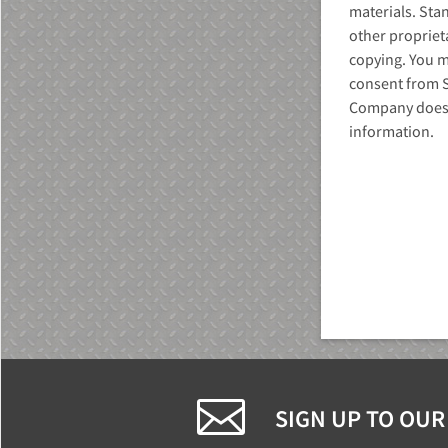
materials. Sta
other propriet
copying. You ma
consent from 
Company does n
information.
MU)
SIGN UP TO OUR