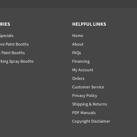
RIES
HELPFUL LINKS
Specials
Home
ve Paint Booths
About
l Paint Booths
FAQs
ing Spray Booths
Financing
My Account
Orders
Customer Service
Privacy Policy
Shipping & Returns
PDF Manuals
Copyright Disclaimer