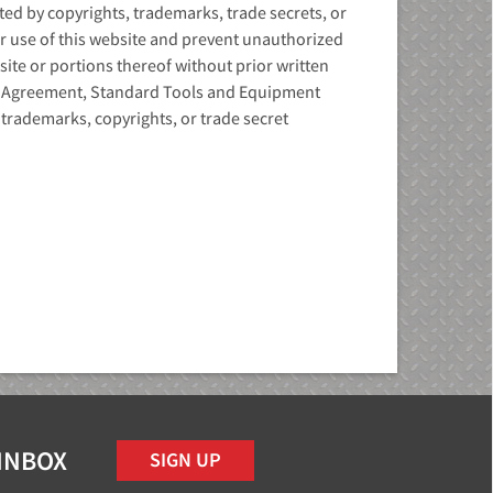
d by copyrights, trademarks, trade secrets, or
ur use of this website and prevent unauthorized
site or portions thereof without prior written
s Agreement, Standard Tools and Equipment
trademarks, copyrights, or trade secret
 INBOX
SIGN UP