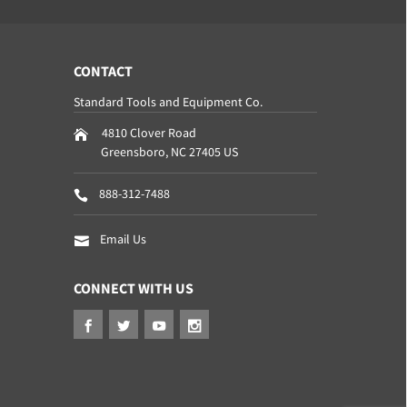
CONTACT
Standard Tools and Equipment Co.
4810 Clover Road
Greensboro
,
NC
27405
US
888-312-7488
Email Us
CONNECT WITH US