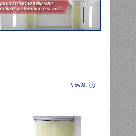
View All