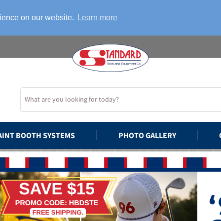
rience on our website.
Learn more
AINT BOOTH SYSTEMS
PHOTO GALLERY