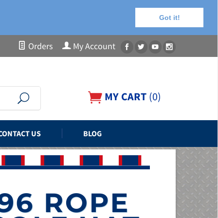
Got it!
Orders
My Account
MY CART
(
0
)
CONTACT US
BLOG