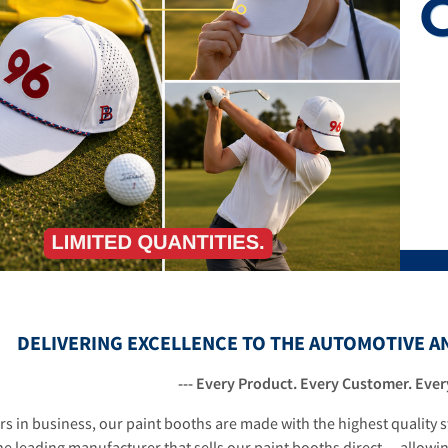
1
2
3
DELIVERING EXCELLENCE TO THE AUTOMOTIVE A
--- Every Product. Every Customer. Every
rs in business, our paint booths are made with the highest quality
he leading manufacturer that sells our paint booths direct ... allowi