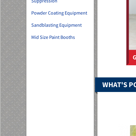
Suppression
Powder Coating Equipment
Sandblasting Equipment
Mid Size Paint Booths
WHAT'S P