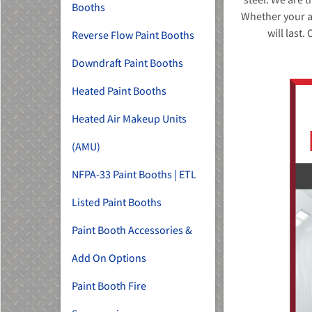
Booths
Whether your ap
will last.
Reverse Flow Paint Booths
Downdraft Paint Booths
Heated Paint Booths
Heated Air Makeup Units
(AMU)
NFPA-33 Paint Booths | ETL
Listed Paint Booths
Paint Booth Accessories &
Add On Options
Paint Booth Fire