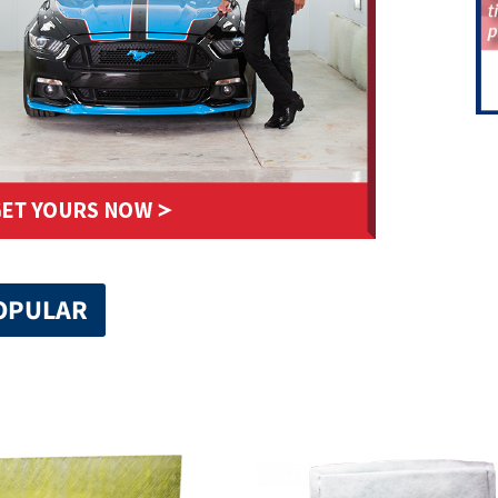
OPULAR