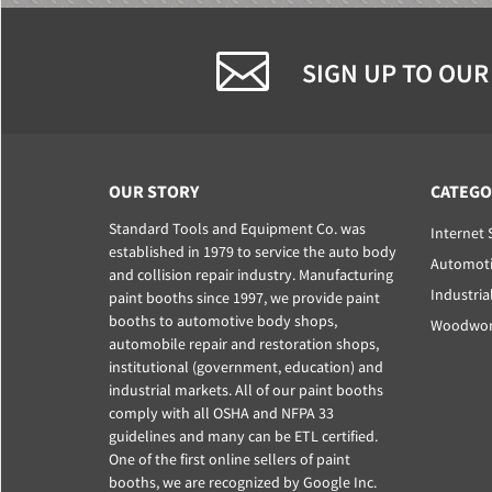
SIGN UP TO OUR
OUR STORY
CATEGO
Standard Tools and Equipment Co. was
Internet 
established in 1979 to service the auto body
Automoti
and collision repair industry. Manufacturing
Industria
paint booths since 1997, we provide paint
booths to automotive body shops,
Woodwork
automobile repair and restoration shops,
institutional (government, education) and
industrial markets. All of our paint booths
comply with all OSHA and NFPA 33
guidelines and many can be ETL certified.
One of the first online sellers of paint
booths, we are recognized by Google Inc.