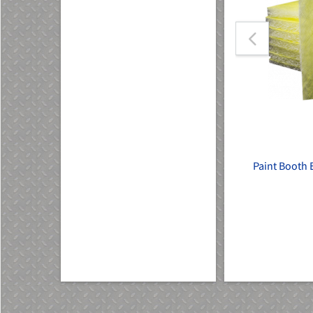
Heated
Single LED Panel
Paint Booth E
SKU: W147-LED
$144.00