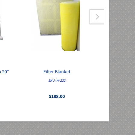
x 20"
Filter Blanket
Pre-Filter 
SKU: W-222
S
$188.00