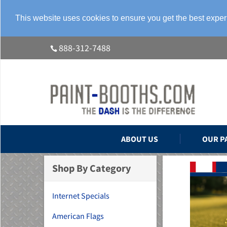
This website uses cookies to ensure you get the best expe
888-312-7488
ABOUT US
OUR P
Shop By Category
Internet Specials
American Flags