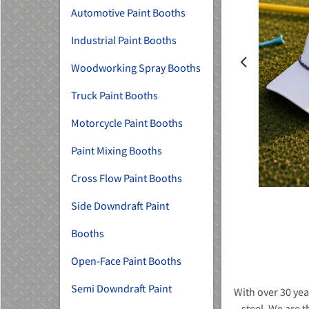
Automotive Paint Booths
Industrial Paint Booths
Woodworking Spray Booths
Truck Paint Booths
MU)
Motorcycle Paint Booths
Paint Mixing Booths
Cross Flow Paint Booths
Side Downdraft Paint
Booths
Open-Face Paint Booths
Semi Downdraft Paint
With over 30 yea
steel. We are t