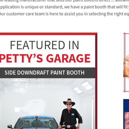
plication is unique or standard, we have a paint booth that will f
 Our customer care team is here to assist you in selecting the right e