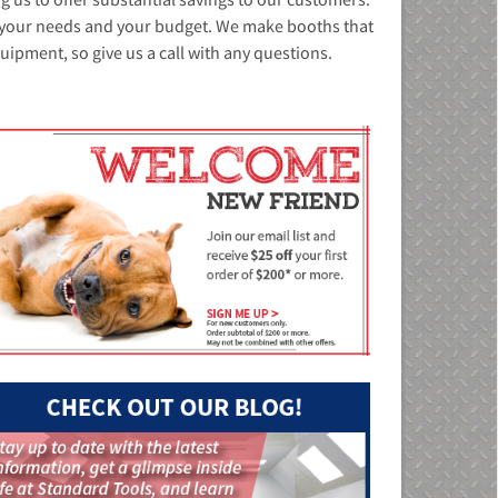
it your needs and your budget. We make booths that
quipment, so give us a call with any questions.