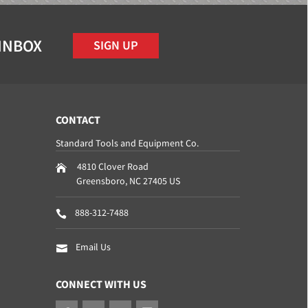
 INBOX
SIGN UP
CONTACT
Standard Tools and Equipment Co.
4810 Clover Road
Greensboro
,
NC
27405
US
888-312-7488
Email Us
CONNECT WITH US