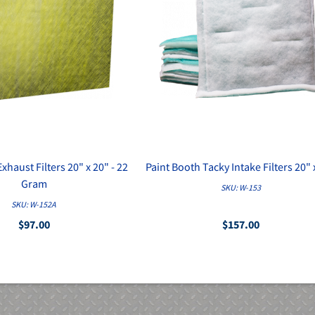
xhaust Filters 20" x 20" - 22
Paint Booth Tacky Intake Filters 20" 
Gram
SKU: W-153
SKU: W-152A
$97.00
$157.00