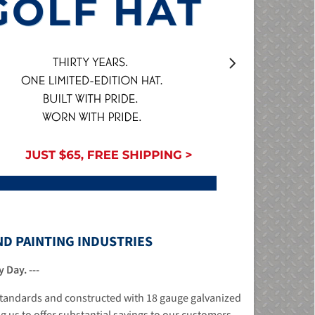
ND PAINTING INDUSTRIES
 Day. ---
 standards and constructed with 18 gauge galvanized
ng us to offer substantial savings to our customers.