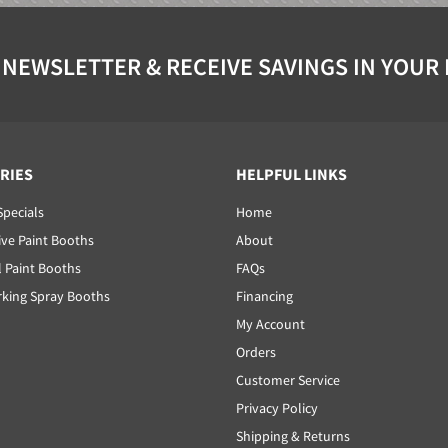
 NEWSLETTER & RECEIVE SAVINGS IN YOUR
RIES
HELPFUL LINKS
Specials
Home
ve Paint Booths
About
l Paint Booths
FAQs
ing Spray Booths
Financing
My Account
Orders
Customer Service
Privacy Policy
Shipping & Returns