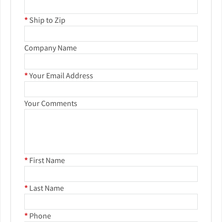
*
Ship to Zip
Company Name
*
Your Email Address
Your Comments
*
First Name
*
Last Name
*
Phone