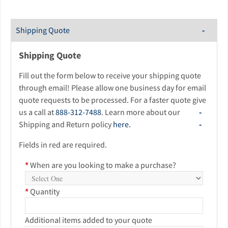
Shipping Quote
Shipping Quote
Fill out the form below to receive your shipping quote
through email! Please allow one business day for email
quote requests to be processed. For a faster quote give
us a call at
888-312-7488
. Learn more about our
Shipping and Return policy
here.
Fields in red are required.
*
When are you looking to make a purchase?
*
Quantity
Additional items added to your quote