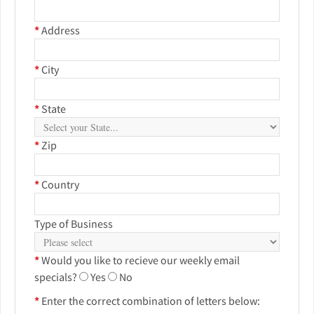
*
Address
*
City
*
State
*
Zip
*
Country
Type of Business
*
Would you like to recieve our weekly email
specials?
Yes
No
*
Enter the correct combination of letters below: