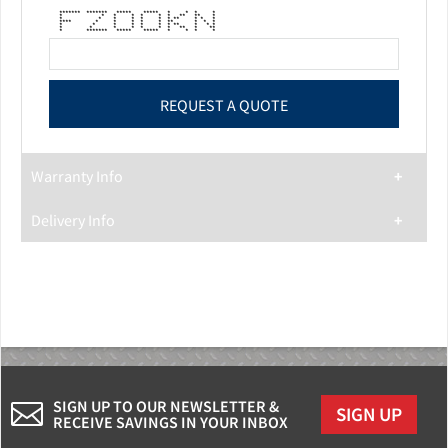
******* ******* ***** ***** * * * *
* * * * * * * ** ** *
* * * * * * * ** * * *
**** * * * * * ** * * *
* * * * * * * ** * * *
* * * * * * * ** * **
* ******* ***** ***** * * * *
Warranty Info
Delivery Info
SIGN UP TO OUR NEWSLETTER &
SIGN UP
RECEIVE SAVINGS IN YOUR INBOX