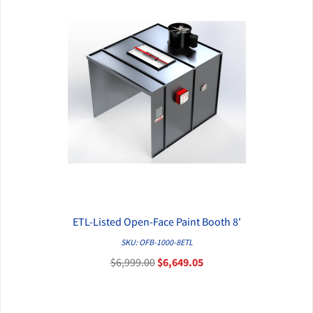
ETL-Listed Open-Face Paint Booth 8'
QUICK VIEW
SKU: OFB-1000-8ETL
$6,999.00
$6,649.05