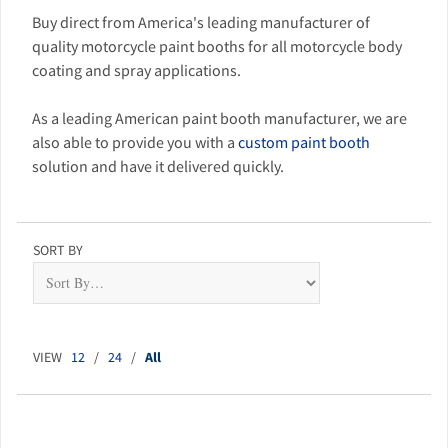
Buy direct from America's leading manufacturer of
quality motorcycle paint booths for all motorcycle body
coating and spray applications.
As a leading American paint booth manufacturer, we are
also able to provide you with a
custom paint booth
solution and have it delivered quickly.
SORT BY
VIEW
12
/
24
/
All