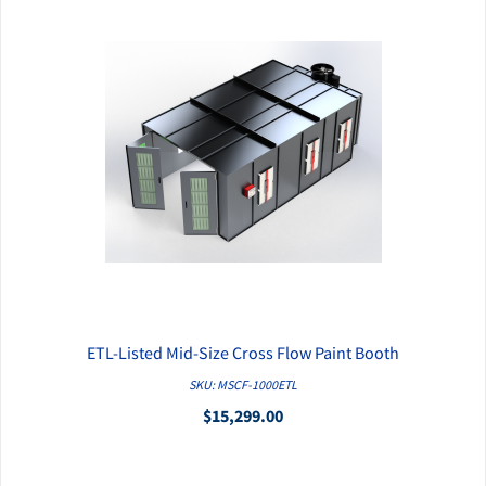
ETL-Listed Mid-Size Cross Flow Paint Booth
QUICK VIEW
SKU: MSCF-1000ETL
$15,299.00