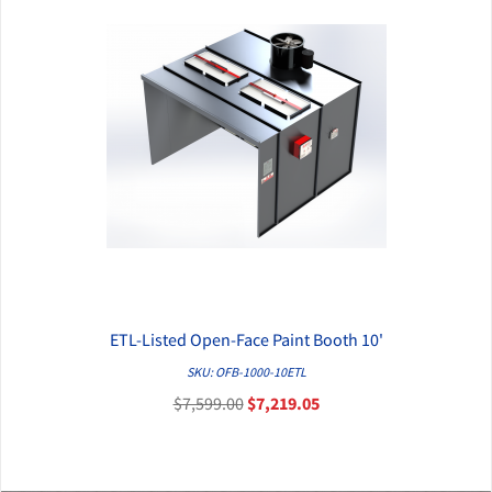
ETL-Listed Open-Face Paint Booth 10'
QUICK VIEW
SKU: OFB-1000-10ETL
$7,599.00
$7,219.05