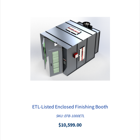
ETL-Listed Enclosed Finishing Booth
QUICK VIEW
SKU: EFB-1000ETL
$10,599.00