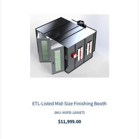
ETL-Listed Mid-Size Finishing Booth
QUICK VIEW
SKU: MSFB-1000ETL
$11,999.00