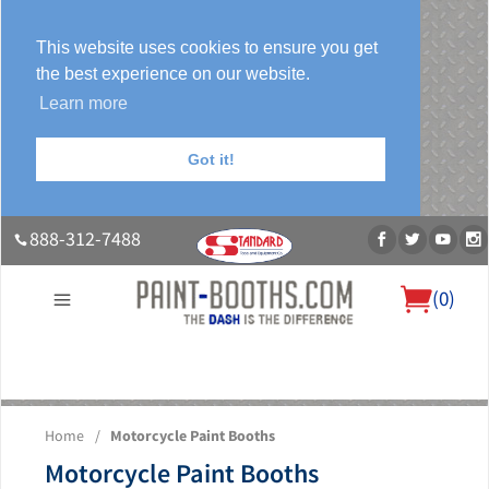
This website uses cookies to ensure you get
the best experience on our website.
Learn more
Got it!
888-312-7488
(
0
)
About Us
Our Paint Booth Systems
Photo Gallery
Contact Us
Home
/
Motorcycle Paint Booths
Blog
Motorcycle Paint Booths