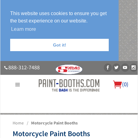
This website uses cookies to ensure you get
the best experience on our website.
Learn more
Got it!
888-312-7488
(
0
)
About Us
Our Paint Booth Systems
Photo Gallery
Contact Us
Home
/
Motorcycle Paint Booths
Blog
Motorcycle Paint Booths