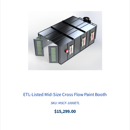
ETL-Listed Mid-Size Cross Flow Paint Booth
QUICK VIEW
SKU: MSCF-1000ETL
$15,299.00