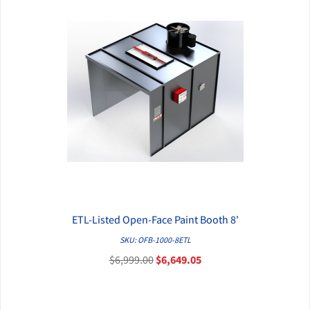
ETL-Listed Open-Face Paint Booth 8'
QUICK VIEW
SKU: OFB-1000-8ETL
$6,999.00
$6,649.05