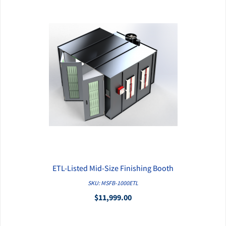
ETL-Listed Mid-Size Finishing Booth
QUICK VIEW
SKU: MSFB-1000ETL
$11,999.00