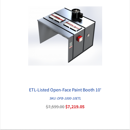
ETL-Listed Open-Face Paint Booth 10'
QUICK VIEW
SKU: OFB-1000-10ETL
$7,599.00
$7,219.05