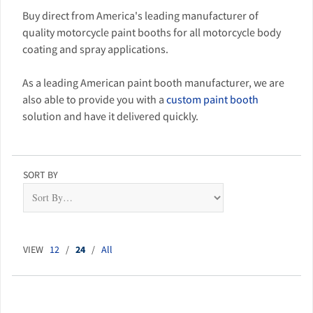
Buy direct from America's leading manufacturer of
quality motorcycle paint booths for all motorcycle body
coating and spray applications.
As a leading American paint booth manufacturer, we are
also able to provide you with a
custom paint booth
solution and have it delivered quickly.
SORT BY
VIEW
12
/
24
/
All