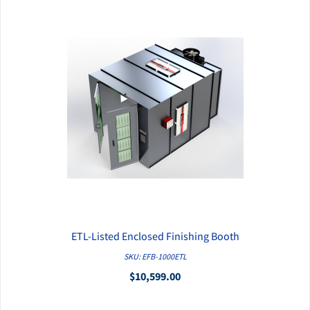
ETL-Listed Enclosed Finishing Booth
QUICK VIEW
SKU: EFB-1000ETL
$10,599.00