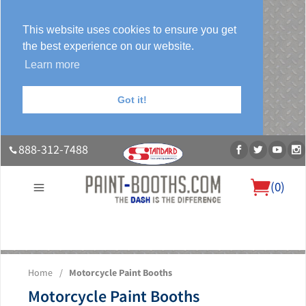
This website uses cookies to ensure you get
the best experience on our website.
Learn more
Got it!
888-312-7488
(
0
)
About Us
Our Paint Booth Systems
Photo Gallery
Contact Us
Home
/
Motorcycle Paint Booths
Blog
Motorcycle Paint Booths