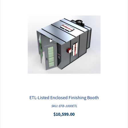
ETL-Listed Enclosed Finishing Booth
QUICK VIEW
SKU: EFB-1000ETL
$10,599.00