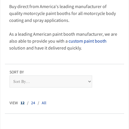
Buy direct from America's leading manufacturer of
quality motorcycle paint booths for all motorcycle body
coating and spray applications.
As a leading American paint booth manufacturer, we are
also able to provide you with a
custom paint booth
solution and have it delivered quickly.
SORT BY
VIEW
12
/
24
/
All