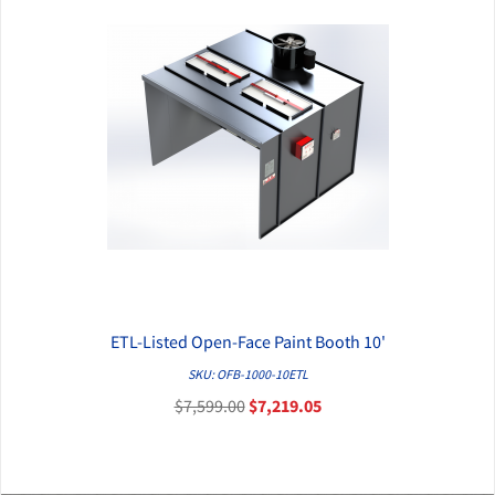
ETL-Listed Open-Face Paint Booth 10'
QUICK VIEW
SKU: OFB-1000-10ETL
$7,599.00
$7,219.05