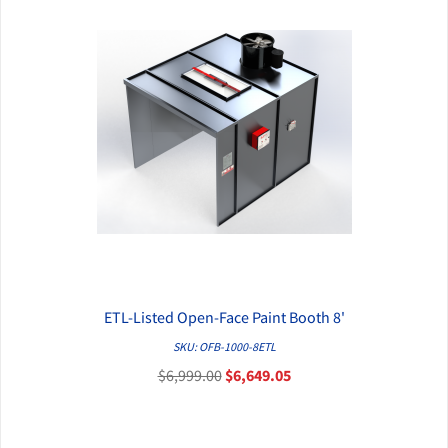
ETL-Listed Open-Face Paint Booth 8'
QUICK VIEW
SKU: OFB-1000-8ETL
$6,999.00
$6,649.05