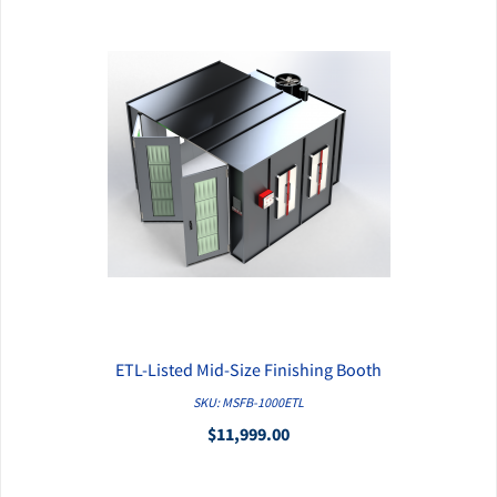
ETL-Listed Mid-Size Finishing Booth
QUICK VIEW
SKU: MSFB-1000ETL
$11,999.00