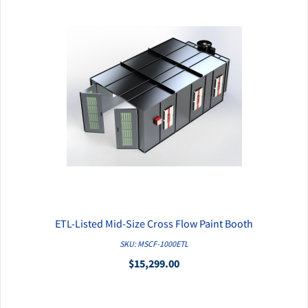
ETL-Listed Mid-Size Cross Flow Paint Booth
QUICK VIEW
SKU: MSCF-1000ETL
$15,299.00