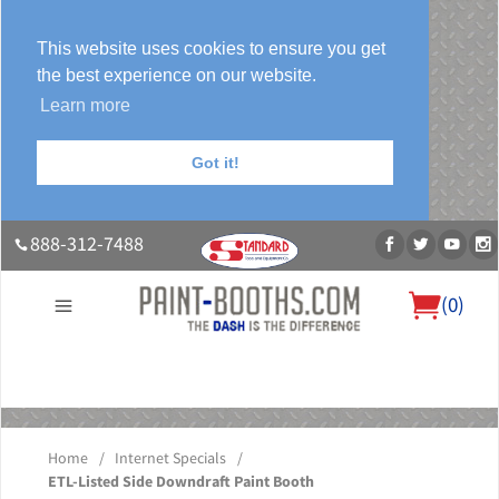
This website uses cookies to ensure you get
the best experience on our website.
Learn more
Got it!
888-312-7488
(
0
)
About Us
Our Paint Booth Systems
Photo Gallery
Contact Us
Blog
Home
/
Internet Specials
/
ETL-Listed Side Downdraft Paint Booth