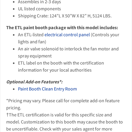
Assembles in 2-3 days
UL listed components
Shipping Crate: 124”L X 50”W X 82” H, 5124 LBS.
The ETL paint booth package with this model includes:
An ETL-listed
electrical control panel
(Controls your
lights and fan)
An air valve solenoid to interlock the fan motor and
spray equipment
ETL label on the booth with the certification
information for your local authorities
Optional Add-on Features*:
Paint Booth Clean Entry Room
*Pricing may vary. Please call for complete add-on feature
pricing.
†The ETL certification is valid for this specific size and
model. Customization to this booth may cause the booth to
be uncertifiable. Check with your sales agent for more