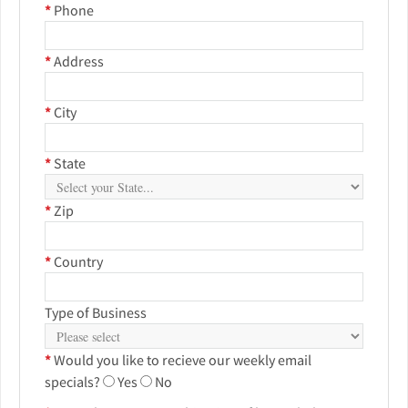
*
Phone
*
Address
*
City
*
State
*
Zip
*
Country
Type of Business
*
Would you like to recieve our weekly email
specials?
Yes
No