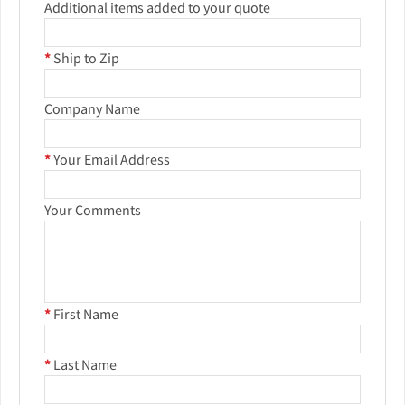
Additional items added to your quote
*
Ship to Zip
Company Name
*
Your Email Address
Your Comments
*
First Name
*
Last Name