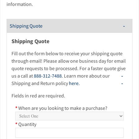
information.
Shipping Quote
Shipping Quote
Fill out the form below to receive your shipping quote
through email! Please allow one business day for email
quote requests to be processed. For a faster quote give
us a call at
888-312-7488
. Learn more about our
Shipping and Return policy
here.
Fields in red are required.
*
When are you looking to make a purchase?
*
Quantity