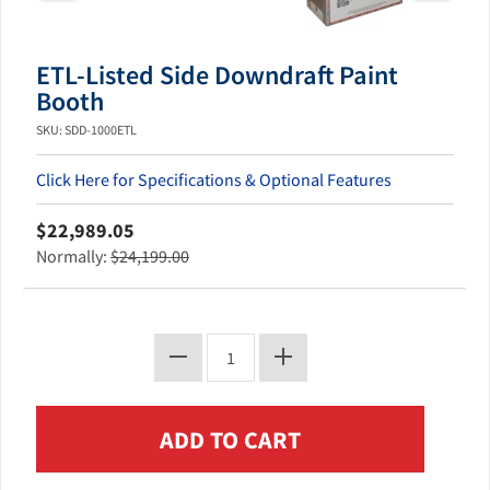
ETL-Listed Side Downdraft Paint
Booth
SKU: SDD-1000ETL
Click Here for Specifications & Optional Features
$22,989.05
Normally:
$24,199.00