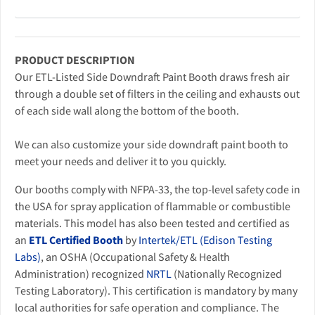
PRODUCT DESCRIPTION
Our ETL-Listed Side Downdraft Paint Booth draws fresh air
through a double set of filters in the ceiling and exhausts out
of each side wall along the bottom of the booth.
We can also customize your side downdraft paint booth to
meet your needs and deliver it to you quickly.
Our booths comply with NFPA-33, the top-level safety code in
the USA for spray application of flammable or combustible
materials. This model has also been tested and certified as
an
ETL Certified Booth
by
Intertek/ETL (Edison Testing
Labs)
, an OSHA (Occupational Safety & Health
Administration) recognized
NRTL
(Nationally Recognized
Testing Laboratory). This certification is mandatory by many
local authorities for safe operation and compliance. The