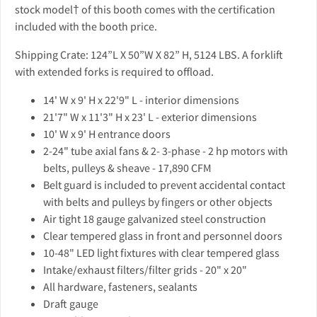
stock model† of this booth comes with the certification
included with the booth price.
Shipping Crate: 124”L X 50”W X 82” H, 5124 LBS. A forklift
with extended forks is required to offload.
14' W x 9' H x 22'9" L - interior dimensions
21'7" W x 11'3" H x 23' L - exterior dimensions
10' W x 9' H entrance doors
2-24" tube axial fans & 2- 3-phase - 2 hp motors with
belts, pulleys & sheave - 17,890 CFM
Belt guard is included to prevent accidental contact
with belts and pulleys by fingers or other objects
Air tight 18 gauge galvanized steel construction
Clear tempered glass in front and personnel doors
10-48" LED light fixtures with clear tempered glass
Intake/exhaust filters/filter grids - 20" x 20"
All hardware, fasteners, sealants
Draft gauge