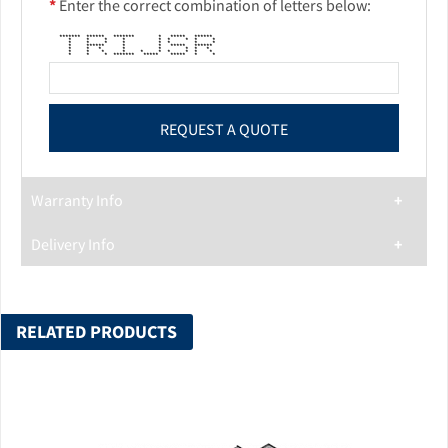
*
Enter the correct combination of letters below:
******* ****** ******* * ***** ******
* * * * * * * * *
* * * * * * * *
* ****** * * ***** ******
* * * * * * * *
* * * * * * * * * *
* * * ******* ***** ***** * *
Warranty Info
Delivery Info
RELATED PRODUCTS