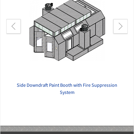
Side Downdraft Paint Booth with Fire Suppression
System