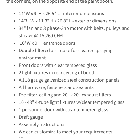
the corners, on the opposite end of the paint booth.
14' W x 9' H x 26'5" L - interior dimensions
14'3" W x 11'3" H x 26'8" L - exterior dimensions
34" fan and 3 phase-3hp motor with belts, pulleys and
sheave @ 15,260 CFM
10' W x 9' H entrance doors
Double filtered air intake for cleaner spraying
environment
Front doors with clear tempered glass
2 light fixtures in rear ceiling of booth
All 18 gauge galvanized steel construction panels
All hardware, fasteners and sealants
Pre-filter, ceiling and 20" x 20" exhaust filters
10 - 48" 4-tube light fixtures w/clear tempered glass
1 personnel door with clear tempered glass
Draft gauge
Assembly instructions
We can customize to meet your requirements