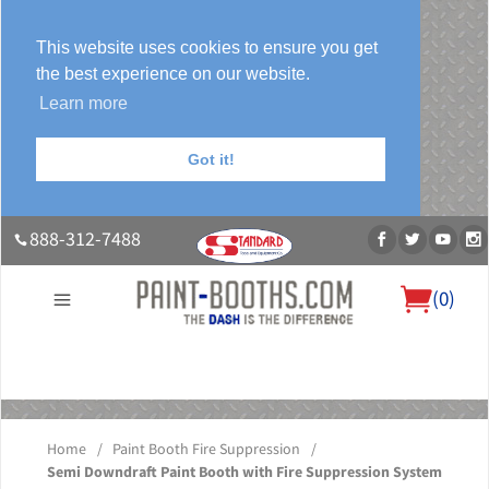
This website uses cookies to ensure you get
the best experience on our website.
Learn more
Got it!
888-312-7488
(
0
)
About Us
Our Paint Booth Systems
Photo Gallery
Contact Us
Blog
Home
/
Paint Booth Fire Suppression
/
Semi Downdraft Paint Booth with Fire Suppression System