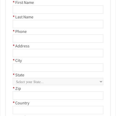
*
First Name
*
Last Name
*
Phone
*
Address
*
City
*
State
*
Zip
*
Country