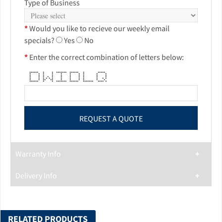
Type of Business
*
Would you like to recieve our weekly email
specials?
Yes
No
*
Enter the correct combination of letters below:
****** * * ******* ****** * *****
* * * * * * * * * *
* * * * * * * * * *
* * * * * * * * * * *
* * * * * * * * * * * * *
* * ** ** * * * * * *
****** * * ******* ****** ******* **** *
Warranty Info
Delivery Info
RELATED PRODUCTS