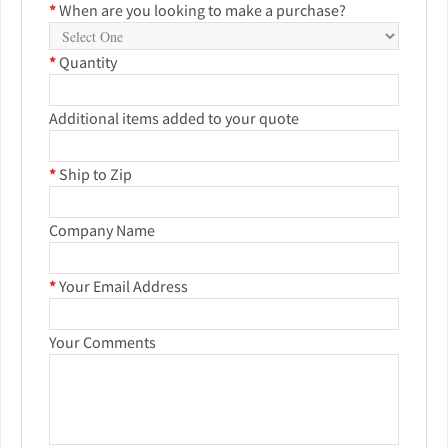
*
When are you looking to make a purchase?
*
Quantity
Additional items added to your quote
*
Ship to Zip
Company Name
*
Your Email Address
Your Comments