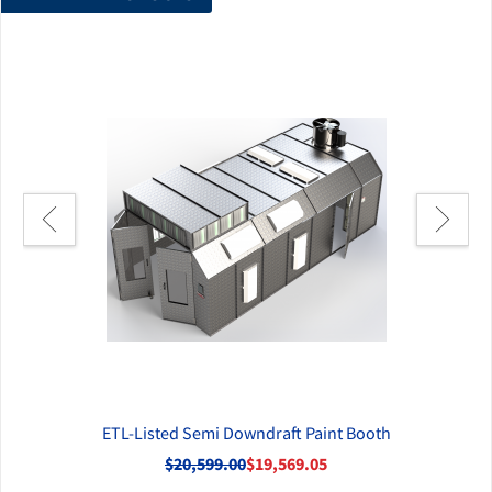
 Air
ETL-Listed Semi Downdraft Paint Booth
ETL
$20,599.00
$19,569.05