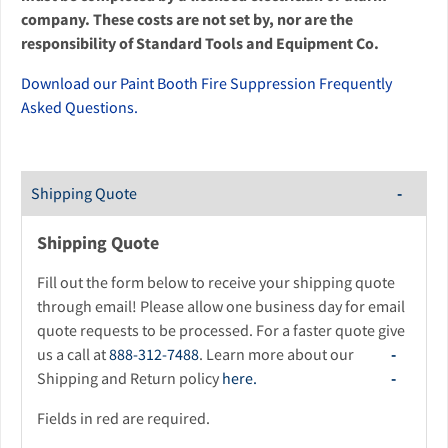
company. These costs are not set by, nor are the
responsibility of Standard Tools and Equipment Co.
Download our Paint Booth Fire Suppression Frequently
Asked Questions.
Shipping Quote
Shipping Quote
Fill out the form below to receive your shipping quote
through email! Please allow one business day for email
quote requests to be processed. For a faster quote give
us a call at
888-312-7488
. Learn more about our
Shipping and Return policy
here.
Fields in red are required.