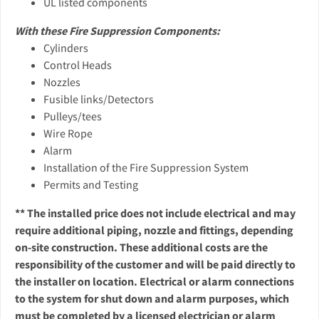
UL listed components
With these Fire Suppression Components:
Cylinders
Control Heads
Nozzles
Fusible links/Detectors
Pulleys/tees
Wire Rope
Alarm
Installation of the Fire Suppression System
Permits and Testing
** The installed price does not include electrical and may
require additional piping, nozzle and fittings, depending
on-site construction. These additional costs are the
responsibility of the customer and will be paid directly to
the installer on location. Electrical or alarm connections
to the system for shut down and alarm purposes, which
must be completed by a licensed electrician or alarm