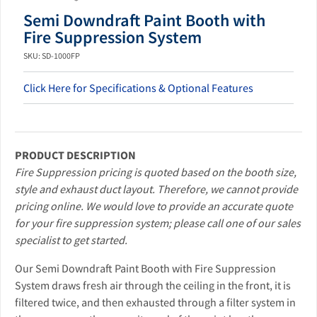
Semi Downdraft Paint Booth with
Fire Suppression System
SKU: SD-1000FP
Click Here for Specifications & Optional Features
PRODUCT DESCRIPTION
Fire Suppression pricing is quoted based on the booth size,
style and exhaust duct layout. Therefore, we cannot provide
pricing online. We would love to provide an accurate quote
for your fire suppression system; please call one of our sales
specialist to get started.
Our Semi Downdraft Paint Booth with Fire Suppression
System draws fresh air through the ceiling in the front, it is
filtered twice, and then exhausted through a filter system in