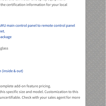
the certification information for your local
AMU main control panel to remote control panel
eet.
 package
 glass
 (inside & out)
 complete add-on feature pricing.
 this specific size and model. Customization to this
ncertifiable. Check with your sales agent for more