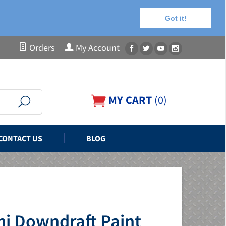
Got it!
Orders
My Account
MY CART
(
0
)
CONTACT US
BLOG
mi Downdraft Paint