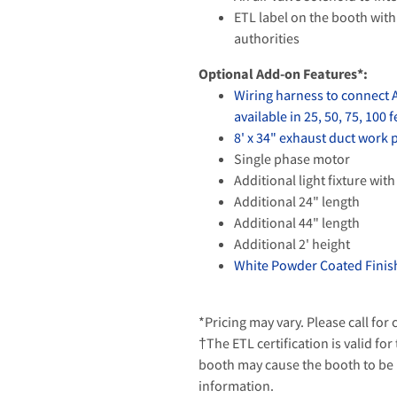
ETL label on the booth with 
authorities
Optional Add-on Features*:
Wiring harness to connect 
available in 25, 50, 75, 100 f
8' x 34" exhaust duct work
Single phase motor
Additional light fixture with
Additional 24" length
Additional 44" length
Additional 2' height
White Powder Coated Finish
*Pricing may vary. Please call for
†The ETL certification is valid for
booth may cause the booth to be u
information.