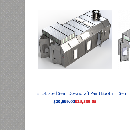
ETL-Listed Semi Downdraft Paint Booth
Semi 
$20,599.00
$19,569.05