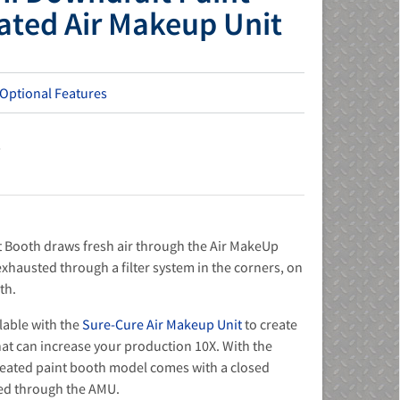
ated Air Makeup Unit
 Optional Features
s
 Booth draws fresh air through the Air MakeUp
n exhausted through a filter system in the corners, on
th.
lable with the
Sure-Cure Air Makeup Unit
to create
at can increase your production 10X. With the
heated paint booth model comes with a closed
sed through the AMU.