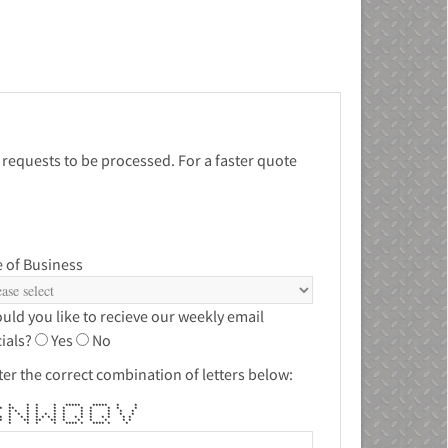
 requests to be processed. For a faster quote
 of Business
uld you like to recieve our weekly email
ials?
Yes
No
ter the correct combination of letters below:
** * * * * ***** ***** * *
* ** * * * * * * * * *
* * * * * * * * * * *
* * * * * * * * * * * *
* * * * * * * * * * * * * * * *
 * ** ** ** * * * * * *
** * * * * **** * **** * *