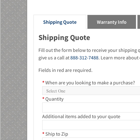
Shipping Quote
Warranty Info
Shipping Quote
Fill out the form below to receive your shipping
give us a call at
888-312-7488
. Learn more about 
Fields in red are required.
*
When are you looking to make a purchase?
*
Quantity
Additional items added to your quote
*
Ship to Zip