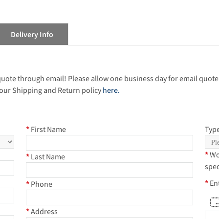
Delivery Info
 quote through email! Please allow one business day for email quote
our Shipping and Return policy
here.
*
First Name
Type
*
Wo
*
Last Name
spec
*
En
*
Phone
***
* 
* 
* 
* **
* *
***
*
Address