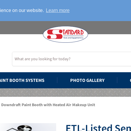
rience on our website.
Learn more
AINT BOOTH SYSTEMS
PHOTO GALLERY
i Downdraft Paint Booth with Heated Air Makeup Unit
ETL-Listed Se