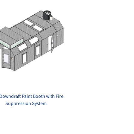
Downdraft Paint Booth with Fire
Suppression System