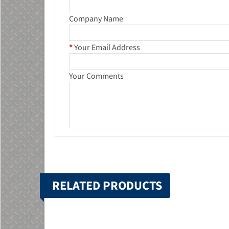
Company Name
*
Your Email Address
Your Comments
RELATED PRODUCTS