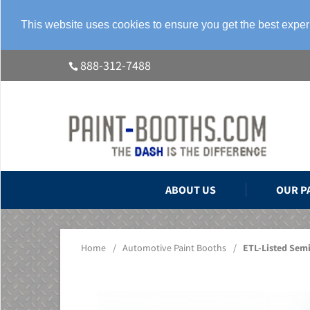
This website uses cookies to ensure you get the best expe
888-312-7488
ABOUT US
OUR P
Home
/
Automotive Paint Booths
/
ETL-Listed Sem