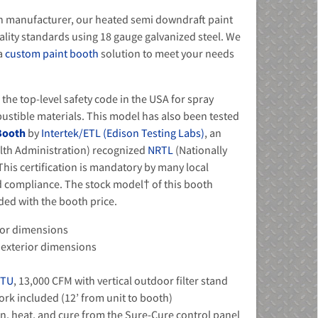
h manufacturer, our heated semi downdraft paint
uality standards using 18 gauge galvanized steel. We
 a
custom paint booth
solution to meet your needs
he top-level safety code in the USA for spray
ustible materials. This model has also been tested
 Booth
by
Intertek/ETL (Edison Testing Labs)
, an
lth Administration) recognized
NRTL
(Nationally
his certification is mandatory by many local
nd compliance. The stock model† of this booth
uded with the booth price.
erior dimensions
 - exterior dimensions
BTU
, 13,000 CFM with vertical outdoor filter stand
rk included (12’ from unit to booth)
fan, heat, and cure from the Sure-Cure control panel