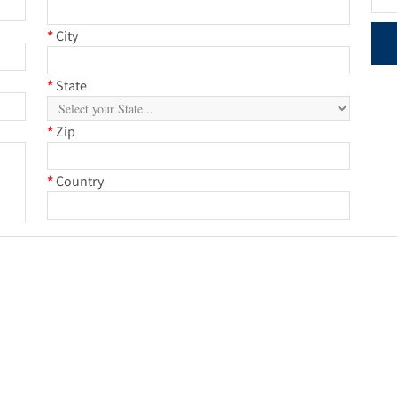
*
City
*
State
*
Zip
*
Country