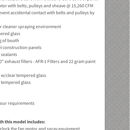
tor with belts, pulleys and sheave @ 15,260 CFM
event accidental contact with belts and pulleys by
for cleaner spraying environment
pered glass
ng of booth
el construction panels
 sealants
0" exhaust filters - AFR-1 Filters and 22 gram paint
es w/clear tempered glass
r tempered glass
your requirements
h this model includes:
terlock the fan motor and spray equipment