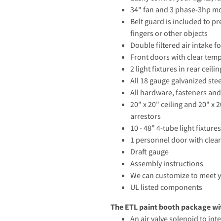
34" fan and 3 phase-3hp mo
Belt guard is included to pr
fingers or other objects
Double filtered air intake 
Front doors with clear tem
2 light fixtures in rear ceili
All 18 gauge galvanized ste
All hardware, fasteners and
20" x 20" ceiling and 20" x 2
arrestors
10 - 48" 4-tube light fixtur
1 personnel door with clea
Draft gauge
Assembly instructions
We can customize to meet 
UL listed components
The ETL paint booth package wit
An air valve solenoid to in