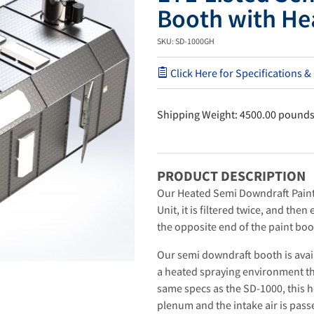
Booth with He
SKU: SD-1000GH
Click Here for Specifications &
Shipping Weight: 4500.00 pound
PRODUCT DESCRIPTION
Our Heated Semi Downdraft Paint
Unit, it is filtered twice, and the
the opposite end of the paint boo
Our semi downdraft booth is avai
a heated spraying environment th
same specs as the SD-1000, this 
plenum and the intake air is pas