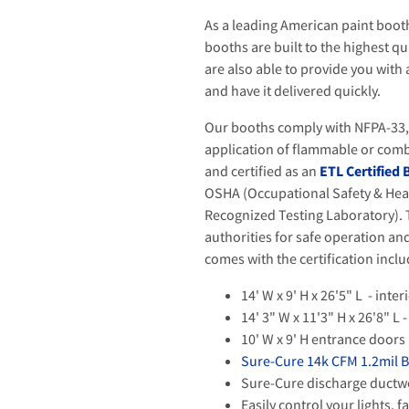
As a leading American paint boot
booths are built to the highest q
are also able to provide you with
and have it delivered quickly.
Our booths comply with NFPA-33, t
application of flammable or comb
and certified as an
ETL Certified
OSHA (Occupational Safety & Hea
Recognized Testing Laboratory). T
authorities for safe operation a
comes with the certification incl
14' W x 9' H x 26'5" L - int
14' 3" W x 11'3" H x 26'8" L
10' W x 9' H entrance doors
Sure-Cure 14k CFM 1.2mil 
Sure-Cure discharge ductwo
Easily control your lights, 