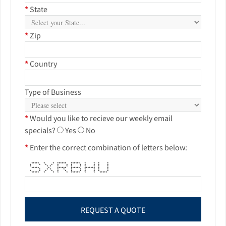
*
State
*
Zip
*
Country
Type of Business
*
Would you like to recieve our weekly email
specials?
Yes
No
*
Enter the correct combination of letters below:
***** * * ****** ****** * * * *
* * * * * * * * * * * *
* * * * * * * * * * *
***** * ****** ****** ******* * *
* * * * * * * * * * *
* * * * * * * * * * * *
***** * * * * ****** * * *****