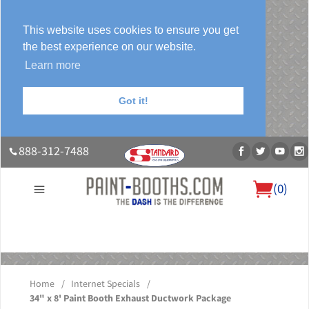
This website uses cookies to ensure you get
the best experience on our website.
Learn more
Got it!
888-312-7488
(
0
)
About Us
Our Paint Booth Systems
Photo Gallery
Contact Us
Blog
Home
/
Internet Specials
/
34" x 8' Paint Booth Exhaust Ductwork Package