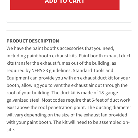
PRODUCT DESCRIPTION
We have the paint booths accessories that you need,
including paint booth exhaust kits. Paint booth exhaust duct
kits transfer the exhaust fumes out of the building, as
required by NFPA 33 guidelines. Standard Tools and
Equipment can provide you with an exhaust duct kit for your
booth, allowing you to vent the exhaust air out through the
roof of your building. The duct kit is made of 18-gauge
galvanized steel. Most codes require that 6-feet of duct work
exist above the roof penetration point. The ducting diameter
will vary depending on the size of the exhaust fan provided
with your paint booth. The kit will need to be assembled on-
site.