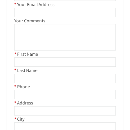
*
Your Email Address
Your Comments
*
First Name
*
Last Name
*
Phone
*
Address
*
City