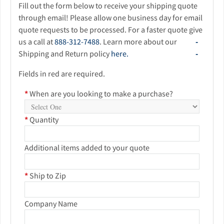
Fill out the form below to receive your shipping quote
through email! Please allow one business day for email
quote requests to be processed. For a faster quote give
us a call at
888-312-7488
. Learn more about our
Shipping and Return policy
here.
Fields in red are required.
*
When are you looking to make a purchase?
*
Quantity
Additional items added to your quote
*
Ship to Zip
Company Name