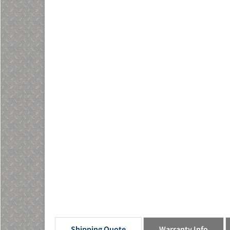
Shipping Quote
Warranty Info