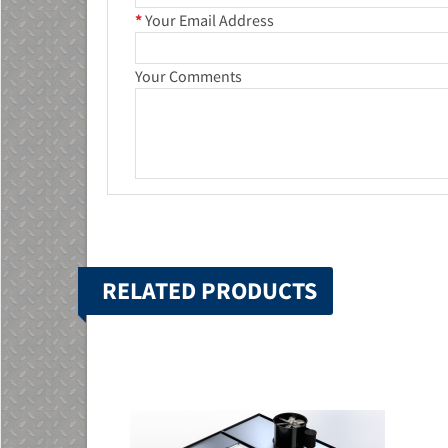
*
Your Email Address
Your Comments
RELATED PRODUCTS