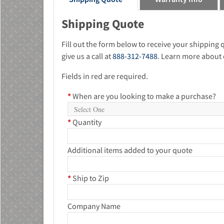
Shipping Quote
Fill out the form below to receive your shipping
give us a call at
888-312-7488
. Learn more about 
Fields in red are required.
*
When are you looking to make a purchase?
*
Quantity
Additional items added to your quote
*
Ship to Zip
Company Name