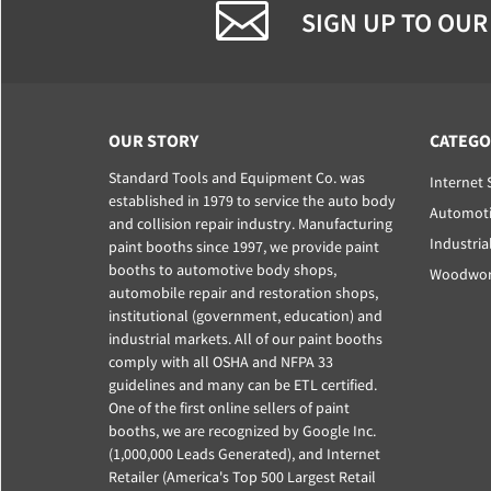
SIGN UP TO OUR
OUR STORY
CATEGO
Standard Tools and Equipment Co. was
Internet 
established in 1979 to service the auto body
Automoti
and collision repair industry. Manufacturing
Industria
paint booths since 1997, we provide paint
booths to automotive body shops,
Woodwork
automobile repair and restoration shops,
institutional (government, education) and
industrial markets. All of our paint booths
comply with all OSHA and NFPA 33
guidelines and many can be ETL certified.
One of the first online sellers of paint
booths, we are recognized by Google Inc.
(1,000,000 Leads Generated), and Internet
Retailer (America's Top 500 Largest Retail