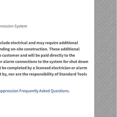
ppression System
include electrical and may require additional
ending on-site construction. These additional
he customer and will be paid directly to the
l or alarm connections to the system for shut down
be completed by a licensed electrician or alarm
 by, nor are the responsibility of Standard Tools
uppression Frequently Asked Questions.