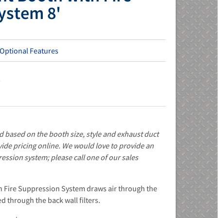
ystem 8'
 Optional Features
s
d based on the booth size, style and exhaust duct
ide pricing online. We would love to provide an
ression system; please call one of our sales
h Fire Suppression System draws air through the
d through the back wall filters.