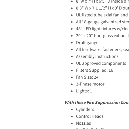
8' W x 7' H x 6'5" D inside 
8'3" W x 7'1 1/2" H x 9' D o
UL listed tube axial fan an
All 18-gauge galvanized ste
48" LED light fixtures w/cle
20" x 20" fiberglass exhaust 
Draft gauge
All hardware, fasteners, se
Assembly instructions
UL approved components
Filters Supplied: 16
Fan Size: 24"
3-Phase motor
Lights: 1
With these Fire Suppression Co
Cylinders
Control Heads
Nozzles