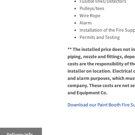
Fusible links/Detectors
Pulleys/tees
Wire Rope
Alarm
Installation of the Fire Su
Permits and Testing
** The installed price does not 
piping, nozzle and fittings, dep
costs are the responsibility of t
installer on location. Electrica
and alarm purposes, which must 
company. These costs are not set
and Equipment Co.
Download our Paint Booth Fire S
Delivery Info