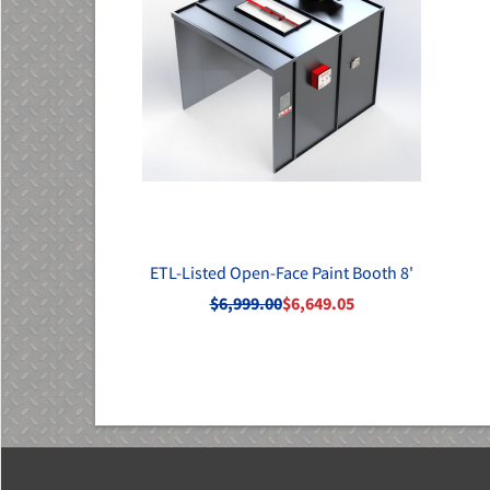
ETL-Listed Open-Face Paint Booth 8'
$6,999.00
$6,649.05