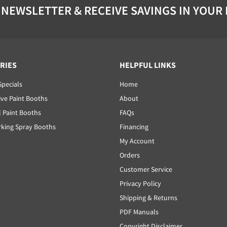
 NEWSLETTER & RECEIVE SAVINGS IN YOUR
RIES
HELPFUL LINKS
Specials
Home
ve Paint Booths
About
l Paint Booths
FAQs
ing Spray Booths
Financing
My Account
Orders
Customer Service
Privacy Policy
Shipping & Returns
PDF Manuals
Copyright Disclaimer