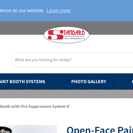
rience on our website.
Learn more
AINT BOOTH SYSTEMS
PHOTO GALLERY
Booth with Fire Suppression System 8'
Open-Face Pain