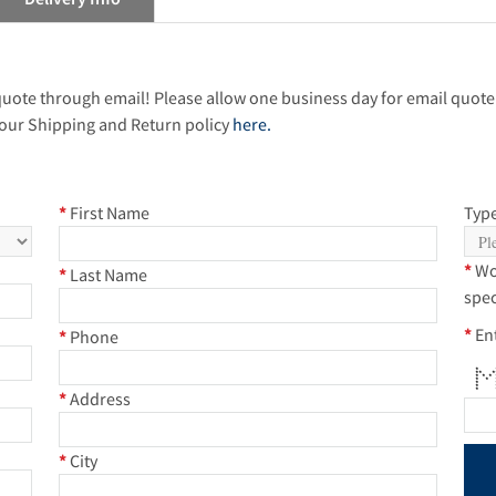
 quote through email! Please allow one business day for email quote
our Shipping and Return policy
here.
*
First Name
Type
*
Wo
*
Last Name
spec
*
En
*
Phone
* *
**
* 
* *
* 
* 
* *
*
Address
*
City