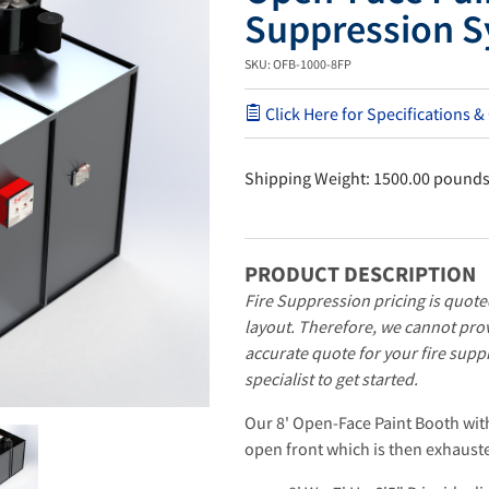
Suppression S
SKU: OFB-1000-8FP
Click Here for Specifications &
Shipping Weight: 1500.00 pound
PRODUCT DESCRIPTION
Fire Suppression pricing is quote
layout. Therefore, we cannot prov
accurate quote for your fire supp
specialist to get started.
Our 8' Open-Face Paint Booth wit
open front which is then exhauste