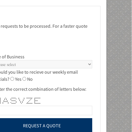
 requests to be processed. For a faster quote
 of Business
uld you like to recieve our weekly email
ials?
Yes
No
ter the correct combination of letters below:
 * ***** * * ******* *******
 ** * * * * * * * *
* * * * * * * * * *
 * * * ***** * * * ****
* ***** * * * * *
* * * * * * * * *
 * * ***** * ******* *******