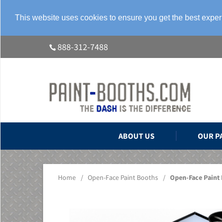
This website uses cookies to ensure you get the best expe
888-312-7488
ABOUT US
OUR P
Home
/
Open-Face Paint Booths
/
Open-Face Paint 