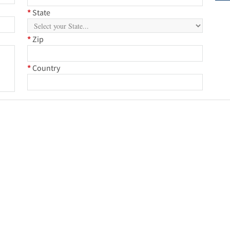
*
State
*
Zip
*
Country