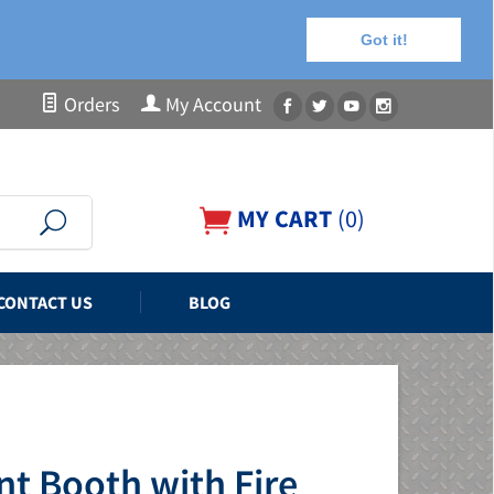
Got it!
Orders
My Account
MY CART
(
0
)
CONTACT US
BLOG
t Booth with Fire