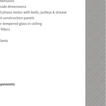
dimensions
utside dimensions
d 3 phase motor with belts, pulleys & sheave
el construction panels
ar tempered glass in ceiling
filters
alants
mponents: