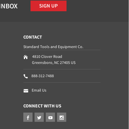
 INBOX
SIGN UP
CONTACT
Standard Tools and Equipment Co.
4810 Clover Road
Greensboro
,
NC
27405
US
888-312-7488
Email Us
CONNECT WITH US