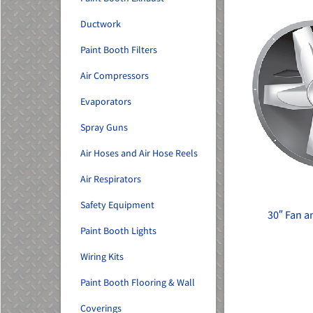
Ductwork
Paint Booth Filters
Air Compressors
Evaporators
Spray Guns
Air Hoses and Air Hose Reels
Air Respirators
Safety Equipment
30″ Fan 
Paint Booth Lights
Wiring Kits
Paint Booth Flooring & Wall
Coverings