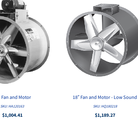
″ Fan and Motor
18″ Fan and Motor - Low Sound
QUICK VIEW
QUICK VIEW
SKU: HA120163
SKU: HQ180218
$1,004.41
$1,189.27