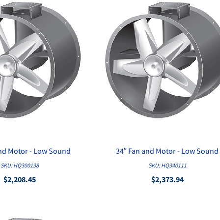
and Motor - Low Sound
34″ Fan and Motor - Low Sound
QUICK VIEW
QUICK VIEW
SKU: HQ300138
SKU: HQ340111
$2,208.45
$2,373.94