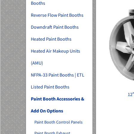
Booths
Reverse Flow Paint Booths
Downdraft Paint Booths
Heated Paint Booths
Heated Air Makeup Units
(AMU)
NFPA-33 Paint Booths | ETL
Listed Paint Booths
12
Paint Booth Accessories &
Add On Options
Paint Booth Control Panels
Paint Booth Exhaust