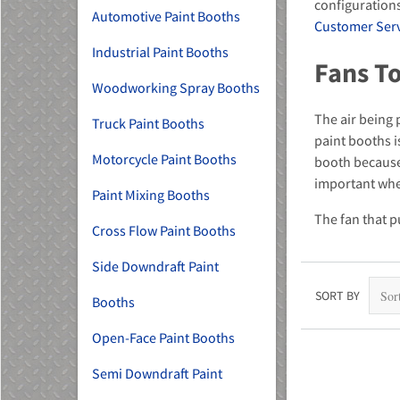
configurations
Automotive Paint Booths
Customer Servi
Industrial Paint Booths
Fans To
Woodworking Spray Booths
The air being 
Truck Paint Booths
MU)
paint booths is
Motorcycle Paint Booths
booth because 
important whe
Paint Mixing Booths
The fan that p
Cross Flow Paint Booths
Side Downdraft Paint
SORT BY
Booths
Open-Face Paint Booths
Semi Downdraft Paint