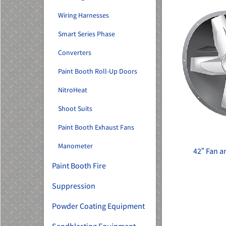
Wiring Harnesses
Smart Series Phase
Converters
Paint Booth Roll-Up Doors
NitroHeat
Shoot Suits
Paint Booth Exhaust Fans
Manometer
42″ Fan 
Paint Booth Fire
Suppression
Powder Coating Equipment