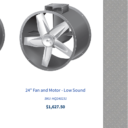
24" Fan and Motor - Low Sound
QUICK VIEW
SKU: HQ240231
$1,627.50