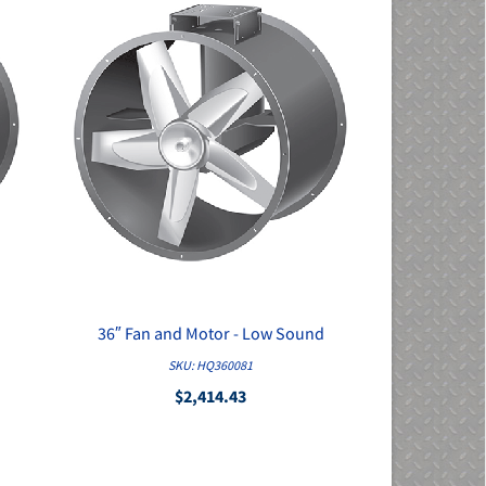
36″ Fan and Motor - Low Sound
QUICK VIEW
SKU: HQ360081
$2,414.43