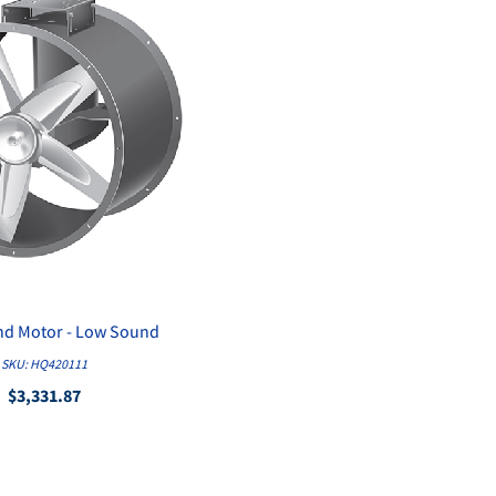
and Motor - Low Sound
QUICK VIEW
SKU: HQ420111
$3,331.87