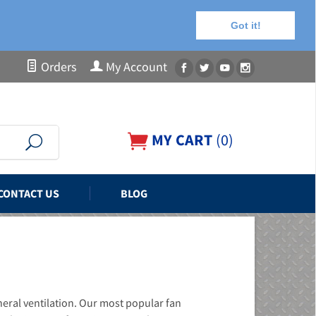
Got it!
Orders
My Account
MY CART
(
0
)
CONTACT US
BLOG
neral ventilation. Our most popular fan