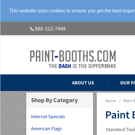
This website uses cookies to ensure you get the best expe
888-312-7488
ABOUT US
OUR P
Shop By Category
Home
/
Paint 
Paint 
Internet Specials
American Flags
Standard Tools