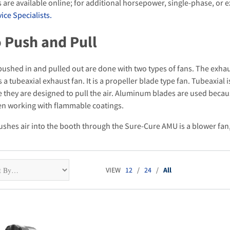
 are available online; for additional horsepower, single-phase, or
ce Specialists.
 Push and Pull
pushed in and pulled out are done with two types of fans. The exhaus
 a tubeaxial exhaust fan. It is a propeller blade type fan. Tubeaxial 
they are designed to pull the air. Aluminum blades are used because 
n working with flammable coatings.
ushes air into the booth through the Sure-Cure AMU is a blower fan, 
VIEW
12
/
24
/
All