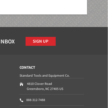
 INBOX
SIGN UP
CONTACT
Standard Tools and Equipment Co.
4810 Clover Road
Greensboro
,
NC
27405
US
888-312-7488