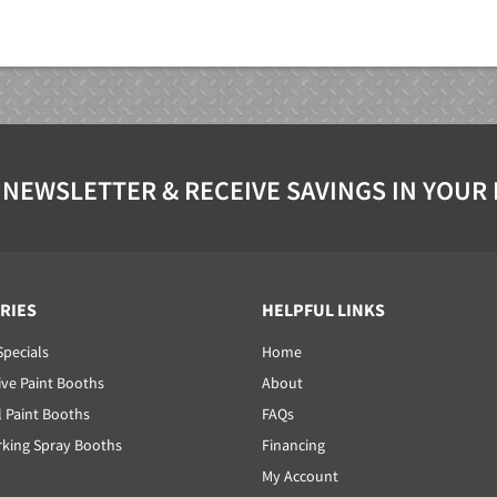
 NEWSLETTER & RECEIVE SAVINGS IN YOUR
RIES
HELPFUL LINKS
Specials
Home
ve Paint Booths
About
l Paint Booths
FAQs
ing Spray Booths
Financing
My Account