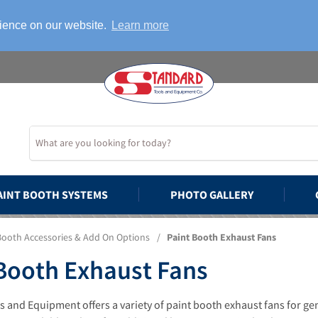
rience on our website.
Learn more
AINT BOOTH SYSTEMS
PHOTO GALLERY
Booth Accessories & Add On Options
/
Paint Booth Exhaust Fans
Booth Exhaust Fans
 and Equipment offers a variety of paint booth exhaust fans for ge