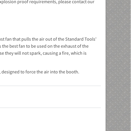
 explosion proof requirements, please contact our
t fan that pulls the air out of the Standard Tools'
is the best fan to be used on the exhaust of the
they will not spark, causing a fire, which is
designed to force the air into the booth.