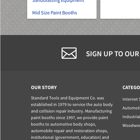
Sandblasting Equipment
Mid Size Paint Booths
SIGN UP TO OUR
OUR STORY
CATEGO
Standard Tools and Equipment Co. was
Internet 
established in 1979 to service the auto body
Automoti
and collision repair industry. Manufacturing
Industria
paint booths since 1997, we provide paint
booths to automotive body shops,
Woodwork
automobile repair and restoration shops,
institutional (government, education) and