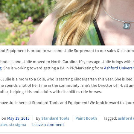
nd Equipment is proud to welcome Julie Surprenant to our sales & customer
Rhode Island, Julie moved to North Carolina 10 years ago. Julie brings with 
g
. She is working toward getting a BA in PR/Marketing from
Ashford Universi
, Julie is a mom to a Cole, who is starting Kindergarten this year. She is Re
e spends a lot of her time in the community. She’s the Director of T-ball an
olfax, helping kids and adults with disabilities ride horses.
 have Julie here at Standard Tools and Equipment! We look forward to jour
May 19, 2015
Standard Tools
Paint Booth
ashford 
sales
,
six sigma
Leave a comment