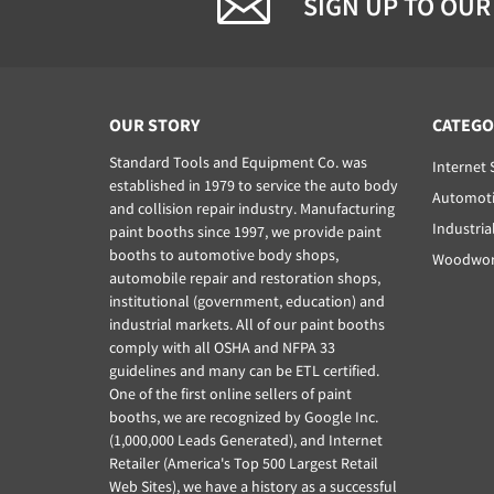
SIGN UP TO OUR
OUR STORY
CATEGO
Standard Tools and Equipment Co. was
Internet 
established in 1979 to service the auto body
Automoti
and collision repair industry. Manufacturing
Industria
paint booths since 1997, we provide paint
booths to automotive body shops,
Woodwork
automobile repair and restoration shops,
institutional (government, education) and
industrial markets. All of our paint booths
comply with all OSHA and NFPA 33
guidelines and many can be ETL certified.
One of the first online sellers of paint
booths, we are recognized by Google Inc.
(1,000,000 Leads Generated), and Internet
Retailer (America's Top 500 Largest Retail
Web Sites), we have a history as a successful