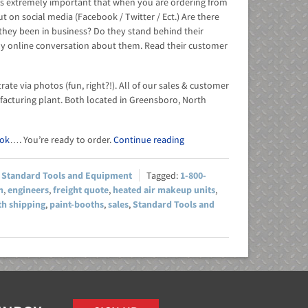
 It is extremely important that when you are ordering from
 on social media (Facebook / Twitter / Ect.) Are there
 they been in business? Do they stand behind their
y online conversation about them. Read their customer
te via photos (fun, right?!). All of our sales & customer
acturing plant. Both located in Greensboro, North
ok
…. You’re ready to order.
Continue reading
,
Standard Tools and Equipment
1-800-
h
,
engineers
,
freight quote
,
heated air makeup units
,
th shipping
,
paint-booths
,
sales
,
Standard Tools and