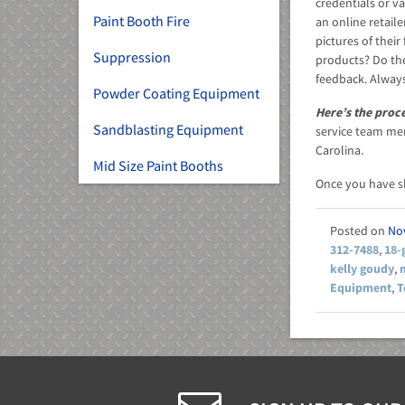
credentials or va
Paint Booth Fire
an online retail
pictures of thei
Suppression
products? Do th
feedback. Always
Powder Coating Equipment
Here’s the proc
Sandblasting Equipment
service team mem
Carolina.
Mid Size Paint Booths
Once you have 
No
312-7488
,
18-
kelly goudy
,
Equipment
,
T