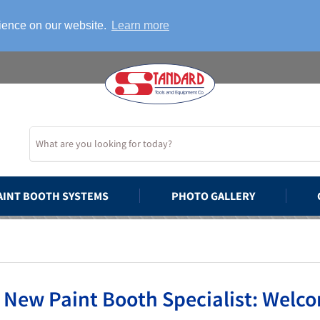
rience on our website.
Learn more
AINT BOOTH SYSTEMS
PHOTO GALLERY
 New Paint Booth Specialist: Welco