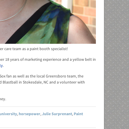
 care team as a paint booth specialist!
her 18 years of marketing experience and a yellow belt in
ty
.
d Sox fan as well as the local Greensboro team, the
d Blastball in Stokesdale, NC and a volunteer with
ney.
university
,
horsepower
,
Julie Surprenant
,
Paint