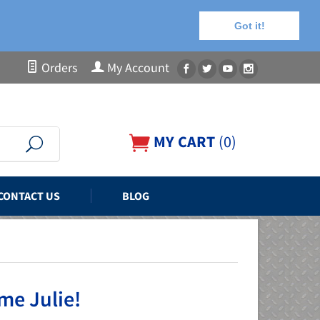
Got it!
Orders
My Account
MY CART
(
0
)
CONTACT US
BLOG
me Julie!