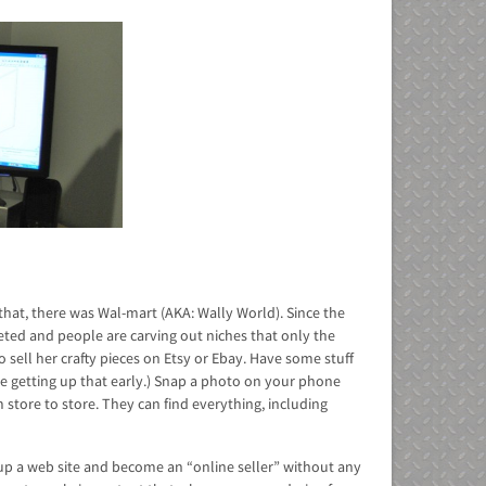
 that, there was Wal-mart (AKA: Wally World). Since the
ted and people are carving out niches that only the
 sell her crafty pieces on Etsy or Ebay. Have some stuff
ate getting up that early.) Snap a photo on your phone
 store to store. They can find everything, including
tup a web site and become an “online seller” without any