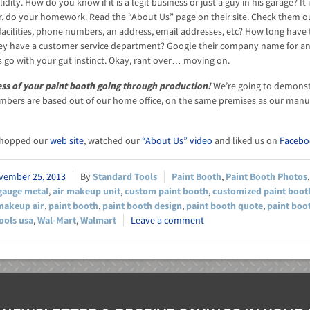
lidity. How do you know if it is a legit business or just a guy in his garage?
er, do your homework. Read the “About Us” page on their site. Check them out
r facilities, phone numbers, an address, email addresses, etc? How long have
ey have a customer service department? Google their company name for an
 go with your gut instinct. Okay, rant over… moving on.
ess of your paint booth going through production!
We’re going to demonstra
bers are based out of our home office, on the same premises as our manuf
shopped our
web site
, watched our
“About Us” video
and liked us on
Facebo
vember 25, 2013
Standard Tools
Paint Booth
,
Paint Booth Photos
gauge metal
,
air makeup unit
,
custom paint booth
,
customized paint boot
makeup air
,
paint booth
,
paint booth design
,
paint booth quote
,
paint boo
ools usa
,
Wal-Mart
,
Walmart
Leave a comment