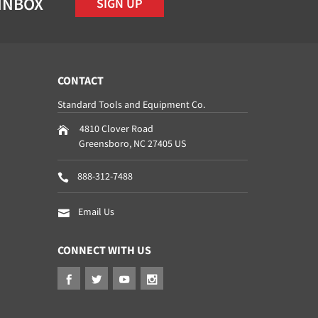
 INBOX
SIGN UP
CONTACT
Standard Tools and Equipment Co.
4810 Clover Road
Greensboro
,
NC
27405
US
888-312-7488
Email Us
CONNECT WITH US