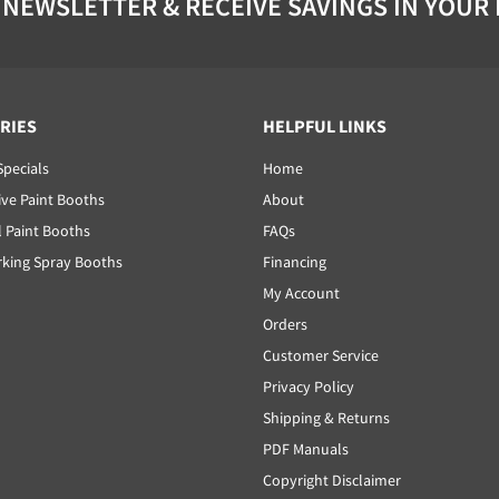
 NEWSLETTER & RECEIVE SAVINGS IN YOUR
RIES
HELPFUL LINKS
Specials
Home
ve Paint Booths
About
l Paint Booths
FAQs
ing Spray Booths
Financing
My Account
Orders
Customer Service
Privacy Policy
Shipping & Returns
PDF Manuals
Copyright Disclaimer