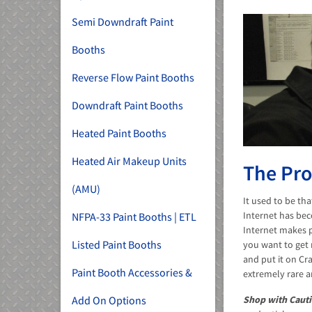
Semi Downdraft Paint
Booths
Reverse Flow Paint Booths
Downdraft Paint Booths
Heated Paint Booths
Heated Air Makeup Units
The Pro
(AMU)
It used to be th
Internet has bec
NFPA-33 Paint Booths | ETL
Internet makes p
Listed Paint Booths
you want to get 
and put it on Cra
Paint Booth Accessories &
extremely rare a
Add On Options
Shop with Cauti