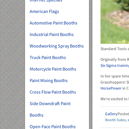
American Flags
Automotive Paint Booths
Industrial Paint Booths
Woodworking Spray Booths
Standard Tools a
Truck Paint Booths
Originally from 
Six Sigma trainin
Motorcycle Paint Booths
In her spare time
Paint Mixing Booths
Grasshoppers! Sh
HorsePower
in C
Cross Flow Paint Booths
We’re excited to
Side Downdraft Paint
Gallery
Booths
Booth Sales
,
Open-Face Paint Booths