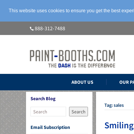
This website uses cookies to ensure you get the best expe
888-312-7488
ABOUT US
OUR P
Search Blog
Tag:
sales
Search
Smiling
Email Subscription