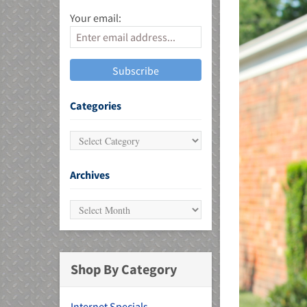
Your email:
MU)
Categories
Archives
Shop By Category
Internet Specials