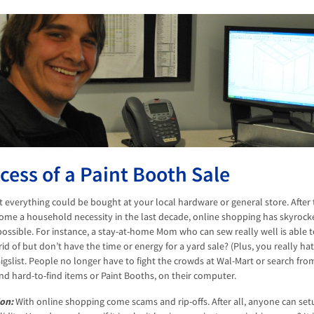
cess of a Paint Booth Sale
at everything could be bought at your local hardware or general store. After
ome a household necessity in the last decade, online shopping has skyrocke
ossible. For instance, a stay-at-home Mom who can sew really well is able to
rid of but don’t have the time or energy for a yard sale? (Plus, you really h
igslist. People no longer have to fight the crowds at Wal-Mart or search from
nd hard-to-find items or Paint Booths, on their computer.
on:
With online shopping come scams and rip-offs. After all, anyone can se