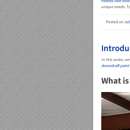
heated side dow
unique needs. To
Jul
Introdu
In this series, 
downdraft paint
What is