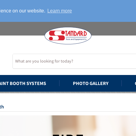
rience on our website.
Learn more
AINT BOOTH SYSTEMS
PHOTO GALLERY
th