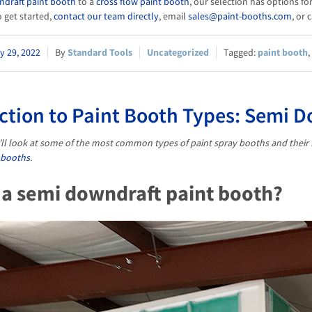
ndraft paint booth
to a
cross flow paint booth
, our selection has options f
 get started,
contact our team directly
, email
sales@paint-booths.com
, or 
y 29, 2022
Standard Tools
Uncategorized
paint booth
,
ction to Paint Booth Types: Semi 
we’ll look at some of the most common types of paint spray booths and their 
 booths
.
 a semi downdraft paint booth?