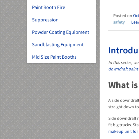
Paint Booth Fire
Oct
Suppression
safety
Lea
Powder Coating Equipment
Sandblasting Equipment
Introdu
Mid Size Paint Booths
In this series, 
downdraft paint
What is
A side downdraft
straight down to
Side downdraft m
fit big trucks. 
makeup unit for