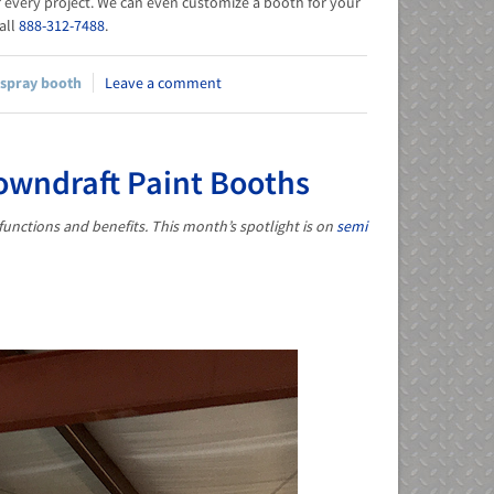
or every project. We can even customize a booth for your
call
888-312-7488
.
spray booth
Leave a comment
Downdraft Paint Booths
functions and benefits. This month’s spotlight is on
semi