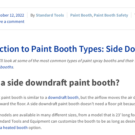
ober 12, 2022
Standard Tools
Paint Booth
,
Paint Booth Safety
ve a comment
ction to Paint Booth Types: Side D
we’ll look at some of the most common types of paint spray booths and their 
 booths
.
 a side downdraft paint booth?
 paint booth is similar to a
downdraft booth
, but the airflow moves the air
ward the floor. A side downdraft paint booth doesn’t need a floor pit because
odels are available in many different sizes, from a model that is 23’ long f
Standard Tools and Equipment can customize the booth to be as long as desi
 a heated booth
option.