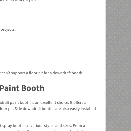
 projects:
 can’t support a floor pit for a downdraft booth.
 Paint Booth
raft paint booth is an excellent choice. It offers a
or pit. Side downdraft booths are also easily installed
 spray booths in various styles and sizes. From a