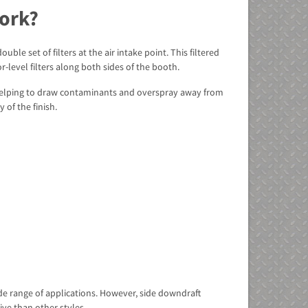
ork?
le set of filters at the air intake point. This filtered
-level filters along both sides of the booth.
, helping to draw contaminants and overspray away from
 of the finish.
de range of applications. However, side downdraft
ve than other styles.