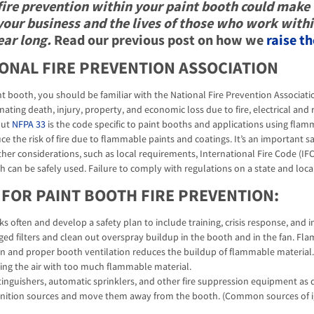
fire prevention within your paint booth could make 
your business and the lives of those who work withi
ear long.
Read our previous post on how we
raise th
IONAL FIRE PREVENTION ASSOCIATION
nt booth, you should be familiar with the National Fire Prevention Associati
ating death, injury, property, and economic loss due to fire, electrical and 
but
NFPA 33
is the code specific to paint booths and applications using flam
ce the risk of fire due to flammable paints and coatings. It’s an important 
Other considerations, such as local requirements, International Fire Code (I
h can be safely used. Failure to comply with regulations on a state and local
 FOR PAINT BOOTH FIRE PREVENTION:
isks often and develop a safety plan to include training, crisis response, and
ged filters and clean out overspray buildup in the booth and in the fan. Fl
ition and proper booth ventilation reduces the buildup of flammable materi
ing the air with too much flammable material.
tinguishers, automatic sprinklers, and other fire suppression equipment as di
ignition sources and move them away from the booth. (Common sources of ignit