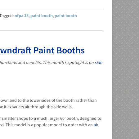
nfpa 33
,
paint booth
,
paint booth
owndraft Paint Booths
functions and benefits. This month’s spotlight is on
side
 down and to the lower sides of the booth rather than
 it exhausts air through the side walls.
or smaller shops to a much larger 60’ booth, designed to
red. This model is a popular model to order with an
air