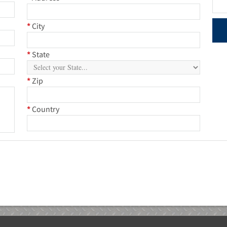
*
City
*
State
*
Zip
*
Country