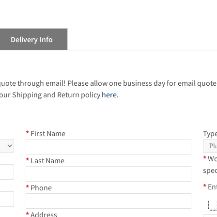
Delivery Info
 quote through email! Please allow one business day for email quote
our Shipping and Return policy
here.
*
First Name
Type
*
Wo
*
Last Name
spec
*
En
*
Phone
* *
* 
*
* 
*
* 
***
*
Address