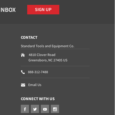
 INBOX
SIGN UP
CONTACT
Standard Tools and Equipment Co.
4810 Clover Road
Greensboro
,
NC
27405
US
888-312-7488
Email Us
CONNECT WITH US