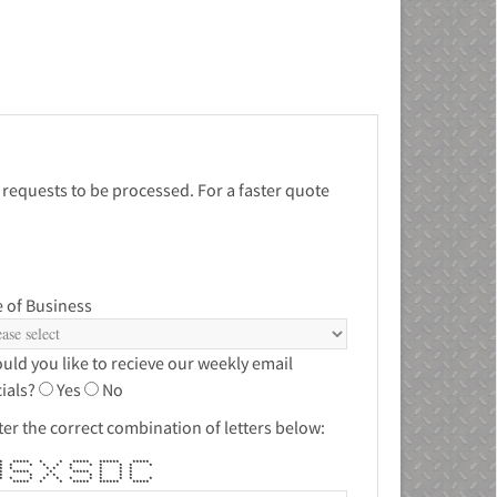
 requests to be processed. For a faster quote
 of Business
uld you like to recieve our weekly email
ials?
Yes
No
ter the correct combination of letters below:
 ***** * * ***** ****** *****
* * * * * * * * * * *
 * * * * * * * *
* ***** * ***** * * *
 * * * * * * * *
* * * * * * * * * * *
** ***** * * ***** ****** *****