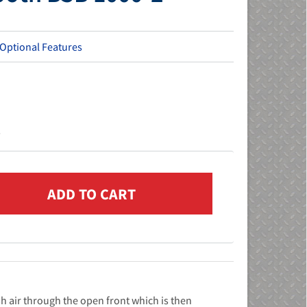
 Optional Features
s
h air through the open front which is then