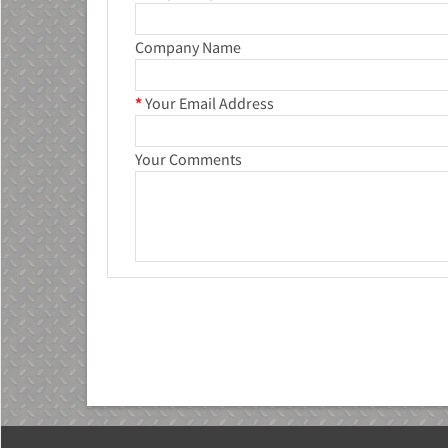
Company Name
*
Your Email Address
Your Comments