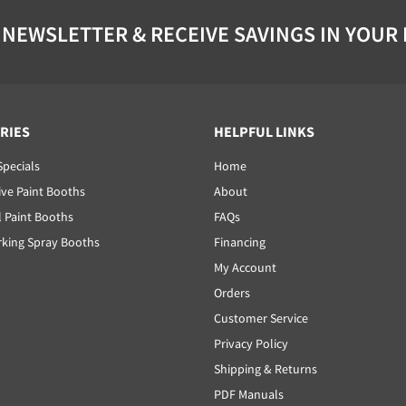
 NEWSLETTER & RECEIVE SAVINGS IN YOUR
RIES
HELPFUL LINKS
Specials
Home
ve Paint Booths
About
l Paint Booths
FAQs
ing Spray Booths
Financing
My Account
Orders
Customer Service
Privacy Policy
Shipping & Returns
PDF Manuals