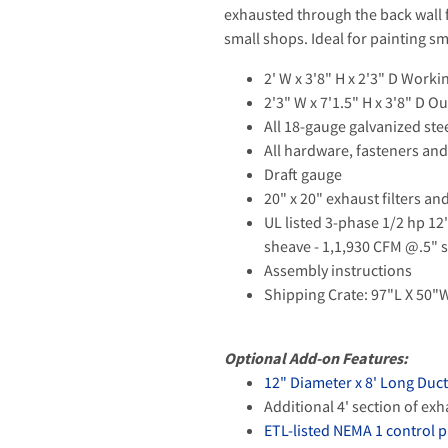
exhausted through the back wall fi
small shops. Ideal for painting sm
2' W x 3'8" H x 2'3" D Work
2'3" W x 7'1.5" H x 3'8" D 
All 18-gauge galvanized ste
All hardware, fasteners and
Draft gauge
20" x 20" exhaust filters an
UL listed 3-phase 1/2 hp 12
sheave - 1,1,930 CFM @.5" 
Assembly instructions
Shipping Crate: 97"L X 50"W
Optional Add-on Features:
12" Diameter x 8' Long Duc
Additional 4' section of ex
ETL-listed NEMA 1 control 