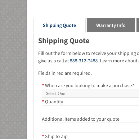
Shipping Quote
Warranty Info
Shipping Quote
Fill out the form below to receive your shipping
give us a call at
888-312-7488
. Learn more about 
Fields in red are required.
*
When are you looking to make a purchase?
*
Quantity
Additional items added to your quote
*
Ship to Zip