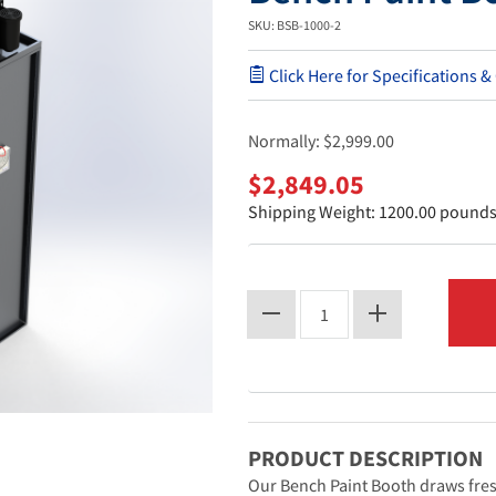
SKU: BSB-1000-2
Click Here for Specifications &
Normally:
$2,999.00
$2,849.05
Shipping Weight: 1200.00 pound
PRODUCT DESCRIPTION
Our Bench Paint Booth draws fres