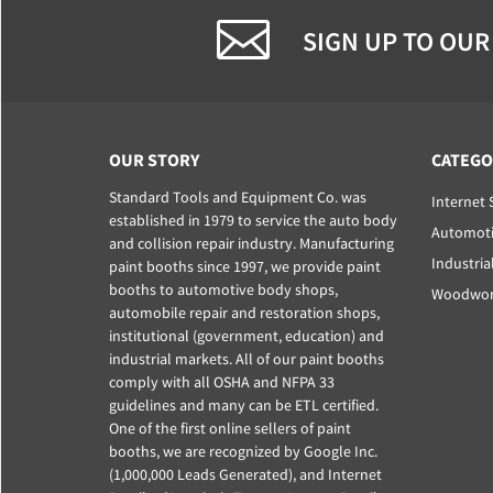
SIGN UP TO OUR
OUR STORY
CATEGO
Standard Tools and Equipment Co. was
Internet 
established in 1979 to service the auto body
Automoti
and collision repair industry. Manufacturing
Industria
paint booths since 1997, we provide paint
booths to automotive body shops,
Woodwork
automobile repair and restoration shops,
institutional (government, education) and
industrial markets. All of our paint booths
comply with all OSHA and NFPA 33
guidelines and many can be ETL certified.
One of the first online sellers of paint
booths, we are recognized by Google Inc.
(1,000,000 Leads Generated), and Internet