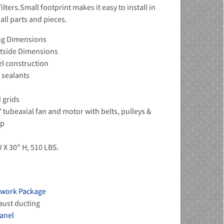
lters.Small footprint makes it easy to install in
all parts and pieces.
ing Dimensions
Outside Dimensions
el construction
 sealants
d grids
" tubeaxial fan and motor with belts, pulleys &
sp
 X 30" H, 510 LBS.
twork Package
haust ducting
panel