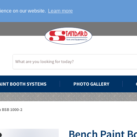
rience on our website.
Learn more
AINT BOOTH SYSTEMS
PHOTO GALLERY
h BSB 1000-2
Bench Paint B