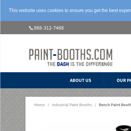
This website uses cookies to ensure you get the best expe
888-312-7488
ABOUT US
OUR P
Home
/
Industrial Paint Booths
/
Bench Paint Boot