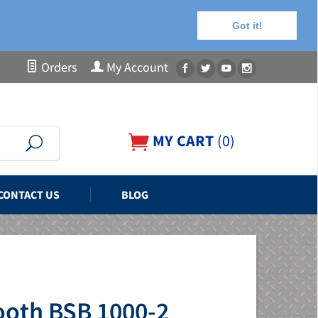
Got it!
Orders
My Account
MY CART
(
0
)
CONTACT US
BLOG
ooth BSB 1000-2