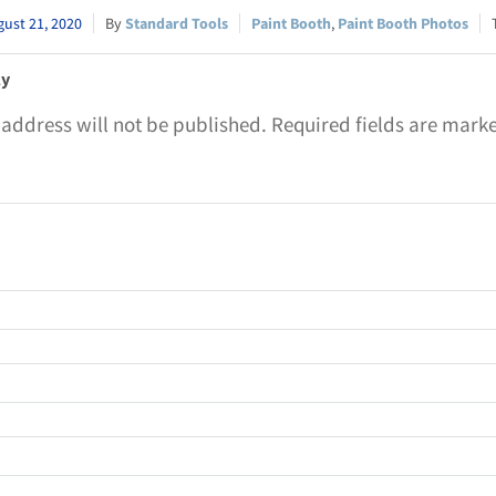
ust 21, 2020
Standard Tools
Paint Booth
,
Paint Booth Photos
ly
 address will not be published.
Required fields are mar