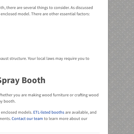
, there are several things to consider. As discussed
enclosed model. There are other essential factors:
haust structure. Your local laws may require you to
Spray Booth
 Whether you are making wood furniture or crafting wood
ay booth.
nd enclosed models.
ETL-listed booths
are available, and
ments.
Contact our team
to learn more about our