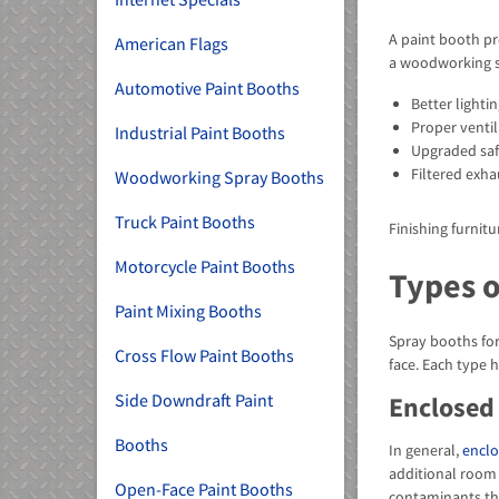
A paint booth pr
American Flags
a woodworking 
Automotive Paint Booths
Better lighti
Proper ventil
Industrial Paint Booths
Upgraded safe
Filtered exh
Woodworking Spray Booths
Truck Paint Booths
Finishing furnit
Motorcycle Paint Booths
Types 
Paint Mixing Booths
Spray booths for
Cross Flow Paint Booths
face. Each type 
Side Downdraft Paint
Enclosed
Booths
In general,
enclo
additional room 
Open-Face Paint Booths
contaminants that