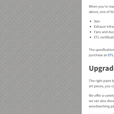
When you’re read
above, one of th
Size
Exhaust infra
Fans and du
ETL certificat
The specificatio
purchase an
ETL
Upgrad
The right paint 
art pieces, you 
We offer a varie
we can also dev
woodworking pai