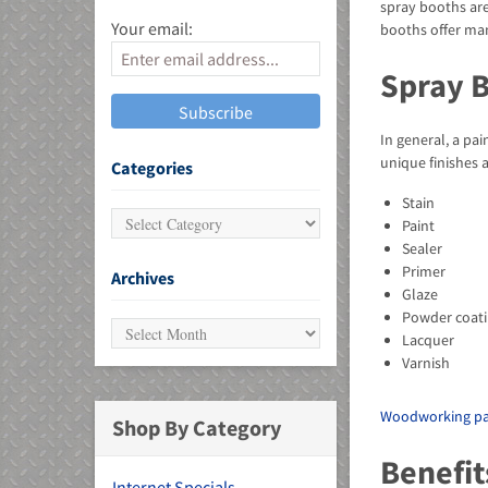
spray booths are
Your email:
booths offer man
Spray 
In general, a pa
MU)
unique finishes 
Categories
Stain
Paint
Sealer
Primer
Archives
Glaze
Powder coati
Lacquer
Varnish
Woodworking pa
Shop By Category
Benefit
Internet Specials