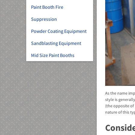
Paint Booth Fire
Suppression
Powder Coating Equipment
Sandblasting Equipment
Mid Size Paint Booths
As the name imp
style is general
(the opposite of
nature of this ty
Conside