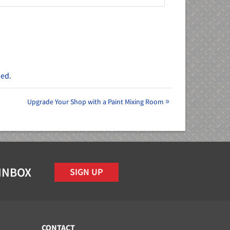
sed.
Upgrade Your Shop with a Paint Mixing Room
 INBOX
SIGN UP
CONTACT