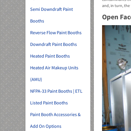
and, in turn, the 
Semi Downdraft Paint
Open Fac
Booths
Reverse Flow Paint Booths
Downdraft Paint Booths
Heated Paint Booths
Heated Air Makeup Units
(AMU)
NFPA-33 Paint Booths | ETL
Listed Paint Booths
Paint Booth Accessories &
Add On Options