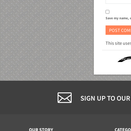
Save my name, e
This site us
ETL Certificat
SIGN UP TO OUR
OUR STORY
CATEGO