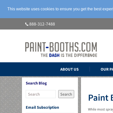
This website uses cookies to ensure you get the best expe
888-312-7488
ABOUT US
OUR P
Search Blog
Search
Paint 
Email Subscription
While most spray