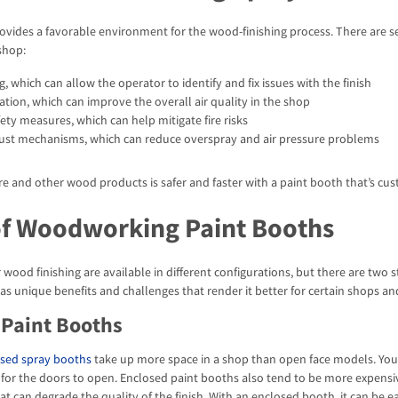
ovides a favorable environment for the wood-finishing process. There are s
shop:
ng, which can allow the operator to identify and fix issues with the finish
ation, which can improve the overall air quality in the shop
ty measures, which can help mitigate fire risks
aust mechanisms, which can reduce overspray and air pressure problems
ure and other wood products is safer and faster with a paint booth that’s c
of Woodworking Paint Booths
 wood finishing are available in different configurations, but there are tw
has unique benefits and challenges that render it better for certain shops an
 Paint Booths
sed spray booths
take up more space in a shop than open face models. You m
for the doors to open. Enclosed paint booths also tend to be more expensive
 can degrade the quality of the finish. With an enclosed booth, it can be eas