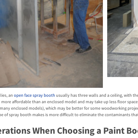
lies, an
open face spray booth
usually has three walls and a ceiling, with th
ly more affordable than an enclosed model and may take up less floor spac
 many enclosed models), which may be better for some woodworking project
pe of spray booth makes is more difficult to eliminate the contaminants that 
rations When Choosing a Paint Bo