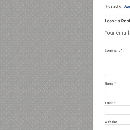
Aug
Leave a Rep
Your email
Comment
*
Name
*
Email
*
Website