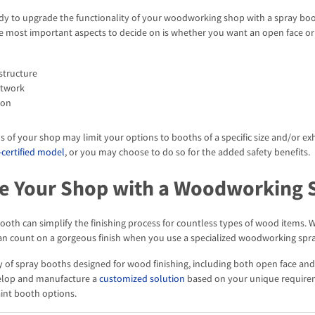
y to upgrade the functionality of your woodworking shop with a spray booth
e most important aspects to decide on is whether you want an open face or 
structure
ctwork
ion
ns of your shop may limit your options to booths of a specific size and/or ex
-certified model
, or you may choose to do so for the added safety benefits.
e Your Shop with a Woodworking 
booth can simplify the finishing process for countless types of wood items.
can count on a gorgeous finish when you use a specialized woodworking spr
ty of spray booths designed for wood finishing, including both open face a
elop and manufacture a
customized solution
based on your unique require
nt booth options.