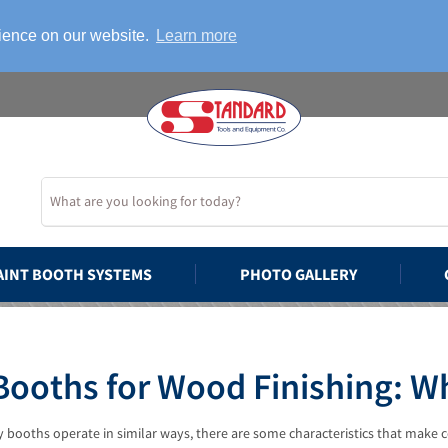
rience on our website.
Learn more
AINT BOOTH SYSTEMS
PHOTO GALLERY
Booths for Wood Finishing: 
 booths operate in similar ways, there are some characteristics that make c