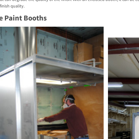
finish quality.
e Paint Booths