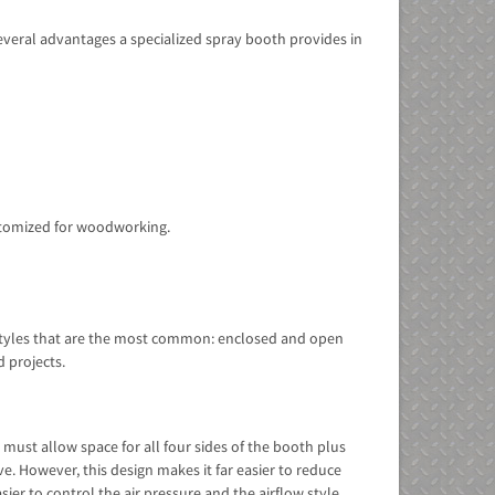
everal advantages a specialized spray booth provides in
ustomized for woodworking.
o styles that are the most common: enclosed and open
d projects.
ust allow space for all four sides of the booth plus
. However, this design makes it far easier to reduce
ier to control the air pressure and the airflow style