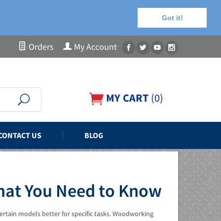
Got it!
Orders
My Account
MY CART
(
0
)
CONTACT US
BLOG
What You Need to Know
ertain models better for specific tasks. Woodworking