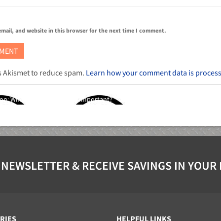
mail, and website in this browser for the next time I comment.
es Akismet to reduce spam.
Learn how your comment data is proces
ion: What Is It and Why Is It Important?
 NEWSLETTER & RECEIVE SAVINGS IN YOUR
RIES
HELPFUL LINKS