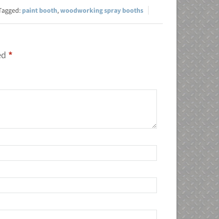
paint booth
,
woodworking spray booths
ked
*