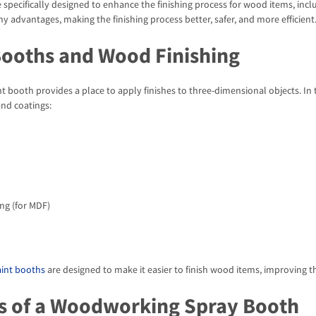
 specifically designed to enhance the finishing process for wood items, inclu
y advantages, making the finishing process better, safer, and more efficient
Booths and Wood Finishing
int booth provides a place to apply finishes to three-dimensional objects. In
and coatings:
ng (for MDF)
int booths
are designed to make it easier to finish wood items, improving t
s of a Woodworking Spray Booth