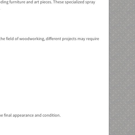
ding furniture and art pieces. These specialized spray
.
 the field of woodworking, different projects may require
he final appearance and condition.