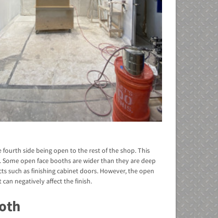
e fourth side being open to the rest of the shop. This
e. Some open face booths are wider than they are deep
s such as finishing cabinet doors. However, the open
can negatively affect the finish.
oth