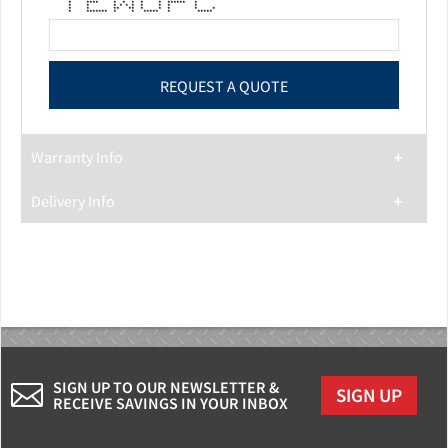
* * * * * * * * *
* **** * * * * * ****** *
* * * * * * * * * *
* * ** ** * * * * *
* ******* * * ***** * *****
Warranty Info
Delivery Info
SIGN UP TO OUR NEWSLETTER &
SIGN UP
RECEIVE SAVINGS IN YOUR INBOX