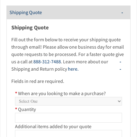
Shipping Quote
Shipping Quote
Fill out the form below to receive your shipping quote
through email! Please allow one business day for email
quote requests to be processed. For a faster quote give
us a call at
888-312-7488
. Learn more about our
Shipping and Return policy
here.
Fields in red are required.
*
When are you looking to make a purchase?
*
Quantity
Additional items added to your quote