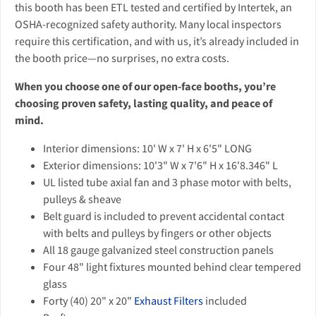
this booth has been ETL tested and certified by Intertek, an
OSHA-recognized safety authority. Many local inspectors
require this certification, and with us, it’s already included in
the booth price—no surprises, no extra costs.
When you choose one of our open-face booths, you’re
choosing proven safety, lasting quality, and peace of
mind.
Interior dimensions: 10' W x 7' H x 6'5" LONG
Exterior dimensions: 10'3" W x 7'6" H x 16'8.346" L
UL listed tube axial fan and 3 phase motor with belts,
pulleys & sheave
Belt guard is included to prevent accidental contact
with belts and pulleys by fingers or other objects
All 18 gauge galvanized steel construction panels
Four 48" light fixtures mounted behind clear tempered
glass
Forty (40) 20" x 20"
Exhaust Filters
included