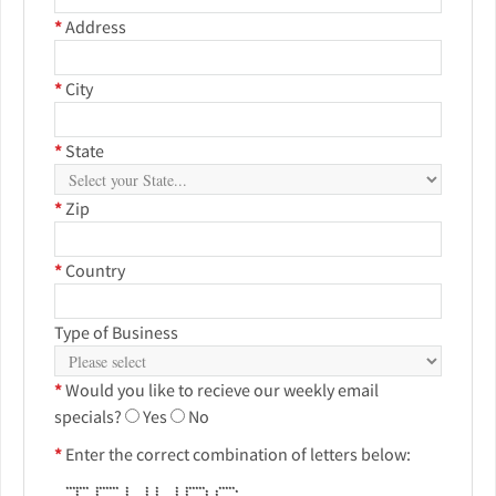
*
Address
*
City
*
State
*
Zip
*
Country
Type of Business
*
Would you like to recieve our weekly email
specials?
Yes
No
*
Enter the correct combination of letters below:
******* ******* * * * * ****** *****
* * * * * * * * * *