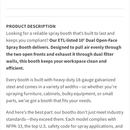
PRODUCT DESCRIPTION
Looking for a reliable spray booth that’s built to last and
keeps you compliant?
Our ETL-listed 10' Dual Open-Face
Spray Booth delivers. Designed to pull air evenly through
the two open fronts and exhaust it through dual filter
walls, this booth keeps your workspace clean and
efficient.
Every booth is built with heavy-duty 18-gauge galvanized
steel and comes in a variety of widths—so whether you’re
spraying furniture, cabinets, bulky equipment, or small
parts, we’ve got a booth that fits your needs.
And here’s the best part: our booths don’t just meet industry
standards—they exceed them. Each model complies with
NFPA-33, the top U.S. safety code for spray applications, and