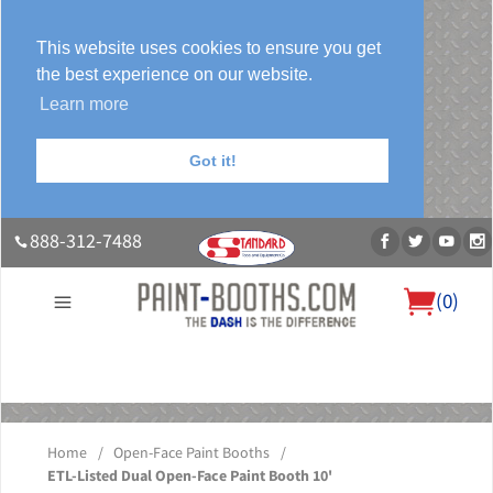
This website uses cookies to ensure you get
the best experience on our website.
Learn more
Got it!
888-312-7488
(
0
)
About Us
Our Paint Booth Systems
Photo Gallery
Contact Us
Blog
Home
/
Open-Face Paint Booths
/
ETL-Listed Dual Open-Face Paint Booth 10'