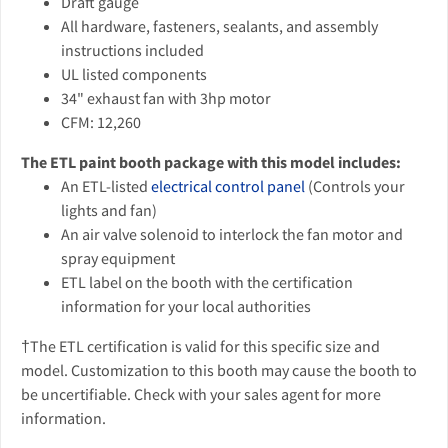
Draft gauge
All hardware, fasteners, sealants, and assembly
instructions included
UL listed components
34" exhaust fan with 3hp motor
CFM: 12,260
The ETL paint booth package with this model includes:
An ETL-listed
electrical control panel
(Controls your
lights and fan)
An air valve solenoid to interlock the fan motor and
spray equipment
ETL label on the booth with the certification
information for your local authorities
†The ETL certification is valid for this specific size and
model. Customization to this booth may cause the booth to
be uncertifiable. Check with your sales agent for more
information.