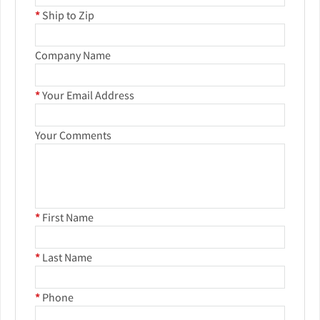
*
Ship to Zip
Company Name
*
Your Email Address
Your Comments
*
First Name
*
Last Name
*
Phone