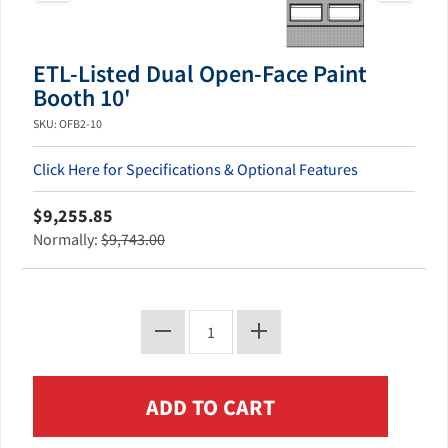
ETL-Listed Dual Open-Face Paint
Booth 10'
SKU: OFB2-10
Click Here for Specifications & Optional Features
$9,255.85
Normally:
$9,743.00