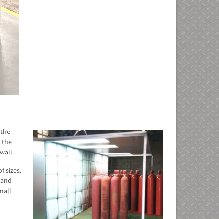
 the
t the
wall.
f sizes.
e and
small