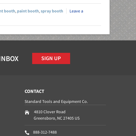
nt booth
,
paint booth
,
spray booth
Leave a
 INBOX
SIGN UP
CONTACT
Standard Tools and Equipment Co.
4810 Clover Road
Greensboro
,
NC
27405
US
888-312-7488