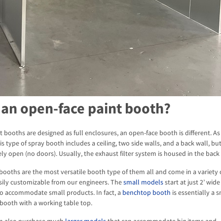
 an open-face paint booth?
 booths are designed as full enclosures, an open-face booth is different. As
s type of spray booth includes a ceiling, two side walls, and a back wall, bu
ly open (no doors). Usually, the exhaust filter system is housed in the back 
booths are the most versatile booth type of them all and come in a variety o
sily customizable from our engineers. The
small models
start at just 2’ wid
to accommodate small products. In fact, a
benchtop booth
is essentially a 
booth with a working table top.