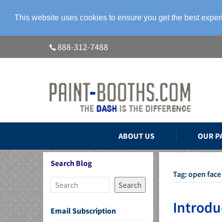
This website uses cookies to ensure you get the best expe
888-312-7488
ABOUT US
OUR P
Search Blog
Tag:
open face
Search
Introdu
Email Subscription