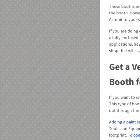
These booths ar
the booth. Howe
Air unit to your
If you are doing
a fully enclosed
applications, ho
shop that will si
Get a V
Booth f
If you want to c
This type of boo
out through the 
Adding a paint 
Tools and Equip
footprint. To
con