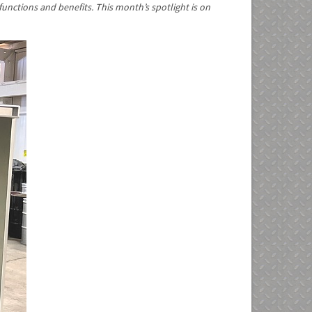
functions and benefits. This month’s spotlight is on