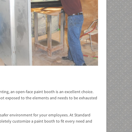
ting, an open-face paint booth is an excellent choice.
s not exposed to the elements and needs to be exhausted
 a safer environment for your employees. At Standard
etely customize a paint booth to fit every need and