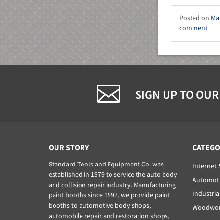
Mar
comment
SIGN UP TO OUR
OUR STORY
CATEGO
Standard Tools and Equipment Co. was
Internet 
established in 1979 to service the auto body
Automoti
and collision repair industry. Manufacturing
Industria
paint booths since 1997, we provide paint
booths to automotive body shops,
Woodwork
automobile repair and restoration shops,