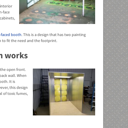
interior
n-face
cabinets,
-faced booth
. This is a design that has two painting
to fit the need and the footprint.
h works
 the open front.
 back wall. When
oth. It is
ever, this design
l of toxic fumes,