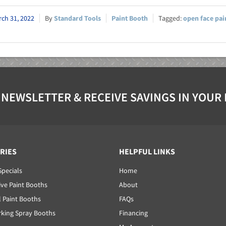
ch 31, 2022
Standard Tools
Paint Booth
open face pai
 NEWSLETTER & RECEIVE SAVINGS IN YOUR
RIES
HELPFUL LINKS
Specials
Home
ve Paint Booths
About
l Paint Booths
FAQs
ing Spray Booths
Financing