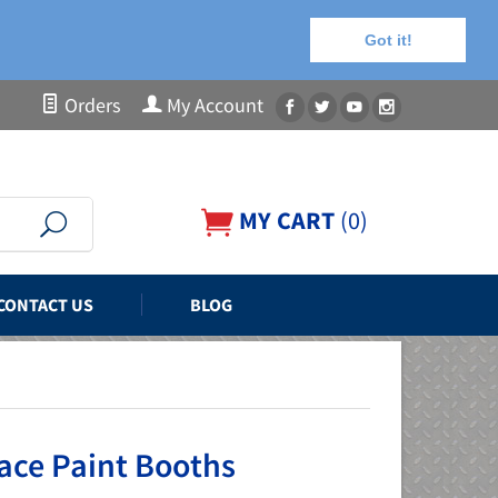
Got it!
Orders
My Account
MY CART
(
0
)
CONTACT US
BLOG
ace Paint Booths