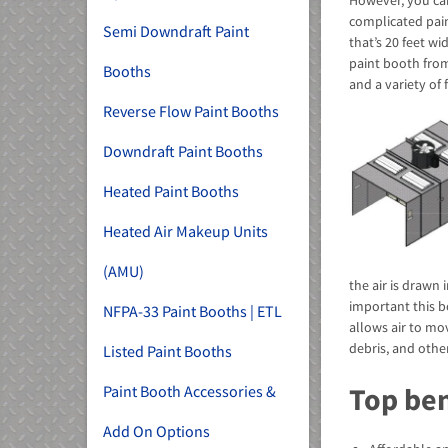
However, you ca
complicated pain
Semi Downdraft Paint
that’s 20 feet w
paint booth from
Booths
and a variety of 
Reverse Flow Paint Booths
Downdraft Paint Booths
Heated Paint Booths
Heated Air Makeup Units
(AMU)
the air is drawn 
important this b
NFPA-33 Paint Booths | ETL
allows air to mov
debris, and othe
Listed Paint Booths
Top ben
Paint Booth Accessories &
Add On Options