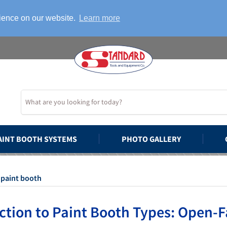
rience on our website.
Learn more
AINT BOOTH SYSTEMS
PHOTO GALLERY
 paint booth
ction to Paint Booth Types: Open-F