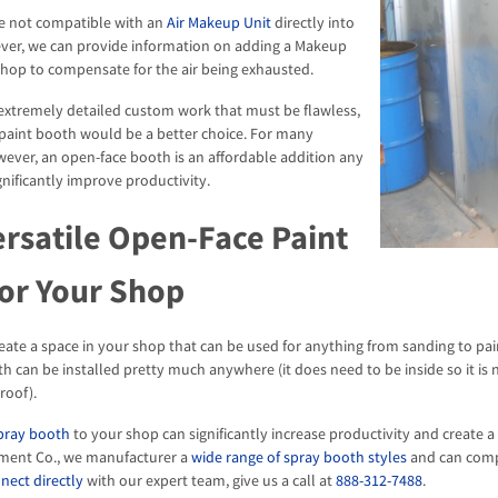
e not compatible with an
Air Makeup Unit
directly into
ver, we can provide information on adding a Makeup
 shop to compensate for the air being exhausted.
 extremely detailed custom work that must be flawless,
 paint booth would be a better choice. For many
wever, an open-face booth is an affordable addition any
gnificantly improve productivity.
ersatile Open-Face Paint
or Your Shop
reate a space in your shop that can be used for anything from sanding to pain
th can be installed pretty much anywhere (it does need to be inside so it i
roof).
spray booth
to your shop can significantly increase productivity and create
ment Co., we manufacturer a
wide range of spray booth styles
and can compl
nect directly
with our expert team, give us a call at
888-312-7488
.