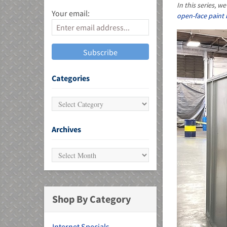
In this series, 
Your email:
open-face paint
MU)
Categories
Archives
Shop By Category
Internet Specials