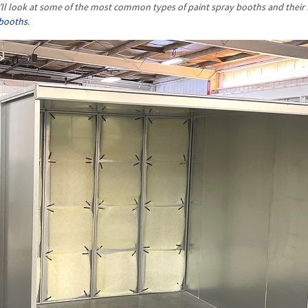
we’ll look at some of the most common types of paint spray booths and their 
 booths
.