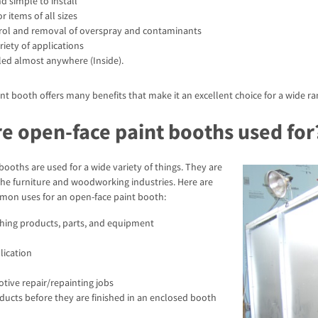
d simple to install
r items of all sizes
ntrol and removal of overspray and contaminants
riety of applications
led almost anywhere (Inside).
nt booth offers many benefits that make it an excellent choice for a wide ra
e open-face paint booths used for
booths are used for a wide variety of things. They are
the furniture and woodworking industries. Here are
on uses for an open-face paint booth:
shing products, parts, and equipment
lication
tive repair/repainting jobs
ducts before they are finished in an enclosed booth