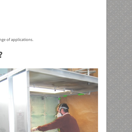
nge of applications.
?