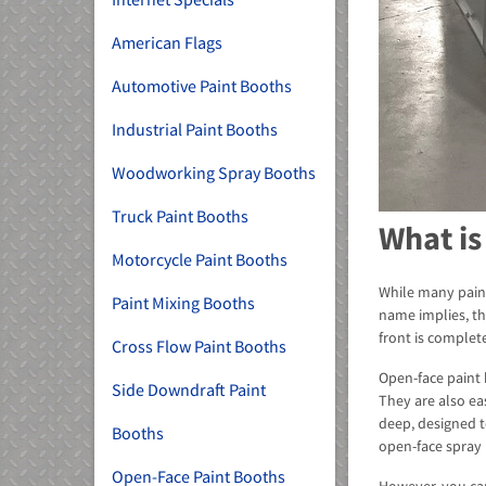
American Flags
Automotive Paint Booths
Industrial Paint Booths
Woodworking Spray Booths
Truck Paint Booths
What is
Motorcycle Paint Booths
While many paint
Paint Mixing Booths
name implies, thi
front is complete
Cross Flow Paint Booths
Open-face paint 
Side Downdraft Paint
They are also ea
deep, designed 
Booths
open-face spray 
Open-Face Paint Booths