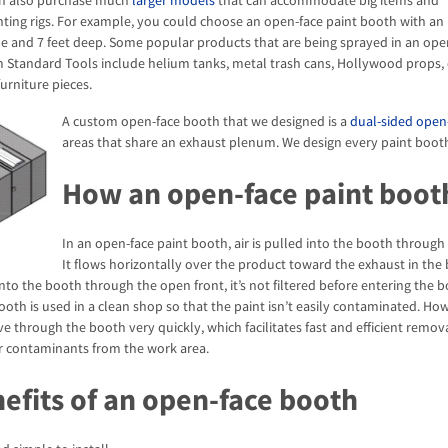
n also purchase much
larger models
that can accommodate big items and
ting rigs. For example, you could choose an open-face paint booth with an 
ide and 7 feet deep. Some popular products that are being sprayed in an ope
 Standard Tools include helium tanks, metal trash cans, Hollywood props, 
furniture pieces.
A custom open-face booth that we designed is a
dual-sided open
areas that share an exhaust plenum. We design every paint booth 
How an open-face paint boot
In an open-face paint booth, air is pulled into the booth through
It flows horizontally over the product toward the exhaust in the
into the booth through the open front, it’s not filtered before entering the bo
ooth is used in a clean shop so that the paint isn’t easily contaminated. How
e through the booth very quickly, which facilitates fast and efficient remova
r contaminants from the work area.
efits of an open-face booth