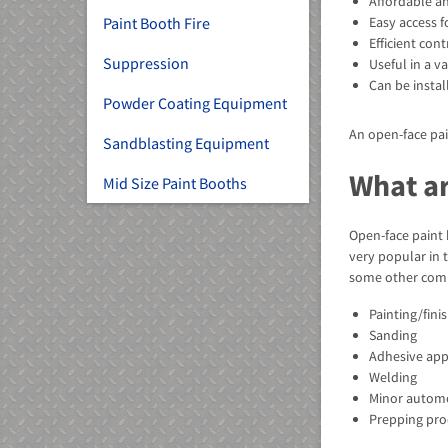
Affordable an
Paint Booth Fire
Easy access fo
Efficient co
Suppression
Useful in a va
Can be instal
Powder Coating Equipment
An open-face pai
Sandblasting Equipment
What ar
Mid Size Paint Booths
Open-face paint 
very popular in 
some other comm
Painting/fini
Sanding
Adhesive app
Welding
Minor automo
Prepping pro