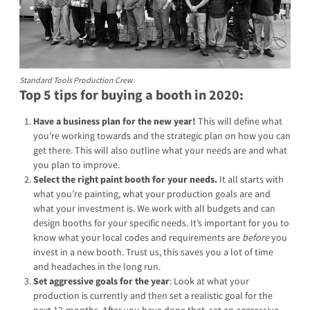
Standard Tools Production Crew.
Top 5 tips for buying a booth in 2020:
Have a business plan for the new year!
This will define what
you’re working towards and the strategic plan on how you can
get there. This will also outline what your needs are and what
you plan to improve.
Select the right paint booth for your needs.
It all starts with
what you’re painting, what your production goals are and
what your investment is. We work with all budgets and can
design booths for your specific needs. It’s important for you to
know what your local codes and requirements are
before
you
invest in a new booth. Trust us, this saves you a lot of time
and headaches in the long run.
Set aggressive goals for the year
: Look at what your
production is currently and then set a realistic goal for the