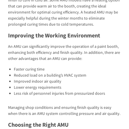
finish to cure in cold air. Some AMU models have a heating option
that can provide warm air to the booth, creating the ideal
environment for optimal curing efficiency. A heated AMU may be
especially helpful during the winter months to eliminate
prolonged curing times due to cold temperatures.
Improving the Working Environment
An AMU can significantly improve the operation of a paint booth,
enhancing both efficiency and finish quality. In addition, there are
other advantages that an AMU can provide:
Faster curing time
Reduced load on a building’s HVAC system
Improved indoor air quality
Lower energy requirements
Less risk of personnel injuries from pressurized doors
Managing shop conditions and ensuring finish quality is easy
when there is an AMU system controlling pressure and air quality.
Choosing the Right AMU