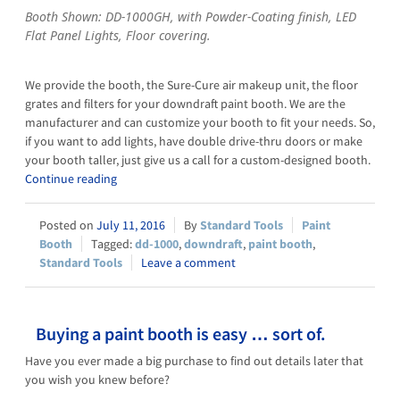
Booth Shown: DD-1000GH, with Powder-Coating finish, LED
Flat Panel Lights, Floor covering.
We provide the booth, the Sure-Cure air makeup unit, the floor
grates and filters for your downdraft paint booth. We are the
manufacturer and can customize your booth to fit your needs. So,
if you want to add lights, have double drive-thru doors or make
your booth taller, just give us a call for a custom-designed booth.
Continue reading
July 11, 2016
Standard Tools
Paint
Booth
dd-1000
,
downdraft
,
paint booth
,
Standard Tools
Leave a comment
Buying a paint booth is easy … sort of.
Have you ever made a big purchase to find out details later that
you wish you knew before?