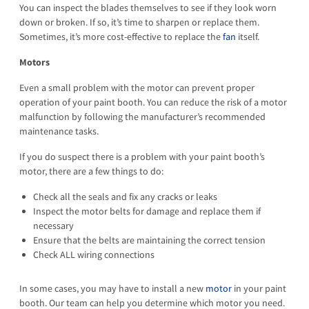
You can inspect the blades themselves to see if they look worn
down or broken. If so, it’s time to sharpen or replace them.
Sometimes, it’s more cost-effective to replace the
fan
itself.
Motors
Even a small problem with the motor can prevent proper
operation of your paint booth. You can reduce the risk of a motor
malfunction by following the manufacturer’s recommended
maintenance tasks.
If you do suspect there is a problem with your paint booth’s
motor, there are a few things to do:
Check all the seals and fix any cracks or leaks
Inspect the motor belts for damage and replace them if
necessary
Ensure that the belts are maintaining the correct tension
Check ALL wiring connections
In some cases, you may have to install a new
motor
in your paint
booth. Our team can help you determine which motor you need.