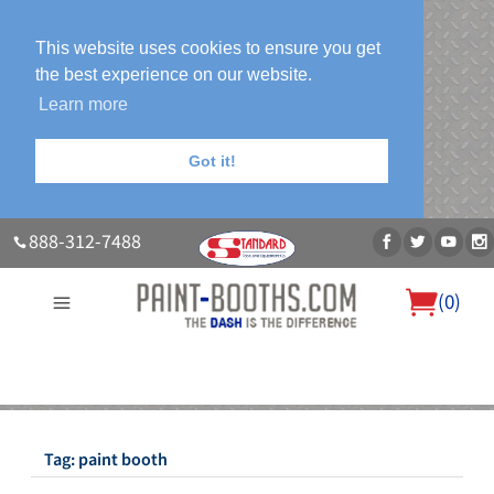
This website uses cookies to ensure you get
the best experience on our website.
Learn more
Got it!
888-312-7488
(
0
)
About Us
Our Paint Booth Systems
Photo Gallery
Contact Us
Blog
Tag:
paint booth