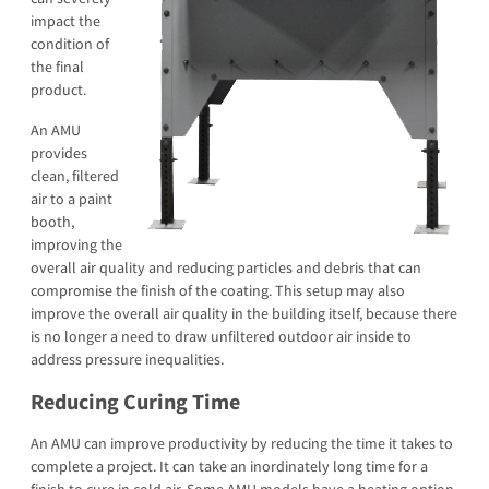
impact the
condition of
the final
product.
An AMU
provides
clean, filtered
air to a paint
booth,
improving the
overall air quality and reducing particles and debris that can
compromise the finish of the coating. This setup may also
improve the overall air quality in the building itself, because there
is no longer a need to draw unfiltered outdoor air inside to
address pressure inequalities.
Reducing Curing Time
An AMU can improve productivity by reducing the time it takes to
complete a project. It can take an inordinately long time for a