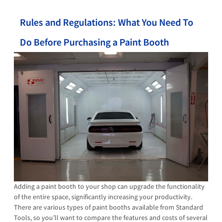
Rules and Regulations: What You Need To
Do Before Purchasing a Paint Booth
Adding a paint booth to your shop can upgrade the functionality
of the entire space, significantly increasing your productivity.
There are various types of paint booths available from Standard
Tools, so you’ll want to compare the features and costs of several