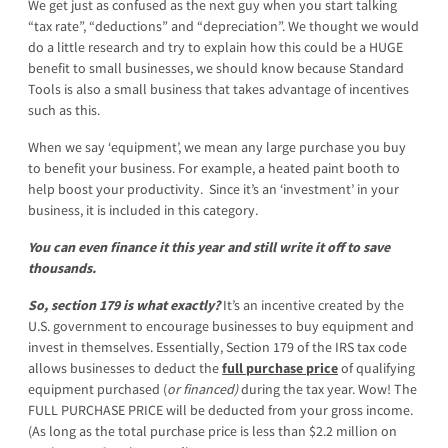
We get just as confused as the next guy when you start talking
“tax rate”, “deductions” and “depreciation”. We thought we would
do a little research and try to explain how this could be a HUGE
benefit to small businesses, we should know because Standard
Tools is also a small business that takes advantage of incentives
such as this.
When we say ‘equipment’, we mean any large purchase you buy
to benefit your business. For example, a heated paint booth to
help boost your productivity. Since it’s an ‘investment’ in your
business, it is included in this category.
You can even finance it this year and still write it off to save
thousands.
So, section 179 is what exactly?
It’s an incentive created by the
U.S. government to encourage businesses to buy equipment and
invest in themselves. Essentially, Section 179 of the IRS tax code
allows businesses to deduct the
full purchase price
of qualifying
equipment purchased (
or financed)
during the tax year. Wow! The
FULL PURCHASE PRICE will be deducted from your gross income.
(As long as the total purchase price is less than $2.2 million on