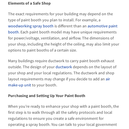
Elements of a Safe Shop
The exact requirements for your building may depend on the
type of paint booth you plan to install. For example, a
woodworking spray booth
is different than an
automotive paint
booth
. Each paint booth model may have unique requirements
for power/voltage, ventilation, and airflow. The dimensions of
your shop, including the height of the ceiling, may also limit your
options to paint booths of a certain size.
Many buildings require ductwork to carry paint booth exhaust
outside. The design of your
ductwork
depends on the layout of
your shop and your local regulations. The ductwork and shop
layout requirements may change if you decide to add an
air
make-up unit
to your booth.
Purchasing and Setting Up Your Paint Booth
When you’re ready to enhance your shop with a paint booth, the
first step is to walk through all the safety protocols and local
regulations to ensure you create a safe environment for
operating a spray booth. You can talk to your local government