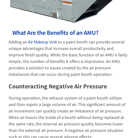
What Are the Benefits of an AMU?
Adding an
Air Makeup Unit
to a paint booth can provide several
unique advantages that increase overall productivity and
improve finish quality. While the basic function of an AMU is fairly
simple, the number of benefits it offers is impressive. An AMU
provides a solution to issues created by the air pressure
imbalances that can occur during paint booth operation.
Counteracting Negative Air Pressure
During operation, the exhaust system of a paint booth utilizes
and then expels a large volume of air. This significant amount of
air movement can quickly create an imbalance of air pressure.
When air leaves the inside of a booth without being replaced at
the same rate, the internal air pressure quickly becomes lower
than the external air pressure. A negative air pressure situation
such as this can cause several adverse effects: