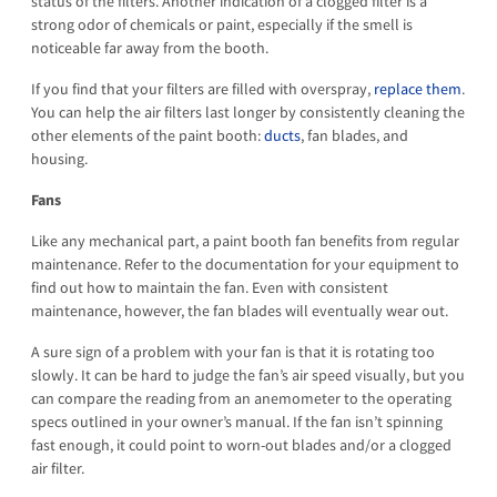
status of the filters. Another indication of a clogged filter is a
strong odor of chemicals or paint, especially if the smell is
noticeable far away from the booth.
If you find that your filters are filled with overspray,
replace them
.
You can help the air filters last longer by consistently cleaning the
other elements of the paint booth:
ducts
, fan blades, and
housing.
Fans
Like any mechanical part, a paint booth fan benefits from regular
maintenance. Refer to the documentation for your equipment to
find out how to maintain the fan. Even with consistent
maintenance, however, the fan blades will eventually wear out.
A sure sign of a problem with your fan is that it is rotating too
slowly. It can be hard to judge the fan’s air speed visually, but you
can compare the reading from an anemometer to the operating
specs outlined in your owner’s manual. If the fan isn’t spinning
fast enough, it could point to worn-out blades and/or a clogged
air filter.