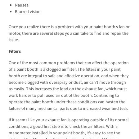
Nausea
Blurred vision
Once you realize there is a problem with your paint booth’s fan or
motor, there are several steps you can take to find and repair the
issue.
Filters
One of the most common problems that can affect the operation
of a paint booth is a clogged air filter. The filters in your paint
booth are integral to safe and effective operation, and when they
become clogged with overspray or dust, air can’t move through
as easily. This increases the load on the exhaust fan, which must
work harder to pull used air out of the booth. Continuing to
operate the paint booth under these conditions can hasten the
failure of many mechanical parts due to increased wear and tear.
If it seems like your exhaust fan is operating outside of its normal
conditions, a good first step is to check the air filters. With a
manometer installed in your paint booth, it’s easy to see the