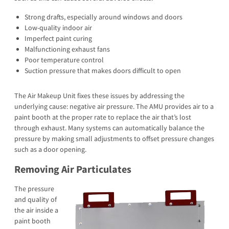
Strong drafts, especially around windows and doors
Low-quality indoor air
Imperfect paint curing
Malfunctioning exhaust fans
Poor temperature control
Suction pressure that makes doors difficult to open
The Air Makeup Unit fixes these issues by addressing the
underlying cause: negative air pressure. The AMU provides air to a
paint booth at the proper rate to replace the air that’s lost
through exhaust. Many systems can automatically balance the
pressure by making small adjustments to offset pressure changes
such as a door opening.
Removing Air Particulates
The pressure
and quality of
the air inside a
paint booth