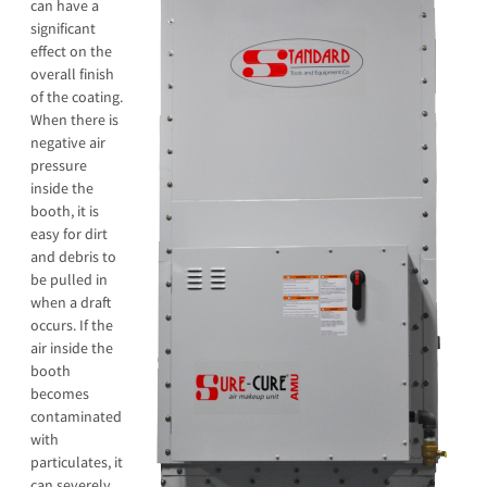
can have a
significant
effect on the
overall finish
of the coating.
When there is
negative air
pressure
inside the
booth, it is
easy for dirt
and debris to
be pulled in
when a draft
occurs. If the
air inside the
booth
becomes
contaminated
with
particulates, it
can severely