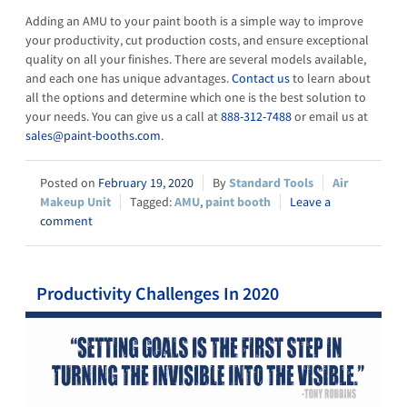
Adding an AMU to your paint booth is a simple way to improve
your productivity, cut production costs, and ensure exceptional
quality on all your finishes. There are several models available,
and each one has unique advantages.
Contact us
to learn about
all the options and determine which one is the best solution to
your needs. You can give us a call at
888-312-7488
or email us at
sales@paint-booths.com
.
February 19, 2020
Standard Tools
Air
Makeup Unit
AMU
,
paint booth
Leave a
comment
Productivity Challenges In 2020