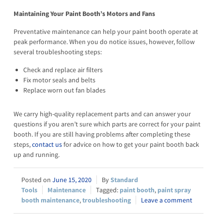
Maintaining Your Paint Booth’s Motors and Fans
Preventative maintenance can help your paint booth operate at
peak performance. When you do notice issues, however, follow
several troubleshooting steps:
Check and replace air filters
Fix motor seals and belts
Replace worn out fan blades
We carry high-quality replacement parts and can answer your
questions if you aren’t sure which parts are correct for your paint
booth. If you are still having problems after completing these
steps,
contact us
for advice on how to get your paint booth back
up and running.
June 15, 2020
Standard
Tools
Maintenance
paint booth
,
paint spray
booth maintenance
,
troubleshooting
Leave a comment