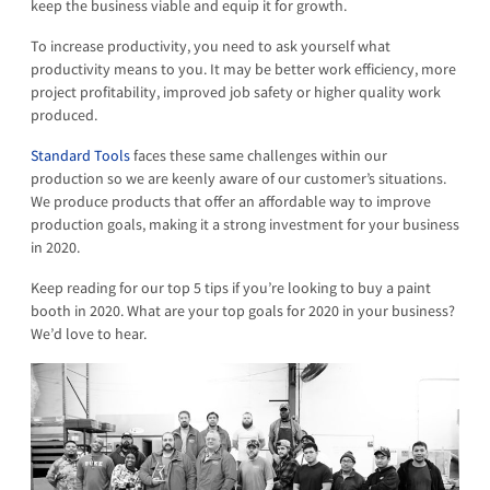
keep the business viable and equip it for growth.
To increase productivity, you need to ask yourself what
productivity means to you. It may be better work efficiency, more
project profitability, improved job safety or higher quality work
produced.
Standard Tools
faces these same challenges within our
production so we are keenly aware of our customer’s situations.
We produce products that offer an affordable way to improve
production goals, making it a strong investment for your business
in 2020.
Keep reading for our top 5 tips if you’re looking to buy a paint
booth in 2020. What are your top goals for 2020 in your business?
We’d love to hear.