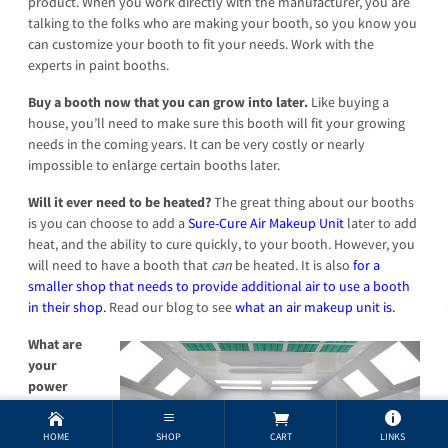
product. When you work directly with the manufacturer, you are
talking to the folks who are making your booth, so you know you
can customize your booth to fit your needs. Work with the
experts in paint booths.
Buy a booth now that you can grow into later.
Like buying a
house, you’ll need to make sure this booth will fit your growing
needs in the coming years. It can be very costly or nearly
impossible to enlarge certain booths later.
Will it ever need to be heated?
The great thing about our booths
is you can choose to add a
Sure-Cure Air Makeup Unit
later to add
heat, and the ability to cure quickly, to your booth. However, you
will need to have a booth that
can
be heated. It is also
for a
smaller shop that needs to provide additional air to use a booth
in their shop.
Read our blog to see
what an air makeup unit is.
What are
your
power
requirem
ents?
Yup,
HOME
SHOP
CART
LINKS