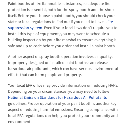
Paint booths utilize flammable substances, so adequate fire
protection is essential, both for the spray booth and the shop
itself. Before you choose a paint booth, you should check your
state or local regulations to find out if you need to have a
fire
suppression system
. Even if your local laws don’t require you to
install this type of equipment, you may want to schedule a
building inspection by your fire marshal to ensure everything is
safe and up to code before you order and install a paint booth.
Another aspect of spray booth operation involves air quality.
Improperly designed or installed paint booths can release
hazardous air pollutants, which can have serious environmental
effects that can harm people and property.
Your local EPA office may provide information on reducing HAPs.
Depending on your circumstances, you may need to follow
National Emission Standards for Hazardous Air Pollutants
guidelines. Proper operation of your paint booth is another key
aspect of reducing harmful emissions. Ensuring compliance with
local EPA regulations can help you protect your community and
environment.