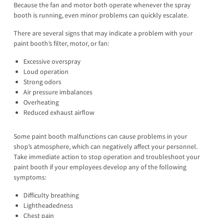
Because the fan and motor both operate whenever the spray
booth is running, even minor problems can quickly escalate.
There are several signs that may indicate a problem with your
paint booth’s filter, motor, or fan:
Excessive overspray
Loud operation
Strong odors
Air pressure imbalances
Overheating
Reduced exhaust airflow
Some paint booth malfunctions can cause problems in your
shop’s atmosphere, which can negatively affect your personnel.
Take immediate action to stop operation and troubleshoot your
paint booth if your employees develop any of the following
symptoms:
Difficulty breathing
Lightheadedness
Chest pain