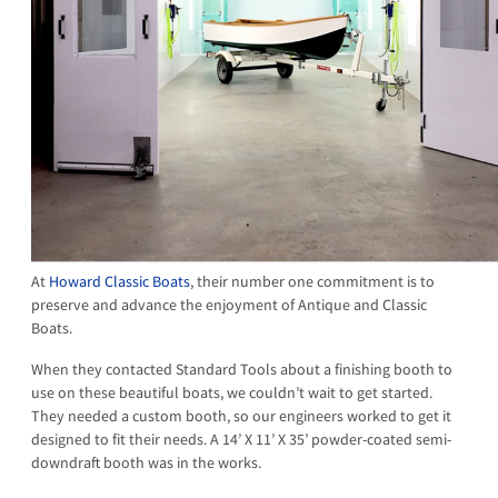
At
Howard Classic Boats
, their number one commitment is to
preserve and advance the enjoyment of Antique and Classic
Boats.
When they contacted Standard Tools about a finishing booth to
use on these beautiful boats, we couldn’t wait to get started.
They needed a custom booth, so our engineers worked to get it
designed to fit their needs. A 14’ X 11’ X 35’ powder-coated semi-
downdraft booth was in the works.