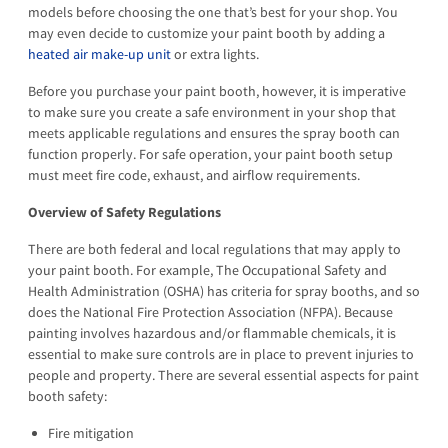
models before choosing the one that’s best for your shop. You
may even decide to customize your paint booth by adding a
heated air make-up unit
or extra lights.
Before you purchase your paint booth, however, it is imperative
to make sure you create a safe environment in your shop that
meets applicable regulations and ensures the spray booth can
function properly. For safe operation, your paint booth setup
must meet fire code, exhaust, and airflow requirements.
Overview of Safety Regulations
There are both federal and local regulations that may apply to
your paint booth. For example, The Occupational Safety and
Health Administration (OSHA) has criteria for spray booths, and so
does the National Fire Protection Association (NFPA). Because
painting involves hazardous and/or flammable chemicals, it is
essential to make sure controls are in place to prevent injuries to
people and property. There are several essential aspects for paint
booth safety:
Fire mitigation