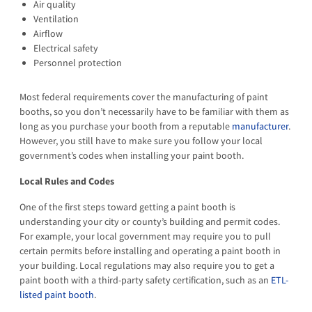
Air quality
Ventilation
Airflow
Electrical safety
Personnel protection
Most federal requirements cover the manufacturing of paint
booths, so you don’t necessarily have to be familiar with them as
long as you purchase your booth from a reputable
manufacturer
.
However, you still have to make sure you follow your local
government’s codes when installing your paint booth.
Local Rules and Codes
One of the first steps toward getting a paint booth is
understanding your city or county’s building and permit codes.
For example, your local government may require you to pull
certain permits before installing and operating a paint booth in
your building. Local regulations may also require you to get a
paint booth with a third-party safety certification, such as an
ETL-
listed paint booth
.