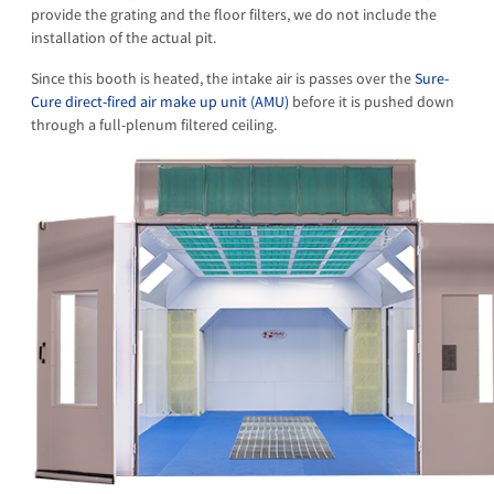
provide the grating and the floor filters, we do not include the
installation of the actual pit.
Since this booth is heated, the intake air is passes over the
Sure-
Cure direct-fired air make up unit (AMU)
before it is pushed down
through a full-plenum filtered ceiling.