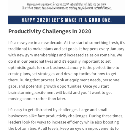
Productivity Challenges In 2020
It’s a new year in a new decade. At the start of something fresh, it’s
traditional to make plans and set goals. It happens every January
with new gym memberships and increased sales on romaine. We
do it in our personal lives and it’s equally important to set
optimistic goals for our business. January is the perfect time to
create plans, set strategies and develop tactics for how to get
there. During that process, look at equipment needs, personnel
gaps, and potential growth opportunities. Once you start
brainstorming, excitement will build and you’ll want to get
moving sooner rather than later.
It’s easy to get distracted by challenges. Large and small
businesses alike face productivity challenges. During these times,
leaders look for ways to increase efficiency while also boosting
the bottom line. At all levels, keep an eye on improvements to