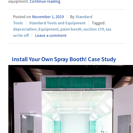
equipment.
Continue reading
November 1, 2019
Standard
Tools
Standard Tools and Equipment
depreciation
,
Equipment
,
paint booth
,
section 179
,
tax
write off
Leave a comment
Install Your Own Spray Booth! Case Study