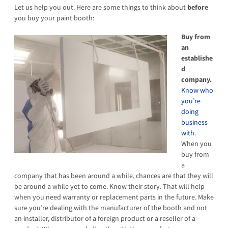
Let us help you out. Here are some things to think about
before
you buy your paint booth:
Buy from
an
establishe
d
company.
Know who
you’re
doing
business
with
.
When you
buy from
a
company that has been around a while, chances are that they will
be around a while yet to come. Know their story. That will help
when you need warranty or replacement parts in the future. Make
sure you’re dealing with the manufacturer of the booth and not
an installer, distributor of a foreign product or a reseller of a