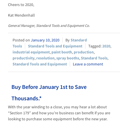
Cheers to 2020,
Kat Mendenhall
General Manager, Standard Tools and Equipment Co.
January 10, 2020
Standard
Tools
Standard Tools and Equipment
2020
,
industrial equipment
,
paint booth
,
production
,
productivity
,
resolution
,
spray booths
,
Standard Tools
,
Standard Tools and Equipment
Leave a comment
Buy Before January 1st to Save
Thousands.*
With the year winding to a close, you may hear a lot about
“Section 179” and how you’re business can benefit if you are
looking to purchase some equipment before the new year.