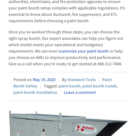
authorities, electricians, and fire protection agencies to ensure
your paint booth setup complies with applicable regulations. It’s
essential to know about ductwork, fire suppression, and ETL
requirements
before
choosing a paint booth.
Once you’ve worked through these steps, you can choose the
right spray booth. Our expert associates can help you figure out
which model meets your operational and budgetary
requirements. We can even
customize your paint booth
or help
you choose an AMU to improve productivity and performance.
Give us a call when you’re ready to get started at 888-312-7488.
May 19, 2020
Standard Tools
Paint
Booth Safety
paint booth
,
paint booth install
,
paint booth installation
Leave a comment