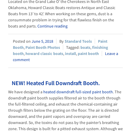
Located on the Grand Lake O’ the Cherokees in North East
Oklahoma, Howard Classic Boats restores Antique and Classic
Boats from 13’ to 42’. When working on these gems, dust is a
consummate problem in trying for that flawless finish on the
boats and parts.
Continue reading
June 5, 2018
Standard Tools
Paint
Booth
,
Paint Booth Photos
boats
,
finishing
booth
,
howard classic boats
,
install
,
paint booth
Leave a
comment
NEW! Heated Full Downdraft Booth.
We have designed a
heated downdraft full-sized paint booth
. The
downdraft paint booth supplies filtered air to the booth through
the full-filtered ceiling, and exhaust the chemical-containing air
through filters below the grating on the floor. The air is directed
downward, and the paint vapors and overspray are carried
downward. So, the toxins do not pass by the painter’s breathing
zone. This design is built for a pitted exhaust system. Although we