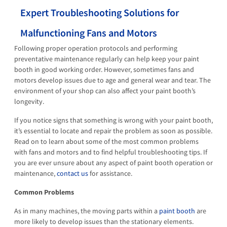
Expert Troubleshooting Solutions for
Malfunctioning Fans and Motors
Following proper operation protocols and performing
preventative maintenance regularly can help keep your paint
booth in good working order. However, sometimes fans and
motors develop issues due to age and general wear and tear. The
environment of your shop can also affect your paint booth’s
longevity.
If you notice signs that something is wrong with your paint booth,
it’s essential to locate and repair the problem as soon as possible.
Read on to learn about some of the most common problems
with fans and motors and to find helpful troubleshooting tips. If
you are ever unsure about any aspect of paint booth operation or
maintenance,
contact us
for assistance.
Common Problems
As in many machines, the moving parts within a
paint booth
are
more likely to develop issues than the stationary elements.