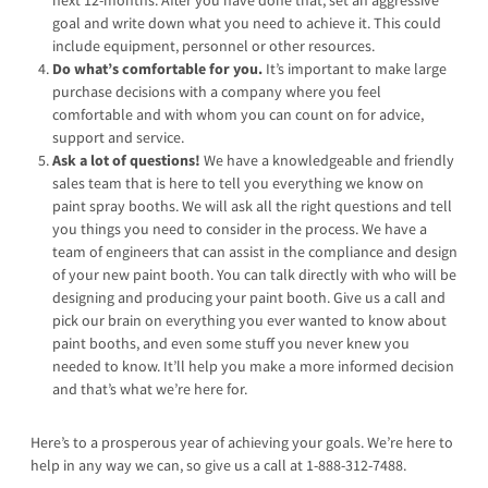
next 12-months. After you have done that, set an aggressive
goal and write down what you need to achieve it. This could
include equipment, personnel or other resources.
Do what’s comfortable for you.
It’s important to make large
purchase decisions with a company where you feel
comfortable and with whom you can count on for advice,
support and service.
Ask a lot of questions!
We have a knowledgeable and friendly
sales team that is here to tell you everything we know on
paint spray booths. We will ask all the right questions and tell
you things you need to consider in the process. We have a
team of engineers that can assist in the compliance and design
of your new paint booth. You can talk directly with who will be
designing and producing your paint booth. Give us a call and
pick our brain on everything you ever wanted to know about
paint booths, and even some stuff you never knew you
needed to know. It’ll help you make a more informed decision
and that’s what we’re here for.
Here’s to a prosperous year of achieving your goals. We’re here to
help in any way we can, so give us a call at 1-888-312-7488.