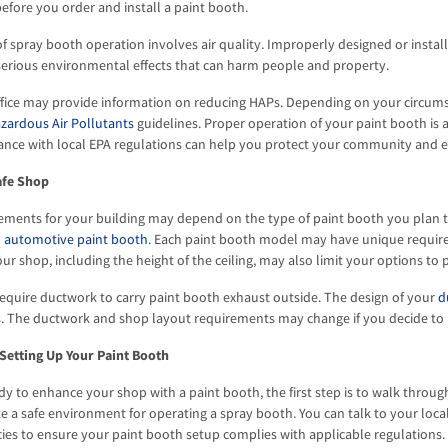
efore you order and install a paint booth.
f spray booth operation involves air quality. Improperly designed or instal
erious environmental effects that can harm people and property.
office may provide information on reducing HAPs. Depending on your circum
zardous Air Pollutants
guidelines. Proper operation of your paint booth is 
ance with local EPA regulations can help you protect your community and 
afe Shop
ements for your building may depend on the type of paint booth you plan to
n
automotive paint booth
. Each paint booth model may have unique requirem
r shop, including the height of the ceiling, may also limit your options to p
equire ductwork to carry paint booth exhaust outside. The design of your
d
ns. The ductwork and shop layout requirements may change if you decide to
Setting Up Your Paint Booth
y to enhance your shop with a paint booth, the first step is to walk through
e a safe environment for operating a spray booth. You can talk to your local
ies to ensure your paint booth setup complies with applicable regulations. 