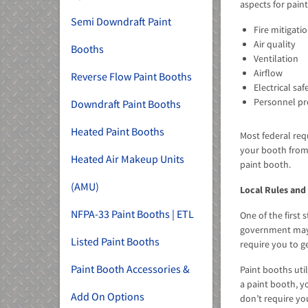
aspects for pain
Semi Downdraft Paint
Fire mitigati
Air quality
Booths
Ventilation
Airflow
Reverse Flow Paint Booths
Electrical saf
Personnel pr
Downdraft Paint Booths
Heated Paint Booths
Most federal req
your booth from
Heated Air Makeup Units
paint booth.
(AMU)
Local Rules and
NFPA-33 Paint Booths | ETL
One of the first
government may r
Listed Paint Booths
require you to ge
Paint Booth Accessories &
Paint booths uti
a paint booth, y
Add On Options
don’t require yo