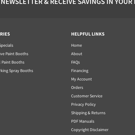
 NEWSLETTER & RECEIVE SAVINGS IN YOUR
RIES
HELPFUL LINKS
Specials
Home
ve Paint Booths
About
l Paint Booths
FAQs
ing Spray Booths
Financing
My Account
Orders
Customer Service
Privacy Policy
Shipping & Returns
PDF Manuals
Copyright Disclaimer