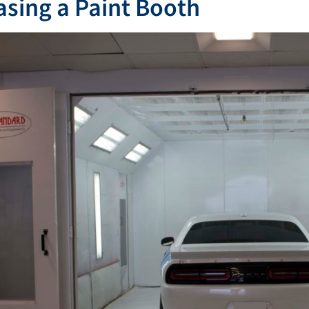
sing a Paint Booth