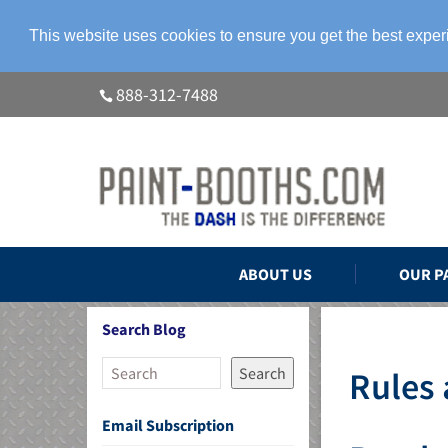
This website uses cookies to ensure you get the best expe
888-312-7488
ABOUT US
OUR P
Search Blog
Search
Rules 
Email Subscription