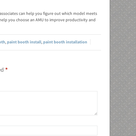
 associates can help you figure out which model meets
help you choose an AMU to improve productivity and
oth
,
paint booth install
,
paint booth installation
ked
*