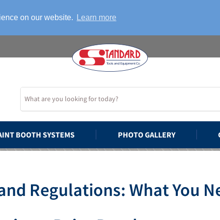
rience on our website.
Learn more
AINT BOOTH SYSTEMS
PHOTO GALLERY
and Regulations: What You N