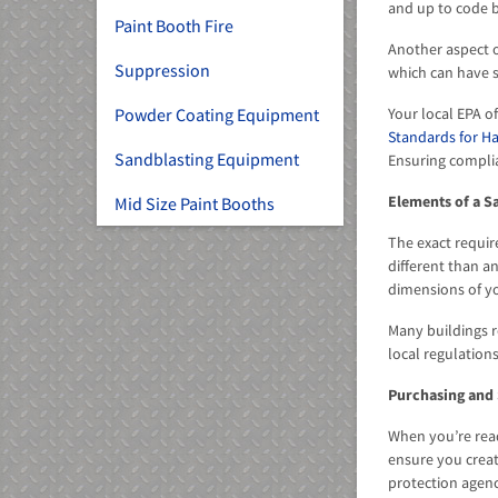
and up to code b
Paint Booth Fire
Another aspect o
Suppression
which can have s
Your local EPA 
Powder Coating Equipment
Standards for Ha
Sandblasting Equipment
Ensuring compli
Elements of a S
Mid Size Paint Booths
The exact requir
different than a
dimensions of you
Many buildings r
local regulatio
Purchasing and 
When you’re read
ensure you creat
protection agenc