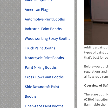
American Flags
Automotive Paint Booths
Industrial Paint Booths
Woodworking Spray Booths
Adding a paint b
Truck Paint Booths
types of paint b
that’s best for 
Motorcycle Paint Booths
Before you purch
Paint Mixing Booths
regulations and 
airflow requirem
Cross Flow Paint Booths
Overview of Saf
Side Downdraft Paint
There are both f
Booths
(OSHA) has crite
flammable chemic
Open-Face Paint Booths