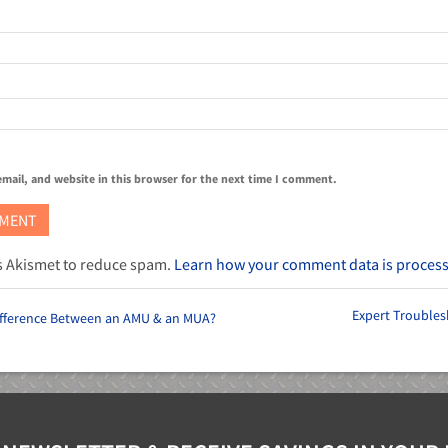
mail, and website in this browser for the next time I comment.
es Akismet to reduce spam.
Learn how your comment data is proces
Expert Troubles
Difference Between an AMU & an MUA?