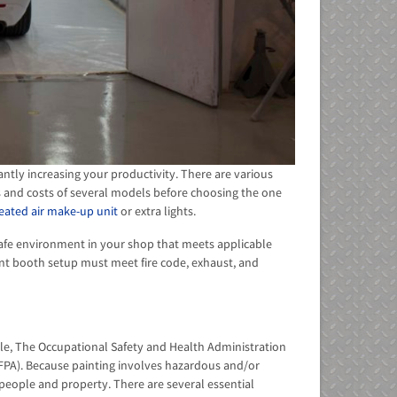
antly increasing your productivity. There are various
s and costs of several models before choosing the one
eated air make-up unit
or extra lights.
safe environment in your shop that meets applicable
int booth setup must meet fire code, exhaust, and
ple, The Occupational Safety and Health Administration
(NFPA). Because painting involves hazardous and/or
o people and property. There are several essential