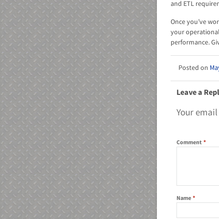
and ETL requir
Once you’ve work
your operationa
performance. Giv
May
Leave a Rep
Your email
Comment
*
Name
*