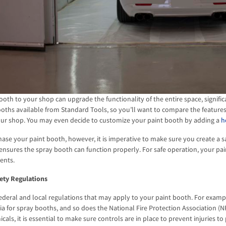
ooth to your shop can upgrade the functionality of the entire space, signific
ooths available from Standard Tools, so you’ll want to compare the feature
your shop. You may even decide to customize your paint booth by adding a
h
ase your paint booth, however, it is imperative to make sure you create a 
ensures the spray booth can function properly. For safe operation, your pa
ents.
ety Regulations
ederal and local regulations that may apply to your paint booth. For exam
ria for spray booths, and so does the National Fire Protection Association 
als, it is essential to make sure controls are in place to prevent injuries t