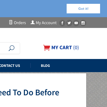
Got it!
Orders
My Account
MY CART
(
0
)
CONTACT US
BLOG
eed To Do Before