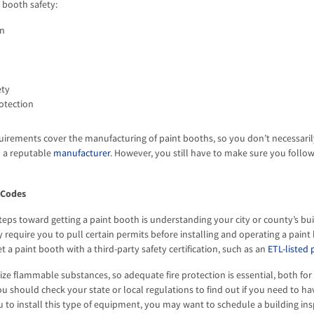
t booth safety:
on
ety
otection
uirements cover the manufacturing of paint booths, so you don’t necessaril
 a reputable
manufacturer
. However, you still have to make sure you follo
 Codes
 steps toward getting a paint booth is understanding your city or county’s b
equire you to pull certain permits before installing and operating a paint 
t a paint booth with a third-party safety certification, such as an
ETL-listed 
lize flammable substances, so adequate fire protection is essential, both fo
ou should check your state or local regulations to find out if you need to h
u to install this type of equipment, you may want to schedule a building ins