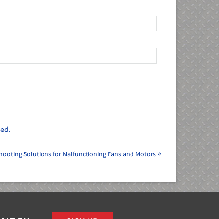
sed.
hooting Solutions for Malfunctioning Fans and Motors