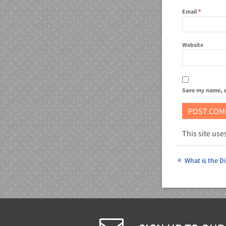
Email
*
Website
Save my name, e
This site us
What is the 