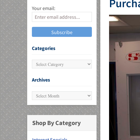
Purcha
Your email:
MU)
Categories
Archives
Shop By Category
Internet Specials