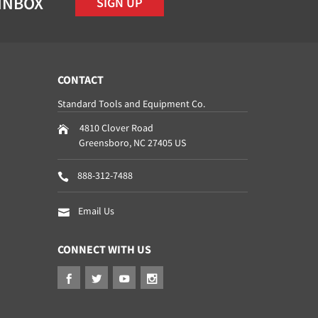
 INBOX
SIGN UP
CONTACT
Standard Tools and Equipment Co.
4810 Clover Road
Greensboro
,
NC
27405
US
888-312-7488
Email Us
CONNECT WITH US