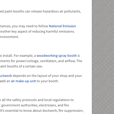
led paint booths can release hazardous air pollutants,
stances, you may need to follow
National Emission
another key aspect of reducing harmful emissions.
environment.
 install. For example, a
woodworking spray booth
is
ents for power/voltage, ventilation, and airflow. The
aint booths of a certain size.
uctwork
depends on the layout of your shop and your
 add an
air make-up unit
to your booth.
 all the safety protocols and local regulations to
 government authorities, electricians, and fire
It’s essential to know about ductwork, fire suppression,