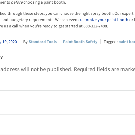
ements
before
choosing a paint booth.
ed through these steps, you can choose the right spray booth. Our expert
l and budgetary requirements. We can even
customize your paint booth
or 
e us a call when you’re ready to get started at 888-312-7488.
 19, 2020
Standard Tools
Paint Booth Safety
paint bo
ly
 address will not be published.
Required fields are mar