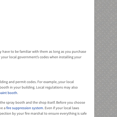
y have to be familiar with them as long as you purchase
w your local government’s codes when installing your
uilding and permit codes. For example, your local
booth in your building. Local regulations may also
paint booth
.
r the spray booth and the shop itself. Before you choose
ave a
fire suppression system
. Even if your local laws
pection by your fire marshal to ensure everything is safe