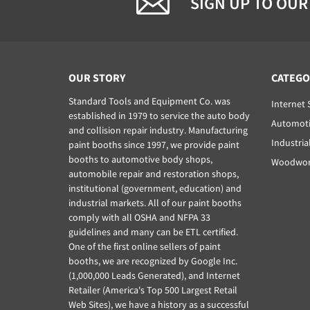
SIGN UP TO OUR
OUR STORY
CATEGO
Standard Tools and Equipment Co. was
Internet 
established in 1979 to service the auto body
Automoti
and collision repair industry. Manufacturing
Industria
paint booths since 1997, we provide paint
booths to automotive body shops,
Woodwork
automobile repair and restoration shops,
institutional (government, education) and
industrial markets. All of our paint booths
comply with all OSHA and NFPA 33
guidelines and many can be ETL certified.
One of the first online sellers of paint
booths, we are recognized by Google Inc.
(1,000,000 Leads Generated), and Internet
Retailer (America's Top 500 Largest Retail
Web Sites), we have a history as a successful