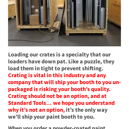
Loading our crates is a specialty that our
loaders have down pat. Like a puzzle, they
load them in tight to prevent shifting.
Crating is vital in this industry and any
company that will ship your booth to you un-
packaged is risking your booth’s quality.
Crating should not be an option, and at
Standard Tools… we hope you understand
why it’s not an option,
it’s the only way
we’ll ship your paint booth to you.
When you order a powder-coated paint