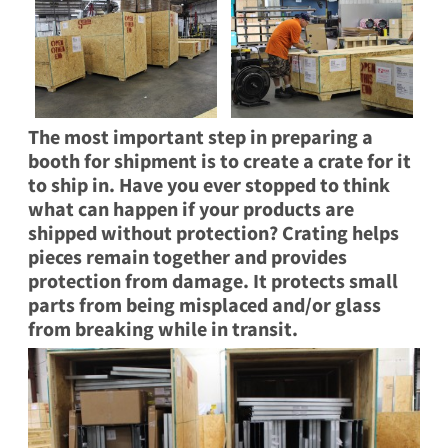
The most important step in preparing a
booth for shipment is to
create a crate
for it
to ship in. Have you ever stopped to think
what can happen if your products are
shipped without protection? Crating helps
pieces remain together and provides
protection from damage. It protects small
parts from being misplaced and/or glass
from breaking while in transit.