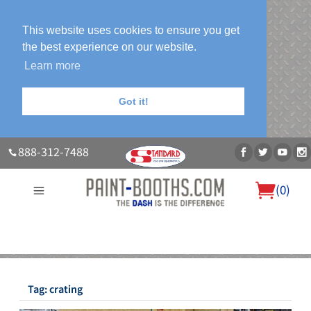
This website uses cookies to ensure you get
the best experience on our website.
Learn more
Got it!
888-312-7488
(
0
)
About Us
Our Paint Booth Systems
Photo Gallery
Contact Us
Blog
Tag:
crating