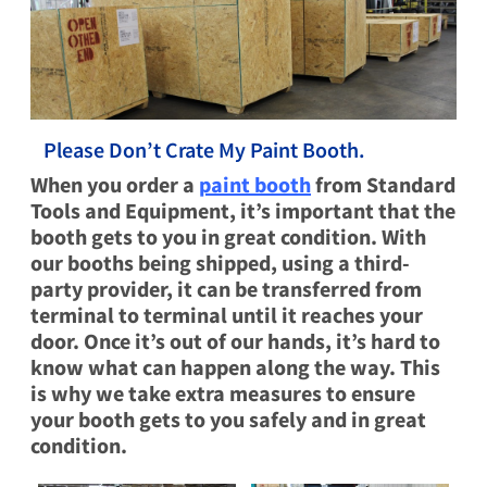
Please Don’t Crate My Paint Booth.
When you order a
paint booth
from Standard
Tools and Equipment, it’s important that the
booth gets to you in great condition. With
our booths being shipped, using a third-
party provider, it can be transferred from
terminal to terminal until it reaches your
door. Once it’s out of our hands, it’s hard to
know what can happen along the way. This
is why we take extra measures to ensure
your booth gets to you safely and in great
condition.