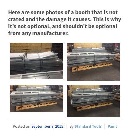
Here are some photos of a booth that is not
crated and the damage it causes. This is why
it’s not optional, and shouldn’t be optional
from any manufacturer.
September 8, 2015
Standard Tools
Paint