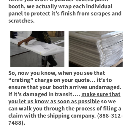
booth, we actually wrap each individual
panel to protect it’s finish from scrapes and
scratches.
So, now you know, when you see that
“crating” charge on your quote… it’s to
ensure that your booth arrives undamaged.
If it’s damaged in transit….
make sure that
you let us know as soon as possible
so we
can walk you through the process of filing a
claim with the shipping company. (888-312-
7488).