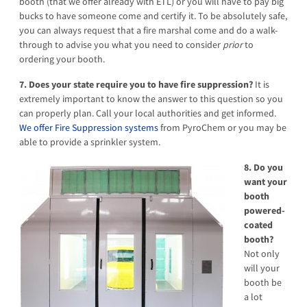
booth (that we offer already with ETL) or you will have to pay big
bucks to have someone come and certify it. To be absolutely safe,
you can always request that a fire marshal come and do a walk-
through to advise you what you need to consider
prior
to
ordering your booth.
7. Does your state require you to have fire suppression?
It is
extremely important to know the answer to this question so you
can properly plan. Call your local authorities and get informed.
We offer Fire Suppression systems
from PyroChem or you may be
able to provide a sprinkler system.
8. Do you
want your
booth
powered-
coated
booth?
Not only
will your
booth be
a lot