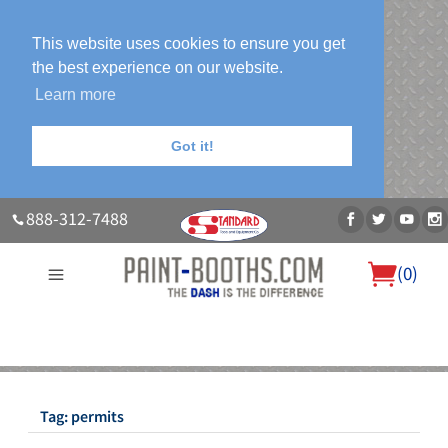
This website uses cookies to ensure you get
the best experience on our website.
Learn more
Got it!
888-312-7488
(
0
)
About Us
Our Paint Booth Systems
Photo Gallery
Contact Us
Blog
Tag:
permits