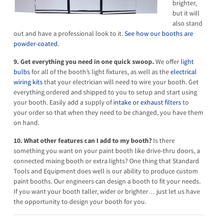
brighter,
but it will
also stand
out and have a professional look to it.
See how our booths are
powder-coated.
9. Get everything you need in one quick swoop.
We offer
light
bulbs
for all of the booth’s light fixtures, as well as the
electrical
wiring kits
that your electrician will need to wire your booth. Get
everything ordered and shipped to you to setup and start using
your booth. Easily add a supply of
intake or exhaust filters
to
your order so that when they need to be changed, you have them
on hand.
10. What other features can I add to my booth?
Is there
something you want on your paint booth like drive-thru doors, a
connected mixing booth or extra lights? One thing that Standard
Tools and Equipment does well is our ability to produce custom
paint booths. Our engineers can design a booth to fit your needs.
If you want your booth taller, wider or brighter… just let us have
the opportunity to design your booth for you.