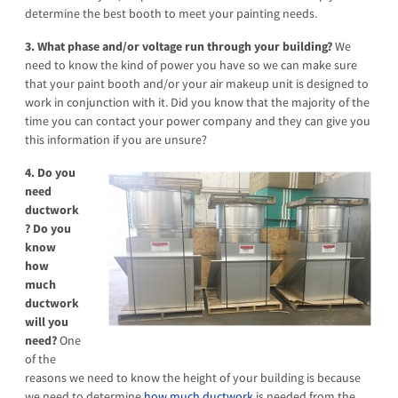
determine the best booth to meet your painting needs.
3. What phase and/or voltage run through your building?
We
need to know the kind of power you have so we can make sure
that your paint booth and/or your air makeup unit is designed to
work in conjunction with it. Did you know that the majority of the
time you can contact your power company and they can give you
this information if you are unsure?
4. Do you
need
ductwork
? Do you
know
how
much
ductwork
will you
need?
One
of the
reasons we need to know the height of your building is because
we need to determine
how much ductwork
is needed from the