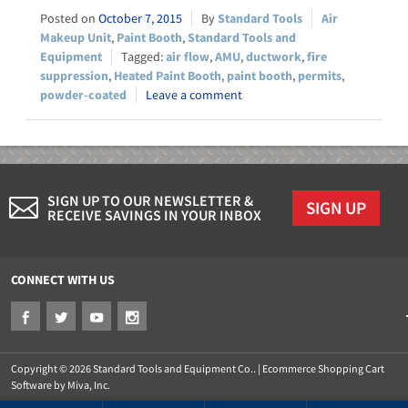
October 7, 2015
Standard Tools
Air
Makeup Unit
,
Paint Booth
,
Standard Tools and
Equipment
air flow
,
AMU
,
ductwork
,
fire
suppression
,
Heated Paint Booth
,
paint booth
,
permits
,
powder-coated
Leave a comment
SIGN UP TO OUR NEWSLETTER &
SIGN UP
RECEIVE SAVINGS IN YOUR INBOX
CONNECT WITH US
Copyright © 2026 Standard Tools and Equipment Co.. |
Ecommerce Shopping Cart
Software by Miva, Inc.