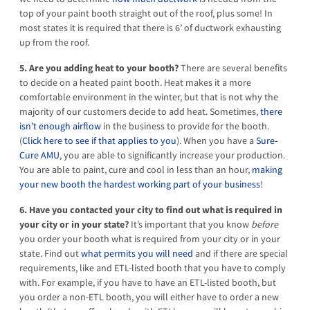
top of your paint booth straight out of the roof, plus some! In
most states it is required that there is 6’ of ductwork exhausting
up from the roof.
5. Are you adding heat to your booth?
There are several benefits
to decide on a heated paint booth. Heat makes it a more
comfortable environment in the winter, but that is not why the
majority of our customers decide to add heat. Sometimes,
there
isn’t enough airflow
in the business to provide for the booth.
(
Click here to see if that applies to you
). When you have a
Sure-
Cure AMU
, you are able to significantly increase your production.
You are able to paint, cure and cool in less than an hour,
making
your new booth the hardest working part of your business
!
6. Have you contacted your city to find out what is required in
your city or in your state?
It’s important that you know
before
you order your booth what is required from your city or in your
state. Find out
what permits you will need
and if there are special
requirements, like and ETL-listed booth that you have to comply
with. For example, if you have to have an ETL-listed booth, but
you order a non-ETL booth, you will either have to order a new