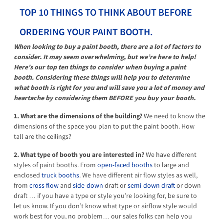
TOP 10 THINGS TO THINK ABOUT BEFORE
ORDERING YOUR PAINT BOOTH.
When looking to buy a paint booth, there are a lot of factors to
consider. It may seem overwhelming, but we’re here to help!
Here’s our top ten things to consider when buying a paint
booth. Considering these things will help you to determine
what booth is right for you and will save you a lot of money and
heartache by considering them BEFORE you buy your booth.
1. What are the dimensions of the building?
We need to know the
dimensions of the space you plan to put the paint booth. How
tall are the ceilings?
2. What type of booth you are interested in?
We have different
styles of paint booths. From
open-faced booths
to large and
enclosed
truck booths
. We have different air flow styles as well,
from
cross flow
and
side-down
draft or
semi-down draft
or down
draft … if you have a type or style you’re looking for, be sure to
let us know. If you don’t know what type or airflow style would
work best for you, no problem… our sales folks can help you