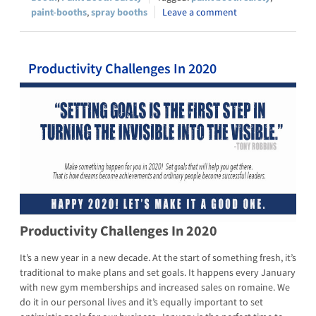
paint-booths
,
spray booths
Leave a comment
Productivity Challenges In 2020
Productivity Challenges In 2020
It’s a new year in a new decade. At the start of something fresh, it’s
traditional to make plans and set goals. It happens every January
with new gym memberships and increased sales on romaine. We
do it in our personal lives and it’s equally important to set