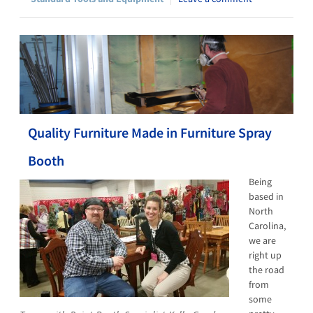
Quality Furniture Made in Furniture Spray
Booth
Being
based in
North
Carolina,
we are
right up
the road
from
some