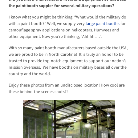
the paint booth suppler for several military operations?
I know what you might be thinking, “What would the military do
with a paint booth?” Well, we supply very
large paint booths
for
camouflage spray applications on helicopters, Humvees and
other equipment. Now you’re thinking, “Ahhhh….”.
With so many paint booth manufacturers based outside the USA,
we are proud to be in North Carolina! It is truly an honor to be
trusted to provide top-notch equipment to support our nation’s
mission overseas. We have booths on military bases all over the
country and the world.
Enjoy these photos from an undisclosed location! How cool are
these behind-the-scenes shots?!