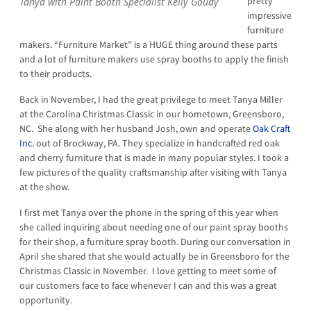
pretty
Tanya with Paint Booth Specialist Kelly Goudy
impressive
furniture
makers. “Furniture Market” is a HUGE thing around these parts
and a lot of furniture makers use spray booths to apply the finish
to their products.
Back in November, I had the great privilege to meet Tanya Miller
at the Carolina Christmas Classic in our hometown, Greensboro,
NC. She along with her husband Josh, own and operate
Oak Craft
Inc.
out of Brockway, PA. They specialize in handcrafted red oak
and cherry furniture that is made in many popular styles. I took a
few pictures of the quality craftsmanship after visiting with Tanya
at the show.
I first met Tanya over the phone in the spring of this year when
she called inquiring about needing one of our paint spray booths
for their shop, a furniture spray booth. During our conversation in
April she shared that she would actually be in Greensboro for the
Christmas Classic in November. I love getting to meet some of
our customers face to face whenever I can and this was a great
opportunity.