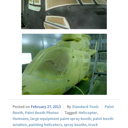
February 27, 2013
Standard Tools
Paint
Booth
,
Paint Booth Photos
Helicopter
,
Humvees
,
large equipment paint spray booth
,
paint booth
aviation
,
painting helicotors
,
spray booths
,
truck