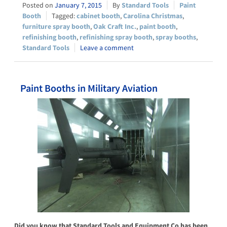
January 7, 2015
Standard Tools
Paint
Booth
cabinet booth
,
Carolina Christmas
,
furniture spray booth
,
Oak Craft Inc.
,
paint booth
,
refinishing booth
,
refinishing spray booth
,
spray booths
,
Standard Tools
Leave a comment
Paint Booths in Military Aviation
Did you know that Standard Tools and Equipment Co has been