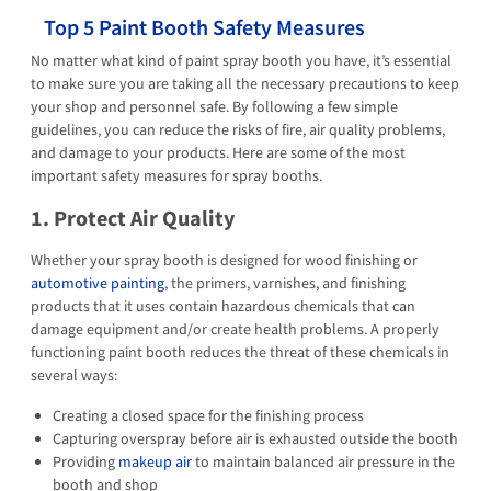
Top 5 Paint Booth Safety Measures
No matter what kind of paint spray booth you have, it’s essential
to make sure you are taking all the necessary precautions to keep
your shop and personnel safe. By following a few simple
guidelines, you can reduce the risks of fire, air quality problems,
and damage to your products. Here are some of the most
important safety measures for spray booths.
1. Protect Air Quality
Whether your spray booth is designed for wood finishing or
automotive painting
, the primers, varnishes, and finishing
products that it uses contain hazardous chemicals that can
damage equipment and/or create health problems. A properly
functioning paint booth reduces the threat of these chemicals in
several ways:
Creating a closed space for the finishing process
Capturing overspray before air is exhausted outside the booth
Providing
makeup air
to maintain balanced air pressure in the
booth and shop