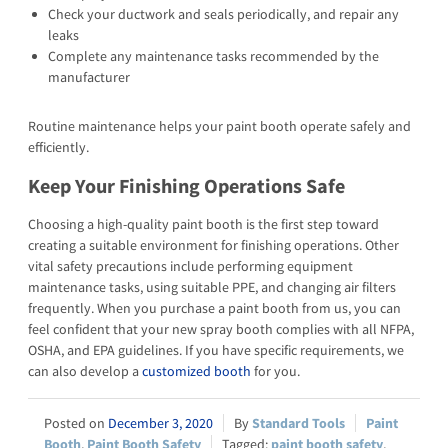
Check your ductwork and seals periodically, and repair any
leaks
Complete any maintenance tasks recommended by the
manufacturer
Routine maintenance helps your paint booth operate safely and
efficiently.
Keep Your Finishing Operations Safe
Choosing a high-quality paint booth is the first step toward
creating a suitable environment for finishing operations. Other
vital safety precautions include performing equipment
maintenance tasks, using suitable PPE, and changing air filters
frequently. When you purchase a paint booth from us, you can
feel confident that your new spray booth complies with all NFPA,
OSHA, and EPA guidelines. If you have specific requirements, we
can also develop a
customized booth
for you.
December 3, 2020
Standard Tools
Paint
Booth
,
Paint Booth Safety
paint booth safety
,