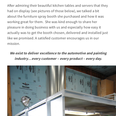
After admiring their beautiful kitchen tables and servers that they
had on display (see pictures of those below), we talked a bit
about the furniture spray booth she purchased and how it was
working great for them. She was kind enough to share her
pleasure in doing business with us and especially how easy it
actually was to get the booth chosen, delivered and installed just
like we promised. A satisfied customer encourages us in our
mission.
We exist to
deliver excellence to the automotive and painting
industry…every customer – every product – every day.