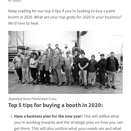
Keep reading for our top 5 tips if you’re looking to buy a paint
booth in 2020. What are your top goals for 2020 in your business?
We’d love to hear.
Standard Tools Production Crew.
Top 5 tips for buying a booth in 2020:
Have a business plan for the new year!
This will define what
you’re working towards and the strategic plan on how you can
get there. This will also outline what your needs are and what