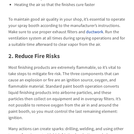
Heating the air so that the finishes cure faster
To maintain good air quality in your shop, it’s essential to operate
your spray booth according to the manufacturer’s instructions.
Make sure to use proper exhaust filters and
ductwork
. Run the
ventilation system at all times during spraying operations and for
a suitable time afterward to clear vapor from the air.
2. Reduce Fire Risks
Most finishing products are extremely flammable, so it’s vital to
take steps to mitigate fire risk. The three components that can
cause an explosion or fire are an ignition source, oxygen, and
flammable material. Standard paint booth operation converts
liquid finishing products into airborne particles, and these
particles then collect on equipment and in overspray filters. It’s
not possible to remove oxygen from the air in and around the
paint booth, so you must control the last remaining element:
ignition.
Many actions can create sparks: drilling, welding, and using other