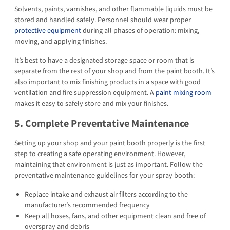
Solvents, paints, varnishes, and other flammable liquids must be
stored and handled safely. Personnel should wear proper
protective equipment
during all phases of operation: mixing,
moving, and applying finishes.
It’s best to have a designated storage space or room that is
separate from the rest of your shop and from the paint booth. It’s
also important to mix finishing products in a space with good
ventilation and fire suppression equipment. A
paint mixing room
makes it easy to safely store and mix your finishes.
5. Complete Preventative Maintenance
Setting up your shop and your paint booth properly is the first
step to creating a safe operating environment. However,
maintaining that environment is just as important. Follow the
preventative maintenance guidelines for your spray booth:
Replace intake and exhaust air filters according to the
manufacturer’s recommended frequency
Keep all hoses, fans, and other equipment clean and free of
overspray and debris