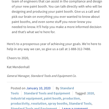
team of engineers that can assist in the compliance and design
of your new paint booth. You can talk directly with who will be
designing and producing your paint booth. Give us a call and
pick our brain on everything you ever wanted to know about
paint booths, and even some stuff you never knew you
needed to know. It’ll help you make a more informed decision
and that’s what we’re here for.
Here’s to a prosperous year of achieving your goals. We’re here to
help in any way we can, so give us a call at 1-888-312-7488.
Cheers to 2020,
Kat Mendenhall
General Manager, Standard Tools and Equipment Co.
January 10, 2020
Standard
Tools
Standard Tools and Equipment
2020
,
industrial equipment
,
paint booth
,
production
,
productivity
,
resolution
,
spray booths
,
Standard Tools
,
Standard Tools and Equipment
Leave a comment