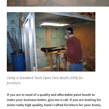
Using a Standard Tools Open Face Booth (OFB) for
furniture
If you are in need of a quality and affordable paint booth to
make your business better, give me a call. If you are looking for
some really high quality, hand crafted furniture for your home,