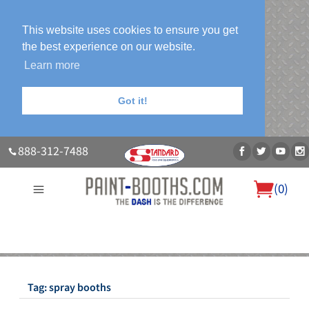
This website uses cookies to ensure you get
the best experience on our website.
Learn more
Got it!
888-312-7488
(
0
)
About Us
Our Paint Booth Systems
Photo Gallery
Contact Us
Blog
Tag:
spray booths