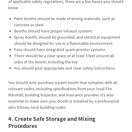
of applicable safety regulations, there are a few basics you should
know:
Paint booths should be made of strong materials, such as
concrete or steel
Booths should have proper exhaust systems
Spray booths should be grounded, and electrical equipment
should be designed for use in a flammable environment
Fans should have integrated spark-arrestor systems
There should be a clear space of at least 3 feet around all
sides of the booth, including the top
You should post appropriate and clear safety instructions
You should only purchase a paint booth that complies with all
relevant codes, including specifications from your local Fire
Marshall, building inspector, and insurance provider. It’s also
essential to make sure your booth is installed by a professional
who follows local building codes.
4. Create Safe Storage and Mixing
Procedures