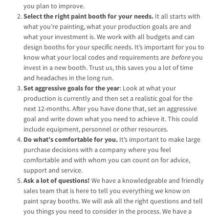
you plan to improve.
Select the right paint booth for your needs.
It all starts with
what you’re painting, what your production goals are and
what your investment is. We work with all budgets and can
design booths for your specific needs. It’s important for you to
know what your local codes and requirements are
before
you
invest in a new booth. Trust us, this saves you a lot of time
and headaches in the long run.
Set aggressive goals for the year
: Look at what your
production is currently and then set a realistic goal for the
next 12-months. After you have done that, set an aggressive
goal and write down what you need to achieve it. This could
include equipment, personnel or other resources.
Do what’s comfortable for you.
It’s important to make large
purchase decisions with a company where you feel
comfortable and with whom you can count on for advice,
support and service.
Ask a lot of questions!
We have a knowledgeable and friendly
sales team that is here to tell you everything we know on
paint spray booths. We will ask all the right questions and tell
you things you need to consider in the process. We have a