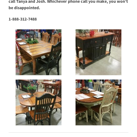
call Tanya and Josh. Whichever phone call you make, you won’t
be disappointed.
1-888-312-7488