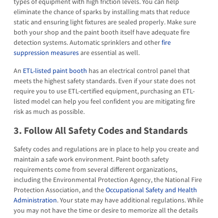
types of equipment with high friction levels. You can help
eliminate the chance of sparks by installing mats that reduce
static and ensuring light fixtures are sealed properly. Make sure
both your shop and the paint booth itself have adequate fire
detection systems. Automatic sprinklers and other
fire
suppression measures
are essential as well.
An
ETL-listed paint booth
has an electrical control panel that
meets the highest safety standards. Even if your state does not
require you to use ETL-certified equipment, purchasing an ETL-
listed model can help you feel confident you are mitigating fire
risk as much as possible.
3. Follow All Safety Codes and Standards
Safety codes and regulations are in place to help you create and
maintain a safe work environment. Paint booth safety
requirements come from several different organizations,
including the Environmental Protection Agency, the National Fire
Protection Association, and the
Occupational Safety and Health
Administration
. Your state may have additional regulations. While
you may not have the time or desire to memorize all the details