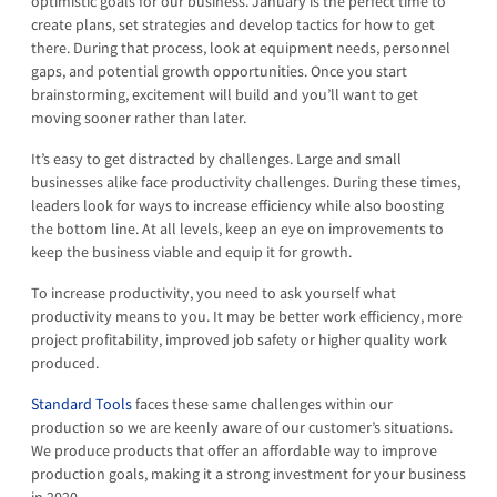
optimistic goals for our business. January is the perfect time to
create plans, set strategies and develop tactics for how to get
there. During that process, look at equipment needs, personnel
gaps, and potential growth opportunities. Once you start
brainstorming, excitement will build and you’ll want to get
moving sooner rather than later.
It’s easy to get distracted by challenges. Large and small
businesses alike face productivity challenges. During these times,
leaders look for ways to increase efficiency while also boosting
the bottom line. At all levels, keep an eye on improvements to
keep the business viable and equip it for growth.
To increase productivity, you need to ask yourself what
productivity means to you. It may be better work efficiency, more
project profitability, improved job safety or higher quality work
produced.
Standard Tools
faces these same challenges within our
production so we are keenly aware of our customer’s situations.
We produce products that offer an affordable way to improve
production goals, making it a strong investment for your business
in 2020.