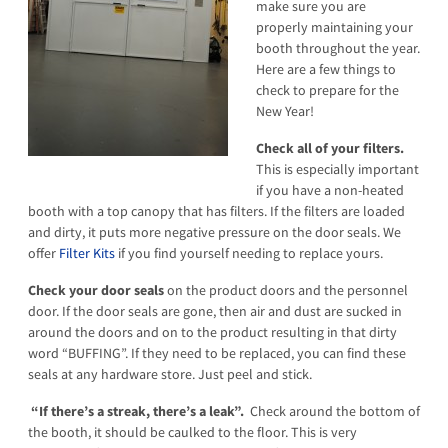
make sure you are
properly maintaining your
booth throughout the year.
Here are a few things to
check to prepare for the
New Year!
Check all of your filters.
This is especially important
if you have a non-heated
booth with a top canopy that has filters. If the filters are loaded
and dirty, it puts more negative pressure on the door seals. We
offer
Filter Kits
if you find yourself needing to replace yours.
Check your door seals
on the product doors and the personnel
door. If the door seals are gone, then air and dust are sucked in
around the doors and on to the product resulting in that dirty
word “BUFFING”. If they need to be replaced, you can find these
seals at any hardware store. Just peel and stick.
“If there’s a streak, there’s a leak”.
Check around the bottom of
the booth, it should be caulked to the floor. This is very