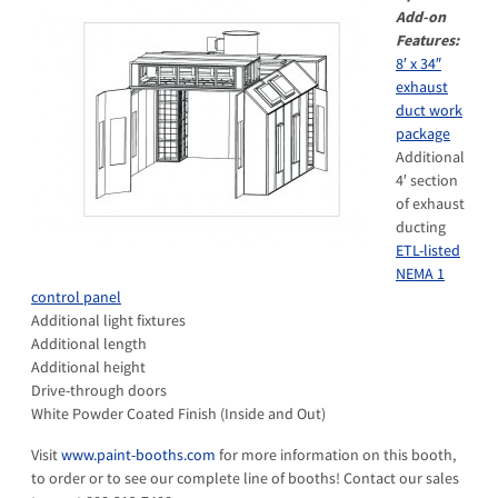
Add-on
Features:
8′ x 34″
exhaust
duct work
package
Additional
4′ section
of exhaust
ducting
ETL-listed
NEMA 1
control panel
Additional light fixtures
Additional length
Additional height
Drive-through doors
White Powder Coated Finish (Inside and Out)
Visit
www.paint-booths.com
for more information on this booth,
to order or to see our complete line of booths! Contact our sales