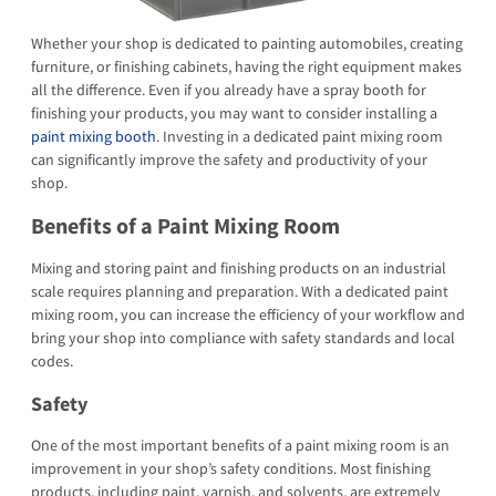
Whether your shop is dedicated to painting automobiles, creating
furniture, or finishing cabinets, having the right equipment makes
all the difference. Even if you already have a spray booth for
finishing your products, you may want to consider installing a
paint mixing booth
. Investing in a dedicated paint mixing room
can significantly improve the safety and productivity of your
shop.
Benefits of a Paint Mixing Room
Mixing and storing paint and finishing products on an industrial
scale requires planning and preparation. With a dedicated paint
mixing room, you can increase the efficiency of your workflow and
bring your shop into compliance with safety standards and local
codes.
Safety
One of the most important benefits of a paint mixing room is an
improvement in your shop’s safety conditions. Most finishing
products, including paint, varnish, and solvents, are extremely