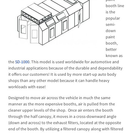
booth line
is the
popular
semi-
down
paint
booth,
better
known as
the
SD-1000
. This model is used worldwide for automotive and
industrial applications because of the durable and dependability
it offers our customers! It is used by more start-up auto body
shops than any other model because it can handle heavy
workloads with ease!
Designed to move air across the vehicle in much the same
manner as the more expensive booths, air is pulled from the
cleaner upper levels of the shop. Once air enters the booth
through the half canopy, it moves in a cross-downward angle
(down and across) to the exhaust filters, located at the opposite
end of the booth. By utilizing a filtered canopy along with filtered