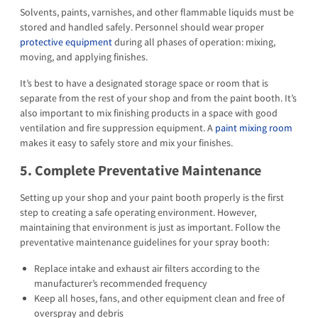
Solvents, paints, varnishes, and other flammable liquids must be
stored and handled safely. Personnel should wear proper
protective equipment
during all phases of operation: mixing,
moving, and applying finishes.
It’s best to have a designated storage space or room that is
separate from the rest of your shop and from the paint booth. It’s
also important to mix finishing products in a space with good
ventilation and fire suppression equipment. A
paint mixing room
makes it easy to safely store and mix your finishes.
5. Complete Preventative Maintenance
Setting up your shop and your paint booth properly is the first
step to creating a safe operating environment. However,
maintaining that environment is just as important. Follow the
preventative maintenance guidelines for your spray booth:
Replace intake and exhaust air filters according to the
manufacturer’s recommended frequency
Keep all hoses, fans, and other equipment clean and free of
overspray and debris