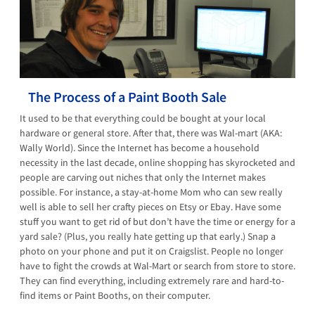
The Process of a Paint Booth Sale
It used to be that everything could be bought at your local
hardware or general store. After that, there was Wal-mart (AKA:
Wally World). Since the Internet has become a household
necessity in the last decade, online shopping has skyrocketed and
people are carving out niches that only the Internet makes
possible. For instance, a stay-at-home Mom who can sew really
well is able to sell her crafty pieces on Etsy or Ebay. Have some
stuff you want to get rid of but don’t have the time or energy for a
yard sale? (Plus, you really hate getting up that early.) Snap a
photo on your phone and put it on Craigslist. People no longer
have to fight the crowds at Wal-Mart or search from store to store.
They can find everything, including extremely rare and hard-to-
find items or Paint Booths, on their computer.