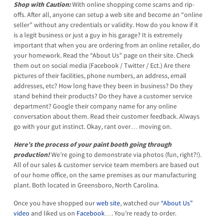
Shop with Caution:
With online shopping come scams and rip-
offs. After all, anyone can setup a web site and become an “online
seller” without any credentials or validity. How do you know if it
is a legit business or just a guy in his garage? It is extremely
important that when you are ordering from an online retailer, do
your homework. Read the “About Us” page on their site. Check
them out on social media (Facebook / Twitter / Ect.) Are there
pictures of their facilities, phone numbers, an address, email
addresses, etc? How long have they been in business? Do they
stand behind their products? Do they have a customer service
department? Google their company name for any online
conversation about them. Read their customer feedback. Always
go with your gut instinct. Okay, rant over… moving on.
Here’s the process of your paint booth going through
production!
We’re going to demonstrate via photos (fun, right?!).
All of our sales & customer service team members are based out
of our home office, on the same premises as our manufacturing
plant. Both located in Greensboro, North Carolina.
Once you have shopped our
web site
, watched our
“About Us”
video
and liked us on
Facebook
…. You’re ready to order.