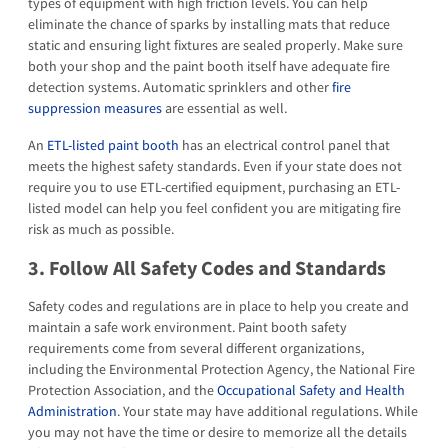
types of equipment with high friction levels. You can help
eliminate the chance of sparks by installing mats that reduce
static and ensuring light fixtures are sealed properly. Make sure
both your shop and the paint booth itself have adequate fire
detection systems. Automatic sprinklers and other
fire
suppression measures
are essential as well.
An
ETL-listed paint booth
has an electrical control panel that
meets the highest safety standards. Even if your state does not
require you to use ETL-certified equipment, purchasing an ETL-
listed model can help you feel confident you are mitigating fire
risk as much as possible.
3. Follow All Safety Codes and Standards
Safety codes and regulations are in place to help you create and
maintain a safe work environment. Paint booth safety
requirements come from several different organizations,
including the Environmental Protection Agency, the National Fire
Protection Association, and the
Occupational Safety and Health
Administration
. Your state may have additional regulations. While
you may not have the time or desire to memorize all the details