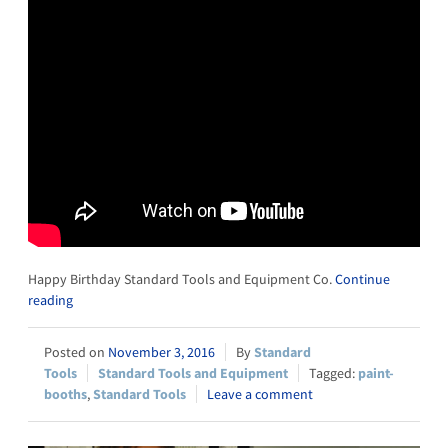
Happy Birthday Standard Tools and Equipment Co.
Continue
reading
November 3, 2016
Standard
Tools
Standard Tools and Equipment
paint-
booths
,
Standard Tools
Leave a comment