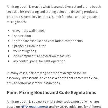
A mixing booth is exactly what it sounds like: a stand-alone booth
set aside for preparing and storing paint and finishing products.
There are several key features to look for when choosing a paint
mixing booth:
Heavy-duty wall panels
A secure door
Appropriate exhaust and ventilation components
A proper air intake filter
Excellent lighting
Code-compliant fire protection measures
Easy control panel for light operation
In many cases, paint mixing booths are designed for DIY
assembly. It’s essential to choose a booth that comes with clear,
easy-to-follow assembly instructions.
Paint Mixing Booths and Code Regulations
A mixing booth is subject to vital safety codes, most of which are
based on
NFPA requirements
and/or OSHA guidelines for different