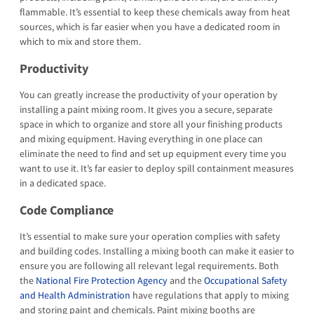
flammable. It’s essential to keep these chemicals away from heat
sources, which is far easier when you have a dedicated room in
which to mix and store them.
Productivity
You can greatly increase the productivity of your operation by
installing a paint mixing room. It gives you a secure, separate
space in which to organize and store all your finishing products
and mixing equipment. Having everything in one place can
eliminate the need to find and set up equipment every time you
want to use it. It’s far easier to deploy spill containment measures
in a dedicated space.
Code Compliance
It’s essential to make sure your operation complies with safety
and building codes. Installing a mixing booth can make it easier to
ensure you are following all relevant legal requirements. Both
the
National Fire Protection Agency
and the
Occupational Safety
and Health Administration
have regulations that apply to mixing
and storing paint and chemicals. Paint mixing booths are