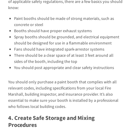
of applicable safety regulations, there are a few basics you should
know:
Paint booths should be made of strong materials, such as
concrete or steel
Booths should have proper exhaust systems
Spray booths should be grounded, and electrical equipment
should be designed for use in a flammable environment
Fans should have integrated spark-arrestor systems
There should be a clear space of at least 3 feet around all
sides of the booth, including the top
You should post appropriate and clear safety instructions
You should only purchase a paint booth that complies with all
relevant codes, including specifications from your local Fire
Marshall, building inspector, and insurance provider. It’s also
essential to make sure your booth is installed by a professional
who follows local building codes.
4. Create Safe Storage and Mixing
Procedures