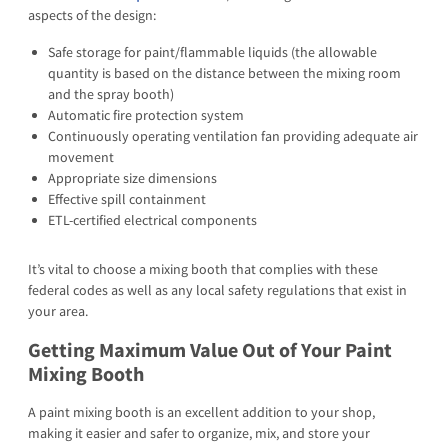
aspects of the design:
Safe storage for paint/flammable liquids (the allowable
quantity is based on the distance between the mixing room
and the spray booth)
Automatic fire protection system
Continuously operating ventilation fan providing adequate air
movement
Appropriate size dimensions
Effective spill containment
ETL-certified electrical components
It’s vital to choose a mixing booth that complies with these
federal codes as well as any local safety regulations that exist in
your area.
Getting Maximum Value Out of Your Paint
Mixing Booth
A paint mixing booth is an excellent addition to your shop,
making it easier and safer to organize, mix, and store your