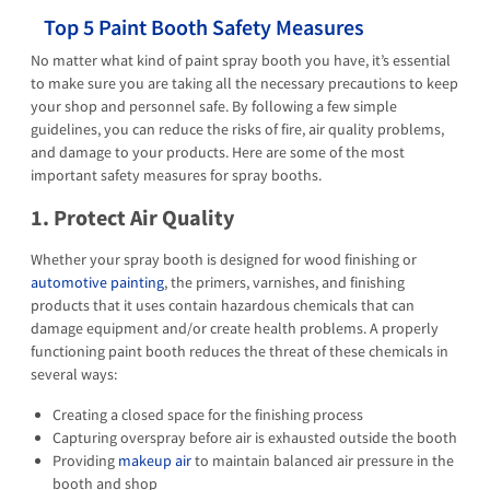
Top 5 Paint Booth Safety Measures
No matter what kind of paint spray booth you have, it’s essential
to make sure you are taking all the necessary precautions to keep
your shop and personnel safe. By following a few simple
guidelines, you can reduce the risks of fire, air quality problems,
and damage to your products. Here are some of the most
important safety measures for spray booths.
1. Protect Air Quality
Whether your spray booth is designed for wood finishing or
automotive painting
, the primers, varnishes, and finishing
products that it uses contain hazardous chemicals that can
damage equipment and/or create health problems. A properly
functioning paint booth reduces the threat of these chemicals in
several ways:
Creating a closed space for the finishing process
Capturing overspray before air is exhausted outside the booth
Providing
makeup air
to maintain balanced air pressure in the
booth and shop