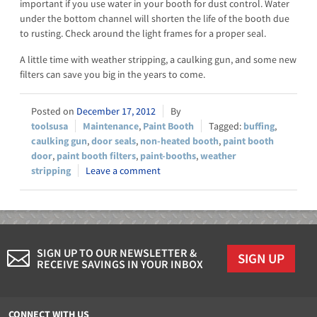
important if you use water in your booth for dust control. Water
under the bottom channel will shorten the life of the booth due
to rusting. Check around the light frames for a proper seal.
A little time with weather stripping, a caulking gun, and some new
filters can save you big in the years to come.
December 17, 2012
toolsusa
Maintenance
,
Paint Booth
buffing
,
caulking gun
,
door seals
,
non-heated booth
,
paint booth
door
,
paint booth filters
,
paint-booths
,
weather
stripping
Leave a comment
SIGN UP TO OUR NEWSLETTER &
SIGN UP
RECEIVE SAVINGS IN YOUR INBOX
CONNECT WITH US