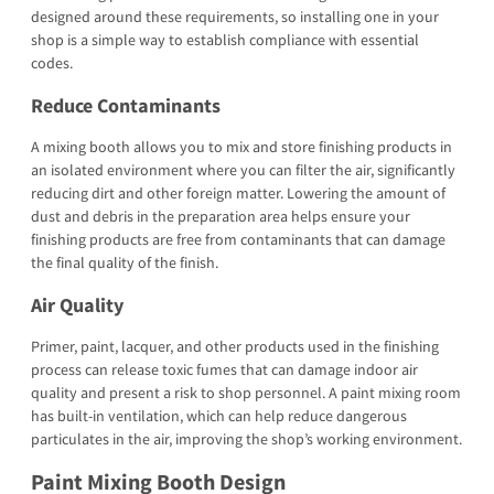
designed around these requirements, so installing one in your
shop is a simple way to establish compliance with essential
codes.
Reduce Contaminants
A mixing booth allows you to mix and store finishing products in
an isolated environment where you can filter the air, significantly
reducing dirt and other foreign matter. Lowering the amount of
dust and debris in the preparation area helps ensure your
finishing products are free from contaminants that can damage
the final quality of the finish.
Air Quality
Primer, paint, lacquer, and other products used in the finishing
process can release toxic fumes that can damage indoor air
quality and present a risk to shop personnel. A paint mixing room
has built-in ventilation, which can help reduce dangerous
particulates in the air, improving the shop’s working environment.
Paint Mixing Booth Design