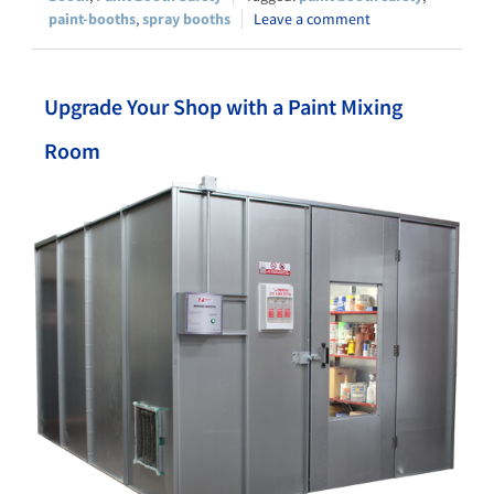
paint-booths
,
spray booths
Leave a comment
Upgrade Your Shop with a Paint Mixing
Room