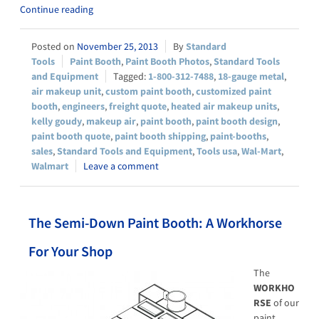
Continue reading
November 25, 2013
Standard
Tools
Paint Booth
,
Paint Booth Photos
,
Standard Tools
and Equipment
1-800-312-7488
,
18-gauge metal
,
air makeup unit
,
custom paint booth
,
customized paint
booth
,
engineers
,
freight quote
,
heated air makeup units
,
kelly goudy
,
makeup air
,
paint booth
,
paint booth design
,
paint booth quote
,
paint booth shipping
,
paint-booths
,
sales
,
Standard Tools and Equipment
,
Tools usa
,
Wal-Mart
,
Walmart
Leave a comment
The Semi-Down Paint Booth: A Workhorse
For Your Shop
The
WORKHO
RSE
of our
paint