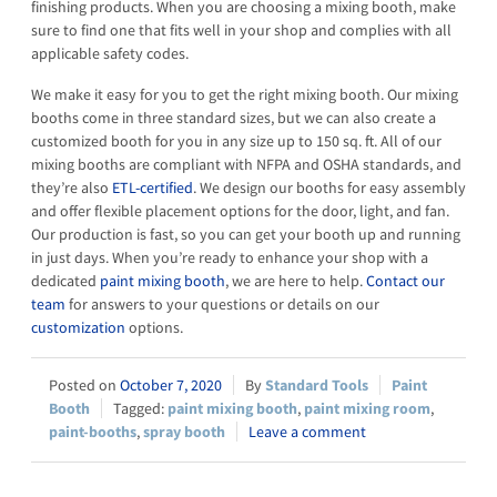
finishing products. When you are choosing a mixing booth, make
sure to find one that fits well in your shop and complies with all
applicable safety codes.
We make it easy for you to get the right mixing booth. Our mixing
booths come in three standard sizes, but we can also create a
customized booth for you in any size up to 150 sq. ft. All of our
mixing booths are compliant with NFPA and OSHA standards, and
they’re also
ETL-certified
. We design our booths for easy assembly
and offer flexible placement options for the door, light, and fan.
Our production is fast, so you can get your booth up and running
in just days. When you’re ready to enhance your shop with a
dedicated
paint mixing booth
, we are here to help.
Contact our
team
for answers to your questions or details on our
customization
options.
October 7, 2020
Standard Tools
Paint
Booth
paint mixing booth
,
paint mixing room
,
paint-booths
,
spray booth
Leave a comment