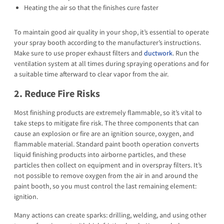
Heating the air so that the finishes cure faster
To maintain good air quality in your shop, it’s essential to operate
your spray booth according to the manufacturer’s instructions.
Make sure to use proper exhaust filters and
ductwork
. Run the
ventilation system at all times during spraying operations and for
a suitable time afterward to clear vapor from the air.
2. Reduce Fire Risks
Most finishing products are extremely flammable, so it’s vital to
take steps to mitigate fire risk. The three components that can
cause an explosion or fire are an ignition source, oxygen, and
flammable material. Standard paint booth operation converts
liquid finishing products into airborne particles, and these
particles then collect on equipment and in overspray filters. It’s
not possible to remove oxygen from the air in and around the
paint booth, so you must control the last remaining element:
ignition.
Many actions can create sparks: drilling, welding, and using other