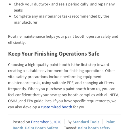
Check your ductwork and seals periodically, and repair any
leaks
Complete any maintenance tasks recommended by the
manufacturer
Routine maintenance helps your paint booth operate safely and
efficiently.
Keep Your Finishing Operations Safe
Choosing a high-quality paint booth is the first step toward
creating a suitable environment for finishing operations. Other
vital safety precautions include performing equipment
maintenance tasks, using suitable PPE, and changing air filters
frequently. When you purchase a paint booth from us, you can
feel confident that your new spray booth complies with all NFPA,
OSHA, and EPA guidelines. If you have specific requirements, we
can also develop a
customized booth
for you.
December 3, 2020
Standard Tools
Paint
Booth
,
Paint Booth Safety
paint booth safety
,