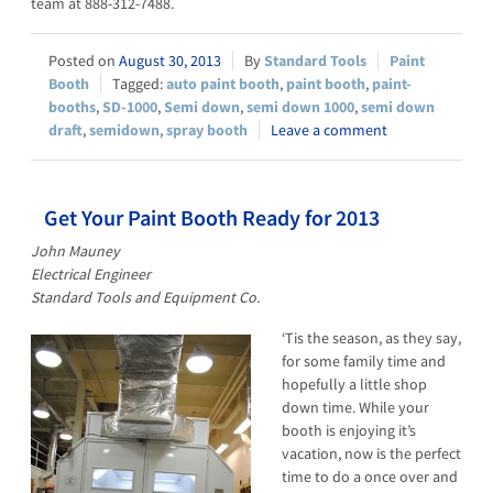
team at 888-312-7488.
August 30, 2013
Standard Tools
Paint
Booth
auto paint booth
,
paint booth
,
paint-
booths
,
SD-1000
,
Semi down
,
semi down 1000
,
semi down
draft
,
semidown
,
spray booth
Leave a comment
Get Your Paint Booth Ready for 2013
John Mauney
Electrical Engineer
Standard Tools and Equipment Co.
‘Tis the season, as they say,
for some family time and
hopefully a little shop
down time. While your
booth is enjoying it’s
vacation, now is the perfect
time to do a once over and