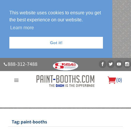
This website uses cookies to ensure you get
the best experience on our website.
Learn more
Got it!
888-312-7488
(
0
)
About Us
Our Paint Booth Systems
Photo Gallery
Contact Us
Blog
Tag:
paint-booths