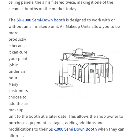
ceiling panels, the air is filtered twice, making it one of the
cleanest booths on the market today.
The
SD-1000 Semi-Down booth
is designed to work with or
without an air makeup unit.
Air Makeup Units allow you to be
more
productiv
e because
it can cure
your paint
job in
under an
hour.
Many
customers
choose to
add the air
makeup
unit to the booth at a later date. This allows the shop owner to
purchase equipment in stages, adding additions and
modifications to their
SD-1000 Semi Down Booth
when they can
afford it.