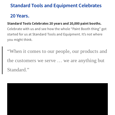
Standard Tools and Equipment Celebrates
20 Years.
Standard Tools Celebrates 20 years and 20,000 paint booths.
Celebrate with us and see how the whole “Paint Booth thing” got
started for us at Standard Tools and Equipment. It’s not where
you might think.
“When it comes to our people, our products and
the customers we serve … we are anything but
Standard.”