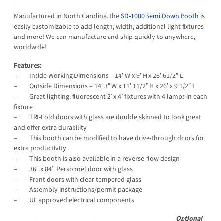
Manufactured in North Carolina, the
SD-1000 Semi Down Booth
is
easily customizable to add length, width, additional light fixtures
and more! We can manufacture and ship quickly to anywhere,
worldwide!
Features:
– Inside Working Dimensions – 14′ W x 9′ H x 26′ 61/2″ L
– Outside Dimensions – 14′ 3″ W x 11′ 11/2″ H x 26′ x 9 1/2″ L
– Great lighting: fluorescent 2’ x 4’ fixtures with 4 lamps in each
fixture
– TRI-Fold doors with glass are double skinned to look great
and offer extra durability
– This booth can be modified to have drive-through doors for
extra productivity
– This booth is also available in a reverse-flow design
– 36” x 84” Personnel door with glass
– Front doors with clear tempered glass
– Assembly instructions/permit package
– UL approved electrical components
Optional