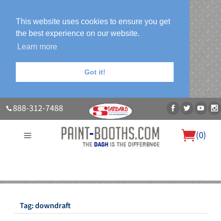
This website uses cookies to ensure you get
the best experience on our website.
Learn more
Got it!
888-312-7488
(
0
)
About Us
Our Paint Booth Systems
Photo Gallery
Contact Us
Blog
Tag:
downdraft