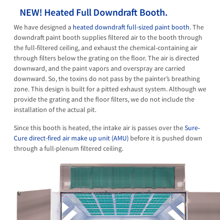
NEW! Heated Full Downdraft Booth.
We have designed a
heated downdraft full-sized paint booth
. The
downdraft paint booth supplies filtered air to the booth through
the full-filtered ceiling, and exhaust the chemical-containing air
through filters below the grating on the floor. The air is directed
downward, and the paint vapors and overspray are carried
downward. So, the toxins do not pass by the painter’s breathing
zone. This design is built for a pitted exhaust system. Although we
provide the grating and the floor filters, we do not include the
installation of the actual pit.
Since this booth is heated, the intake air is passes over the
Sure-
Cure direct-fired air make up unit (AMU)
before it is pushed down
through a full-plenum filtered ceiling.