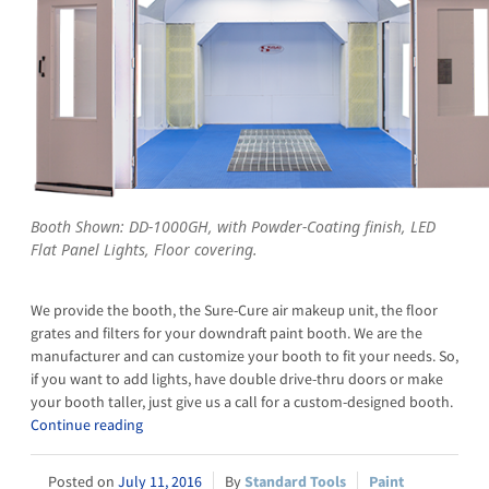
Booth Shown: DD-1000GH, with Powder-Coating finish, LED
Flat Panel Lights, Floor covering.
We provide the booth, the Sure-Cure air makeup unit, the floor
grates and filters for your downdraft paint booth. We are the
manufacturer and can customize your booth to fit your needs. So,
if you want to add lights, have double drive-thru doors or make
your booth taller, just give us a call for a custom-designed booth.
Continue reading
July 11, 2016
Standard Tools
Paint