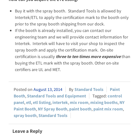
Buy it with the spray booth. Standard Tools is allowed by
Intertek/ETL to apply the certification mark to the booth only
prior to the spray booth shipping from our dock.
If the booth is already installed, you can contact our
engineering team and we will provide contact information for
Intertek. Intertek will have to visit your shop to inspect the
spray booth and apply the certification mark. On-site
certification is usually
three to ten times more expensive
than
buying the ETL mark with the spray booth. Other on-site
certifiers are UL and MET.
August 13, 2014
Standard Tools
Paint
Booth
,
Standard Tools and Equipment
control
panel
,
etl
,
etl listing
,
intertek
,
mix room
,
mixing booths
,
NY
Paint Booth
,
NY Spray Booth
,
paint booth
,
paint mix room
,
spray booth
,
Standard Tools
Leave a Reply