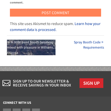
comment.
This site uses Akismet to reduce spam.
Learn how your
comment data is processed.
A little paint booth business
Spray Booth Code
mixed with pleasure in Williams,
Requirements
Arizona
SIGN UP TO OUR NEWSLETTER &
SIGN UP
RECEIVE SAVINGS IN YOUR INBOX
CONNECT WITH US