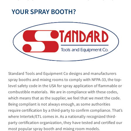
YOUR SPRAY BOOTH?
Standard Tools and Equipment Co designs and manufacturers
spray booths and mixing rooms to comply with NFPA-33, the top-
level safety code in the USA for spray application of flammable or
combustible materials. We are in compliance with these codes,
which means that as the supplier, we feel that we meet the code.
Being compliant is not always enough, as some authorities
require certification by a third-party to confirm compliance. That’s
where Intertek/ETL comes in. As a nationally recognized third-
party certification organization, they have tested and certified our
most popular spray booth and mixing room models.