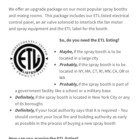
We offer an upgrade package on our most popular spray booths
and mixing rooms. This package includes our ETL-listed electrical
control panel, an air valve solenoid to interlock the fan motor
and spray equipment and the ETL label for the booth.
So, do you need the ETL listing?
Maybe,
if the spray booth is to be
located in a large city
Probably,
if the spray booth is to be
located in NY, MA, CT, RI, MN, CA, OR or
WA
Probably,
if the spray booth is part of
a government facility like a school or a military base
Definitely,
if the spray booth is located in New York City or any
of its boroughs
Definitely,
if your local authority says that it is required – You
should contact your local fire and building authority as early
as possible in the process of buying a new spray booth
How can you acquire the ETL listing?