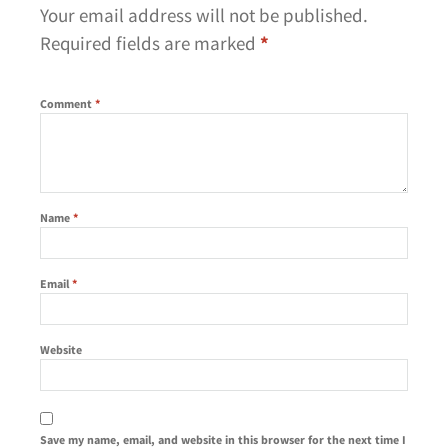
Your email address will not be published.
Required fields are marked
*
Comment
*
Name
*
Email
*
Website
Save my name, email, and website in this browser for the next time I