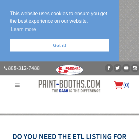
This website uses cookies to ensure you get
the best experience on our website.
Learn more
Got it!
888-312-7488
(
0
)
About Us
Our Paint Booth Systems
Photo Gallery
Contact Us
Blog
DO YOU NEED THE ETL LISTING FOR