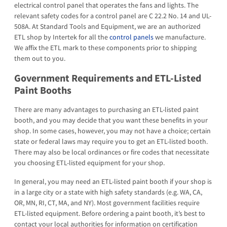
electrical control panel that operates the fans and lights. The
relevant safety codes for a control panel are C 22.2 No. 14 and UL-
508A. At Standard Tools and Equipment, we are an authorized
ETL shop by Intertek for all the
control panels
we manufacture.
We affix the ETL mark to these components prior to shipping
them out to you.
Government Requirements and ETL-Listed
Paint Booths
There are many advantages to purchasing an ETL-listed paint
booth, and you may decide that you want these benefits in your
shop. In some cases, however, you may not have a choice; certain
state or federal laws may require you to get an ETL-listed booth.
There may also be local ordinances or fire codes that necessitate
you choosing ETL-listed equipment for your shop.
In general, you may need an ETL-listed paint booth if your shop is
in a large city or a state with high safety standards (e.g. WA, CA,
OR, MN, RI, CT, MA, and NY). Most government facilities require
ETL-listed equipment. Before ordering a paint booth, it’s best to
contact your local authorities for information on certification