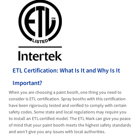
ETL Certification: What Is It and Why Is It
Important?
When you are choosing a paint booth, one thing you need to
consider is ETL certification. Spray booths with this certification
have been rigorously tested and verified to comply with certain
safety codes. Some state and local regulations may require you
to install an ETL-certified model. The ETL Mark can give you peace
of mind that your paint booth meets the highest safety standards
and won’t give you any issues with local authorities.