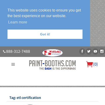
This website uses cookies to ensure you get
the best experience on our website.
Learn more
Got it!
888-312-7488
(
0
)
About Us
Our Paint Booth Systems
Photo Gallery
Contact Us
Blog
Tag:
etl certification