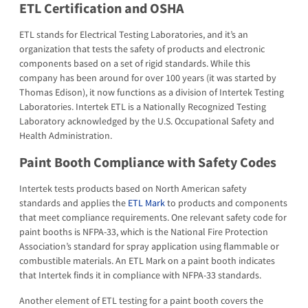
ETL Certification and OSHA
ETL stands for Electrical Testing Laboratories, and it’s an
organization that tests the safety of products and electronic
components based on a set of rigid standards. While this
company has been around for over 100 years (it was started by
Thomas Edison), it now functions as a division of Intertek Testing
Laboratories. Intertek ETL is a Nationally Recognized Testing
Laboratory acknowledged by the U.S. Occupational Safety and
Health Administration.
Paint Booth Compliance with Safety Codes
Intertek tests products based on North American safety
standards and applies the
ETL Mark
to products and components
that meet compliance requirements. One relevant safety code for
paint booths is NFPA-33, which is the National Fire Protection
Association’s standard for spray application using flammable or
combustible materials. An ETL Mark on a paint booth indicates
that Intertek finds it in compliance with NFPA-33 standards.
Another element of ETL testing for a paint booth covers the