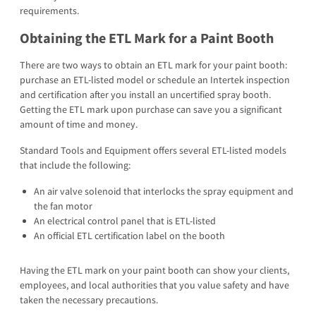
requirements.
Obtaining the ETL Mark for a Paint Booth
There are two ways to obtain an ETL mark for your paint booth:
purchase an ETL-listed model or schedule an Intertek inspection
and certification after you install an uncertified spray booth.
Getting the ETL mark upon purchase can save you a significant
amount of time and money.
Standard Tools and Equipment offers several ETL-listed models
that include the following:
An air valve solenoid that interlocks the spray equipment and
the fan motor
An electrical control panel that is ETL-listed
An official ETL certification label on the booth
Having the ETL mark on your paint booth can show your clients,
employees, and local authorities that you value safety and have
taken the necessary precautions.