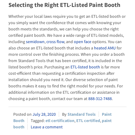
Selecting the Right ETL-Listed Paint Booth
Whether your local laws require you to get an ETL-listed booth or
you simply want the confidence that comes with knowing your
booth meets the standards, we can help you choose the right
certified paint booth. We have a wide range of ETL-listed models,
including
semidown
,
cross flow
, and
open face
options. You can
also choose an ETL-listed booth that includes a
heated AMU
for
more control over the finishing process. When you order a booth
from Standard Tools that has been certified, it is included in the
listed booth’s price. Purchasing an
ETL-listed booth
is far more
cost-efficient than requesting a certification inspection after
installation should you need it. Our diverse selection of paint
booths makes it easy to find the right model for your needs. For
additional information on the ETL certification or assistance in
choosing a paint booth, contact our team at
888-312-7488
.
July 28, 2020
Standard Tools
Paint
Booth
etl certification
,
ETL certified
,
paint
booth
Leave a comment