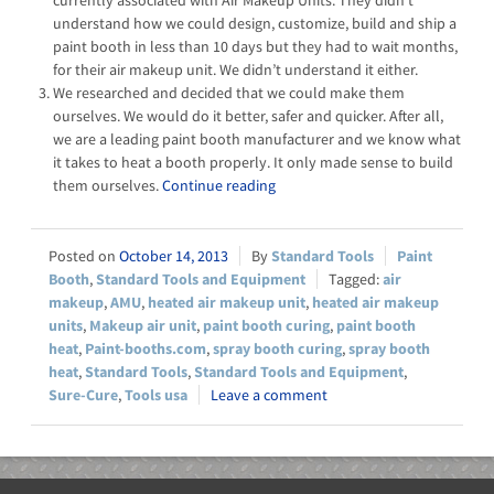
currently associated with Air Makeup Units. They didn’t
understand how we could design, customize, build and ship a
paint booth in less than 10 days but they had to wait months,
for their air makeup unit. We didn’t understand it either.
We researched and decided that we could make them
ourselves. We would do it better, safer and quicker. After all,
we are a leading paint booth manufacturer and we know what
it takes to heat a booth properly. It only made sense to build
them ourselves.
Continue reading
October 14, 2013
Standard Tools
Paint
Booth
,
Standard Tools and Equipment
air
makeup
,
AMU
,
heated air makeup unit
,
heated air makeup
units
,
Makeup air unit
,
paint booth curing
,
paint booth
heat
,
Paint-booths.com
,
spray booth curing
,
spray booth
heat
,
Standard Tools
,
Standard Tools and Equipment
,
Sure-Cure
,
Tools usa
Leave a comment