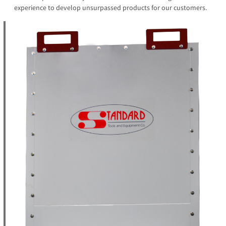
experience to develop unsurpassed products for our customers.