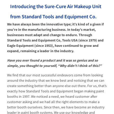
Introducing the Sure-Cure Air Makeup Unit
from Standard Tools and Equipment Co.
We have always been the innovative type; it’s kind of a given if
you’re in the manufacturing business. In today’s market,
businesses must adapt and change to endure. Through
Standard Tools and Equipment Co, Tools USA (since 1979) and
Eagle Equipment (since 1953), have continued to grow and
expand, remaining a leader in the industry.
Have you ever found a product and it was so genius and so
simple, you thought to yourself, “Why didn’t I think of this?”
We find that our most successful endeavors come from looking
around the industry that we know best and noticing that we can
create something better than anyone else out there. For us, that’s
exactly how Standard Tools and Equipment began making paint
booths in 1997. We noticed a need, we heard customer after
customer asking and we had all the right elements to make a
better booth ourselves. Since then, we have become an industry
leader in paint booth systems. We use our knowledge and