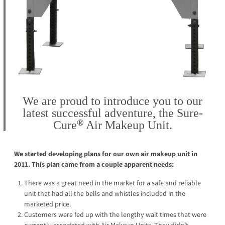
We are proud to introduce you to our
latest successful adventure, the
Sure-
®
Cure
Air Makeup Unit.
We started developing plans for our own air makeup unit in
2011. This plan came from a couple apparent needs:
There was a great need in the market for a safe and reliable
unit that had all the bells and whistles included in the
marketed price.
Customers were fed up with the lengthy wait times that were