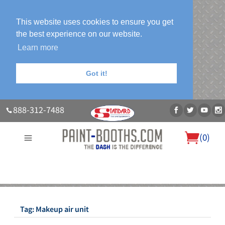
This website uses cookies to ensure you get
the best experience on our website.
Learn more
Got it!
888-312-7488
(
0
)
About Us
Our Paint Booth Systems
Photo Gallery
Contact Us
Blog
Tag:
Makeup air unit