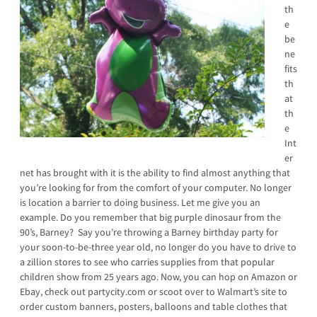
th
e
be
ne
fits
th
at
th
e
Int
er
net has brought with it is the ability to find almost anything that
you’re looking for from the comfort of your computer. No longer
is location a barrier to doing business. Let me give you an
example. Do you remember that big purple dinosaur from the
90’s, Barney? Say you’re throwing a Barney birthday party for
your soon-to-be-three year old, no longer do you have to drive to
a zillion stores to see who carries supplies from that popular
children show from 25 years ago. Now, you can hop on Amazon or
Ebay, check out partycity.com or scoot over to Walmart’s site to
order custom banners, posters, balloons and table clothes that