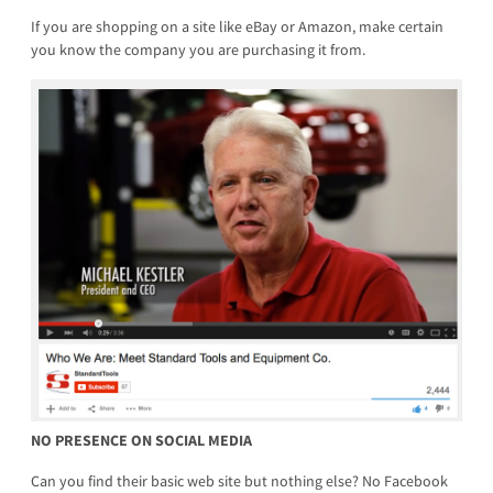
If you are shopping on a site like eBay or Amazon, make certain
you know the company you are purchasing it from.
NO PRESENCE ON SOCIAL MEDIA
Can you find their basic web site but nothing else? No Facebook