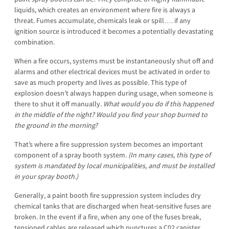
liquids, which creates an environment where fire is always a
threat. Fumes accumulate, chemicals leak or spill…. if any
ignition source is introduced it becomes a potentially devastating
combination.
When a fire occurs, systems must be instantaneously shut off and
alarms and other electrical devices must be activated in order to
save as much property and lives as possible. This type of
explosion doesn’t always happen during usage, when someone is
there to shut it off manually.
What would you do if this happened
in the middle of the night? Would you find your shop burned to
the ground in the morning?
That’s where a fire suppression system becomes an important
component of a spray booth system.
(In many cases, this type of
system is mandated by local municipalities, and must be installed
in your spray booth.)
Generally, a paint booth fire suppression system includes dry
chemical tanks that are discharged when heat-sensitive fuses are
broken. In the event if a fire, when any one of the fuses break,
tensioned cables are released which punctures a C02 canister,