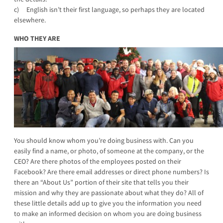
c) English isn’t their first language, so perhaps they are located
elsewhere.
WHO THEY ARE
You should know whom you’re doing business with. Can you
easily find a name, or photo, of someone at the company, or the
CEO? Are there photos of the employees posted on their
Facebook? Are there email addresses or direct phone numbers? Is
there an “About Us” portion of their site that tells you their
mission and why they are passionate about what they do? All of
these little details add up to give you the information you need
to make an informed decision on whom you are doing business