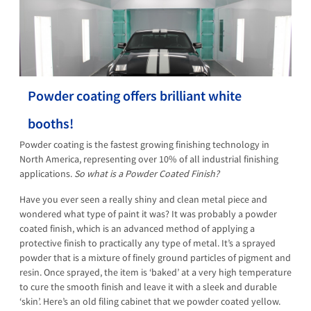
Powder coating offers brilliant white
booths!
Powder coating is the fastest growing finishing technology in
North America, representing over 10% of all industrial finishing
applications.
So what is a Powder Coated Finish?
Have you ever seen a really shiny and clean metal piece and
wondered what type of paint it was? It was probably a powder
coated finish, which is an advanced method of applying a
protective finish to practically any type of metal. It’s a sprayed
powder that is a mixture of finely ground particles of pigment and
resin. Once sprayed, the item is ‘baked’ at a very high temperature
to cure the smooth finish and leave it with a sleek and durable
‘skin’. Here’s an old filing cabinet that we powder coated yellow.