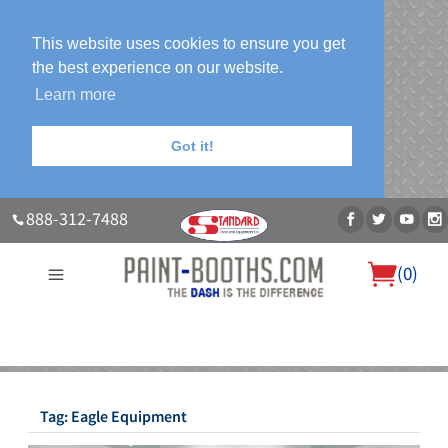
This website uses cookies to ensure you get
the best experience on our website.
Learn more
Got it!
888-312-7488
(
0
)
About Us
Our Paint Booth Systems
Photo Gallery
Contact Us
Blog
Tag:
Eagle Equipment