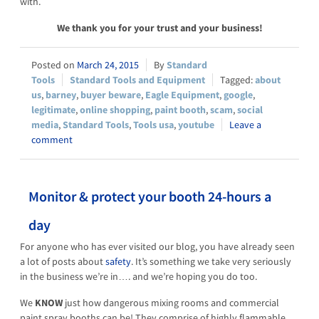
with.
We thank you for your trust and your business!
March 24, 2015
Standard
Tools
Standard Tools and Equipment
about
us
,
barney
,
buyer beware
,
Eagle Equipment
,
google
,
legitimate
,
online shopping
,
paint booth
,
scam
,
social
media
,
Standard Tools
,
Tools usa
,
youtube
Leave a
comment
Monitor & protect your booth 24-hours a
day
For anyone who has ever visited our blog, you have already seen
a lot of posts about
safety
. It’s something we take very seriously
in the business we’re in…. and we’re hoping you do too.
We
KNOW
just how dangerous mixing rooms and commercial
paint spray booths can be! They comprise of highly flammable