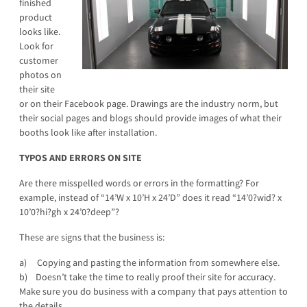
finished
product
looks like.
Look for
customer
photos on
their site
or on their Facebook page. Drawings are the industry norm, but
their social pages and blogs should provide images of what their
booths look like after installation.
TYPOS AND ERRORS ON SITE
Are there misspelled words or errors in the formatting? For
example, instead of “14’W x 10’H x 24’D” does it read “14’0?wid? x
10’0?hi?gh x 24’0?deep”?
These are signs that the business is:
a) Copying and pasting the information from somewhere else.
b) Doesn’t take the time to really proof their site for accuracy.
Make sure you do business with a company that pays attention to
the details.