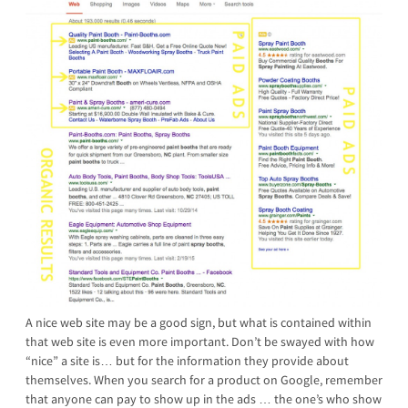
A nice web site may be a good sign, but what is contained within
that web site is even more important. Don’t be swayed with how
“nice” a site is… but for the information they provide about
themselves. When you search for a product on Google, remember
that anyone can pay to show up in the ads … the one’s who show