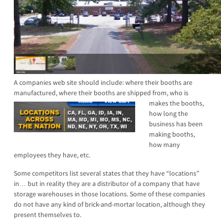
A companies web site should include: where their booths are
manufactured, where their booths are shi
pped from, who is
makes the booths,
how long the
business has been
making booths,
how many
employees they have, etc.
Some competitors list several states that they have “locations”
in… but in reality they are a distributor of a company that have
storage warehouses in those locations. Some of these companies
do not have any kind of brick-and-mortar location, although they
present themselves to.