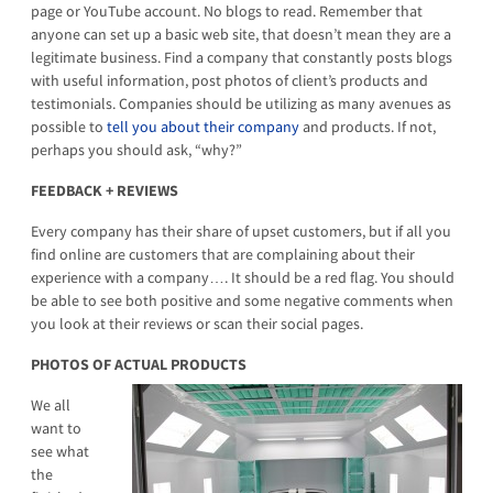
page or YouTube account. No blogs to read. Remember that
anyone can set up a basic web site, that doesn’t mean they are a
legitimate business. Find a company that constantly posts blogs
with useful information, post photos of client’s products and
testimonials. Companies should be utilizing as many avenues as
possible to
tell you about
their company
and products. If not,
perhaps you should ask, “why?”
FEEDBACK + REVIEWS
Every company has their share of upset customers, but if all you
find online are customers that are complaining about their
experience with a company…. It should be a red flag. You should
be able to see both positive and some negative comments when
you look at their reviews or scan their social pages.
PHOTOS OF ACTUAL PRODUCTS
We all
want to
see what
the