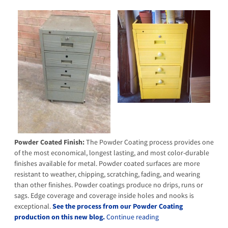
Powder Coated Finish:
The Powder Coating process provides one
of the most economical, longest lasting, and most color-durable
finishes available for metal. Powder coated surfaces are more
resistant to weather, chipping, scratching, fading, and wearing
than other finishes. Powder coatings produce no drips, runs or
sags. Edge coverage and coverage inside holes and nooks is
exceptional.
See the process from our Powder Coating
production on this new blog.
Continue reading