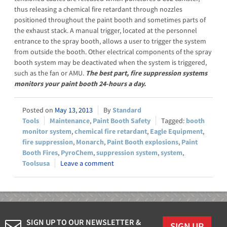
thus releasing a chemical fire retardant through nozzles
positioned throughout the paint booth and sometimes parts of
the exhaust stack. A manual trigger, located at the personnel
entrance to the spray booth, allows a user to trigger the system
from outside the booth. Other electrical components of the spray
booth system may be deactivated when the system is triggered,
such as the fan or AMU.
The best part, fire suppression systems
monitors your paint booth 24-hours a day.
May 13, 2013
Standard
Tools
Maintenance
,
Paint Booth Safety
booth
monitor system
,
chemical fire retardant
,
Eagle Equipment
,
fire suppression
,
Monarch
,
Paint Booth explosions
,
Paint
Booth Fires
,
PyroChem
,
suppression system
,
system
,
Toolsusa
Leave a comment
SIGN UP TO OUR NEWSLETTER &
SIGN UP