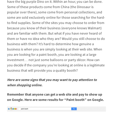
have the big purple Dino on it. Within an hour, you can be done.
Some of these products come from China (the Dinosaur is
popular over there), some come from personal collections, and
some are sold exclusively online for those searching for the hard-
to-find supplies. Some of the sites you may choose to order from
because you know of their business (everyone knows Walmart)
and are familiar with them. But what if you have never heard of
them or have no idea who they are? Would you still choose to do
business with them? It’s hard to determine how genuine a
business is when you are simply looking at their web site. When
you are looking for a paint booth, you are looking at a large
investment… not just some balloons or party décor. How can
you decide if the company you’re looking at online is a legitimate
business that will provide you a quality booth?
Here are some signs that you may want to pay attention to
when shopping online.
Remember that anyone can get a web site and pay to show up
on Google.
Here are some results for “Paint booth” on Google.