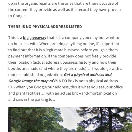
up in the organic results are the ones that are there because of
the content they provide as well as the record they have proven
to Google.
THERE IS NO PHYSICAL ADDRESS LISTED
This is a
big giveaway
that it is a company you may not want to
do business with. When ordering anything online, it’s important
to find out that it is a legitimate business before you give them
payment information. If the company does not freely provide
their location (actual address), business history and how their
booths are made (and where they are made)…. I would go with a
more established organization.
Get a physical address and
Google Image the map of it.
A PO Box is not a physical address.
FYI- When you Google our address, this is what you see, our office
and plant facilities…. with an actual brick-and-mortar location
and cars in the parking lot.