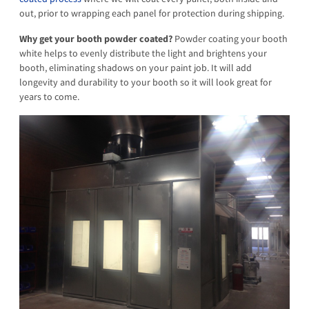
out, prior to wrapping each panel for protection during shipping.
Why get your booth powder coated?
Powder coating your booth
white helps to evenly distribute the light and brightens your
booth, eliminating shadows on your paint job. It will add
longevity and durability to your booth so it will look great for
years to come.