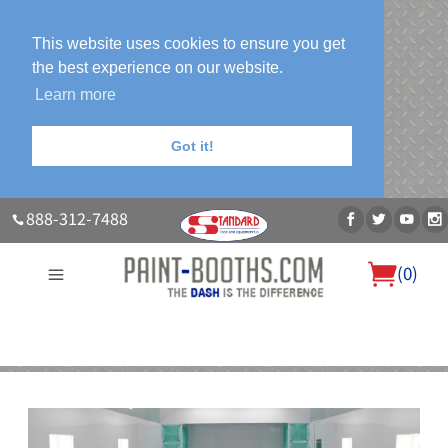
This website uses cookies to ensure you get
the best experience on our website.
Learn more
Got it!
888-312-7488
(
0
)
About Us
Our Paint Booth Systems
Photo Gallery
Contact Us
Blog