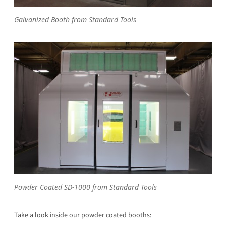
Galvanized Booth from Standard Tools
Powder Coated SD-1000 from Standard Tools
Take a look inside our powder coated booths: