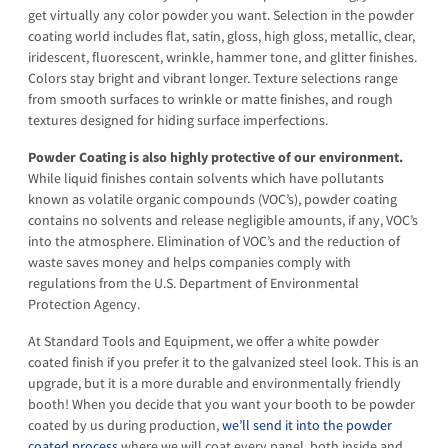
get virtually any color powder you want. Selection in the powder
coating world includes flat, satin, gloss, high gloss, metallic, clear,
iridescent, fluorescent, wrinkle, hammer tone, and glitter finishes.
Colors stay bright and vibrant longer. Texture selections range
from smooth surfaces to wrinkle or matte finishes, and rough
textures designed for hiding surface imperfections.
Powder Coating is also highly protective of our environment.
While liquid finishes contain solvents which have pollutants
known as volatile organic compounds (VOC’s), powder coating
contains no solvents and release negligible amounts, if any, VOC’s
into the atmosphere. Elimination of VOC’s and the reduction of
waste saves money and helps companies comply with
regulations from the U.S. Department of Environmental
Protection Agency.
At Standard Tools and Equipment, we offer a white powder
coated finish if you prefer it to the galvanized steel look. This is an
upgrade, but it is a more durable and environmentally friendly
booth! When you decide that you want your booth to be powder
coated by us during production,
we’ll send it into the powder
coated process
where we will coat every panel, both inside and