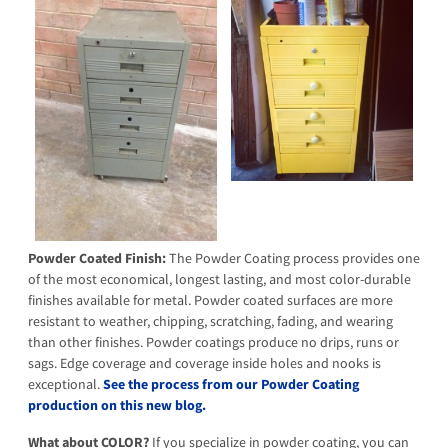
Powder Coated Finish:
The Powder Coating process provides one
of the most economical, longest lasting, and most color-durable
finishes available for metal. Powder coated surfaces are more
resistant to weather, chipping, scratching, fading, and wearing
than other finishes. Powder coatings produce no drips, runs or
sags. Edge coverage and coverage inside holes and nooks is
exceptional.
See the process from our Powder Coating
production on this new blog.
What about COLOR?
If you specialize in powder coating, you can