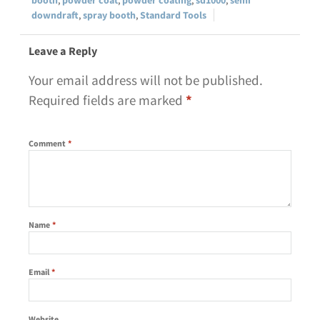
downdraft
,
spray booth
,
Standard Tools
Leave a Reply
Your email address will not be published.
Required fields are marked
*
Comment
*
Name
*
Email
*
Website