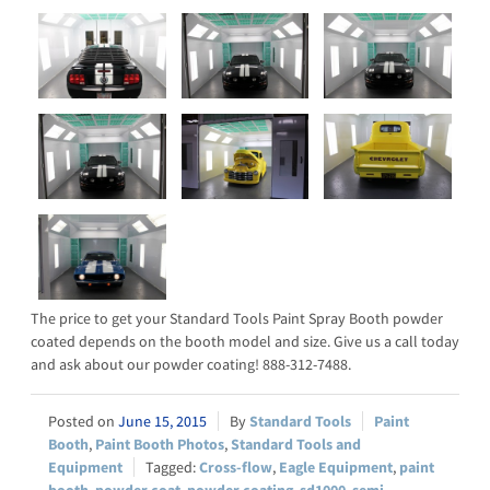
The price to get your Standard Tools Paint Spray Booth powder
coated depends on the booth model and size. Give us a call today
and ask about our powder coating! 888-312-7488.
June 15, 2015
Standard Tools
Paint
Booth
,
Paint Booth Photos
,
Standard Tools and
Equipment
Cross-flow
,
Eagle Equipment
,
paint
booth
,
powder coat
,
powder coating
,
sd1000
,
semi