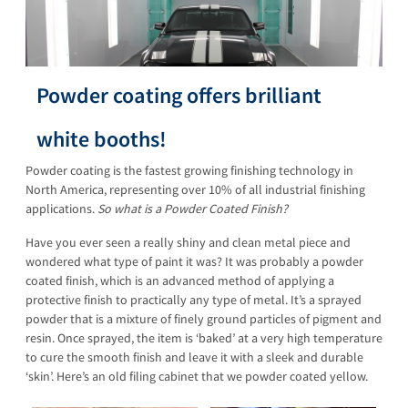
Powder coating offers brilliant
white booths!
Powder coating is the fastest growing finishing technology in
North America, representing over 10% of all industrial finishing
applications.
So what is a Powder Coated Finish?
Have you ever seen a really shiny and clean metal piece and
wondered what type of paint it was? It was probably a powder
coated finish, which is an advanced method of applying a
protective finish to practically any type of metal. It’s a sprayed
powder that is a mixture of finely ground particles of pigment and
resin. Once sprayed, the item is ‘baked’ at a very high temperature
to cure the smooth finish and leave it with a sleek and durable
‘skin’. Here’s an old filing cabinet that we powder coated yellow.