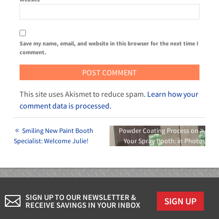
Save my name, email, and website in this browser for the next time I
comment.
This site uses Akismet to reduce spam.
Learn how your
comment data is processed.
Smiling New Paint Booth
Powder Coating Process on
Specialist: Welcome Julie!
Your Spray Booth: in Photos
SIGN UP TO OUR NEWSLETTER &
SIGN UP
RECEIVE SAVINGS IN YOUR INBOX