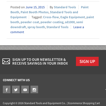
June 15, 2015
Standard Tools
Paint
Booth
,
Paint Booth Photos
,
Standard Tools and
Equipment
Cross-flow
,
Eagle Equipment
,
paint
booth
,
powder coat
,
powder coating
,
sd1000
,
semi
downdraft
,
spray booth
,
Standard Tools
Leave a
comment
SIGN UP TO OUR NEWSLETTER &
SIGN UP
RECEIVE SAVINGS IN YOUR INBOX
CONNECT WITH US
Copyright © 2026 Standard Tools and Equipment Co.. |
Ecommerce Shopping Cart