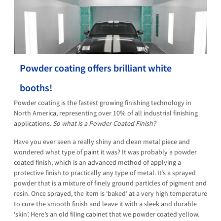
Powder coating offers brilliant white
booths!
Powder coating is the fastest growing finishing technology in
North America, representing over 10% of all industrial finishing
applications.
So what is a Powder Coated Finish?
Have you ever seen a really shiny and clean metal piece and
wondered what type of paint it was? It was probably a powder
coated finish, which is an advanced method of applying a
protective finish to practically any type of metal. It’s a sprayed
powder that is a mixture of finely ground particles of pigment and
resin. Once sprayed, the item is ‘baked’ at a very high temperature
to cure the smooth finish and leave it with a sleek and durable
‘skin’. Here’s an old filing cabinet that we powder coated yellow.