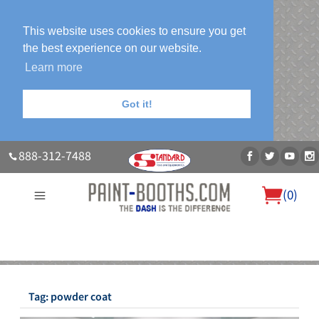
This website uses cookies to ensure you get
the best experience on our website.
Learn more
Got it!
888-312-7488
(
0
)
About Us
Our Paint Booth Systems
Photo Gallery
Contact Us
Blog
Tag:
powder coat