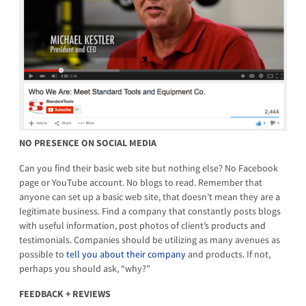
NO PRESENCE ON SOCIAL MEDIA
Can you find their basic web site but nothing else? No Facebook
page or YouTube account. No blogs to read. Remember that
anyone can set up a basic web site, that doesn’t mean they are a
legitimate business. Find a company that constantly posts blogs
with useful information, post photos of client’s products and
testimonials. Companies should be utilizing as many avenues as
possible to
tell you about
their company
and products. If not,
perhaps you should ask, “why?”
FEEDBACK + REVIEWS