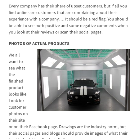
Every company has their share of upset customers, but if all you
find online are customers that are complaining about their
experience with a company…. It should be a red flag. You should
be able to see both positive and some negative comments when
you look at their reviews or scan their social pages.
PHOTOS OF ACTUAL PRODUCTS
We all
want to
see what
the
finished
product
looks like.
Look for
customer
photos on
their site
or on their Facebook page. Drawings are the industry norm, but
their social pages and blogs should provide images of what their