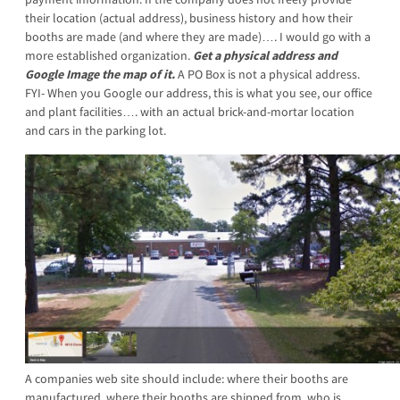
their location (actual address), business history and how their
booths are made (and where they are made)…. I would go with a
more established organization.
Get a physical address and
Google Image the map of it.
A PO Box is not a physical address.
FYI- When you Google our address, this is what you see, our office
and plant facilities…. with an actual brick-and-mortar location
and cars in the parking lot.
A companies web site should include: where their booths are
manufactured, where their booths are shi
pped from, who is