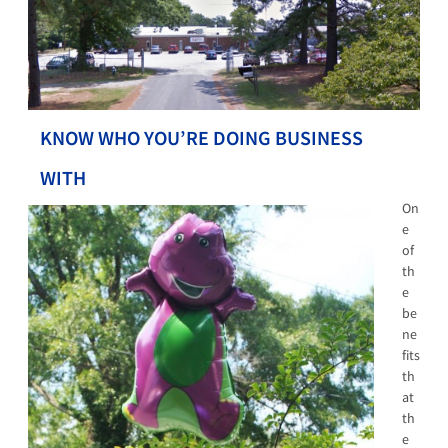
KNOW WHO YOU’RE DOING BUSINESS
WITH
On
e
of
th
e
be
ne
fits
th
at
th
e