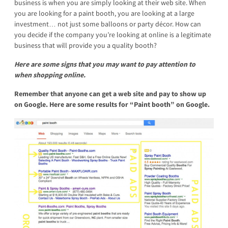
business is when you are simply looking at their web site. When
you are looking for a paint booth, you are looking at a large
investment… not just some balloons or party décor. How can
you decide if the company you’re looking at online is a legitimate
business that will provide you a quality booth?
Here are some signs that you may want to pay attention to
when shopping online.
Remember that anyone can get a web site and pay to show up
on Google.
Here are some results for “Paint booth” on Google.