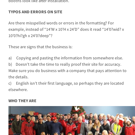
booths look like after installation.
TYPOS AND ERRORS ON SITE
Are there misspelled words or errors in the formatting? For
example, instead of “14’W x 10’H x 24’D” does it read “14’0?wid? x
10’0?hi?gh x 24’0?deep”?
These are signs that the business is:
a) Copying and pasting the information from somewhere else.
b) Doesn’t take the time to really proof their site for accuracy.
Make sure you do business with a company that pays attention to
the details.
c) English isn’t their first language, so perhaps they are located
elsewhere.
WHO THEY ARE