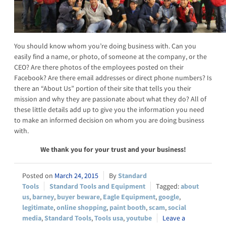
You should know whom you’re doing business with. Can you
easily find a name, or photo, of someone at the company, or the
CEO? Are there photos of the employees posted on their
Facebook? Are there email addresses or direct phone numbers? Is
there an “About Us” portion of their site that tells you their
mission and why they are passionate about what they do? All of
these little details add up to give you the information you need
to make an informed decision on whom you are doing business
with.
We thank you for your trust and your business!
March 24, 2015
Standard
Tools
Standard Tools and Equipment
about
us
,
barney
,
buyer beware
,
Eagle Equipment
,
google
,
legitimate
,
online shopping
,
paint booth
,
scam
,
social
media
,
Standard Tools
,
Tools usa
,
youtube
Leave a