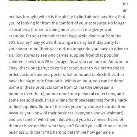
Int
er
net has brought with it is the ability to find almost anything that
you’re looking for from the comfort of your computer. No longer
is location a barrier to doing business. Let me give you an
example. Do you remember that big purple dinosaur from the
90’s, Barney? Say you’re throwing a Barney birthday party for
your soon-to-be-three year old, no longer do you have to drive to
a zillion stores to see who carries supplies from that popular
children show from 25 years ago. Now, you can hop on Amazon or
Ebay, check out partycity.com or scoot over to Walmart’s site to
order custom banners, posters, balloons and table clothes that
have the big purple Dino on it. Within an hour, you can be done.
Some of these products come from China (the Dinosaur is
popular over there), some come from personal collections, and
some are sold exclusively online for those searching for the hard-
to-find supplies. Some of the sites you may choose to order from
because you know of their business (everyone knows Walmart)
and are familiar with them. But what if you have never heard of
them or have no idea who they are? Would you still choose to do
business with them? It’s hard to determine how genuine a