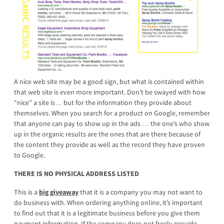
A nice web site may be a good sign, but what is contained within
that web site is even more important. Don’t be swayed with how
“nice” a site is… but for the information they provide about
themselves. When you search for a product on Google, remember
that anyone can pay to show up in the ads … the one’s who show
up in the organic results are the ones that are there because of
the content they provide as well as the record they have proven
to Google.
THERE IS NO PHYSICAL ADDRESS LISTED
This is a
big giveaway
that it is a company you may not want to
do business with. When ordering anything online, it’s important
to find out that it is a legitimate business before you give them
payment information. If the company does not freely provide