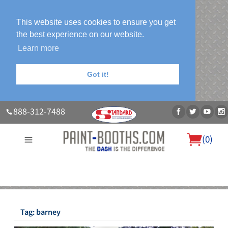
This website uses cookies to ensure you get
the best experience on our website.
Learn more
Got it!
888-312-7488
(
0
)
About Us
Our Paint Booth Systems
Photo Gallery
Contact Us
Blog
Tag:
barney