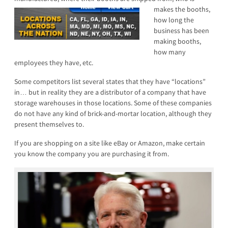
makes the booths,
how long the
business has been
making booths,
how many
employees they have, etc.
Some competitors list several states that they have “locations”
in… but in reality they are a distributor of a company that have
storage warehouses in those locations. Some of these companies
do not have any kind of brick-and-mortar location, although they
present themselves to.
If you are shopping on a site like eBay or Amazon, make certain
you know the company you are purchasing it from.