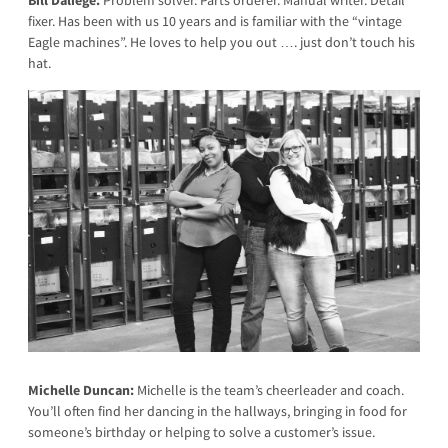
Bill Daliege:
Problem solver. Parts orderer. Manual writer. Detail
fixer. Has been with us 10 years and is familiar with the “vintage
Eagle machines”. He loves to help you out …. just don’t touch his
hat.
Michelle Duncan:
Michelle is the team’s cheerleader and coach.
You’ll often find her dancing in the hallways, bringing in food for
someone’s birthday or helping to solve a customer’s issue.