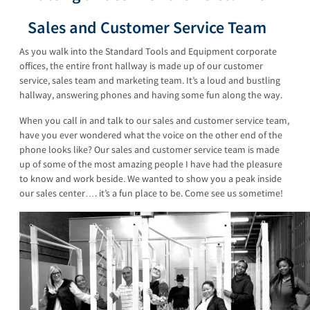
Sales and Customer Service Team
As you walk into the Standard Tools and Equipment corporate
offices, the entire front hallway is made up of our customer
service, sales team and marketing team. It’s a loud and bustling
hallway, answering phones and having some fun along the way.
When you call in and talk to our sales and customer service team,
have you ever wondered what the voice on the other end of the
phone looks like? Our sales and customer service team is made
up of some of the most amazing people I have had the pleasure
to know and work beside. We wanted to show you a peak inside
our sales center…. it’s a fun place to be. Come see us sometime!