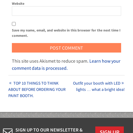
Website
Save my name, email, and website in this browser for the next time I
comment.
This site uses Akismet to reduce spam.
Learn how your
comment data is processed.
TOP 10 THINGS TO THINK
Outfit your booth with LED
ABOUT BEFORE ORDERING YOUR
lights … what a bright idea!
PAINT BOOTH.
SIGN UP TO OUR NEWSLETTER &
SIGN UP