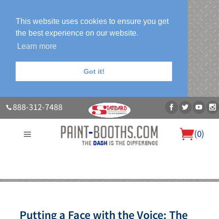
This website uses cookies to ensure you get
the best experience on our website.
Learn more
Got it!
888-312-7488
(
0
)
About Us
Our Paint Booth Systems
Photo Gallery
Contact Us
Blog
Putting a Face with the Voice: The