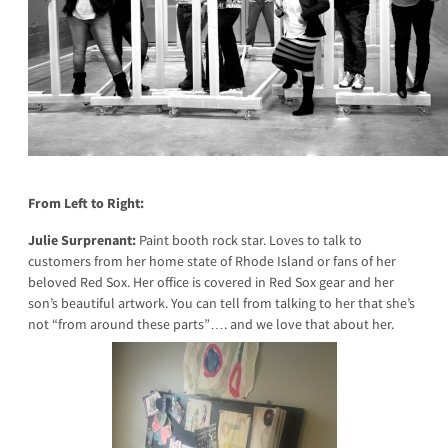
From Left to Right:
Julie Surprenant:
Paint booth rock star. Loves to talk to
customers from her home state of Rhode Island or fans of her
beloved Red Sox. Her office is covered in Red Sox gear and her
son’s beautiful artwork. You can tell from talking to her that she’s
not “from around these parts”…. and we love that about her.