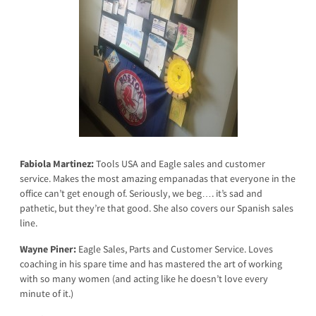
Fabiola Martinez:
Tools USA and Eagle sales and customer
service. Makes the most amazing empanadas that everyone in the
office can’t get enough of. Seriously, we beg…. it’s sad and
pathetic, but they’re that good. She also covers our Spanish sales
line.
Wayne Piner:
Eagle Sales, Parts and Customer Service. Loves
coaching in his spare time and has mastered the art of working
with so many women (and acting like he doesn’t love every
minute of it.)