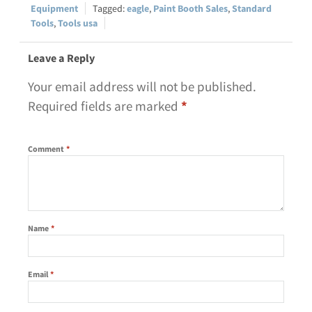
Equipment
eagle
,
Paint Booth Sales
,
Standard
Tools
,
Tools usa
Leave a Reply
Your email address will not be published.
Required fields are marked
*
Comment
*
Name
*
Email
*