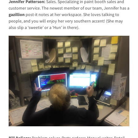
Jennifer Patterson:
Sales. Specializing in paint booth sales and
customer service. The newest member of our team, Jennifer has a
gazillion
post-it notes at her workspace. She loves talking to
people, and you will enjoy her very southern accent! (She may
also slip a ‘sweetie’ or a ‘Hun’ in there).