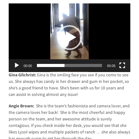
Video
Player
00:00
00:05
Gina Gilchrist:
Gina is the smiling face you see if you come to see
us. She always has candy in her drawer and gum in her pocket, so
she’s a good friend to have. She’s been with us for 10 years and
can assist in solving almost any issue!
Angie Brown:
She is the team’s fashionista and camera lover, and
the camera loves her back! She is the most cheerful and happy
person on the team, and her awesome attitude is surely
contagious. If you check inside her desk, you would see that she
likes Lysol wipes and multiple packets of ranch … she also always
has enough sugar to get her through the day.