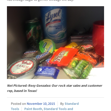
Not Pictured: Rosy Gonzalez: Our rock star sales and customer
rep, based in Texas!
November 10, 2015
Standard
Tools
Paint Booth
,
Standard Tools and