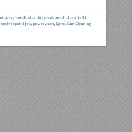
int spray booth
,
cleaning paint booth
,
Justrite 45
,
perfect paint job
,
powerwash
,
Spray Gun Cleaning