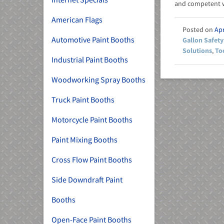
and competent w
American Flags
Apr
Automotive Paint Booths
Gallon Safety
Solutions
,
To
Industrial Paint Booths
Woodworking Spray Booths
Truck Paint Booths
Motorcycle Paint Booths
Paint Mixing Booths
Cross Flow Paint Booths
Side Downdraft Paint
Booths
Open-Face Paint Booths