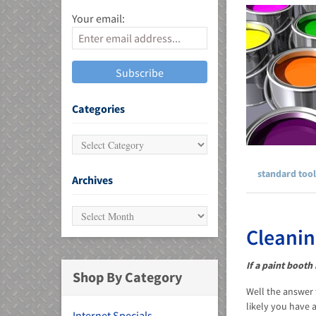
Your email:
MU)
Categories
standard tool
Archives
Cleanin
If a paint booth
Shop By Category
Well the answer 
likely you have 
Internet Specials