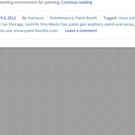
orking environment for painting.
Continue reading
il 6, 2012
toolsusa
Maintenance
,
Paint Booth
clean pa
 Can Storage
,
Justrite Oily Waste Can
,
paint gun washers
,
paint overspray
ols usa
,
www.paint-booths.com.
Leave a comment