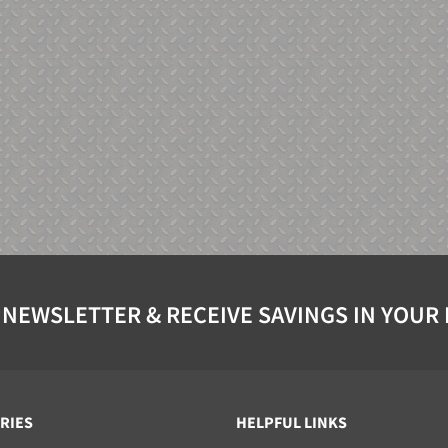
 NEWSLETTER & RECEIVE SAVINGS IN YOUR
RIES
HELPFUL LINKS