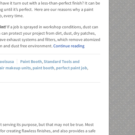
ve it turn out with a less-than-perfect finish? It can be
g until it’s perfect. Here are our reasons why a paint
b, every time.
int!
If a job is sprayed in workshop conditions, dust can
can protect your project from dirt, dust, dry patches,
have exhaust systems and filters, which remove atomized
ean and dust free environment.
Continue reading
toolsusa
Paint Booth
,
Standard Tools and
air makeup units
,
paint booth
,
perfect paint job
,
t serving its purpose, but that may not be true. Most
r creating flawless finishes, and also provides a safe