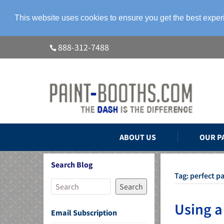
This website uses cookies to ensure you get the best expe
888-312-7488
ABOUT US
OUR P
Search Blog
Tag:
perfect pa
Search
Using a
Email Subscription