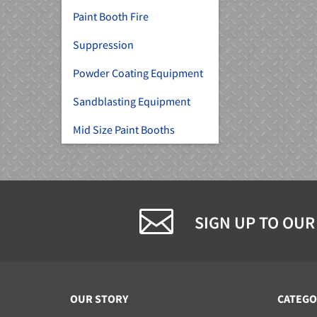
Paint Booth Fire
Suppression
Powder Coating Equipment
Sandblasting Equipment
Mid Size Paint Booths
SIGN UP TO OUR
OUR STORY
CATEGO