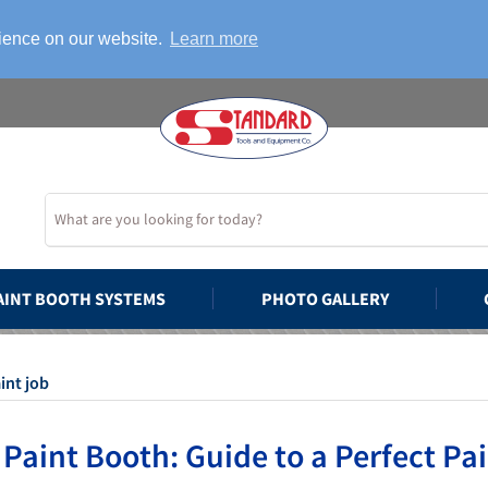
rience on our website.
Learn more
AINT BOOTH SYSTEMS
PHOTO GALLERY
int job
 Paint Booth: Guide to a Perfect Pa