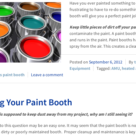
Have you ever painted something to ha
frustrating to have to re-do somethin
booth will give you a perfect paint jo
Keep little pieces of dirt off your pa
contaminate the paint. A paint booth 
and runs in the paint. Paint booths 
spray from the air. This creates a cl
September 6, 2012
Equipment
AMU
,
heated 
s paint booth
Leave a comment
g Your Paint Booth
 is supposed to keep dust away from my project, why am I still seeing it?
to this question may be an easy one. It may seem that the paint booth is no
a dirty or poorly maintained booth. Proper cleanup and maintenance is key fo