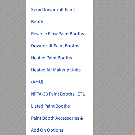
Semi Downdraft Paint
Booths
Reverse Flow Paint Booths
Downdraft Paint Booths
Heated Paint Booths
Heated Air Makeup Units
(AMU)
NFPA-33 Paint Booths | ETL
Listed Paint Booths
Paint Booth Accessories &
Add On Options