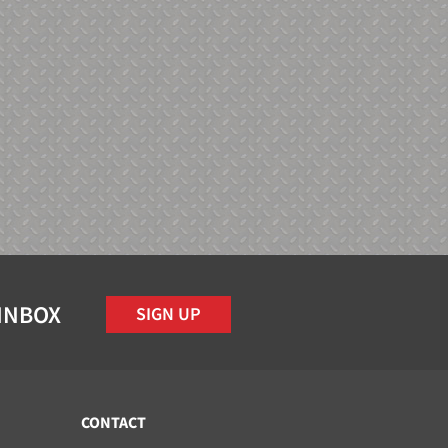
 INBOX
SIGN UP
CONTACT