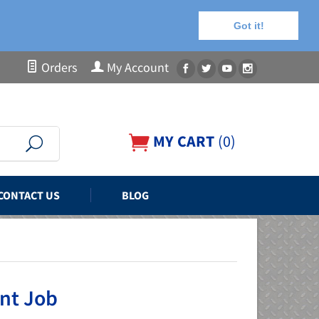
Got it!
Orders
My Account
MY CART
(
0
)
CONTACT US
BLOG
int Job