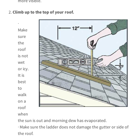
more visible.
2.
Climb up to the top of your roof.
·
Make
sure
the
roof
is not
wet
or icy.
It is
best
to
walk
on a
roof
when
the sun is out and morning dew has evaporated.
· Make sure the ladder does not damage the gutter or side of
the roof.