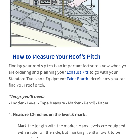
How to Measure Your Roof’s Pitch
Finding your roof’s pitch is an important factor to know when you
are ordering and planning your
Exhaust kits
to go with your
Standard Tools and Equipment
Paint Booth
. Here’s how you can
find your roof pitch.
Things you’ll need:
• Ladder • Level • Tape Measure • Marker • Pencil • Paper
1.
Measure 12-inches on the level & mark.
Mark the length with the marker. Many levels are equipped
with a ruler on the side, but marking it will allow it to be