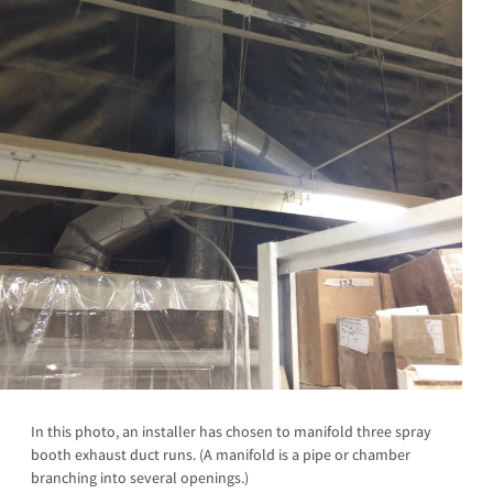
In this photo, an installer has chosen to manifold three spray
booth exhaust duct runs. (A manifold is a pipe or chamber
branching into several openings.)