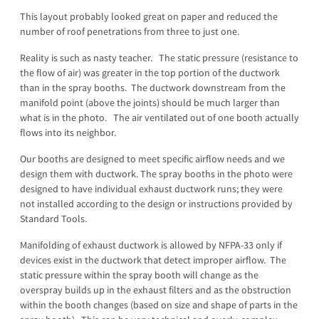
This layout probably looked great on paper and reduced the
number of roof penetrations from three to just one.
Reality is such as nasty teacher. The static pressure (resistance to
the flow of air) was greater in the top portion of the ductwork
than in the spray booths. The ductwork downstream from the
manifold point (above the joints) should be much larger than
what is in the photo. The air ventilated out of one booth actually
flows into its neighbor.
Our booths are designed to meet specific airflow needs and we
design them with ductwork. The spray booths in the photo were
designed to have individual exhaust ductwork runs; they were
not installed according to the design or instructions provided by
Standard Tools.
Manifolding of exhaust ductwork is allowed by NFPA-33 only if
devices exist in the ductwork that detect improper airflow. The
static pressure within the spray booth will change as the
overspray builds up in the exhaust filters and as the obstruction
within the booth changes (based on size and shape of parts in the