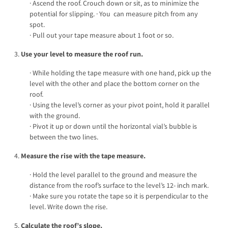
· Ascend the roof. Crouch down or sit, as to minimize the
potential for slipping. · You can measure pitch from any
spot.
· Pull out your tape measure about 1 foot or so.
3.
Use your level to measure the roof run.
· While holding the tape measure with one hand, pick up the
level with the other and place the bottom corner on the
roof.
· Using the level’s corner as your pivot point, hold it parallel
with the ground.
· Pivot it up or down until the horizontal vial’s bubble is
between the two lines.
4.
Measure the rise with the tape measure.
· Hold the level parallel to the ground and measure the
distance from the roof’s surface to the level’s 12- inch mark.
· Make sure you rotate the tape so it is perpendicular to the
level. Write down the rise.
5.
Calculate the roof’s slope.