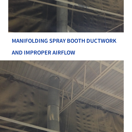
MANIFOLDING SPRAY BOOTH DUCTWORK
AND IMPROPER AIRFLOW