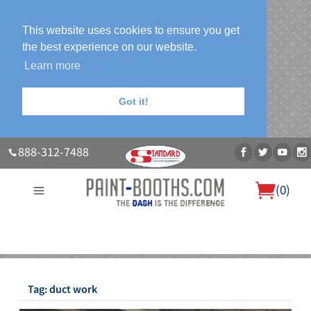
This website uses cookies to ensure you get
the best experience on our website.
Learn more
Got it!
888-312-7488
(
0
)
About Us
Our Paint Booth Systems
Photo Gallery
Contact Us
Blog
Tag:
duct work