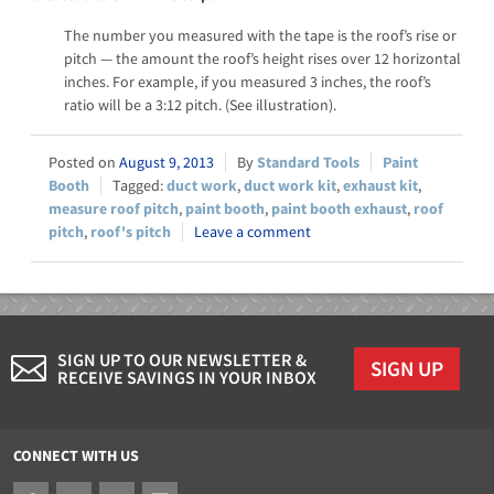
The number you measured with the tape is the roof’s rise or
pitch — the amount the roof’s height rises over 12 horizontal
inches. For example, if you measured 3 inches, the roof’s
ratio will be a 3:12 pitch. (See illustration).
August 9, 2013
Standard Tools
Paint
Booth
duct work
,
duct work kit
,
exhaust kit
,
measure roof pitch
,
paint booth
,
paint booth exhaust
,
roof
pitch
,
roof's pitch
Leave a comment
SIGN UP TO OUR NEWSLETTER &
SIGN UP
RECEIVE SAVINGS IN YOUR INBOX
CONNECT WITH US