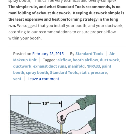
spray booth). This can be very technical and overly-complex.
T
he simple rule, and what Standard Tools recommends, is no
manifolding of exhaust ductwork. Keeping ductwork simple is
the least expensive and best performing strategy in the long
run.
We suggest that you install your booth, and your ductwork,
according to our recommendations to ensure proper airflow
within your booth.
February 23, 2015
Standard Tools
Air
Makeup Unit
airflow
,
booth airflow
,
duct work
,
ductwork
,
exhaust duct runs
,
manifold
,
NFPA33
,
paint
booth
,
spray booth
,
Standard Tools
,
static pressure
,
vent
Leave a comment