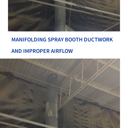
MANIFOLDING SPRAY BOOTH DUCTWORK
AND IMPROPER AIRFLOW