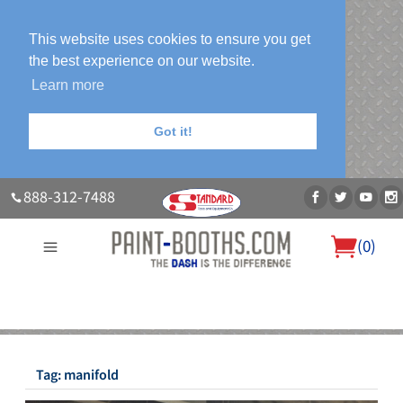
This website uses cookies to ensure you get
the best experience on our website.
Learn more
Got it!
888-312-7488
(
0
)
About Us
Our Paint Booth Systems
Photo Gallery
Contact Us
Blog
Tag:
manifold