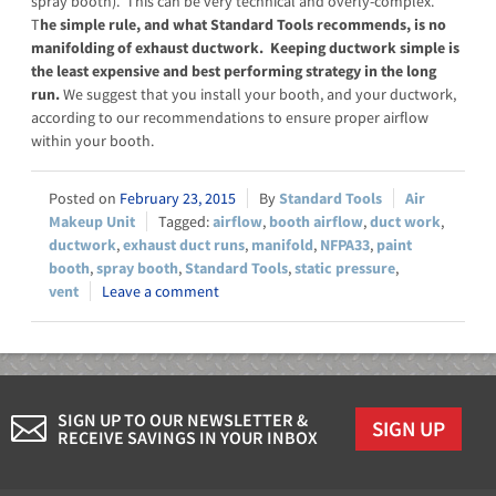
spray booth). This can be very technical and overly-complex.
T
he simple rule, and what Standard Tools recommends, is no
manifolding of exhaust ductwork. Keeping ductwork simple is
the least expensive and best performing strategy in the long
run.
We suggest that you install your booth, and your ductwork,
according to our recommendations to ensure proper airflow
within your booth.
February 23, 2015
Standard Tools
Air
Makeup Unit
airflow
,
booth airflow
,
duct work
,
ductwork
,
exhaust duct runs
,
manifold
,
NFPA33
,
paint
booth
,
spray booth
,
Standard Tools
,
static pressure
,
vent
Leave a comment
SIGN UP TO OUR NEWSLETTER &
SIGN UP
RECEIVE SAVINGS IN YOUR INBOX