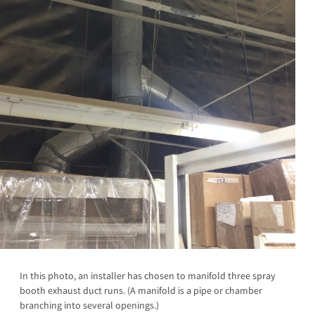
In this photo, an installer has chosen to manifold three spray
booth exhaust duct runs. (A manifold is a pipe or chamber
branching into several openings.)