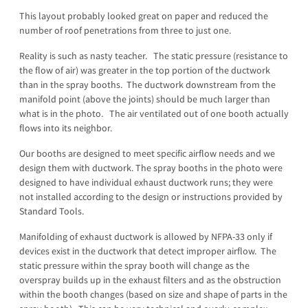
This layout probably looked great on paper and reduced the
number of roof penetrations from three to just one.
Reality is such as nasty teacher. The static pressure (resistance to
the flow of air) was greater in the top portion of the ductwork
than in the spray booths. The ductwork downstream from the
manifold point (above the joints) should be much larger than
what is in the photo. The air ventilated out of one booth actually
flows into its neighbor.
Our booths are designed to meet specific airflow needs and we
design them with ductwork. The spray booths in the photo were
designed to have individual exhaust ductwork runs; they were
not installed according to the design or instructions provided by
Standard Tools.
Manifolding of exhaust ductwork is allowed by NFPA-33 only if
devices exist in the ductwork that detect improper airflow. The
static pressure within the spray booth will change as the
overspray builds up in the exhaust filters and as the obstruction
within the booth changes (based on size and shape of parts in the