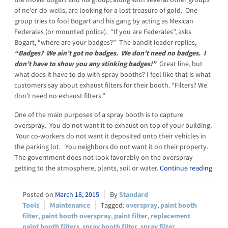
of ne’er-do-wells, are looking for a lost treasure of gold. One
group tries to fool Bogart and his gang by acting as Mexican
Federales (or mounted police). “If you are Federales”, asks
Bogart, “where are your badges?” The bandit leader replies,
“Badges? We ain’t got no badges. We don’t need no badges. I
don’t have to show you any stinking badges!”
Great line, but
what does it have to do with spray booths? I feel like that is what
customers say about exhaust filters for their booth. “Filters? We
don’t need no exhaust filters.”
One of the main purposes of a spray booth is to capture
overspray. You do not want it to exhaust on top of your building.
Your co-workers do not want it deposited onto their vehicles in
the parking lot. You neighbors do not want it on their property.
The government does not look favorably on the overspray
getting to the atmosphere, plants, soil or water.
Continue reading
March 18, 2015
Standard
Tools
Maintenance
overspray
,
paint booth
filter
,
paint booth overspray
,
paint filter
,
replacement
paint booth filters
,
spray booth filter
,
spray filter
,