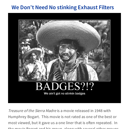
We Don’t Need No stinking Exhaust Filters
Treasure of the Sierra Madre
is a movie released in 1948 with
Humphrey Bogart. This movie is not rated as one of the best or
most viewed, but it gave us a one liner that is often repeated. In
the movie Bogart and his group, along with several other groups