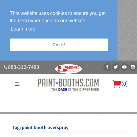
This website uses cookies to ensure you get
the best experience on our website.
Learn more
Got it!
888-312-7488
(
0
)
About Us
Our Paint Booth Systems
Photo Gallery
Contact Us
Blog
Tag:
paint booth overspray