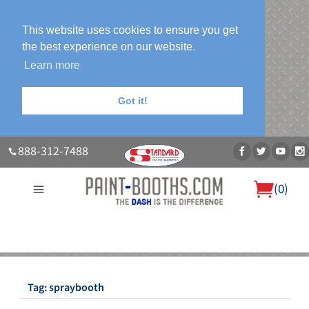
This website uses cookies to ensure you get
the best experience on our website.
Learn more
Got it!
888-312-7488
(
0
)
About Us
Our Paint Booth Systems
Photo Gallery
Contact Us
Blog
Tag:
spraybooth