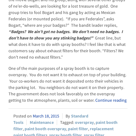
of ne’er-do-wells, are looking for a lost treasure of gold. One
group tries to fool Bogart and his gang by acting as Mexican
Federales (or mounted police). “If you are Federales”, asks
Bogart, “where are your badges?” The bandit leader replies,
“Badges? We ain’t got no badges. We don’t need no badges. I
don’t have to show you any stinking badges!”
Great line, but
what does it have to do with spray booths? I feel like that is what
customers say about exhaust filters for their booth. “Filters? We
don’t need no exhaust filters.”
One of the main purposes of a spray booth is to capture
overspray. You do not want it to exhaust on top of your building.
Your co-workers do not want it deposited onto their vehicles in
the parking lot. You neighbors do not want it on their property.
The government does not look favorably on the overspray
getting to the atmosphere, plants, soil or water.
Continue reading
March 18, 2015
Standard
Tools
Maintenance
overspray
,
paint booth
filter
,
paint booth overspray
,
paint filter
,
replacement
paint booth filters
,
spray booth filter
,
spray filter
,