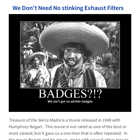
We Don’t Need No stinking Exhaust Filters
Treasure of the Sierra Madre
is a movie released in 1948 with
Humphrey Bogart. This movie is not rated as one of the best or
most viewed, but it gave us a one liner that is often repeated. In
the movie Bogart and his group, along with several other groups